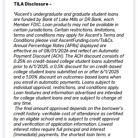
TILA Disclosure –
*
Ascent
‘s undergraduate and graduate student loans
are funded by Bank of Lake Mills or DR Bank, each
Member FDIC. Loan products may not be available in
certain jurisdictions. Certain restrictions, limitations,
terms and conditions may apply for
Ascent
‘s Terms and
Conditions please visit AscentFunding.com/Ts&Cs.
Annual Percentage Rates (APRs) displayed are
effective as of 08/01/2026 and reflect an Automatic
Payment Discount (ACH). The ACH discount consists of
0.25% on credit-based college student loans submitted
prior to 6/1/2025, a 0.5% discount for on credit-based
college student loans submitted on or after 6/1/2025
and a 1.00% discount on outcomes-based loans when
you enroll in automatic payments. Loans subject to
individual approval, restrictions, and conditions apply.
Loan features and information advertised are intended
for college student loans and are subject to change at
any time.
The final amount approved depends on the borrower’s
credit history, verifiable cost of attendance as certified
by an eligible school and is subject to credit approval
and verification of application information. Lowest
interest rates require full principal and interest
(Immediate) payments, the shortest loan term, a