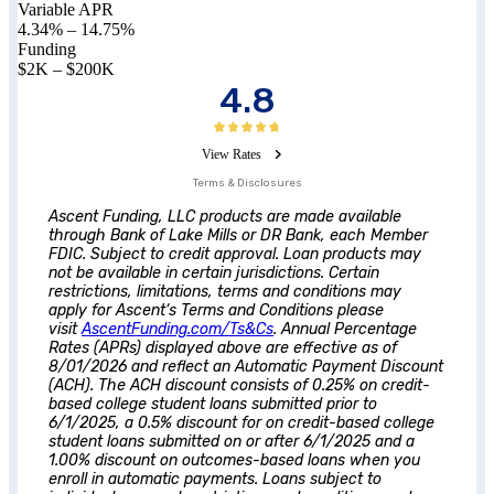
Variable APR
4.34%
–
14.75%
Funding
$2K – $200K
4.8
View Rates
Terms & Disclosures
Ascent
Funding, LLC products are made available
through Bank of Lake Mills or DR Bank, each Member
FDIC. Subject to credit approval. Loan products may
not be available in certain jurisdictions. Certain
restrictions, limitations, terms and conditions may
apply for
Ascent
‘s Terms and Conditions please
visit
AscentFunding.com/Ts&Cs
. Annual Percentage
Rates (APRs) displayed above are effective as of
8/01/2026 and reflect an Automatic Payment Discount
(ACH). The ACH discount consists of 0.25% on credit-
based college student loans submitted prior to
6/1/2025, a 0.5% discount for on credit-based college
student loans submitted on or after 6/1/2025 and a
1.00% discount on outcomes-based loans when you
enroll in automatic payments. Loans subject to