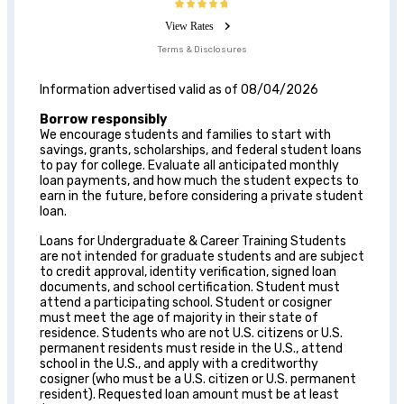
View Rates
Terms & Disclosures
Information advertised valid as of 08/04/2026
Borrow responsibly
We encourage students and families to start with
savings, grants, scholarships, and federal student loans
to pay for college. Evaluate all anticipated monthly
loan payments, and how much the student expects to
earn in the future, before considering a private student
loan.
Loans for Undergraduate & Career Training Students
are not intended for graduate students and are subject
to credit approval, identity verification, signed loan
documents, and school certification. Student must
attend a participating school. Student or cosigner
must meet the age of majority in their state of
residence. Students who are not U.S. citizens or U.S.
permanent residents must reside in the U.S., attend
school in the U.S., and apply with a creditworthy
cosigner (who must be a U.S. citizen or U.S. permanent
resident). Requested loan amount must be at least