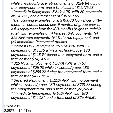
while in-school/grace, 60 payments of $269.84 during
the repayment term, and a total cost of $16,175.28.
* Immediate Repayment: 3.64% APR, with 60 payments
of $182.55, and a total cost of $10,953.09.
The following examples for a $10,000 loan show a 48-
month in-school period plus 9 months of grace prior to
a full repayment term for 180-months (highest variable
rate), with examples of (i) Interest Only payments, (ii)
$25 Minimum payments, (iii) Deferred repayment, and
(iv) Immediate Repayment options.
* Interest Only Repayment: 16.30% APR, with 57
payments of $135.75 while in-school/grace, 180
payments of $148.94 during the repayment term, and a
total cost of $34,546.75.
* $25 Minimum Payment: 15.07% APR, with 57
payments of $25.00 while in-school/grace, 180
payments of $256.92 during the repayment term, and a
total cost of $47,672.31.
* Deferred Repayment: 15.25% APR, with no payment
while in-school/grace, 180 payments of $291.22 during
the repayment term, and a total cost of $51,619.42.
* Immediate Repayment: 16.05% APR, with 180
payments of $147.21, and a total cost of $26,495.61.
Fixed APR
2.89%
–
14.41%