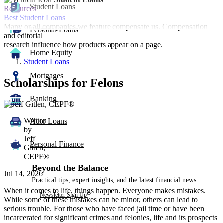
Student Loans
Resources
Best Student Loans
Many or all companies we feature compensate us. Compensation
Personal Loans
and editorial
research influence how products appear on a page.
Home Equity
Student Loans
Mortgages
Scholarships for Felons
Banking
1
person
Written
contributes
Auto Loans
by
to
Jeff
this
Personal Finance
Gitlen,
content
CEPF®
Beyond the Balance
Jul 14, 2026
Practical tips, expert insights, and the latest financial news.
When it comes to life, things happen. Everyone makes mistakes.
Newsletter Sign Up
While some of these mistakes can be minor, others can lead to
serious trouble. For those who have faced jail time or have been
incarcerated for significant crimes and felonies, life and its prospects