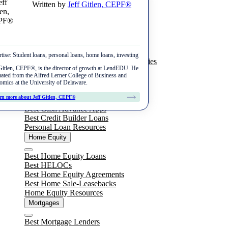
Written by
Jeff Gitlen, CEPF®
Skip
Menu
to
content
Student Loans
Close
Best Private Student Loans
tise:
Student loans, personal loans, home loans, investing
Best Student Loan Refinance Companies
Taking Out a Loan
Gitlen, CEPF®, is the director of growth at LendEDU. He
Student Loan Resources
ated from the Alfred Lerner College of Business and
Best Private Student Loans
Personal Loans
mics at the University of Delaware.
Repayment
Best Graduate Student Loans
Close
rn more about Jeff Gitlen, CEPF®
Best Personal Loans
Student Loan Repayment Explained
Best Cash Advance Apps
Refinance
Best Parent Student Loans
Best Credit Builder Loans
How to Pay Off Student Loans Fast
Personal Loan Resources
Best Student Loan Refinance Companies
Best No Cosigner Student Loans
Home Equity
Reviews
Refinance Federal Student Loans
Federal Student Loans
Close
College Ave
Best Home Equity Loans
Refinance Parent Student Loans
Best HELOCs
Sallie Mae
Best Home Equity Agreements
Consolidate Student Loans
Best Home Sale-Leasebacks
Ascent
Home Equity Resources
Mortgages
Earnest
Close
Best Mortgage Lenders
SoFi