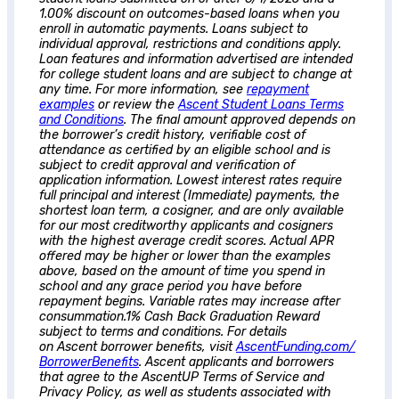
1.00% discount on outcomes-based loans when you
enroll in automatic payments. Loans subject to
individual approval, restrictions and conditions apply.
Loan features and information advertised are intended
for college student loans and are subject to change at
any time. For more information, see
repayment
examples
or review the
Ascent
Student Loans Terms
and Conditions
. The final amount approved depends on
the borrower’s credit history, verifiable cost of
attendance as certified by an eligible school and is
subject to credit approval and verification of
application information. Lowest interest rates require
full principal and interest (Immediate) payments, the
shortest loan term, a cosigner, and are only available
for our most creditworthy applicants and cosigners
with the highest average credit scores. Actual APR
offered may be higher or lower than the examples
above, based on the amount of time you spend in
school and any grace period you have before
repayment begins. Variable rates may increase after
consummation.1% Cash Back Graduation Reward
subject to terms and conditions. For details
on
Ascent
borrower benefits, visit
AscentFunding.com/
BorrowerBenefits
.
Ascent
applicants and borrowers
that agree to the AscentUP Terms of Service and
Privacy Policy, as well as students associated with