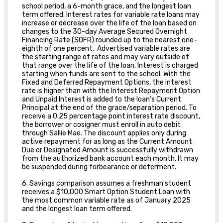
school period, a 6-month grace, and the longest loan
term offered. Interest rates for variable rate loans may
increase or decrease over the life of the loan based on
changes to the 30-day Average Secured Overnight
Financing Rate (SOFR) rounded up to the nearest one-
eighth of one percent. Advertised variable rates are
the starting range of rates and may vary outside of
that range over the life of the loan. Interest is charged
starting when funds are sent to the school. With the
Fixed and Deferred Repayment Options, the interest
rate is higher than with the Interest Repayment Option
and Unpaid Interest is added to the loan’s Current
Principal at the end of the grace/separation period. To
receive a 0.25 percentage point interest rate discount,
the borrower or cosigner must enroll in auto debit
through Sallie Mae. The discount applies only during
active repayment for as long as the Current Amount
Due or Designated Amount is successfully withdrawn
from the authorized bank account each month. It may
be suspended during forbearance or deferment.
6. Savings comparison assumes a freshman student
receives a $10,000 Smart Option Student Loan with
the most common variable rate as of January 2025
and the longest loan term offered.