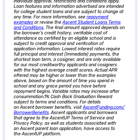
individual approval, restrictions and conditions apply.
Loan features and information advertised are intended
for college student loans and are subject to change at
any time. For more information, see
repayment
examples
or review the
Ascent
Student Loans Terms
and Conditions
. The final amount approved depends on
the borrower’s credit history, verifiable cost of
attendance as certified by an eligible school and is
subject to credit approval and verification of
application information. Lowest interest rates require
full principal and interest (Immediate) payments, the
shortest loan term, a cosigner, and are only available
for our most creditworthy applicants and cosigners
with the highest average credit scores. Actual APR
offered may be higher or lower than the examples
above, based on the amount of time you spend in
school and any grace period you have before
repayment begins. Variable rates may increase after
consummation.1% Cash Back Graduation Reward
subject to terms and conditions. For details
on
Ascent
borrower benefits, visit
AscentFunding.com/
BorrowerBenefits
.
Ascent
applicants and borrowers
that agree to the AscentUP Terms of Service and
Privacy Policy, as well as students associated with
an
Ascent
parent loan application, have access to
the AscentUP platform.