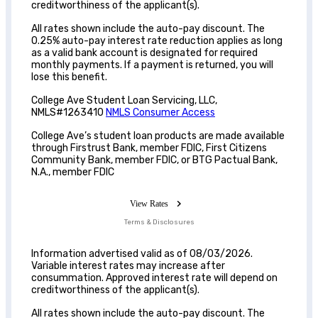
creditworthiness of the applicant(s).
All rates shown include the auto-pay discount. The
0.25% auto-pay interest rate reduction applies as long
as a valid bank account is designated for required
monthly payments. If a payment is returned, you will
lose this benefit.
College Ave Student Loan Servicing, LLC,
NMLS#1263410
NMLS Consumer Access
College Ave’s student loan products are made available
through Firstrust Bank, member FDIC, First Citizens
Community Bank, member FDIC, or BTG Pactual Bank,
N.A., member FDIC
View Rates
Terms & Disclosures
Information advertised valid as of 08/03/2026.
Variable interest rates may increase after
consummation. Approved interest rate will depend on
creditworthiness of the applicant(s).
All rates shown include the auto-pay discount. The