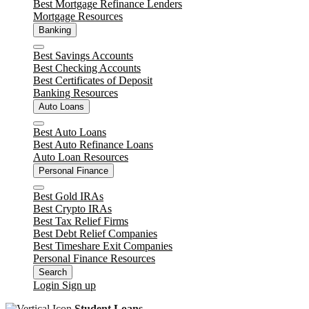
Best Mortgage Refinance Lenders
Mortgage Resources
Banking
Close
Best Savings Accounts
Best Checking Accounts
Best Certificates of Deposit
Banking Resources
Auto Loans
Close
Best Auto Loans
Best Auto Refinance Loans
Auto Loan Resources
Personal Finance
Close
Best Gold IRAs
Best Crypto IRAs
Best Tax Relief Firms
Best Debt Relief Companies
Best Timeshare Exit Companies
Personal Finance Resources
Search
Login
Sign up
Student Loans