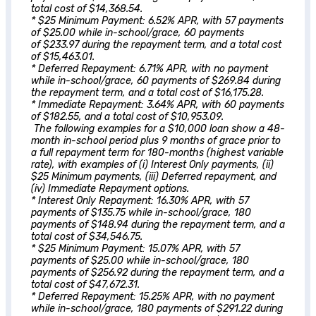
total cost of $14,368.54.
* $25 Minimum Payment: 6.52% APR, with 57 payments
of $25.00 while in-school/grace, 60 payments
of $233.97 during the repayment term, and a total cost
of $15,463.01.
* Deferred Repayment: 6.71% APR, with no payment
while in-school/grace, 60 payments of $269.84 during
the repayment term, and a total cost of $16,175.28.
* Immediate Repayment: 3.64% APR, with 60 payments
of $182.55, and a total cost of $10,953.09.
The following examples for a $10,000 loan show a 48-
month in-school period plus 9 months of grace prior to
a full repayment term for 180-months (highest variable
rate), with examples of (i) Interest Only payments, (ii)
$25 Minimum payments, (iii) Deferred repayment, and
(iv) Immediate Repayment options.
* Interest Only Repayment: 16.30% APR, with 57
payments of $135.75 while in-school/grace, 180
payments of $148.94 during the repayment term, and a
total cost of $34,546.75.
* $25 Minimum Payment: 15.07% APR, with 57
payments of $25.00 while in-school/grace, 180
payments of $256.92 during the repayment term, and a
total cost of $47,672.31.
* Deferred Repayment: 15.25% APR, with no payment
while in-school/grace, 180 payments of $291.22 during