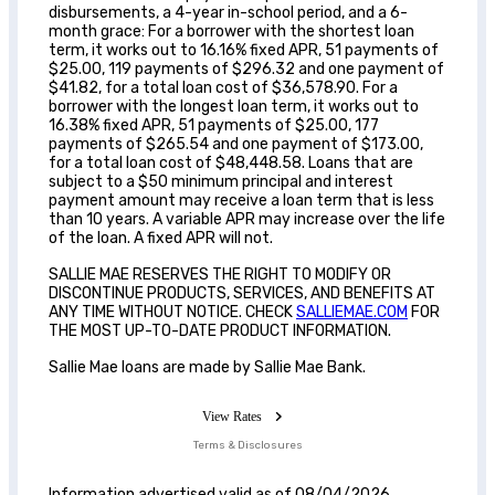
disbursements, a 4-year in-school period, and a 6-
month grace: For a borrower with the shortest loan
term, it works out to 16.16% fixed APR, 51 payments of
$25.00, 119 payments of $296.32 and one payment of
$41.82, for a total loan cost of $36,578.90. For a
borrower with the longest loan term, it works out to
16.38% fixed APR, 51 payments of $25.00, 177
payments of $265.54 and one payment of $173.00,
for a total loan cost of $48,448.58. Loans that are
subject to a $50 minimum principal and interest
payment amount may receive a loan term that is less
than 10 years. A variable APR may increase over the life
of the loan. A fixed APR will not.
SALLIE MAE RESERVES THE RIGHT TO MODIFY OR
DISCONTINUE PRODUCTS, SERVICES, AND BENEFITS AT
ANY TIME WITHOUT NOTICE. CHECK
SALLIEMAE.COM
FOR
THE MOST UP-TO-DATE PRODUCT INFORMATION.
Sallie Mae loans are made by Sallie Mae Bank.
View Rates
Terms & Disclosures
Information advertised valid as of 08/04/2026