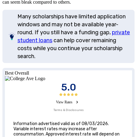
can seem bleak compared to others.
Many scholarships have limited application
windows and may not be available year-
round. If you still have a funding gap,
private
student loans
can help cover remaining
costs while you continue your scholarship
search.
Best Overall
5.0
View Rates
Terms & Disclosures
Information advertised valid as of 08/03/2026.
Variable interest rates may increase after
consummation. Approved interest rate will depend on