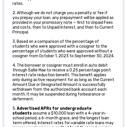
rates.
2. Although we do not charge you a penalty or fee if
you prepay your loan, any prepayment will be applied as
provided in your promissory note — first to Unpaid Fees
and costs, then to Unpaid Interest, and then to Current
Principal.
3. Based on a comparison of the percentage of
students who were approved with a cosigner to the
percentage of students who were approved without a
cosigner from October 1, 2023 to September 30, 2024.
4. The borrower or cosigner must enroll in auto debit
through Sallie Mae to receive a 0.25 percentage point
interest rate reduction benefit. This benefit applies
only during active repayment for as long as the Current
Amount Due or Designated Amount is successfully
withdrawn from the authorized bank account each
month. It may be suspended during forbearance or
deferment.
5.
Advertised APRs for undergraduate
students
assume a $10,000 loan with a 4-year in-
school period, a 6-month grace, and the longest loan
term offered. Interest rates for variable rate loans may