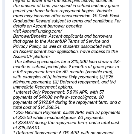
higher or lower than the examples above, based on
the amount of time you spend in school and any grace
period you have before repayment begins. Variable
rates may increase after consummation. 1% Cash Back
Graduation Reward subject to terms and conditions. For
details on
Ascent
borrower benefits,
visit AscentFunding.com/
BorrowerBenefits.
Ascent
applicants and borrowers
that agree to the AscentUP Terms of Service and
Privacy Policy, as well as students associated with
an
Ascent
parent loan application, have access to the
AscentUP platform.
The following examples for a $10,000 loan show a 48-
month in-school period plus 9 months of grace prior to
a full repayment term for 60-months (variable rate),
with examples of (i) Interest Only payments, (ii) $25
Minimum payments, (iii) Deferred repayment, and (iv)
Immediate Repayment options.
* Interest Only Repayment: 5.89% APR, with 57
payments of $49.08 while in-school/grace, 60
payments of $192.84 during the repayment term, and a
total cost of $14,368.54.
* $25 Minimum Payment: 6.52% APR, with 57 payments
of $25.00 while in-school/grace, 60 payments
of $233.97 during the repayment term, and a total cost
of $15,463.01.
* Deferred Repayment: 6.71% APR, with no payment