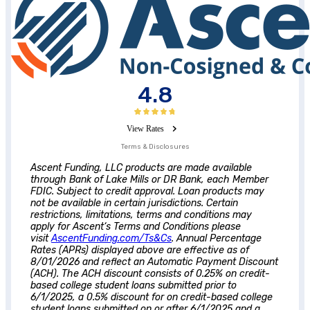
4.8
View Rates
Terms & Disclosures
Ascent
Funding, LLC products are made available
through Bank of Lake Mills or DR Bank, each Member
FDIC. Subject to credit approval. Loan products may
not be available in certain jurisdictions. Certain
restrictions, limitations, terms and conditions may
apply for
Ascent
‘s Terms and Conditions please
visit
AscentFunding.com/Ts&Cs
. Annual Percentage
Rates (APRs) displayed above are effective as of
8/01/2026 and reflect an Automatic Payment Discount
(ACH). The ACH discount consists of 0.25% on credit-
based college student loans submitted prior to
6/1/2025, a 0.5% discount for on credit-based college
student loans submitted on or after 6/1/2025 and a