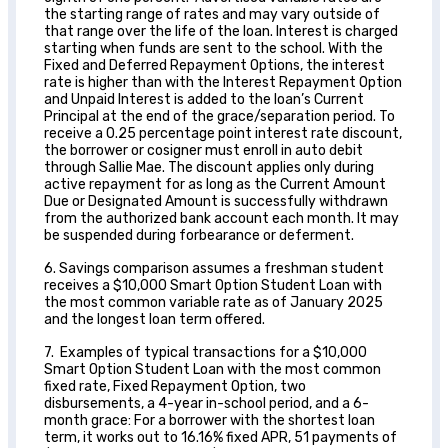
the starting range of rates and may vary outside of
that range over the life of the loan. Interest is charged
starting when funds are sent to the school. With the
Fixed and Deferred Repayment Options, the interest
rate is higher than with the Interest Repayment Option
and Unpaid Interest is added to the loan’s Current
Principal at the end of the grace/separation period. To
receive a 0.25 percentage point interest rate discount,
the borrower or cosigner must enroll in auto debit
through Sallie Mae. The discount applies only during
active repayment for as long as the Current Amount
Due or Designated Amount is successfully withdrawn
from the authorized bank account each month. It may
be suspended during forbearance or deferment.
6. Savings comparison assumes a freshman student
receives a $10,000 Smart Option Student Loan with
the most common variable rate as of January 2025
and the longest loan term offered.
7. Examples of typical transactions for a $10,000
Smart Option Student Loan with the most common
fixed rate, Fixed Repayment Option, two
disbursements, a 4-year in-school period, and a 6-
month grace: For a borrower with the shortest loan
term, it works out to 16.16% fixed APR, 51 payments of