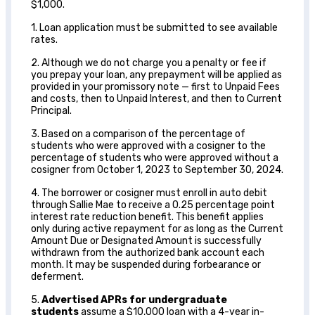
$1,000.
1. Loan application must be submitted to see available
rates.
2. Although we do not charge you a penalty or fee if
you prepay your loan, any prepayment will be applied as
provided in your promissory note — first to Unpaid Fees
and costs, then to Unpaid Interest, and then to Current
Principal.
3. Based on a comparison of the percentage of
students who were approved with a cosigner to the
percentage of students who were approved without a
cosigner from October 1, 2023 to September 30, 2024.
4. The borrower or cosigner must enroll in auto debit
through Sallie Mae to receive a 0.25 percentage point
interest rate reduction benefit. This benefit applies
only during active repayment for as long as the Current
Amount Due or Designated Amount is successfully
withdrawn from the authorized bank account each
month. It may be suspended during forbearance or
deferment.
5.
Advertised APRs for undergraduate
students
assume a $10,000 loan with a 4-year in-