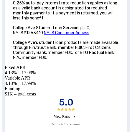
0.25% auto-pay interest rate reduction applies as long
as a valid bank account is designated for required
monthly payments. If a payment is returned, you will
lose this benefit.
College Ave Student Loan Servicing, LLC,
NMLS#1263410
NMLS Consumer Access
College Ave’s student loan products are made available
through Firstrust Bank, member FDIC, First Citizens
Community Bank, member FDIC, or BTG Pactual Bank,
N.A., member FDIC
Fixed APR
4.13
% –
17.99
%
Variable APR
4.13
% –
17.99
%
Funding
$1K – total costs
5.0
View Rates
Terms & Disclosures