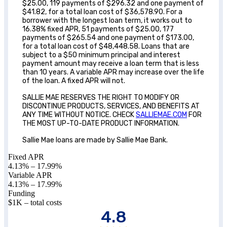
$25.00, 119 payments of $296.32 and one payment of
$41.82, for a total loan cost of $36,578.90. For a
borrower with the longest loan term, it works out to
16.38% fixed APR, 51 payments of $25.00, 177
payments of $265.54 and one payment of $173.00,
for a total loan cost of $48,448.58. Loans that are
subject to a $50 minimum principal and interest
payment amount may receive a loan term that is less
than 10 years. A variable APR may increase over the life
of the loan. A fixed APR will not.
SALLIE MAE RESERVES THE RIGHT TO MODIFY OR
DISCONTINUE PRODUCTS, SERVICES, AND BENEFITS AT
ANY TIME WITHOUT NOTICE. CHECK
SALLIEMAE.COM
FOR
THE MOST UP-TO-DATE PRODUCT INFORMATION.
Sallie Mae loans are made by Sallie Mae Bank.
Fixed APR
4.13
% –
17.99
%
Variable APR
4.13
% –
17.99
%
Funding
$1K – total costs
4.8