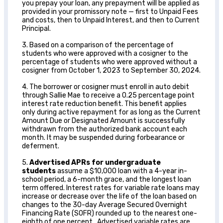
you prepay your loan, any prepayment will be applied as
provided in your promissory note — first to Unpaid Fees
and costs, then to Unpaid Interest, and then to Current
Principal.
3. Based on a comparison of the percentage of
students who were approved with a cosigner to the
percentage of students who were approved without a
cosigner from October 1, 2023 to September 30, 2024.
4. The borrower or cosigner must enroll in auto debit
through Sallie Mae to receive a 0.25 percentage point
interest rate reduction benefit. This benefit applies
only during active repayment for as long as the Current
Amount Due or Designated Amount is successfully
withdrawn from the authorized bank account each
month. It may be suspended during forbearance or
deferment.
5.
Advertised APRs for undergraduate
students
assume a $10,000 loan with a 4-year in-
school period, a 6-month grace, and the longest loan
term offered. Interest rates for variable rate loans may
increase or decrease over the life of the loan based on
changes to the 30-day Average Secured Overnight
Financing Rate (SOFR) rounded up to the nearest one-
eighth of one percent. Advertised variable rates are