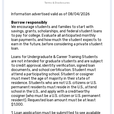
Terms & Disclosures
Information advertised valid as of 08/04/2026
Borrow responsibly
We encourage students and families to start with
savings, grants, scholarships, and federal student loans
to pay for college. Evaluate all anticipated monthly
loan payments, and how much the student expects to
earn in the future, before considering a private student
loan.
Loans for Undergraduate & Career Training Students
are not intended for graduate students and are subject
to credit approval, identity verification, signed loan
documents, and school certification. Student must
attend a participating school. Student or cosigner
must meet the age of majority in their state of
residence. Students who are not U.S. citizens or U.S.
permanent residents must reside in the U.S., attend
school in the U.S., and apply with a creditworthy
cosigner (who must be a U.S. citizen or U.S. permanent
resident). Requested loan amount must be at least
$1,000.
1. Loan application must be submitted to see available