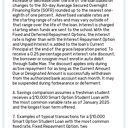
increase or decrease over the life of the loan based on
changes to the 30-day Average Secured Overnight
Financing Rate (SOFR) rounded up to the nearest one-
eighth of one percent. Advertised variable rates are
the starting range of rates and may vary outside of
that range over the life of the loan. Interest is charged
starting when funds are sent to the school. With the
Fixed and Deferred Repayment Options, the interest
rate is higher than with the Interest Repayment Option
and Unpaid Interest is added to the loan’s Current
Principal at the end of the grace/separation period. To
receive a 0.25 percentage point interest rate discount,
the borrower or cosigner must enroll in auto debit
through Sallie Mae. The discount applies only during
active repayment for as long as the Current Amount
Due or Designated Amount is successfully withdrawn
from the authorized bank account each month. It may
be suspended during forbearance or deferment.
6. Savings comparison assumes a freshman student
receives a $10,000 Smart Option Student Loan with
the most common variable rate as of January 2025
and the longest loan term offered.
7. Examples of typical transactions for a $10,000
Smart Option Student Loan with the most common
fixed rate, Fixed Repayment Option, two