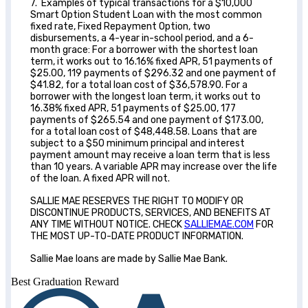
7. Examples of typical transactions for a $10,000
Smart Option Student Loan with the most common
fixed rate, Fixed Repayment Option, two
disbursements, a 4-year in-school period, and a 6-
month grace: For a borrower with the shortest loan
term, it works out to 16.16% fixed APR, 51 payments of
$25.00, 119 payments of $296.32 and one payment of
$41.82, for a total loan cost of $36,578.90. For a
borrower with the longest loan term, it works out to
16.38% fixed APR, 51 payments of $25.00, 177
payments of $265.54 and one payment of $173.00,
for a total loan cost of $48,448.58. Loans that are
subject to a $50 minimum principal and interest
payment amount may receive a loan term that is less
than 10 years. A variable APR may increase over the life
of the loan. A fixed APR will not.
SALLIE MAE RESERVES THE RIGHT TO MODIFY OR
DISCONTINUE PRODUCTS, SERVICES, AND BENEFITS AT
ANY TIME WITHOUT NOTICE. CHECK
SALLIEMAE.COM
FOR
THE MOST UP-TO-DATE PRODUCT INFORMATION.
Sallie Mae loans are made by Sallie Mae Bank.
Best Graduation Reward