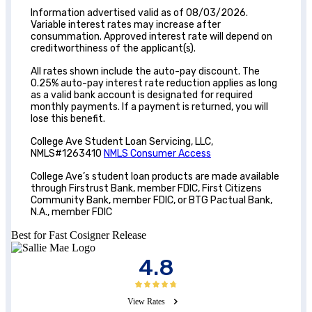
Information advertised valid as of 08/03/2026.
Variable interest rates may increase after
consummation. Approved interest rate will depend on
creditworthiness of the applicant(s).
All rates shown include the auto-pay discount. The
0.25% auto-pay interest rate reduction applies as long
as a valid bank account is designated for required
monthly payments. If a payment is returned, you will
lose this benefit.
College Ave Student Loan Servicing, LLC,
NMLS#1263410
NMLS Consumer Access
College Ave’s student loan products are made available
through Firstrust Bank, member FDIC, First Citizens
Community Bank, member FDIC, or BTG Pactual Bank,
N.A., member FDIC
Best for Fast Cosigner Release
4.8
View Rates