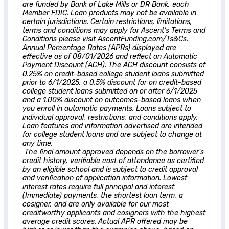
are funded by Bank of Lake Mills or DR Bank, each
Member FDIC. Loan products may not be available in
certain jurisdictions. Certain restrictions, limitations,
terms and conditions may apply for
Ascent
‘s Terms and
Conditions please visit AscentFunding.com/Ts&Cs.
Annual Percentage Rates (APRs) displayed are
effective as of 08/01/2026 and reflect an Automatic
Payment Discount (ACH). The ACH discount consists of
0.25% on credit-based college student loans submitted
prior to 6/1/2025, a 0.5% discount for on credit-based
college student loans submitted on or after 6/1/2025
and a 1.00% discount on outcomes-based loans when
you enroll in automatic payments. Loans subject to
individual approval, restrictions, and conditions apply.
Loan features and information advertised are intended
for college student loans and are subject to change at
any time.
The final amount approved depends on the borrower’s
credit history, verifiable cost of attendance as certified
by an eligible school and is subject to credit approval
and verification of application information. Lowest
interest rates require full principal and interest
(Immediate) payments, the shortest loan term, a
cosigner, and are only available for our most
creditworthy applicants and cosigners with the highest
average credit scores. Actual APR offered may be