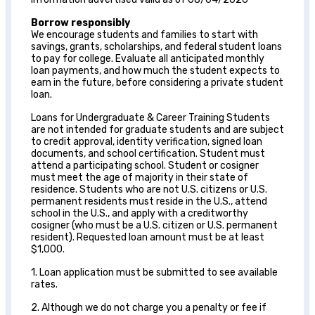
Borrow responsibly
We encourage students and families to start with
savings, grants, scholarships, and federal student loans
to pay for college. Evaluate all anticipated monthly
loan payments, and how much the student expects to
earn in the future, before considering a private student
loan.
Loans for Undergraduate & Career Training Students
are not intended for graduate students and are subject
to credit approval, identity verification, signed loan
documents, and school certification. Student must
attend a participating school. Student or cosigner
must meet the age of majority in their state of
residence. Students who are not U.S. citizens or U.S.
permanent residents must reside in the U.S., attend
school in the U.S., and apply with a creditworthy
cosigner (who must be a U.S. citizen or U.S. permanent
resident). Requested loan amount must be at least
$1,000.
1. Loan application must be submitted to see available
rates.
2. Although we do not charge you a penalty or fee if