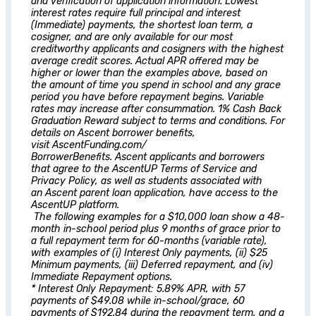
and verification of application information. Lowest
interest rates require full principal and interest
(Immediate) payments, the shortest loan term, a
cosigner, and are only available for our most
creditworthy applicants and cosigners with the highest
average credit scores. Actual APR offered may be
higher or lower than the examples above, based on
the amount of time you spend in school and any grace
period you have before repayment begins. Variable
rates may increase after consummation. 1% Cash Back
Graduation Reward subject to terms and conditions. For
details on
Ascent
borrower benefits,
visit AscentFunding.com/
BorrowerBenefits.
Ascent
applicants and borrowers
that agree to the AscentUP Terms of Service and
Privacy Policy, as well as students associated with
an
Ascent
parent loan application, have access to the
AscentUP platform.
The following examples for a $10,000 loan show a 48-
month in-school period plus 9 months of grace prior to
a full repayment term for 60-months (variable rate),
with examples of (i) Interest Only payments, (ii) $25
Minimum payments, (iii) Deferred repayment, and (iv)
Immediate Repayment options.
* Interest Only Repayment: 5.89% APR, with 57
payments of $49.08 while in-school/grace, 60
payments of $192.84 during the repayment term, and a