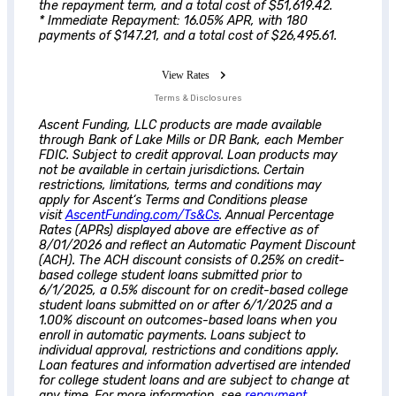
the repayment term, and a total cost of $51,619.42.
* Immediate Repayment: 16.05% APR, with 180
payments of $147.21, and a total cost of $26,495.61.
View Rates
Terms & Disclosures
Ascent
Funding, LLC products are made available
through Bank of Lake Mills or DR Bank, each Member
FDIC. Subject to credit approval. Loan products may
not be available in certain jurisdictions. Certain
restrictions, limitations, terms and conditions may
apply for
Ascent
‘s Terms and Conditions please
visit
AscentFunding.com/Ts&Cs
. Annual Percentage
Rates (APRs) displayed above are effective as of
8/01/2026 and reflect an Automatic Payment Discount
(ACH). The ACH discount consists of 0.25% on credit-
based college student loans submitted prior to
6/1/2025, a 0.5% discount for on credit-based college
student loans submitted on or after 6/1/2025 and a
1.00% discount on outcomes-based loans when you
enroll in automatic payments. Loans subject to
individual approval, restrictions and conditions apply.
Loan features and information advertised are intended
for college student loans and are subject to change at
any time. For more information, see
repayment