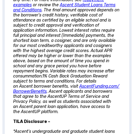
examples
or review the
Ascent
Student Loans Terms
and Conditions
. The final amount approved depends on
the borrower’s credit history, verifiable cost of
attendance as certified by an eligible school and is
subject to credit approval and verification of
application information. Lowest interest rates require
full principal and interest (Immediate) payments, the
shortest loan term, a cosigner, and are only available
for our most creditworthy applicants and cosigners
with the highest average credit scores. Actual APR
offered may be higher or lower than the examples
above, based on the amount of time you spend in
school and any grace period you have before
repayment begins. Variable rates may increase after
consummation.1% Cash Back Graduation Reward
subject to terms and conditions. For details
on
Ascent
borrower benefits, visit
AscentFunding.com/
BorrowerBenefits
.
Ascent
applicants and borrowers
that agree to the AscentUP Terms of Service and
Privacy Policy, as well as students associated with
an
Ascent
parent loan application, have access to
the AscentUP platform.
TILA Disclosure –
*
Ascent
‘s undergraduate and graduate student loans