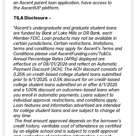
an
Ascent
parent loan application, have access to
the AscentUP platform.
TILA Disclosure –
*
Ascent
‘s undergraduate and graduate student loans
are funded by Bank of Lake Mills or DR Bank, each
Member FDIC. Loan products may not be available in
certain jurisdictions. Certain restrictions, limitations,
terms and conditions may apply for
Ascent
‘s Terms and
Conditions please visit AscentFunding.com/Ts&Cs.
Annual Percentage Rates (APRs) displayed are
effective as of 08/01/2026 and reflect an Automatic
Payment Discount (ACH). The ACH discount consists of
0.25% on credit-based college student loans submitted
prior to 6/1/2025, a 0.5% discount for on credit-based
college student loans submitted on or after 6/1/2025
and a 1.00% discount on outcomes-based loans when
you enroll in automatic payments. Loans subject to
individual approval, restrictions, and conditions apply.
Loan features and information advertised are intended
for college student loans and are subject to change at
any time.
The final amount approved depends on the borrower’s
credit history, verifiable cost of attendance as certified
by an eligible school and is subject to credit approval