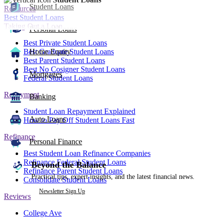
Student Loans
Resources
Best Student Loans
Taking Out a Loan
Personal Loans
Best Private Student Loans
Best Graduate Student Loans
Home Equity
Best Parent Student Loans
Best No Cosigner Student Loans
Mortgages
Federal Student Loans
Repayment
Banking
Student Loan Repayment Explained
Auto Loans
How to Pay Off Student Loans Fast
Refinance
Personal Finance
Best Student Loan Refinance Companies
Refinance Federal Student Loans
Beyond the Balance
Refinance Parent Student Loans
Practical tips, expert insights, and the latest financial news.
Consolidate Student Loans
Newsletter Sign Up
Reviews
College Ave