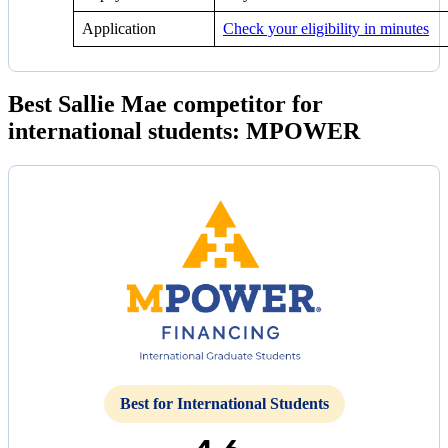
Application
Check your eligibility in minutes
Best Sallie Mae competitor for
international students: MPOWER
Best for International Students