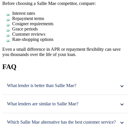
Before choosing a Sallie Mae competitor, compare:
Interest rates
Repayment terms
Cosigner requirements
Grace periods
Customer reviews
Rate-shopping options
Even a small difference in APR or repayment flexibility can save
you thousands over the life of your loan.
FAQ
What lender is better than Sallie Mae?
What lenders are similar to Sallie Mae?
Which Sallie Mae alternative has the best customer service?