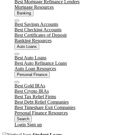
Best Mortgage Refinance Lenders
Mortgage Resources
Banking
Close
Best Savings Accounts
Best Checking Accounts
Best Certificates of Deposit
Banking Resources
Auto Loans
Close
Best Auto Loans
Best Auto Refinance Loans
Auto Loan Resources
Personal Finance
Close
Best Gold IRAs
Best Crypto IRAs
Best Tax Relief Firms
Best Debt Relief Companies
Best Timeshare Exit Companies
Personal Finance Resources
Search
Login
Sign up
Student Loans