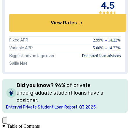
4.5
View Rates
Fixed APR
2.99%
–
14.22%
Variable APR
5.00%
–
14.22%
Biggest advantage over
Dedicated loan advisors
Sallie Mae
Did you know?
96%
of private
undergraduate student loans have a
cosigner.
Enterval Private Student Loan Report, Q3 2025
Table of Contents