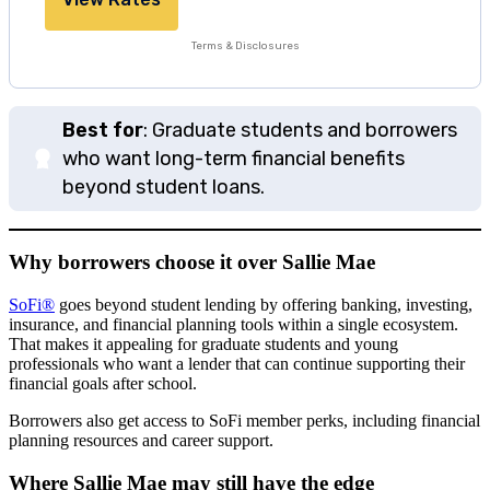
Terms & Disclosures
Best for
: Graduate students and borrowers
who want long-term financial benefits
beyond student loans.
Why borrowers choose it over Sallie Mae
SoFi®
goes beyond student lending by offering banking, investing,
insurance, and financial planning tools within a single ecosystem.
That makes it appealing for graduate students and young
professionals who want a lender that can continue supporting their
financial goals after school.
Borrowers also get access to SoFi member perks, including financial
planning resources and career support.
Where Sallie Mae may still have the edge