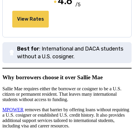
4.6
/5
View Rates
Best for
: International and DACA students
without a U.S. cosigner.
Why borrowers choose it over Sallie Mae
Sallie Mae requires either the borrower or cosigner to be a U.S.
citizen or permanent resident. That leaves many international
students without access to funding.
MPOWER
removes that barrier by offering loans without requiring
a U.S. cosigner or established U.S. credit history. It also provides
additional support services tailored to international students,
including visa and career resources.