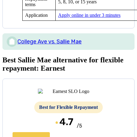
5, 8, 10, or 15 years
terms
Application
Apply online in under 3 minutes
College Ave vs. Sallie Mae
Best Sallie Mae alternative for flexible
repayment: Earnest
Best for Flexible Repayment
4.7
/5