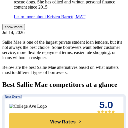
rescue dogs. She has edited and written personal finance
content since 2015.
Learn more about Kristen Barrett, MAT
show
more
Jul 14, 2026
Sallie Mae is one of the largest private student loan lenders, but it’s
not always the best choice. Some borrowers want better customer
service, more flexible repayment terms, easier rate shopping, or
loans without a cosigner.
Below are the best Sallie Mae alternatives based on what matters
most to different types of borrowers.
Best Sallie Mae competitors at a glance
Best Overall
5.0
View Rates