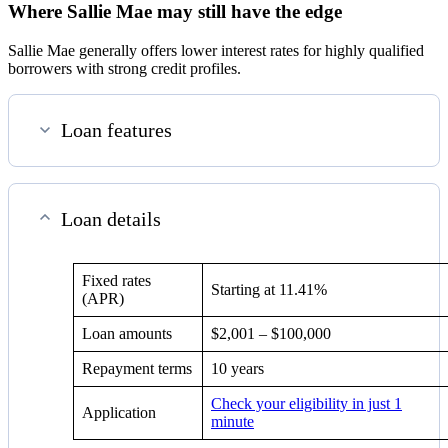
Where Sallie Mae may still have the edge
Sallie Mae generally offers lower interest rates for highly qualified
borrowers with strong credit profiles.
Loan features
Loan details
Fixed rates
Starting at
11.41%
(APR)
Loan amounts
$2,001 – $100,000
Repayment terms
10 years
Check your eligibility in just 1
Application
minute