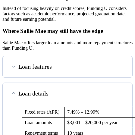
Instead of focusing heavily on credit scores, Funding U considers
factors such as academic performance, projected graduation date,
and future earning potential.
Where Sallie Mae may still have the edge
Sallie Mae offers larger loan amounts and more repayment structures
than Funding U.
Loan features
Loan details
Fixed rates (APR)
7.49%
–
12.99%
Loan amounts
$3,001 – $20,000 per year
Repayment terms
10 years