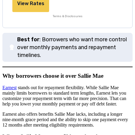
View Rates
Terms & Disclosures
Best for
: Borrowers who want more control
over monthly payments and repayment
timelines.
Why borrowers choose it over Sallie Mae
Earnest
stands out for repayment flexibility. While Sallie Mae
mainly limits borrowers to standard term lengths, Earnest lets you
customize your repayment term with far more precision. That can
help you lower your monthly payment or pay off debt faster.
Earnest also offers benefits Sallie Mae lacks, including a longer
nine-month grace period and the ability to skip one payment every
12 months after meeting eligibility requirements.