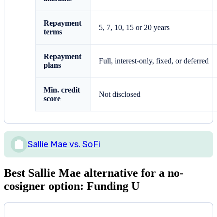
Repayment
5, 7, 10, 15 or 20 years
terms
Repayment
Full, interest-only, fixed, or deferred
plans
Min. credit
Not disclosed
score
Sallie Mae vs. SoFi
Best Sallie Mae alternative for a no-
cosigner option: Funding U