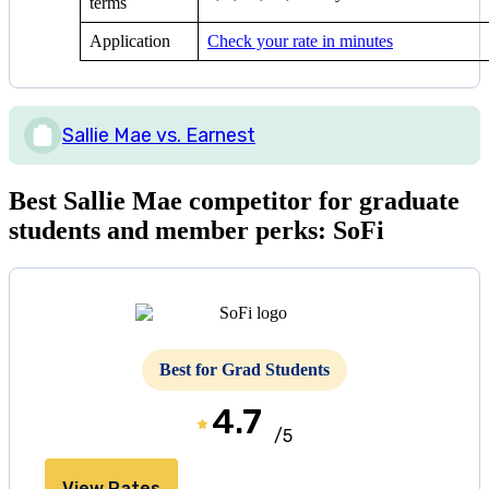
terms
Application
Check your rate in minutes
Sallie Mae vs. Earnest
Best Sallie Mae competitor for graduate
students and member perks: SoFi
Best for Grad Students
4.7
/5
View Rates