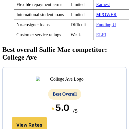
Flexible repayment terms
Limited
Earnest
International student loans
Limited
MPOWER
No-cosigner loans
Difficult
Funding U
Customer service ratings
Weak
ELFI
Best overall Sallie Mae competitor:
College Ave
Best Overall
5.0
/5
View Rates