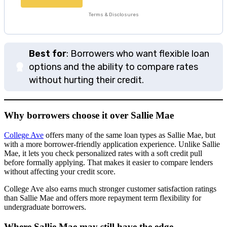
Terms & Disclosures
Best for
: Borrowers who want flexible loan
options and the ability to compare rates
without hurting their credit.
Why borrowers choose it over Sallie Mae
College Ave
offers many of the same loan types as Sallie Mae, but
with a more borrower-friendly application experience. Unlike Sallie
Mae, it lets you check personalized rates with a soft credit pull
before formally applying. That makes it easier to compare lenders
without affecting your credit score.
College Ave also earns much stronger customer satisfaction ratings
than Sallie Mae and offers more repayment term flexibility for
undergraduate borrowers.
Where Sallie Mae may still have the edge