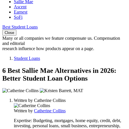
Sallie Mae
Ascent
Earnest
SoFi
Best Student Loans
Close
Many or all companies we feature compensate us. Compensation
and editorial
research influence how products appear on a page.
Student Loans
6 Best Sallie Mae Alternatives in 2026:
Better Student Loan Options
2
people
Written by
Catherine Collins
contribute
to
Written by
Catherine Collins
this
content
Expertise:
Budgeting, mortgages, home equity, credit, debt,
investing, personal loans, small business, entrepreneurship,