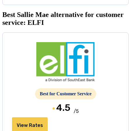
Best Sallie Mae alternative for customer
service: ELFI
Best for Customer Service
4.5
/5
View Rates