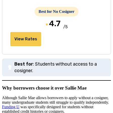
Best for No Cosigner
4.7
/5
View Rates
Best for
: Students without access to a
cosigner.
Why borrowers choose it over Sallie Mae
Although Sallie Mae allows borrowers to apply without a cosigner,
many undergraduate students still struggle to qualify independently.
Funding U
was specifically designed for students without
established credit histories or cosigners.