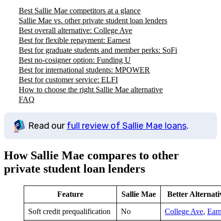
Best Sallie Mae competitors at a glance
Sallie Mae vs. other private student loan lenders
Best overall alternative: College Ave
Best for flexible repayment: Earnest
Best for graduate students and member perks: SoFi
Best no-cosigner option: Funding U
Best for international students: MPOWER
Best for customer service: ELFI
How to choose the right Sallie Mae alternative
FAQ
Read our
full review of Sallie Mae loans
.
How Sallie Mae compares to other
private student loan lenders
Feature
Sallie Mae
Better Alternati
Soft credit prequalification
No
College Ave
,
Earn