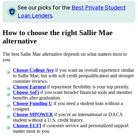
See our picks for the
Best Private Student
Loan Lenders
.
How to choose the right Sallie Mae
alternative
The best Sallie Mae alternative depends on what matters most to
you.
Choose College Ave
if you want an overall experience similar
to Sallie Mae, but with soft credit prequalification and stronger
customer reviews.
Choose Earnest
if repayment flexibility is your top priority.
Choose SoFi
if you want broader financial tools and member
benefits after graduation.
Choose Funding U
if you need a student loan without a
cosigner.
Choose MPOWER
if you’re an international or DACA
student without a U.S. credit history.
Choose
ELFI
if customer service and personalized support
matter most to you.