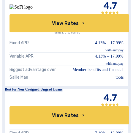
4.7
View Rates
Terms & Disclosures
Fixed APR
4.13%
–
17.99%
with autopay
Variable APR
4.13%
–
17.99%
with autopay
Biggest advantage over
Member benefits and financial
Sallie Mae
tools
Best for Non-Cosigned Ungrad Loans
4.7
View Rates