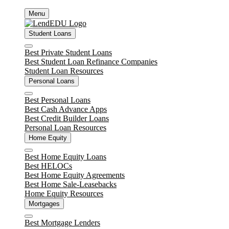
Skip
Menu
to
content
Student Loans
Close
Best Private Student Loans
Best Student Loan Refinance Companies
Student Loan Resources
Personal Loans
Close
Best Personal Loans
Best Cash Advance Apps
Best Credit Builder Loans
Personal Loan Resources
Home Equity
Close
Best Home Equity Loans
Best HELOCs
Best Home Equity Agreements
Best Home Sale-Leasebacks
Home Equity Resources
Mortgages
Close
Best Mortgage Lenders