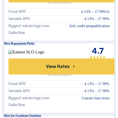
Terms & Disclosures
Fixed APR
4.13
% –
17.99%
%
Variable APR
4.13
% –
17.99
%
Biggest advantage over
Soft credit prequalification
Sallie Mae
Best Repayment Perks
4.7
View Rates
Terms & Disclosures
Fixed APR
4.13%
–
17.99%
Variable APR
4.13%
–
17.99%
Biggest advantage over
Custom loan terms
Sallie Mae
Best for Graduate Students