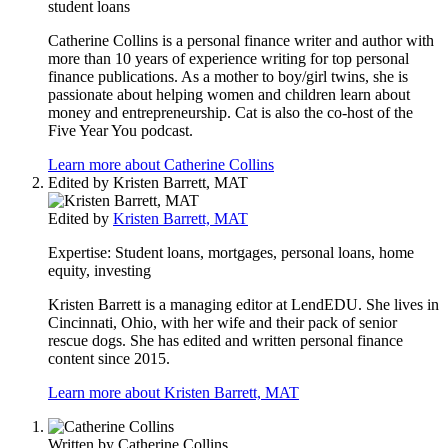
student loans
Catherine Collins is a personal finance writer and author with
more than 10 years of experience writing for top personal
finance publications. As a mother to boy/girl twins, she is
passionate about helping women and children learn about
money and entrepreneurship. Cat is also the co-host of the
Five Year You podcast.
Learn more about Catherine Collins
Edited by
Kristen Barrett, MAT
Edited by
Kristen Barrett, MAT
Expertise:
Student loans, mortgages, personal loans, home
equity, investing
Kristen Barrett is a managing editor at LendEDU. She lives in
Cincinnati, Ohio, with her wife and their pack of senior
rescue dogs. She has edited and written personal finance
content since 2015.
Learn more about Kristen Barrett, MAT
Written by
Catherine Collins