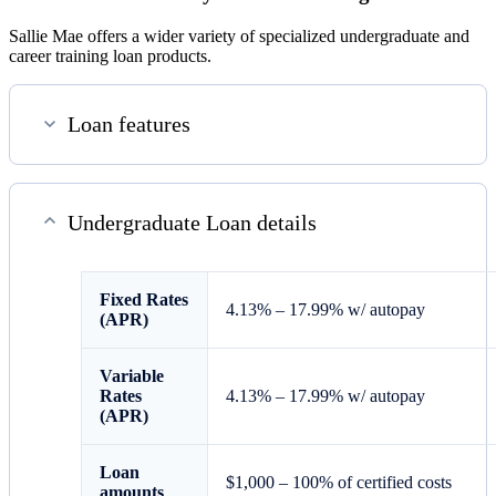
Sallie Mae offers a wider variety of specialized undergraduate and
career training loan products.
Loan features
Undergraduate Loan details
Fixed
Rates
4.13%
–
17.99%
w/ autopay
(APR)
Variable
Rates
4.13%
–
17.99%
w/ autopay
(APR)
Loan
$1,000 – 100% of certified costs
amounts