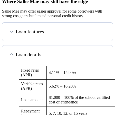
Where Sallie Mae may still have the edge
Sallie Mae may offer easier approval for some borrowers with
strong cosigners but limited personal credit history.
Loan features
Loan details
Fixed rates
4.11%
–
15.90%
(APR)
Variable rates
5.62%
–
16.20%
(APR)
$1,000 – 100% of the school-certified
Loan amounts
cost of attendance
Repayment
5, 7, 10, 12, or 15 years