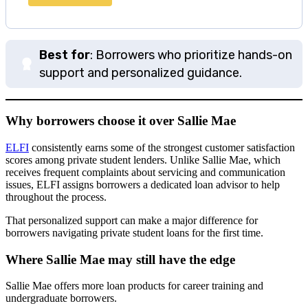
Best for
: Borrowers who prioritize hands-on
support and personalized guidance.
Why borrowers choose it over Sallie Mae
ELFI
consistently earns some of the strongest customer satisfaction
scores among private student lenders. Unlike Sallie Mae, which
receives frequent complaints about servicing and communication
issues, ELFI assigns borrowers a dedicated loan advisor to help
throughout the process.
That personalized support can make a major difference for
borrowers navigating private student loans for the first time.
Where Sallie Mae may still have the edge
Sallie Mae offers more loan products for career training and
undergraduate borrowers.