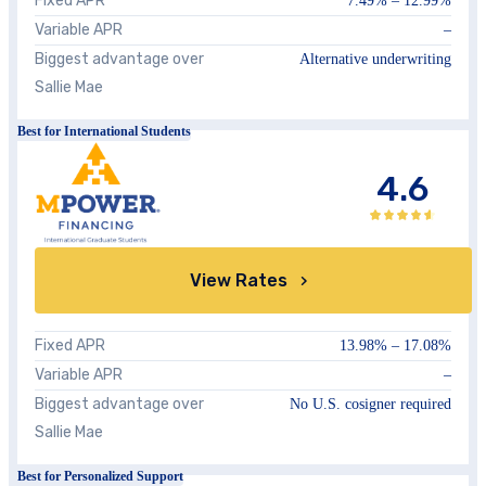
Fixed APR
7.49%
–
12.99%
Variable APR
–
Biggest advantage over
Alternative underwriting
Sallie Mae
Best for International Students
4.6
View Rates
Fixed APR
13.98%
–
17.08%
Variable APR
–
Biggest advantage over
No U.S. cosigner required
Sallie Mae
Best for Personalized Support