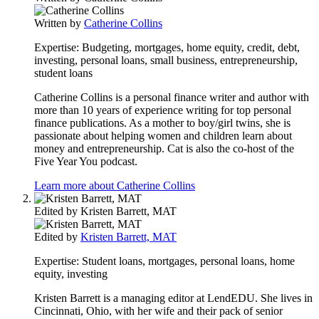
Written by
Catherine Collins
Expertise:
Budgeting, mortgages, home equity, credit, debt,
investing, personal loans, small business, entrepreneurship,
student loans
Catherine Collins is a personal finance writer and author with
more than 10 years of experience writing for top personal
finance publications. As a mother to boy/girl twins, she is
passionate about helping women and children learn about
money and entrepreneurship. Cat is also the co-host of the
Five Year You podcast.
Learn more about Catherine Collins
Edited by
Kristen Barrett, MAT
Edited by
Kristen Barrett, MAT
Expertise:
Student loans, mortgages, personal loans, home
equity, investing
Kristen Barrett is a managing editor at LendEDU. She lives in
Cincinnati, Ohio, with her wife and their pack of senior