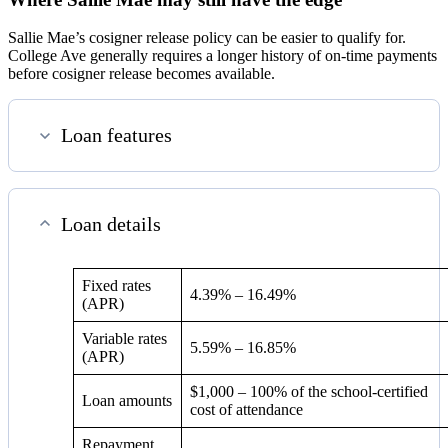
Sallie Mae’s cosigner release policy can be easier to qualify for.
College Ave generally requires a longer history of on-time payments
before cosigner release becomes available.
Loan features
Loan details
Fixed rates
4.39%
–
16.49%
(APR)
Variable rates
5.59%
–
16.85%
(APR)
$1,000 – 100% of the school-certified
Loan amounts
cost of attendance
Repayment