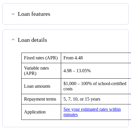
Loan features
Loan details
Fixed rates (APR)
From
4.48
Variable rates
4.98
–
13.05%
(APR)
$1,000 – 100% of school-certified
Loan amounts
costs
Repayment terms
5, 7, 10, or 15 years
See your estimated rates within
Application
minutes