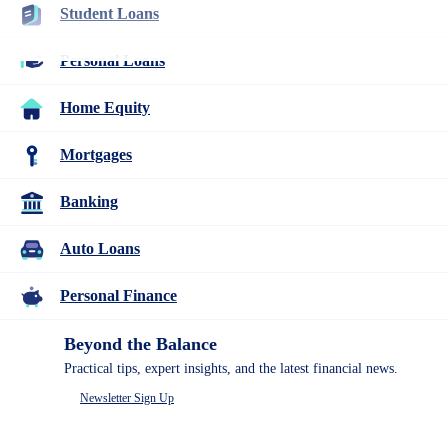
Student Loans
Resources
Best Mortgage Lenders
Many or all companies we feature compensate us. Compensation
Personal Loans
and editorial
research influence how products appear on a page.
Home Equity
Mortgages
Mortgages
11 Reverse Mortgage Facts to Know
Before You Borrow
Banking
3
Auto Loans
people
contribute
Written
to
Personal Finance
by
this
Catherine
content
Collins
Beyond the Balance
Practical tips, expert insights, and the latest financial news.
Written by
Catherine Collins
Newsletter Sign Up
Edited by
Kristen Barrett, MAT