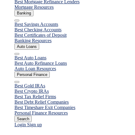
Best Mortgage Refinance Lenders
Mortgage Resources
Banking
Close
Best Savings Accounts
Best Checking Accounts
Best Certificates of Deposit
Banking Resources
Auto Loans
Close
Best Auto Loans
Best Auto Refinance Loans
Auto Loan Resources
Personal Finance
Close
Best Gold IRAs
Best Crypto IRAs
Best Tax Relief Firms
Best Debt Relief Companies
Best Timeshare Exit Companies
Personal Finance Resources
Search
Login
Sign up
Mortgages