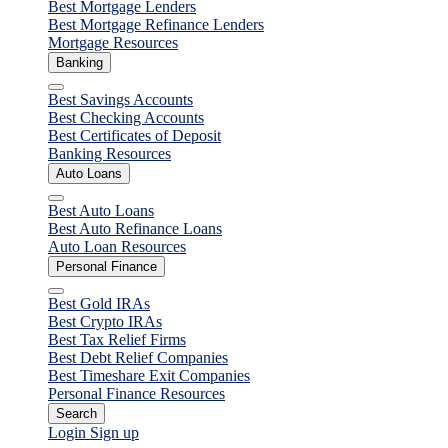
Close
Best Mortgage Lenders
Best Mortgage Refinance Lenders
Mortgage Resources
Banking
Close
Best Savings Accounts
Best Checking Accounts
Best Certificates of Deposit
Banking Resources
Auto Loans
Close
Best Auto Loans
Best Auto Refinance Loans
Auto Loan Resources
Personal Finance
Close
Best Gold IRAs
Best Crypto IRAs
Best Tax Relief Firms
Best Debt Relief Companies
Best Timeshare Exit Companies
Personal Finance Resources
Search
Login
Sign up