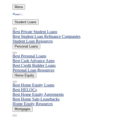
Skip
Menu
to
content
Student Loans
Close
Best Private Student Loans
Best Student Loan Refinance Companies
Student Loan Resources
Personal Loans
Close
Best Personal Loans
Best Cash Advance Apps
Best Credit Builder Loans
Personal Loan Resources
Home Equity
Close
Best Home Equity Loans
Best HELOCs
Best Home Equity Agreements
Best Home Sale-Leasebacks
Home Equity Resources
Mortgages