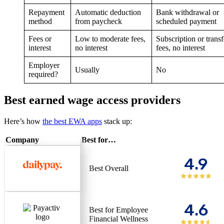
Repayment
Automatic deduction
Bank withdrawal or
method
from paycheck
scheduled payment
Fees or
Low to moderate fees,
Subscription or transf
interest
no interest
fees, no interest
Employer
Usually
No
required?
Best earned wage access providers
Here’s how
the best EWA apps
stack up:
Company
Best for…
4.9
Best Overall
4.6
Best for Employee
Financial Wellness