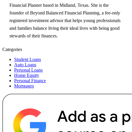
Financial Planner based in Midland, Texas. She is the
founder of Beyond Balanced Financial Planning, a fee-only
registered investment advisor that helps young professionals
and families balance living their ideal lives with being good
stewards of their finances.
Categories
Student Loans
Auto Loans
Personal Loans
Home Equity
Personal Finance
Mortgages