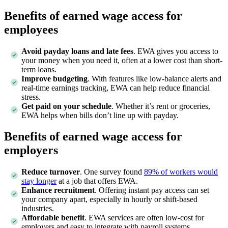
Benefits of earned wage access for
employees
Avoid payday loans and late fees
. EWA gives you access to
your money when you need it, often at a lower cost than short-
term loans.
Improve budgeting
. With features like low-balance alerts and
real-time earnings tracking, EWA can help reduce financial
stress.
Get paid on your schedule
. Whether it’s rent or groceries,
EWA helps when bills don’t line up with payday.
Benefits of earned wage access for
employers
Reduce turnover
. One survey found
89% of workers would
stay longer
at a job that offers EWA.
Enhance recruitment
. Offering instant pay access can set
your company apart, especially in hourly or shift-based
industries.
Affordable benefit
. EWA services are often low-cost for
employers and easy to integrate with payroll systems.