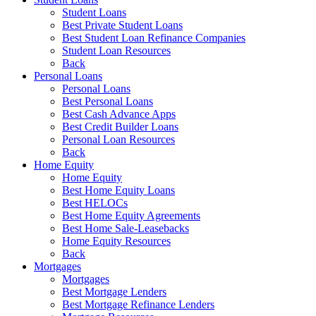
Student Loans
Best Private Student Loans
Best Student Loan Refinance Companies
Student Loan Resources
Back
Personal Loans
Personal Loans
Best Personal Loans
Best Cash Advance Apps
Best Credit Builder Loans
Personal Loan Resources
Back
Home Equity
Home Equity
Best Home Equity Loans
Best HELOCs
Best Home Equity Agreements
Best Home Sale-Leasebacks
Home Equity Resources
Back
Mortgages
Mortgages
Best Mortgage Lenders
Best Mortgage Refinance Lenders