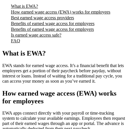
What is EWA?
How earned wage access (EWA) works for employees
Best earned wage access providers
Benefits of earned wage access for employees
Benefits of earned wage access for employers
Is earned wage access safe?
FAQ
What is EWA?
EWA stands for earned wage access. It’s a financial benefit that lets
employees get a portion of their paycheck before payday, without
interest or loans. Instead of waiting for a traditional pay cycle, you
can access your money as soon as you’ve earned it.
How earned wage access (EWA) works
for employees
EWA apps connect directly with your payroll or time-tracking
system to calculate your available earnings. Employees then request
part of their earned wages through an app or portal. The advance is
automatically deducted from their next paycheck.