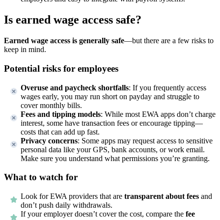
Is earned wage access safe?
Earned wage access is generally safe
—but there are a few risks to
keep in mind.
Potential risks for employees
Overuse and paycheck shortfalls
: If you frequently access
wages early, you may run short on payday and struggle to
cover monthly bills.
Fees and tipping models
: While most EWA apps don’t charge
interest, some have transaction fees or encourage tipping—
costs that can add up fast.
Privacy concerns
: Some apps may request access to sensitive
personal data like your GPS, bank accounts, or work email.
Make sure you understand what permissions you’re granting.
What to watch for
Look for EWA providers that are
transparent about fees
and
don’t push daily withdrawals.
If your employer doesn’t cover the cost, compare the
fee