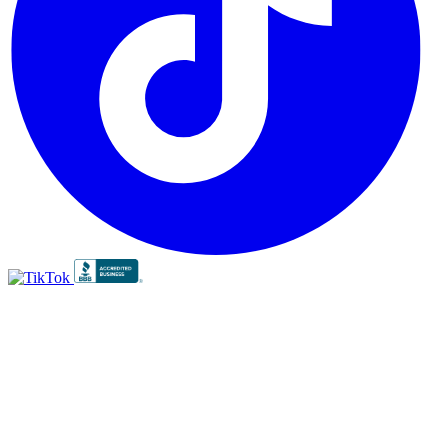
BBB
RATING:
A+