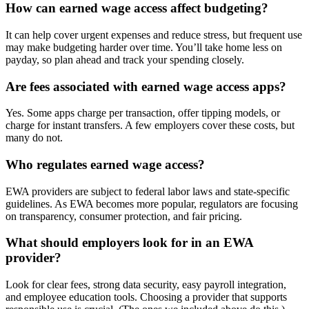
How can earned wage access affect budgeting?
It can help cover urgent expenses and reduce stress, but frequent use
may make budgeting harder over time. You’ll take home less on
payday, so plan ahead and track your spending closely.
Are fees associated with earned wage access apps?
Yes. Some apps charge per transaction, offer tipping models, or
charge for instant transfers. A few employers cover these costs, but
many do not.
Who regulates earned wage access?
EWA providers are subject to federal labor laws and state-specific
guidelines. As EWA becomes more popular, regulators are focusing
on transparency, consumer protection, and fair pricing.
What should employers look for in an EWA
provider?
Look for clear fees, strong data security, easy payroll integration,
and employee education tools. Choosing a provider that supports