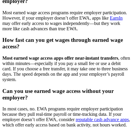
employer?
Most earned wage access programs require employer participation.
However, if your employer doesn’t offer EWA, apps like
EarnIn
may offer early access to wages independently—but they work
more like cash advances than true EWA.
How fast can you get wages through earned wage
access?
Most earned wage access apps offer near-instant transfers
, often
within minutes—especially if you pay a small fee or use a debit
card. If you choose a free transfer, it may take one to three business
days. The speed depends on the app and your employer’s payroll
system.
Can you use earned wage access without your
employer?
In most cases, no. EWA programs require employer participation
because they pull real-time payroll or time-tracking data. If your
employer doesn’t offer EWA, consider
reputable cash advance apps
,
which offer early access based on bank activity, not hours worked.