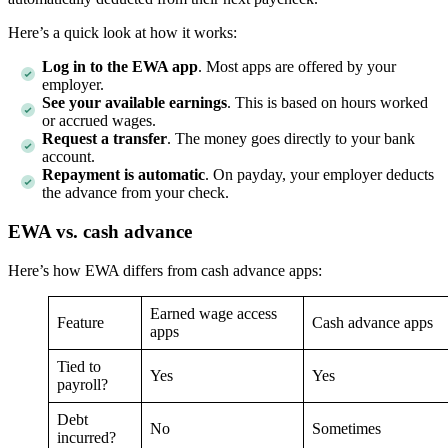
Here’s a quick look at how it works:
Log in to the EWA app
. Most apps are offered by your
employer.
See your available earnings
. This is based on hours worked
or accrued wages.
Request a transfer
. The money goes directly to your bank
account.
Repayment is automatic
. On payday, your employer deducts
the advance from your check.
EWA vs. cash advance
Here’s how EWA differs from cash advance apps:
Earned wage access
Feature
Cash advance apps
apps
Tied to
Yes
Yes
payroll?
Debt
No
Sometimes
incurred?