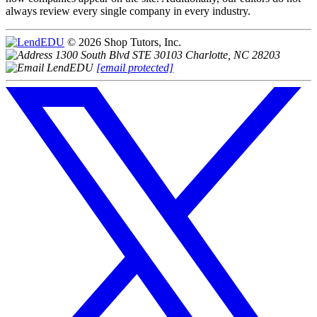
always review every single company in every industry.
© 2026 Shop Tutors, Inc.
1300 South Blvd STE 30103 Charlotte, NC 28203
[email protected]
Follow
us
on
X