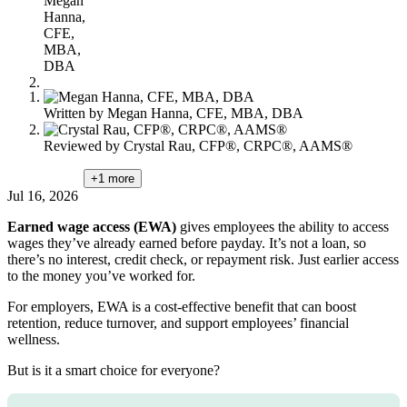
Megan
content
Hanna,
CFE,
MBA,
DBA
Written by
Megan Hanna, CFE, MBA, DBA
Reviewed by
Crystal Rau, CFP®, CRPC®, AAMS®
+1
more
Jul 16, 2026
Earned wage access (EWA)
gives employees the ability to access
wages they’ve already earned before payday. It’s not a loan, so
there’s no interest, credit check, or repayment risk. Just earlier access
to the money you’ve worked for.
For employers, EWA is a cost-effective benefit that can boost
retention, reduce turnover, and support employees’ financial
wellness.
But is it a smart choice for everyone?