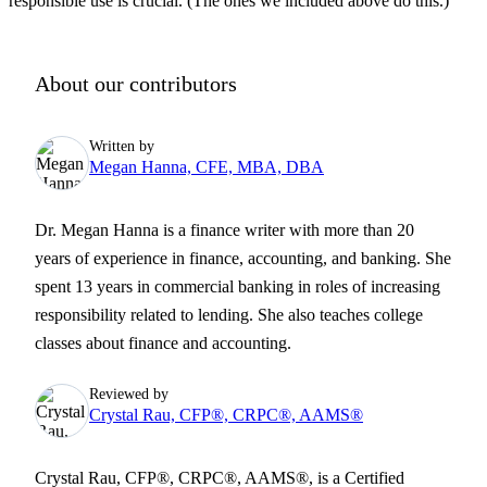
responsible use is crucial. (The ones we included above do this.)
About our contributors
Written by
Megan Hanna, CFE, MBA, DBA
Dr. Megan Hanna is a finance writer with more than 20
years of experience in finance, accounting, and banking. She
spent 13 years in commercial banking in roles of increasing
responsibility related to lending. She also teaches college
classes about finance and accounting.
Reviewed by
Crystal Rau, CFP®, CRPC®, AAMS®
Crystal Rau, CFP®, CRPC®, AAMS®, is a Certified