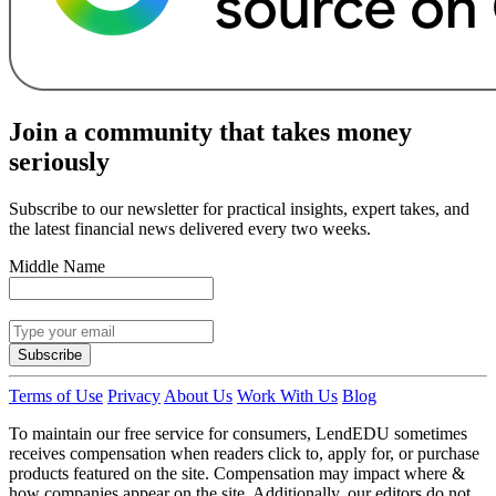
Join a community that takes money
seriously
Subscribe to our newsletter for practical insights, expert takes, and
the latest financial news delivered every two weeks.
Middle Name
Subscribe
Terms of Use
Privacy
About Us
Work With Us
Blog
To maintain our free service for consumers, LendEDU sometimes
receives compensation when readers click to, apply for, or purchase
products featured on the site. Compensation may impact where &
how companies appear on the site. Additionally, our editors do not