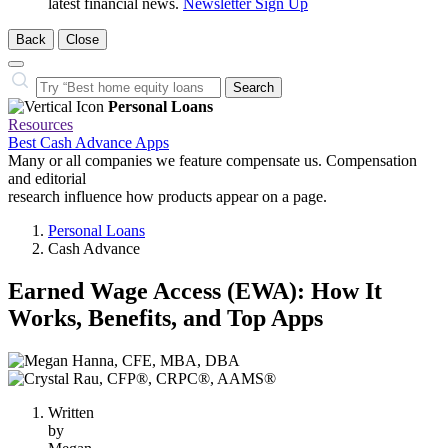
latest financial news.
Newsletter Sign Up
Back
Close
Close
Search…
Search
Personal Loans
Resources
Best Cash Advance Apps
Many or all companies we feature compensate us. Compensation
and editorial
research influence how products appear on a page.
Personal Loans
Cash Advance
Earned Wage Access (EWA): How It
Works, Benefits, and Top Apps
2
people
contribute
Written
to
by
this