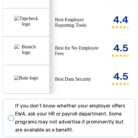
4.4
Best Employer
Reporting Tools
4.5
Best for No Employee
Fees
4.5
Best Data Security
If you don’t know whether your employer offers
EWA, ask your HR or payroll department. Some
programs may not advertise it prominently but
are available as a benefit.