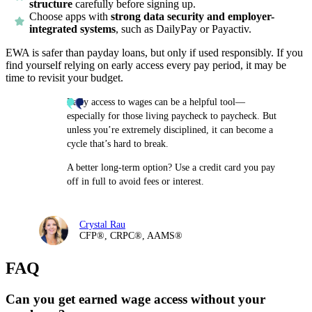
structure
carefully before signing up.
Choose apps with
strong data security and employer-
integrated systems
, such as DailyPay or Payactiv.
EWA is safer than payday loans, but only if used responsibly. If you
find yourself relying on early access every pay period, it may be
time to revisit your budget.
Early access to wages can be a helpful tool—
especially for those living paycheck to paycheck. But
unless you’re extremely disciplined, it can become a
cycle that’s hard to break.
A better long-term option? Use a credit card you pay
off in full to avoid fees or interest.
Crystal Rau
CFP®, CRPC®, AAMS®
FAQ
Can you get earned wage access without your