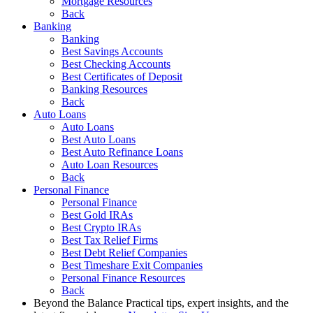
Mortgage Resources
Back
Banking
Banking
Best Savings Accounts
Best Checking Accounts
Best Certificates of Deposit
Banking Resources
Back
Auto Loans
Auto Loans
Best Auto Loans
Best Auto Refinance Loans
Auto Loan Resources
Back
Personal Finance
Personal Finance
Best Gold IRAs
Best Crypto IRAs
Best Tax Relief Firms
Best Debt Relief Companies
Best Timeshare Exit Companies
Personal Finance Resources
Back
Beyond the Balance
Practical tips, expert insights, and the