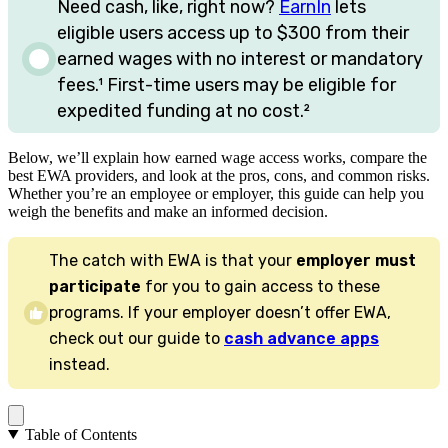
Need cash, like, right now?
EarnIn
lets
eligible users access up to
$300
from their
earned wages with no interest or mandatory
fees.
¹
First-time users may be eligible for
expedited funding at no cost.
²
Below, we’ll explain how earned wage access works, compare the
best EWA providers, and look at the pros, cons, and common risks.
Whether you’re an employee or employer, this guide can help you
weigh the benefits and make an informed decision.
The catch with EWA is that your
employer must
participate
for you to gain access to these
programs. If your employer doesn’t offer EWA,
check out our guide to
cash advance apps
instead.
Table of Contents