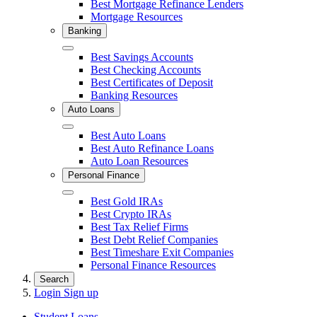
Best Mortgage Refinance Lenders
Mortgage Resources
Banking
Close
Best Savings Accounts
Best Checking Accounts
Best Certificates of Deposit
Banking Resources
Auto Loans
Close
Best Auto Loans
Best Auto Refinance Loans
Auto Loan Resources
Personal Finance
Close
Best Gold IRAs
Best Crypto IRAs
Best Tax Relief Firms
Best Debt Relief Companies
Best Timeshare Exit Companies
Personal Finance Resources
Search
Login
Sign up
Student Loans