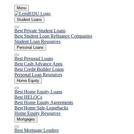
Skip
Menu
to
content
Student Loans
Close
Best Private Student Loans
Best Student Loan Refinance Companies
Student Loan Resources
Personal Loans
Close
Best Personal Loans
Best Cash Advance Apps
Best Credit Builder Loans
Personal Loan Resources
Home Equity
Close
Best Home Equity Loans
Best HELOCs
Best Home Equity Agreements
Best Home Sale-Leasebacks
Home Equity Resources
Mortgages
Close
Best Mortgage Lenders