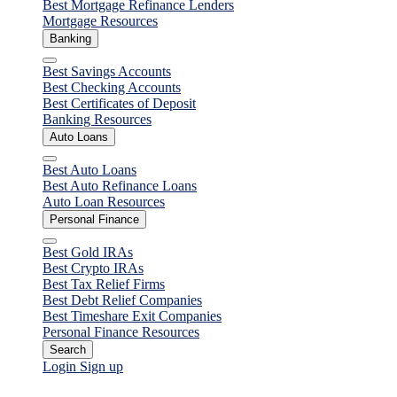
Best Mortgage Refinance Lenders
Mortgage Resources
Banking
Close
Best Savings Accounts
Best Checking Accounts
Best Certificates of Deposit
Banking Resources
Auto Loans
Close
Best Auto Loans
Best Auto Refinance Loans
Auto Loan Resources
Personal Finance
Close
Best Gold IRAs
Best Crypto IRAs
Best Tax Relief Firms
Best Debt Relief Companies
Best Timeshare Exit Companies
Personal Finance Resources
Search
Login
Sign up
Home Equity