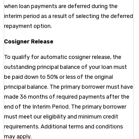
when loan payments are deferred during the
interim period as a result of selecting the deferred
repayment option.
Cosigner Release
To qualify for automatic cosigner release, the
outstanding principal balance of your loan must
be paid down to 50% or less of the original
principal balance. The primary borrower must have
made 36 months of required payments after the
end of the Interim Period. The primary borrower
must meet our eligibility and minimum credit
requirements. Additional terms and conditions
may apply.