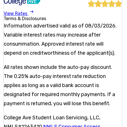
View Rates
Terms & Disclosures
Information advertised valid as of 08/03/2026.
Variable interest rates may increase after
consummation. Approved interest rate will
depend on creditworthiness of the applicant(s).
All rates shown include the auto-pay discount.
The 0.25% auto-pay interest rate reduction
applies as long as a valid bank account is
designated for required monthly payments. If a
payment is returned, you will lose this benefit.
College Ave Student Loan Servicing, LLC,
NMLS#1263410
NMLS Consumer Access