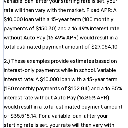
variable loan, after your starting rate is set, your
rate will then vary with the market. Fixed APR: A
$10,000 loan with a 15-year term (180 monthly
payments of $150.30) and a 16.49% interest rate
without Auto Pay (16.49% APR) would result in a
total estimated payment amount of $27,054.10.
2.) These examples provide estimates based on
interest-only payments while in school. Variable
interest rate: A $10,000 loan with a 15-year term
(180 monthly payments of $152.84) and a 16.85%
interest rate without Auto Pay (16.85% APR)
would result in a total estimated payment amount
of $35,515.14. For a variable loan, after your
starting rate is set, your rate will then vary with