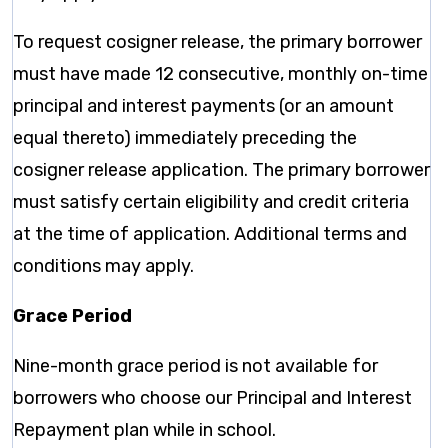
To request cosigner release, the primary borrower
must have made 12 consecutive, monthly on-time
principal and interest payments (or an amount
equal thereto) immediately preceding the
cosigner release application. The primary borrower
must satisfy certain eligibility and credit criteria
at the time of application. Additional terms and
conditions may apply.
Grace Period
Nine-month grace period is not available for
borrowers who choose our Principal and Interest
Repayment plan while in school.