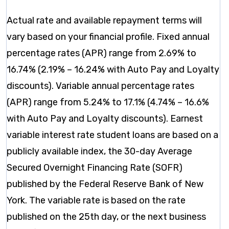
Actual rate and available repayment terms will
vary based on your financial profile. Fixed annual
percentage rates (APR) range from 2.69% to
16.74% (2.19% – 16.24% with Auto Pay and Loyalty
discounts). Variable annual percentage rates
(APR) range from 5.24% to 17.1% (4.74% – 16.6%
with Auto Pay and Loyalty discounts). Earnest
variable interest rate student loans are based on a
publicly available index, the 30-day Average
Secured Overnight Financing Rate (SOFR)
published by the Federal Reserve Bank of New
York. The variable rate is based on the rate
published on the 25th day, or the next business