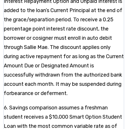
Interest Repayment Option and Unpaid Interest is
added to the loan’s Current Principal at the end of
the grace/separation period. To receive a 0.25
percentage point interest rate discount, the
borrower or cosigner must enroll in auto debit
through Sallie Mae. The discount applies only
during active repayment for as long as the Current
Amount Due or Designated Amount is
successfully withdrawn from the authorized bank
account each month. It may be suspended during
forbearance or deferment.
6. Savings comparison assumes a freshman
student receives a $10,000 Smart Option Student
Loan with the most common variable rate as of