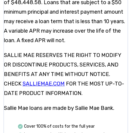
of $48,448.58. Loans that are subject to a $50
minimum principal and interest payment amount
may receive a loan term that is less than 10 years.
A variable APR may increase over the life of the
loan. A fixed APR will not.
SALLIE MAE RESERVES THE RIGHT TO MODIFY
OR DISCONTINUE PRODUCTS, SERVICES, AND
BENEFITS AT ANY TIME WITHOUT NOTICE.
CHECK
SALLIEMAE.COM
FOR THE MOST UP-TO-
DATE PRODUCT INFORMATION.
Sallie Mae loans are made by Sallie Mae Bank.
Cover 100% of costs for the full year