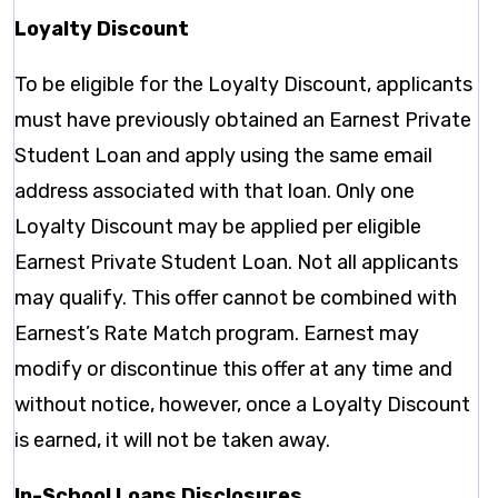
Loyalty Discount
To be eligible for the Loyalty Discount, applicants
must have previously obtained an Earnest Private
Student Loan and apply using the same email
address associated with that loan. Only one
Loyalty Discount may be applied per eligible
Earnest Private Student Loan. Not all applicants
may qualify. This offer cannot be combined with
Earnest’s Rate Match program. Earnest may
modify or discontinue this offer at any time and
without notice, however, once a Loyalty Discount
is earned, it will not be taken away.
In-School Loans Disclosures