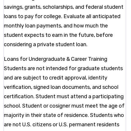
savings, grants, scholarships, and federal student
loans to pay for college. Evaluate all anticipated
monthly loan payments, and how much the
student expects to earn in the future, before
considering a private student loan.
Loans for Undergraduate & Career Training
Students are not intended for graduate students
and are subject to credit approval, identity
verification, signed loan documents, and school
certification. Student must attend a participating
school. Student or cosigner must meet the age of
majority in their state of residence. Students who
are not U.S. citizens or U.S. permanent residents