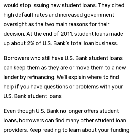
would stop issuing new student loans. They cited
high default rates and increased government
oversight as the two main reasons for their
decision. At the end of 2011, student loans made
up about 2% of U.S. Bank’s total loan business.
Borrowers who still have U.S. Bank student loans
can keep them as they are or move them to a new
lender by refinancing. We’ll explain where to find
help if you have questions or problems with your
U.S. Bank student loans.
Even though U.S. Bank no longer offers student
loans, borrowers can find many other student loan
providers. Keep reading to learn about your funding