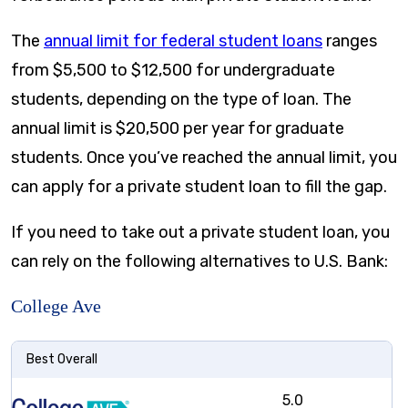
The
annual limit for federal student loans
ranges
from $5,500 to $12,500 for undergraduate
students, depending on the type of loan. The
annual limit is $20,500 per year for graduate
students. Once you’ve reached the annual limit, you
can apply for a private student loan to fill the gap.
If you need to take out a private student loan, you
can rely on the following alternatives to U.S. Bank:
College Ave
Best Overall
5.0