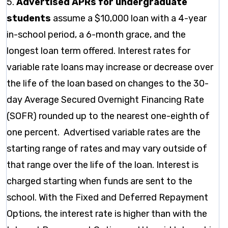
5.
Advertised APRs for undergraduate
students
assume a $10,000 loan with a 4-year
in-school period, a 6-month grace, and the
longest loan term offered. Interest rates for
variable rate loans may increase or decrease over
the life of the loan based on changes to the 30-
day Average Secured Overnight Financing Rate
(SOFR) rounded up to the nearest one-eighth of
one percent. Advertised variable rates are the
starting range of rates and may vary outside of
that range over the life of the loan. Interest is
charged starting when funds are sent to the
school. With the Fixed and Deferred Repayment
Options, the interest rate is higher than with the