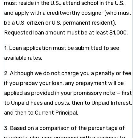
must reside in the U.S., attend school in the U.S.,
and apply with a creditworthy cosigner (who must
be a U.S. citizen or U.S. permanent resident).
Requested loan amount must be at least $1,000.
1. Loan application must be submitted to see
available rates.
2. Although we do not charge you a penalty or fee
if you prepay your loan, any prepayment will be
applied as provided in your promissory note — first
to Unpaid Fees and costs, then to Unpaid Interest,
and then to Current Principal.
3. Based on a comparison of the percentage of