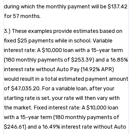
during which the monthly payment will be $137.42
for 57 months.
3.) These examples provide estimates based on
fixed $25 payments while in school. Variable
interest rate: A $10,000 loan with a 15-year term
(180 monthly payments of $253.39) and a 16.85%
interest rate without Auto Pay (14.92% APR)
would result in a total estimated payment amount
of $47,035.20. For a variable loan, after your
starting rate is set, your rate will then vary with
the market. Fixed interest rate: A $10,000 loan
with a 15-year term (180 monthly payments of
$246.61) and a 16.49% interest rate without Auto