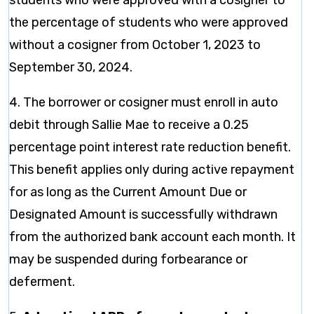
students who were approved with a cosigner to
the percentage of students who were approved
without a cosigner from October 1, 2023 to
September 30, 2024.
4. The borrower or cosigner must enroll in auto
debit through Sallie Mae to receive a 0.25
percentage point interest rate reduction benefit.
This benefit applies only during active repayment
for as long as the Current Amount Due or
Designated Amount is successfully withdrawn
from the authorized bank account each month. It
may be suspended during forbearance or
deferment.