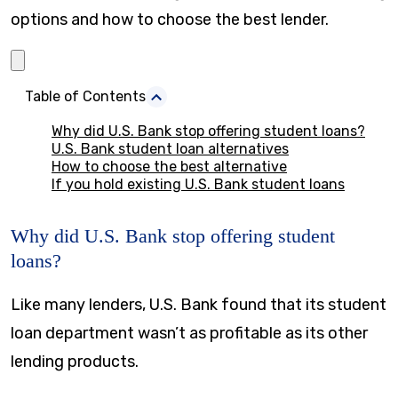
options and how to choose the best lender.
Table of Contents
Why did U.S. Bank stop offering student loans?
U.S. Bank student loan alternatives
How to choose the best alternative
If you hold existing U.S. Bank student loans
Why did U.S. Bank stop offering student
loans?
Like many lenders, U.S. Bank found that its student
loan department wasn’t as profitable as its other
lending products.