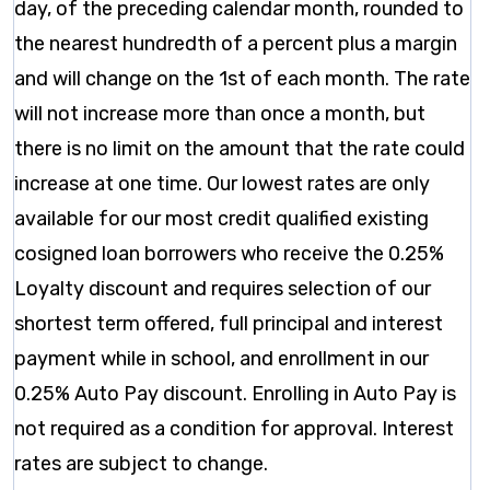
day, of the preceding calendar month, rounded to
the nearest hundredth of a percent plus a margin
and will change on the 1st of each month. The rate
will not increase more than once a month, but
there is no limit on the amount that the rate could
increase at one time. Our lowest rates are only
available for our most credit qualified existing
cosigned loan borrowers who receive the 0.25%
Loyalty discount and requires selection of our
shortest term offered, full principal and interest
payment while in school, and enrollment in our
0.25% Auto Pay discount. Enrolling in Auto Pay is
not required as a condition for approval. Interest
rates are subject to change.