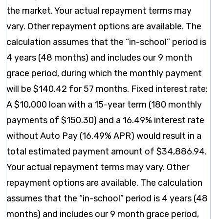
the market. Your actual repayment terms may
vary. Other repayment options are available. The
calculation assumes that the “in-school” period is
4 years (48 months) and includes our 9 month
grace period, during which the monthly payment
will be $140.42 for 57 months. Fixed interest rate:
A $10,000 loan with a 15-year term (180 monthly
payments of $150.30) and a 16.49% interest rate
without Auto Pay (16.49% APR) would result in a
total estimated payment amount of $34,886.94.
Your actual repayment terms may vary. Other
repayment options are available. The calculation
assumes that the “in-school” period is 4 years (48
months) and includes our 9 month grace period,