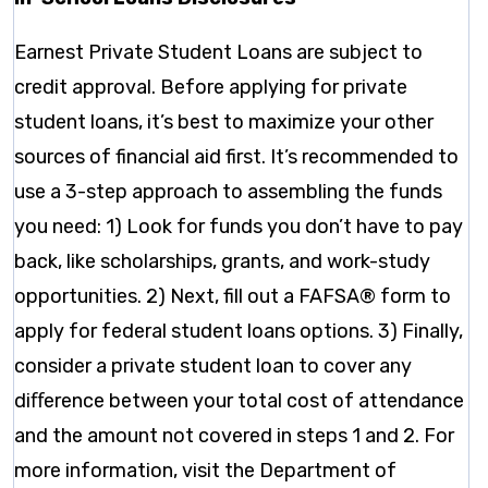
Earnest Private Student Loans are subject to
credit approval. Before applying for private
student loans, it’s best to maximize your other
sources of financial aid first. It’s recommended to
use a 3-step approach to assembling the funds
you need: 1) Look for funds you don’t have to pay
back, like scholarships, grants, and work-study
opportunities. 2) Next, fill out a FAFSA® form to
apply for federal student loans options. 3) Finally,
consider a private student loan to cover any
diﬀerence between your total cost of attendance
and the amount not covered in steps 1 and 2. For
more information, visit the Department of