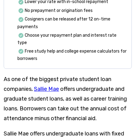
Lower your rate with in-school repayment
No prepayment or origination fees
Cosigners can be released after 12 on-time
payments
Choose your repayment plan and interest rate
type
Free study help and college expense calculators for
borrowers
As one of the biggest private student loan
companies,
Sallie Mae
offers undergraduate and
graduate student loans, as well as career training
loans. Borrowers can take out the annual cost of
attendance minus other financial aid.
Sallie Mae offers undergraduate loans with fixed