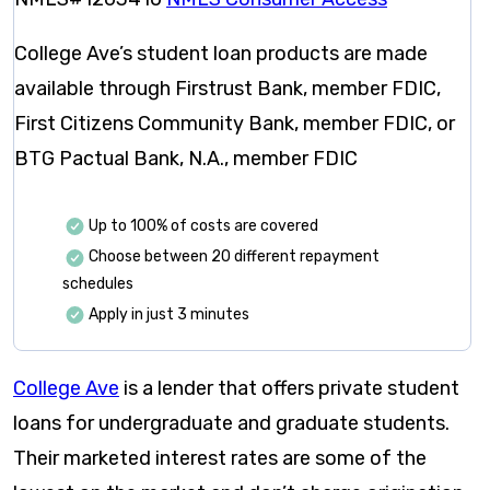
College Ave’s student loan products are made
available through Firstrust Bank, member FDIC,
First Citizens Community Bank, member FDIC, or
BTG Pactual Bank, N.A., member FDIC
Up to 100% of costs are covered
Choose between 20 different repayment
schedules
Apply in just 3 minutes
College Ave
is a lender that offers private student
loans for undergraduate and graduate students.
Their marketed interest rates are some of the