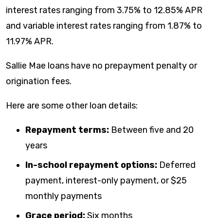
interest rates ranging from
3.75
% to
12.85
% APR
and variable interest rates ranging from
1.87
% to
11.97
% APR.
Sallie Mae loans have no prepayment penalty or
origination fees.
Here are some other loan details:
Repayment terms:
Between five and 20
years
In-school repayment options:
Deferred
payment, interest-only payment, or $25
monthly payments
Grace period:
Six months