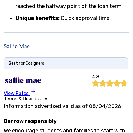
reached the halfway point of the loan term.
Unique benefits:
Quick approval time
Sallie Mae
Best for Cosigners
4.8
View Rates
Terms & Disclosures
Information advertised valid as of 08/04/2026
Borrow responsibly
We encourage students and families to start with