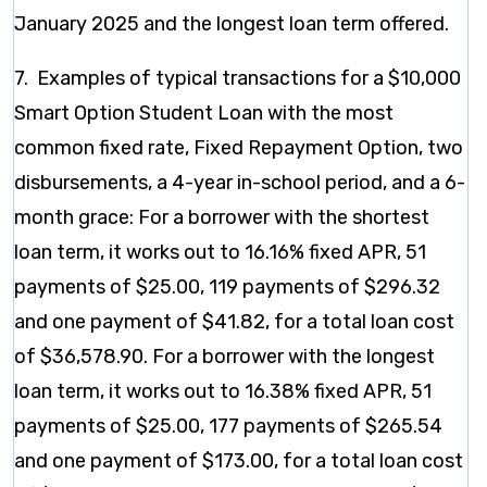
January 2025 and the longest loan term offered.
7. Examples of typical transactions for a $10,000
Smart Option Student Loan with the most
common fixed rate, Fixed Repayment Option, two
disbursements, a 4-year in-school period, and a 6-
month grace: For a borrower with the shortest
loan term, it works out to 16.16% fixed APR, 51
payments of $25.00, 119 payments of $296.32
and one payment of $41.82, for a total loan cost
of $36,578.90. For a borrower with the longest
loan term, it works out to 16.38% fixed APR, 51
payments of $25.00, 177 payments of $265.54
and one payment of $173.00, for a total loan cost