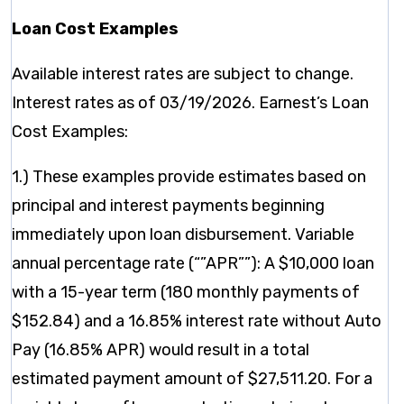
Loan Cost Examples
Available interest rates are subject to change.
Interest rates as of 03/19/2026. Earnest’s Loan
Cost Examples:
1.) These examples provide estimates based on
principal and interest payments beginning
immediately upon loan disbursement. Variable
annual percentage rate (“”APR””): A $10,000 loan
with a 15-year term (180 monthly payments of
$152.84) and a 16.85% interest rate without Auto
Pay (16.85% APR) would result in a total
estimated payment amount of $27,511.20. For a