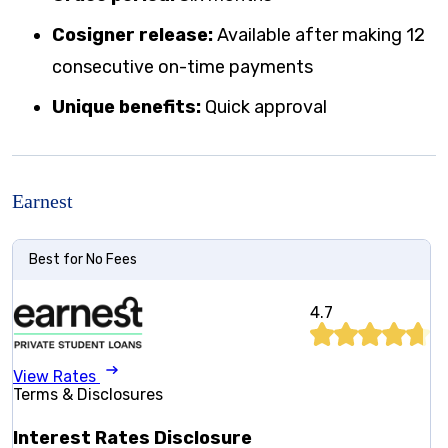
Cosigner release:
Available after making 12
consecutive on-time payments
Unique benefits:
Quick approval
Earnest
Best for No Fees
4.7
View Rates
Terms & Disclosures
Interest Rates Disclosure