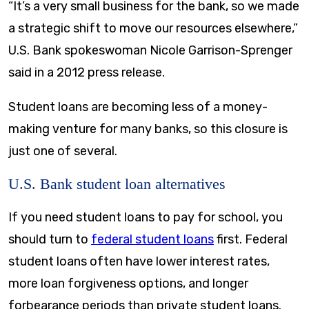
“It’s a very small business for the bank, so we made
a strategic shift to move our resources elsewhere,”
U.S. Bank spokeswoman Nicole Garrison-Sprenger
said in a 2012 press release.
Student loans are becoming less of a money-
making venture for many banks, so this closure is
just one of several.
U.S. Bank student loan alternatives
If you need student loans to pay for school, you
should turn to
federal student loans
first. Federal
student loans often have lower interest rates,
more loan forgiveness options, and longer
forbearance periods than private student loans.