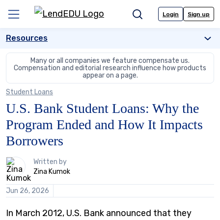
Skip
to
Login
Sign up
Menu
Search
content
Resources
Many or all companies we feature compensate us.
Compensation and editorial
research influence how products
appear on a page.
Student Loans
U.S. Bank Student Loans: Why the
Program Ended and How It Impacts
Borrowers
1
Written by
person
Zina Kumok
contributes
to
Jun 26, 2026
this
content
In March 2012, U.S. Bank announced that they