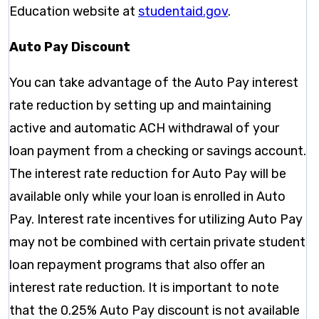
Education website at
studentaid.gov
.
Auto Pay Discount
You can take advantage of the Auto Pay interest
rate reduction by setting up and maintaining
active and automatic ACH withdrawal of your
loan payment from a checking or savings account.
The interest rate reduction for Auto Pay will be
available only while your loan is enrolled in Auto
Pay. Interest rate incentives for utilizing Auto Pay
may not be combined with certain private student
loan repayment programs that also oﬀer an
interest rate reduction. It is important to note
that the 0.25% Auto Pay discount is not available