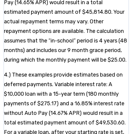
Pay (14.65% APR) would result in a total
estimated payment amount of $45,814.80. Your
actual repayment terms may vary. Other
repayment options are available. The calculation
assumes that the “in-school” period is 4 years (48
months) and includes our 9 month grace period,
during which the monthly payment will be $25.00.
4.) These examples provide estimates based on
deferred payments. Variable interest rate: A
$10,000 loan with a 15-year term (180 monthly
payments of $275.17) and a 16.85% interest rate
without Auto Pay (14.67% APR) would result in a
total estimated payment amount of $49,530.60.
For a variable loan, after your starting rate is set,