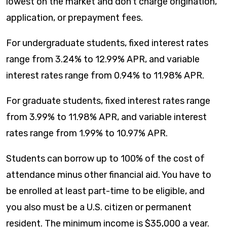
lowest on the market and don’t charge origination,
application, or prepayment fees.
For undergraduate students, fixed interest rates
range from
3.24
% to
12.99
% APR, and variable
interest rates range from
0.94
% to
11.98
% APR.
For graduate students, fixed interest rates range
from
3.99
% to
11.98
% APR, and variable interest
rates range from
1.99
% to
10.97
% APR.
Students can borrow up to 100% of the cost of
attendance minus other financial aid. You have to
be enrolled at least part-time to be eligible, and
you also must be a U.S. citizen or permanent
resident. The minimum income is $35,000 a year.