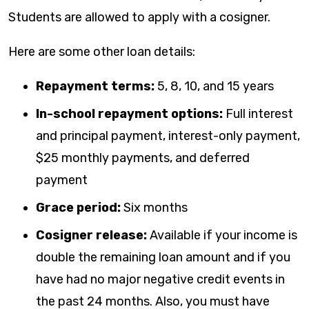
Students are allowed to apply with a cosigner.
Here are some other loan details:
Repayment terms:
5, 8, 10, and 15 years
In-school repayment options:
Full interest
and principal payment, interest-only payment,
$25 monthly payments, and deferred
payment
Grace period:
Six months
Cosigner release:
Available if your income is
double the remaining loan amount and if you
have had no major negative credit events in
the past 24 months. Also, you must have