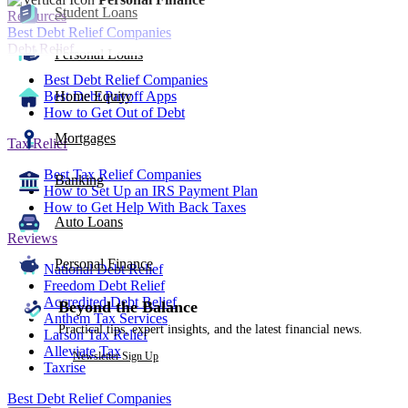
Student Loans
Resources
Best Debt Relief Companies
Debt Relief
Personal Loans
Best Debt Relief Companies
Best Debt Payoff Apps
Home Equity
How to Get Out of Debt
Mortgages
Tax Relief
Best Tax Relief Companies
Banking
How to Set Up an IRS Payment Plan
How to Get Help With Back Taxes
Auto Loans
Reviews
Personal Finance
National Debt Relief
Freedom Debt Relief
Accredited Debt Relief
Beyond the Balance
Anthem Tax Services
Practical tips, expert insights, and the latest financial news.
Larson Tax Relief
Alleviate Tax
Newsletter Sign Up
Taxrise
Best Debt Relief Companies