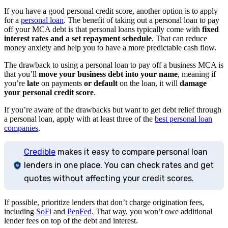
If you have a good personal credit score, another option is to apply
for a
personal loan
. The benefit of taking out a personal loan to pay
off your MCA debt is that personal loans typically come with
fixed
interest rates and a set repayment schedule
. That can reduce
money anxiety and help you to have a more predictable cash flow.
The drawback to using a personal loan to pay off a business MCA is
that you’ll
move your business debt into your name
, meaning if
you’re
late
on payments
or default
on the loan, it will
damage
your personal credit score
.
If you’re aware of the drawbacks but want to get debt relief through
a personal loan, apply with at least three of the
best personal loan
companies
.
Credible
makes it easy to compare personal loan
lenders in one place. You can check rates and get
quotes without affecting your credit scores.
If possible, prioritize lenders that don’t charge origination fees,
including
SoFi
and
PenFed
. That way, you won’t owe additional
lender fees on top of the debt and interest.