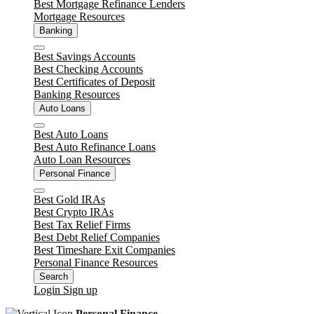
Best Mortgage Refinance Lenders
Mortgage Resources
Banking
Close
Best Savings Accounts
Best Checking Accounts
Best Certificates of Deposit
Banking Resources
Auto Loans
Close
Best Auto Loans
Best Auto Refinance Loans
Auto Loan Resources
Personal Finance
Close
Best Gold IRAs
Best Crypto IRAs
Best Tax Relief Firms
Best Debt Relief Companies
Best Timeshare Exit Companies
Personal Finance Resources
Search
Login
Sign up
Personal Finance