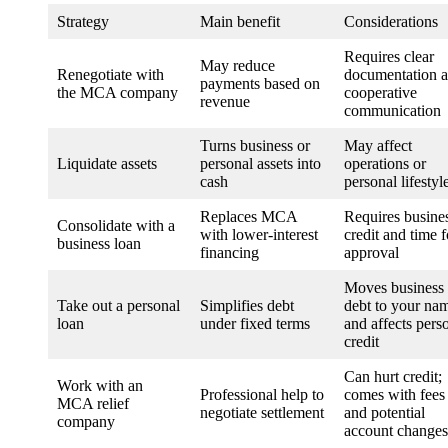
Strategy
Main benefit
Considerations
Requires clear
May reduce
Renegotiate with
documentation 
payments based on
the MCA company
cooperative
revenue
communication
Turns business or
May affect
Liquidate assets
personal assets into
operations or
cash
personal lifestyl
Replaces MCA
Requires busine
Consolidate with a
with lower-interest
credit and time f
business loan
financing
approval
Moves business
Take out a personal
Simplifies debt
debt to your na
loan
under fixed terms
and affects pers
credit
Can hurt credit;
Work with an
Professional help to
comes with fees
MCA relief
negotiate settlement
and potential
company
account changes