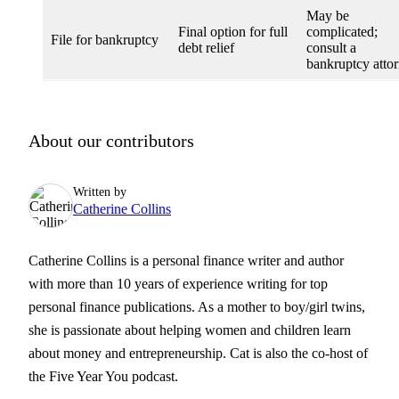
May be
Final option for full
complicated;
File for bankruptcy
debt relief
consult a
bankruptcy atto
About our contributors
Written by
Catherine Collins
Catherine Collins is a personal finance writer and author
with more than 10 years of experience writing for top
personal finance publications. As a mother to boy/girl twins,
she is passionate about helping women and children learn
about money and entrepreneurship. Cat is also the co-host of
the Five Year You podcast.