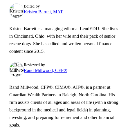
Edited by
Kristen Barrett, MAT
Kristen Barrett is a managing editor at LendEDU. She lives
in Cincinnati, Ohio, with her wife and their pack of senior
rescue dogs. She has edited and written personal finance
content since 2015.
Reviewed by
Rand Millwood, CFP®
Rand Millwood, CFP®, CIMA®, AIF®, is a partner at
Guardian Wealth Partners in Raleigh, North Carolina. His
firm assists clients of all ages and areas of life (with a strong
background in the medical and legal fields) in planning,
investing, and preparing for retirement and other financial
goals.