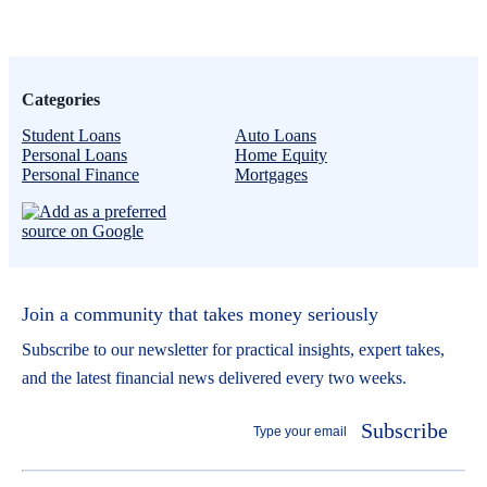
Categories
Student Loans
Auto Loans
Personal Loans
Home Equity
Personal Finance
Mortgages
Join a community that takes money seriously
Subscribe to our newsletter for practical insights, expert takes,
and the latest financial news delivered every two weeks.
Subscribe