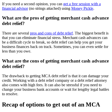
If you need a second opinion, you can
get a free session with a
financial advisor
(no strings attached) using
Money Pickle
.
What are the pros of getting merchant cash advance
debt relief?
There are several
pros and cons of debt relief
. The biggest benefit is
that you can eliminate financial stress. Merchant cash advances can
be a difficult cycle to break, so debt relief can help you get your
business finances back on track. Sometimes, you can even settle for
less than you owe.
What are the cons of getting merchant cash advance
debt relief?
The drawback to getting MCA debt relief is that it can damage your
credit. Working with a debt relief company or a debt relief attorney
also comes with high fees. It can also be stressful if you need to
change your business bank accounts or wait for lengthy legal battles
to resolve.
Recap of options to get out of an MCA