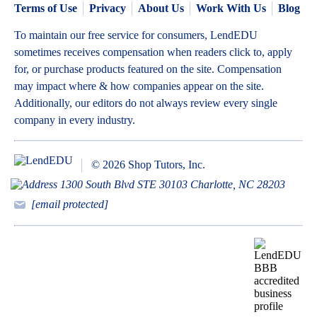
Terms of Use
Privacy
About Us
Work With Us
Blog
To maintain our free service for consumers, LendEDU
sometimes receives compensation when readers click to, apply
for, or purchase products featured on the site. Compensation
may impact where & how companies appear on the site.
Additionally, our editors do not always review every single
company in every industry.
© 2026 Shop Tutors, Inc.
1300 South Blvd STE 30103 Charlotte, NC 28203
[email protected]
BBB
Follow
Follow
Follow
Follow
Follow
Follow
Follow
RATING:
us
us
us
us
us
us
us
A+
on
on
on
on
on
on
on
X
Pinterest
YouTube
Instagram
Facebook
Bluesky
TikTok