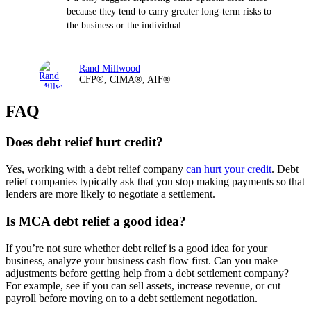
because they tend to carry greater long-term risks to
the business or the individual.
Rand Millwood
CFP®, CIMA®, AIF®
FAQ
Does debt relief hurt credit?
Yes, working with a debt relief company
can hurt your credit
. Debt
relief companies typically ask that you stop making payments so that
lenders are more likely to negotiate a settlement.
Is MCA debt relief a good idea?
If you’re not sure whether debt relief is a good idea for your
business, analyze your business cash flow first. Can you make
adjustments before getting help from a debt settlement company?
For example, see if you can sell assets, increase revenue, or cut
payroll before moving on to a debt settlement negotiation.