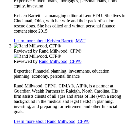
Expertise:
Student loans, mortgages, personal loans, home
equity, investing
Kristen Barrett is a managing editor at LendEDU. She lives in
Cincinnati, Ohio, with her wife and their pack of senior
rescue dogs. She has edited and written personal finance
content since 2015.
Learn more about Kristen Barrett, MAT
Reviewed by
Rand Millwood, CFP®
Reviewed by
Rand Millwood, CFP®
Expertise:
Financial planning, investments, education
planning, economy, personal finance
Rand Millwood, CFP®, CIMA®, AIF®, is a partner at
Guardian Wealth Partners in Raleigh, North Carolina. His
firm assists clients of all ages and areas of life (with a strong
background in the medical and legal fields) in planning,
investing, and preparing for retirement and other financial
goals.
Learn more about Rand Millwood, CFP®