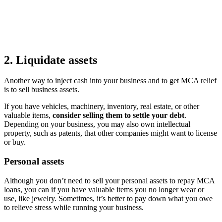
2. Liquidate assets
Another way to inject cash into your business and to get MCA relief
is to sell business assets.
If you have vehicles, machinery, inventory, real estate, or other
valuable items,
consider selling them to settle your debt
.
Depending on your business, you may also own intellectual
property, such as patents, that other companies might want to license
or buy.
Personal assets
Although you don’t need to sell your personal assets to repay MCA
loans, you can if you have valuable items you no longer wear or
use, like jewelry. Sometimes, it’s better to pay down what you owe
to relieve stress while running your business.