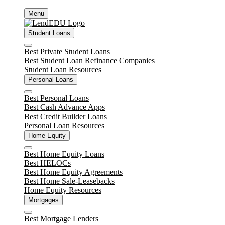
Skip
Menu
to
content
Student Loans
Close
Best Private Student Loans
Best Student Loan Refinance Companies
Student Loan Resources
Personal Loans
Close
Best Personal Loans
Best Cash Advance Apps
Best Credit Builder Loans
Personal Loan Resources
Home Equity
Close
Best Home Equity Loans
Best HELOCs
Best Home Equity Agreements
Best Home Sale-Leasebacks
Home Equity Resources
Mortgages
Close
Best Mortgage Lenders