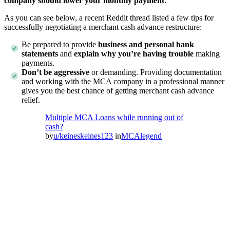
company should lower your monthly payment
.
As you can see below, a recent Reddit thread listed a few tips for
successfully negotiating a merchant cash advance restructure:
Be prepared to provide
business and personal bank
statements
and
explain why you’re having trouble
making
payments.
Don’t be aggressive
or demanding. Providing documentation
and working with the MCA company in a professional manner
gives you the best chance of getting merchant cash advance
relief.
Multiple MCA Loans while running out of
cash?
by
u/keineskeines123
in
MCAlegend