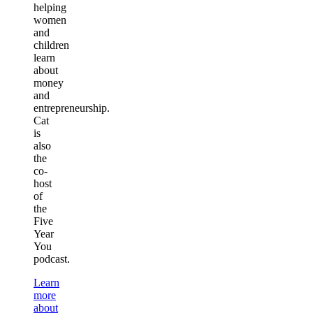
helping
women
and
children
learn
about
money
and
entrepreneurship.
Cat
is
also
the
co-
host
of
the
Five
Year
You
podcast.
Learn
more
about