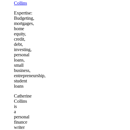
Collins
Expertise:
Budgeting,
mortgages,
home
equity,
credit,
debt,
investing,
personal
loans,
small
business,
entrepreneurship,
student
loans
Catherine
Collins
is
a
personal
finance
writer