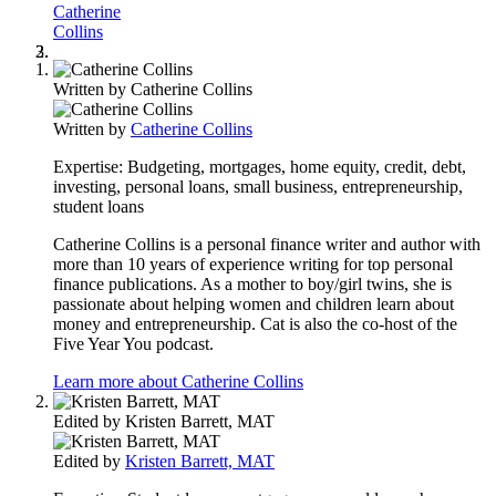
Catherine
Collins
Written by
Catherine Collins
Written by
Catherine Collins
Expertise:
Budgeting, mortgages, home equity, credit, debt,
investing, personal loans, small business, entrepreneurship,
student loans
Catherine Collins is a personal finance writer and author with
more than 10 years of experience writing for top personal
finance publications. As a mother to boy/girl twins, she is
passionate about helping women and children learn about
money and entrepreneurship. Cat is also the co-host of the
Five Year You podcast.
Learn more about Catherine Collins
Edited by
Kristen Barrett, MAT
Edited by
Kristen Barrett, MAT