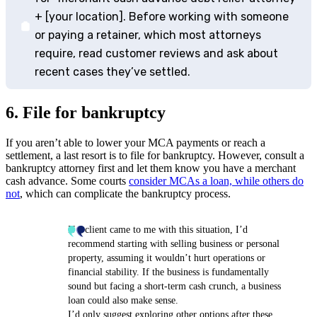
+ [your location]. Before working with someone
or paying a retainer, which most attorneys
require, read customer reviews and ask about
recent cases they’ve settled.
6. File for bankruptcy
If you aren’t able to lower your MCA payments or reach a
settlement, a last resort is to file for bankruptcy. However, consult a
bankruptcy attorney first and let them know you have a merchant
cash advance. Some courts
consider MCAs a loan, while others do
not
, which can complicate the bankruptcy process.
If a client came to me with this situation, I’d
recommend starting with selling business or personal
property, assuming it wouldn’t hurt operations or
financial stability. If the business is fundamentally
sound but facing a short-term cash crunch, a business
loan could also make sense.
I’d only suggest exploring other options after these