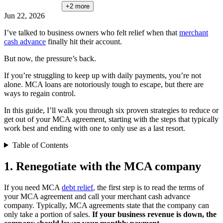
+2
more
Jun 22, 2026
I’ve talked to business owners who felt relief when that
merchant
cash advance
finally hit their account.
But now, the pressure’s back.
If you’re struggling to keep up with daily payments, you’re not
alone. MCA loans are notoriously tough to escape, but there are
ways to regain control.
In this guide, I’ll walk you through six proven strategies to reduce or
get out of your MCA agreement, starting with the steps that typically
work best and ending with one to only use as a last resort.
Table of Contents
1. Renegotiate with the MCA company
If you need MCA
debt relief
, the first step is to read the terms of
your MCA agreement and call your merchant cash advance
company. Typically, MCA agreements state that the company can
only take a portion of sales.
If your business revenue is down, the