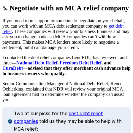
5. Negotiate with an MCA relief company
If you need more support or someone to negotiate on your behalf,
you can work with an MCA debt settlement company to
get debt
relief
. These companies will review your business finances and may
ask you to change banks so MCA companies can’t withdraw
payments. This makes MCA lenders more likely to negotiate a
settlement, but it can damage your credit.
I contacted the debt relief companies LendEDU has reviewed, and
three—
National Debt Relief
,
Freedom Debt Relief
, and
CuraDebt
—advised that they offer merchant cash advance help
to business owners who qualify
.
Senior Communication Manager at National Debt Relief, Renee
Oehlerking, explained that NDR will review your original MCA
loan agreement first to determine whether the company can assist
you.
Two of our picks for the
best debt relief
companies
told us they may be able to help with
MCA relief: