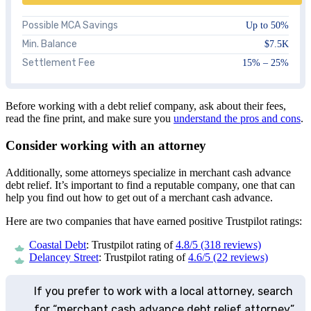
Possible MCA Savings
Up to 50%
Min. Balance
$7.5K
Settlement Fee
15% – 25%
Before working with a debt relief company, ask about their fees,
read the fine print, and make sure you
understand the pros and cons
.
Consider working with an attorney
Additionally, some attorneys specialize in merchant cash advance
debt relief. It’s important to find a reputable company, one that can
help you find out how to get out of a merchant cash advance.
Here are two companies that have earned positive Trustpilot ratings:
Coastal Debt
: Trustpilot rating of
4.8/5 (318 reviews)
Delancey Street
: Trustpilot rating of
4.6/5 (22 reviews)
If you prefer to work with a local attorney, search
for “merchant cash advance debt relief attorney”