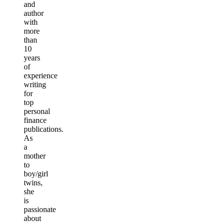
and
author
with
more
than
10
years
of
experience
writing
for
top
personal
finance
publications.
As
a
mother
to
boy/girl
twins,
she
is
passionate
about