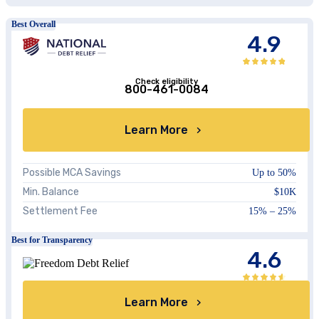
Best Overall
4.9
Check eligibility
800-461-0084
Learn More
Possible MCA Savings
Up to 50%
Min. Balance
$10K
Settlement Fee
15% – 25%
Best for Transparency
4.6
Learn More