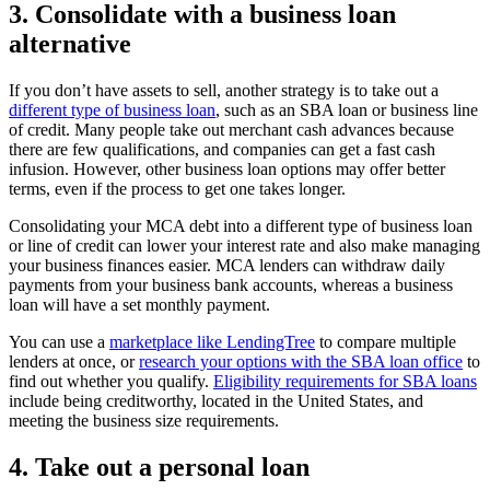
3. Consolidate with a business loan
alternative
If you don’t have assets to sell, another strategy is to take out a
different type of business loan
, such as an SBA loan or business line
of credit. Many people take out merchant cash advances because
there are few qualifications, and companies can get a fast cash
infusion. However, other business loan options may offer better
terms, even if the process to get one takes longer.
Consolidating your MCA debt into a different type of business loan
or line of credit can lower your interest rate and also make managing
your business finances easier. MCA lenders can withdraw daily
payments from your business bank accounts, whereas a business
loan will have a set monthly payment.
You can use a
marketplace like LendingTree
to compare multiple
lenders at once, or
research your options with the SBA loan office
to
find out whether you qualify.
Eligibility requirements for SBA loans
include being creditworthy, located in the United States, and
meeting the business size requirements.
4. Take out a personal loan