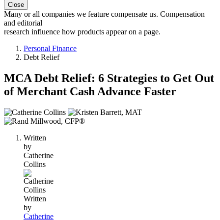
Close
Many or all companies we feature compensate us. Compensation
and editorial
research influence how products appear on a page.
Personal Finance
Debt Relief
MCA Debt Relief: 6 Strategies to Get Out
of Merchant Cash Advance Faster
3
people
contribute
Written
to
by
this
Catherine
content
Collins
Written
by
Catherine