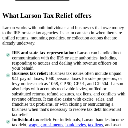
What Larson Tax Relief offers
Larson works with both individuals and businesses that owe money
to the IRS or state tax agencies. Its team can step in when there are
unfiled returns, mounting penalties, or collection actions that are
already underway.
IRS and state tax representation:
Larson can handle direct
communication with the IRS or state authorities, including
responding to notices and dealing with revenue officers on
your behalf.
Business tax relief:
Business tax issues often include unpaid
941 payroll taxes, 1040 personal taxes for sole proprietors, or
levy notices such as 1058, CP 90, CP 91, and CP 504. Larson
also helps with accounts receivable levies, unfiled or
substituted returns, refund seizures, tax liens, and conflicts with
revenue officers. It can also assist with excise, sales, and
franchise tax problems, or with closing or restructuring a
business when that’s necessary to resolve tax debt.Individual
tax relief
Individual tax relief:
For individuals, Larson handles income
tax debt,
wage garnishments
,
bank levies
,
tax liens
, and asset