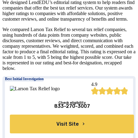
We designed LendEDU’s editorial rating system to help readers find
companies that offer the best tax relief services. Our system awards
higher ratings to companies with affordable solutions, positive
customer reviews, and online transparency of benefits and terms.
We compared Larson Tax Relief to several tax relief companies,
using hundreds of data points from company websites, public
disclosures, customer reviews, and direct communication with
company representatives. We weighted, scored, and combined each
factor to produce a final editorial rating. This rating is expressed on a
scale from 1 to 5, with 5 being the highest possible score. Our take
is represented in our rating and best-for designation, recapped
below.
Best Initial Investigation
4.9
Check eligibility
833-270-3007
Visit Site