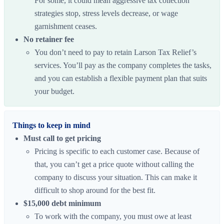
For some, it could mean aggressive tax collection
strategies stop, stress levels decrease, or wage
garnishment ceases.
No retainer fee
You don’t need to pay to retain Larson Tax Relief’s
services. You’ll pay as the company completes the tasks,
and you can establish a flexible payment plan that suits
your budget.
Things to keep in mind
Must call to get pricing
Pricing is specific to each customer case. Because of
that, you can’t get a price quote without calling the
company to discuss your situation. This can make it
difficult to shop around for the best fit.
$15,000 debt minimum
To work with the company, you must owe at least