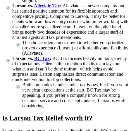
support.
Larson vs.
Alleviate Tax
:
Alleviate is a newer company but
has earned positive attention for its flexible approach and
competitive pricing. Compared to Larson, it may be better for
clients who want lower entry costs or who prefer working with
a smaller, more specialized team. Larson, on the other hand,
brings nearly two decades of experience and a larger staff of
enrolled agents and tax professionals.
The choice often comes down to whether you prioritize
proven experience (Larson) or affordability and flexibility
(Alleviate).
Larson vs.
BC Tax
:
BC Tax focuses heavily on transparency
of expectations. Clients often mention that its team lays out
what can and can’t be done upfront, which helps avoid
surprises later. Larson emphasizes direct communication and
quick intervention to stop collections.
Both companies handle similar tax issues, but if you want
very clear expectations at the start, BC Tax may be
appealing. If you prefer a company known for strong
customer service and consistent updates, Larson is worth
considering.
Is Larson Tax Relief worth it?
There are ways to resolve tax issues directly with the IRS, but it can