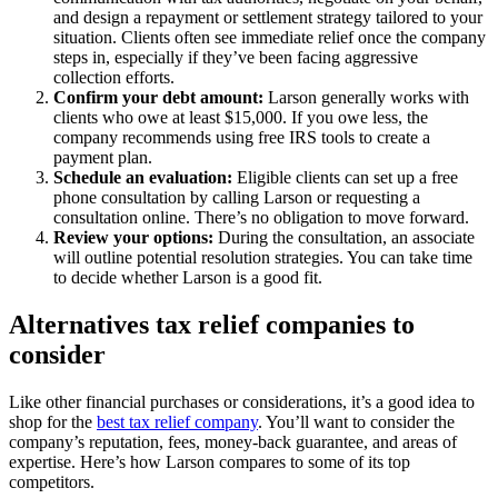
and design a repayment or settlement strategy tailored to your
situation. Clients often see immediate relief once the company
steps in, especially if they’ve been facing aggressive
collection efforts.
Confirm your debt amount:
Larson generally works with
clients who owe at least $15,000. If you owe less, the
company recommends using free IRS tools to create a
payment plan.
Schedule an evaluation:
Eligible clients can set up a free
phone consultation by calling Larson or requesting a
consultation online. There’s no obligation to move forward.
Review your options:
During the consultation, an associate
will outline potential resolution strategies. You can take time
to decide whether Larson is a good fit.
Alternatives tax relief companies to
consider
Like other financial purchases or considerations, it’s a good idea to
shop for the
best tax relief company
. You’ll want to consider the
company’s reputation, fees, money-back guarantee, and areas of
expertise. Here’s how Larson compares to some of its top
competitors.