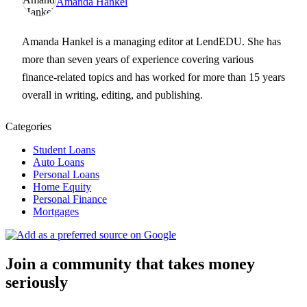
Amanda Hankel
Amanda Hankel is a managing editor at LendEDU. She has
more than seven years of experience covering various
finance-related topics and has worked for more than 15 years
overall in writing, editing, and publishing.
Categories
Student Loans
Auto Loans
Personal Loans
Home Equity
Personal Finance
Mortgages
Join a community that takes money
seriously