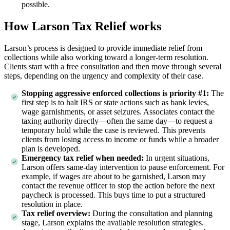
possible.
How Larson Tax Relief works
Larson’s process is designed to provide immediate relief from
collections while also working toward a longer-term resolution.
Clients start with a free consultation and then move through several
steps, depending on the urgency and complexity of their case.
Stopping aggressive enforced collections is priority #1:
The
first step is to halt IRS or state actions such as bank levies,
wage garnishments, or asset seizures. Associates contact the
taxing authority directly—often the same day—to request a
temporary hold while the case is reviewed. This prevents
clients from losing access to income or funds while a broader
plan is developed.
Emergency tax relief when needed:
In urgent situations,
Larson offers same-day intervention to pause enforcement. For
example, if wages are about to be garnished, Larson may
contact the revenue officer to stop the action before the next
paycheck is processed. This buys time to put a structured
resolution in place.
Tax relief overview:
During the consultation and planning
stage, Larson explains the available resolution strategies.