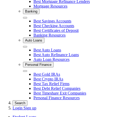
Best Mortgage Refinance Lenders
Mortgage Resources
Banking
Close
Best Savings Accounts
Best Checking Accounts
Best Certificates of Deposit
Banking Resources
Auto Loans
Close
Best Auto Loans
Best Auto Refinance Loans
Auto Loan Resources
Personal Finance
Close
Best Gold IRAs
Best Crypto IRAs
Best Tax Relief Firms
Best Debt Relief Companies
Best Timeshare Exit Companies
Personal Finance Resources
Search
Login
Sign up
Student Loans