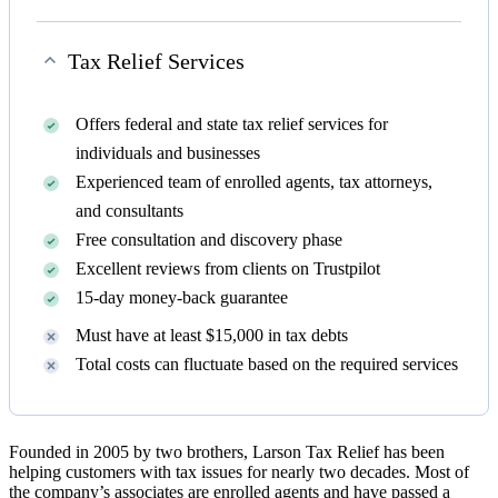
Tax Relief Services
Offers federal and state tax relief services for
individuals and businesses
Experienced team of enrolled agents, tax attorneys,
and consultants
Free consultation and discovery phase
Excellent reviews from clients on Trustpilot
15-day money-back guarantee
Must have at least $15,000 in tax debts
Total costs can fluctuate based on the required services
Founded in 2005 by two brothers, Larson Tax Relief has been
helping customers with tax issues for nearly two decades. Most of
the company’s associates are enrolled agents and have passed a