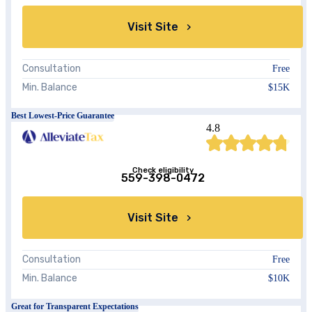
Visit Site
Consultation
Free
Min. Balance
$15K
Best Lowest-Price Guarantee
4.8
Check eligibility
559-398-0472
Visit Site
Consultation
Free
Min. Balance
$10K
Great for Transparent Expectations