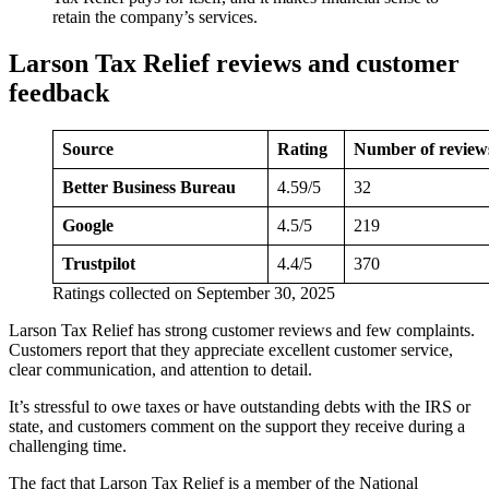
retain the company’s services.
Larson Tax Relief reviews and customer
feedback
Source
Rating
Number of review
Better Business Bureau
4.59/5
32
Google
4.5/5
219
Trustpilot
4.4/5
370
Ratings collected on September 30, 2025
Larson Tax Relief has strong customer reviews and few complaints.
Customers report that they appreciate excellent customer service,
clear communication, and attention to detail.
It’s stressful to owe taxes or have outstanding debts with the IRS or
state, and customers comment on the support they receive during a
challenging time.
The fact that Larson Tax Relief is a member of the National