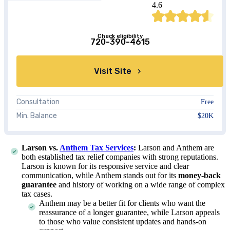
4.6
Check eligibility
720-390-4615
Visit Site
Consultation
Free
Min. Balance
$20K
Larson vs.
Anthem Tax Services
:
Larson and Anthem are
both established tax relief companies with strong reputations.
Larson is known for its responsive service and clear
communication, while Anthem stands out for its
money-back
guarantee
and history of working on a wide range of complex
tax cases.
Anthem may be a better fit for clients who want the
reassurance of a longer guarantee, while Larson appeals
to those who value consistent updates and hands-on