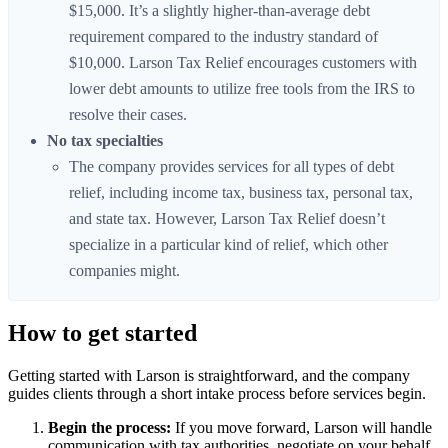
$15,000. It’s a slightly higher-than-average debt
requirement compared to the industry standard of
$10,000. Larson Tax Relief encourages customers with
lower debt amounts to utilize free tools from the IRS to
resolve their cases.
No tax specialties
The company provides services for all types of debt
relief, including income tax, business tax, personal tax,
and state tax. However, Larson Tax Relief doesn’t
specialize in a particular kind of relief, which other
companies might.
How to get started
Getting started with Larson is straightforward, and the company
guides clients through a short intake process before services begin.
Begin the process:
If you move forward, Larson will handle
communication with tax authorities, negotiate on your behalf,