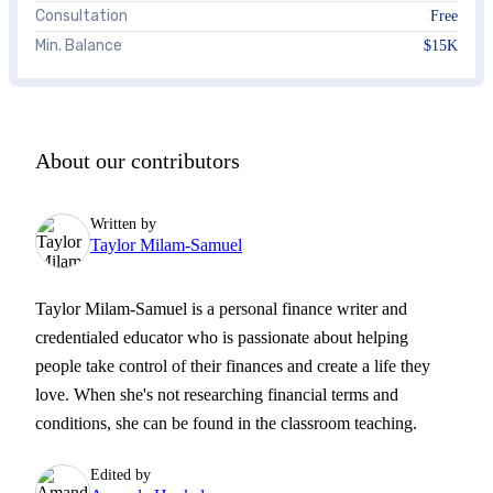
Consultation
Free
Min. Balance
$15K
About our contributors
Written by
Taylor Milam-Samuel
Taylor Milam-Samuel is a personal finance writer and
credentialed educator who is passionate about helping
people take control of their finances and create a life they
love. When she's not researching financial terms and
conditions, she can be found in the classroom teaching.
Edited by