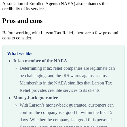
Association of Enrolled Agents (NAEA) also enhances the
credibility of its services.
Pros and cons
Before working with Larson Tax Relief, there are a few pros and
cons to consider.
What we like
It is a member of the NAEA
Determining if tax relief companies are legitimate can
be challenging, and the IRS warns against scams.
Membership in the NAEA signifies that Larson Tax
Relief provides credible services to its clients.
Money-back guarantee
With Larson’s money-back guarantee, customers can
confirm the company is a good fit within the first 15
days. Whether the company is a good fit is personal.