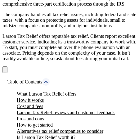
comprehensive three-part certification process through the IRS.
The company handles all tax relief issues, including federal and state
taxes, with a focus on protecting assets for individuals, small to
midsize companies, nonprofits, and religious institutions.
Larson Tax Relief offers reputable tax relief. Clients report excellent
customer service, indicating its a trustworthy company to work with.
To start, you must complete an over-the-phone evaluation with an
associate. Pricing depends on the complexity of your case. It isn’t
readily available online, so ask about fees during your initial call.
Table of Contents
What Larson Tax Relief offers
How it works
Cost and fees
Larson Tax Relief reviews and customer feedback
Pros and cons
How to get started
Alternatives tax relief companies to consider
Is Larson Tax Relief worth it?