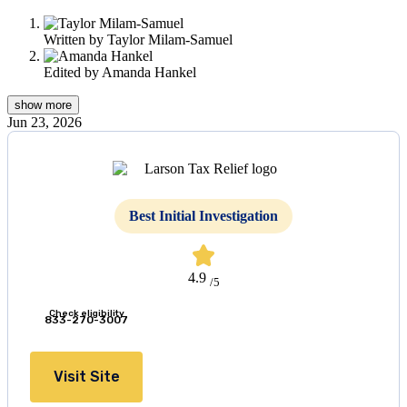
this
content
Written by
Taylor Milam-Samuel
Edited by
Amanda Hankel
show
more
Jun 23, 2026
Best Initial Investigation
4.9
/5
Check eligibility
833-270-3007
Visit Site