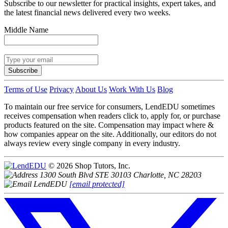
Subscribe to our newsletter for practical insights, expert takes, and
the latest financial news delivered every two weeks.
Middle Name
Subscribe
Terms of Use
Privacy
About Us
Work With Us
Blog
To maintain our free service for consumers, LendEDU sometimes
receives compensation when readers click to, apply for, or purchase
products featured on the site. Compensation may impact where &
how companies appear on the site. Additionally, our editors do not
always review every single company in every industry.
© 2026 Shop Tutors, Inc.
1300 South Blvd STE 30103 Charlotte, NC 28203
[email protected]
Follow
us
on