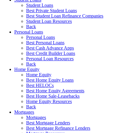
Student Loans
Best Private Student Loans
Best Student Loan Refinance Companies
Student Loan Resources
Back
Personal Loans
Personal Loans
Best Personal Loans
Best Cash Advance Apps
Best Credit Builder Loans
Personal Loan Resources
Back
Home Equity
Home Equity
Best Home Equity Loans
Best HELOCs
Best Home Equity Agreements
Best Home Sale-Leasebacks
Home Equity Resources
Back
Mortgages
Mortgages
Best Mortgage Lenders
Best Mortgage Refinance Lenders