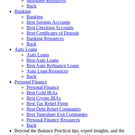
Mortgage Resources
Back
Banking
Banking
Best Savings Accounts
Best Checking Accounts
Best Certificates of Deposit
Banking Resources
Back
Auto Loans
Auto Loans
Best Auto Loans
Best Auto Refinance Loans
Auto Loan Resources
Back
Personal Finance
Personal Finance
Best Gold IRAs
Best Crypto IRAs
Best Tax Relief Firms
Best Debt Relief Companies
Best Timeshare Exit Companies
Personal Finance Resources
Back
Beyond the Balance
Practical tips, expert insights, and the