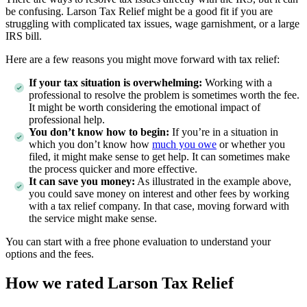
be confusing. Larson Tax Relief might be a good fit if you are
struggling with complicated tax issues, wage garnishment, or a large
IRS bill.
Here are a few reasons you might move forward with tax relief:
If your tax situation is overwhelming:
Working with a
professional to resolve the problem is sometimes worth the fee.
It might be worth considering the emotional impact of
professional help.
You don’t know how to begin:
If you’re in a situation in
which you don’t know how
much you owe
or whether you
filed, it might make sense to get help. It can sometimes make
the process quicker and more effective.
It can save you money:
As illustrated in the example above,
you could save money on interest and other fees by working
with a tax relief company. In that case, moving forward with
the service might make sense.
You can start with a free phone evaluation to understand your
options and the fees.
How we rated Larson Tax Relief