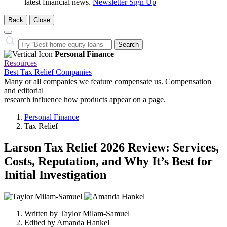
latest financial news.
Newsletter Sign Up
Back
Close
Close
Search…
Search
Personal Finance
Resources
Best Tax Relief Companies
Many or all companies we feature compensate us. Compensation
and editorial
research influence how products appear on a page.
Personal Finance
Tax Relief
Larson Tax Relief 2026 Review: Services,
Costs, Reputation, and Why It’s Best for
Initial Investigation
2
people
Written by
Taylor Milam-Samuel
contribute
Edited by
Amanda Hankel
to