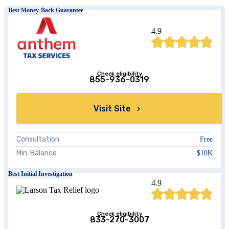
Best Money-Back Guarantee
4.9
Check eligibility
855-936-0319
Visit Site
Consultation
Free
Min. Balance
$10K
Best Initial Investigation
4.9
Check eligibility
833-270-3007