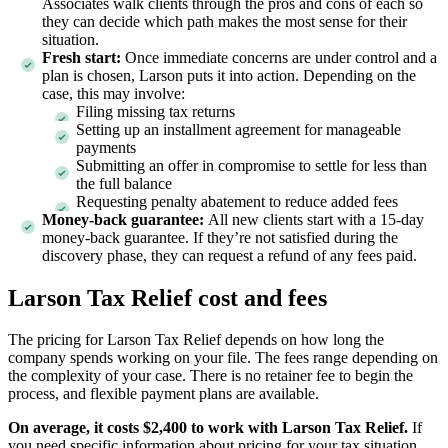
Associates walk clients through the pros and cons of each so
they can decide which path makes the most sense for their
situation.
Fresh start:
Once immediate concerns are under control and a
plan is chosen, Larson puts it into action. Depending on the
case, this may involve:
Filing missing tax returns
Setting up an installment agreement for manageable
payments
Submitting an offer in compromise to settle for less than
the full balance
Requesting penalty abatement to reduce added fees
Money-back guarantee:
All new clients start with a 15-day
money-back guarantee. If they’re not satisfied during the
discovery phase, they can request a refund of any fees paid.
Larson Tax Relief cost and fees
The pricing for Larson Tax Relief depends on how long the
company spends working on your file. The fees range depending on
the complexity of your case. There is no retainer fee to begin the
process, and flexible payment plans are available.
On average, it costs $2,400 to work with Larson Tax Relief.
If
you need specific information about pricing for your tax situation,