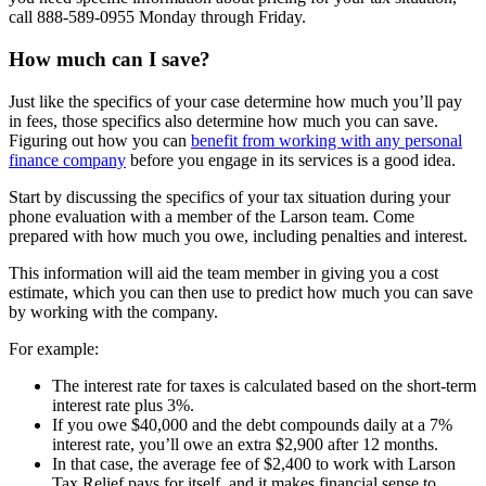
call 888-589-0955 Monday through Friday.
How much can I save?
Just like the specifics of your case determine how much you’ll pay
in fees, those specifics also determine how much you can save.
Figuring out how you can
benefit from working with any personal
finance company
before you engage in its services is a good idea.
Start by discussing the specifics of your tax situation during your
phone evaluation with a member of the Larson team. Come
prepared with how much you owe, including penalties and interest.
This information will aid the team member in giving you a cost
estimate, which you can then use to predict how much you can save
by working with the company.
For example:
The interest rate for taxes is calculated based on the short-term
interest rate plus 3%.
If you owe $40,000 and the debt compounds daily at a 7%
interest rate, you’ll owe an extra $2,900 after 12 months.
In that case, the average fee of $2,400 to work with Larson
Tax Relief pays for itself, and it makes financial sense to