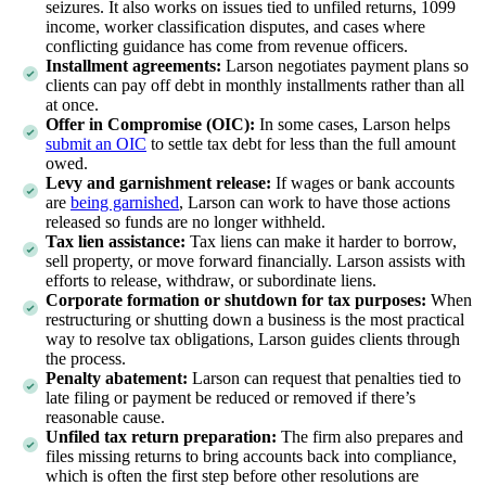
seizures. It also works on issues tied to unfiled returns, 1099
income, worker classification disputes, and cases where
conflicting guidance has come from revenue officers.
Installment agreements:
Larson negotiates payment plans so
clients can pay off debt in monthly installments rather than all
at once.
Offer in Compromise (OIC):
In some cases, Larson helps
submit an OIC
to settle tax debt for less than the full amount
owed.
Levy and garnishment release:
If wages or bank accounts
are
being garnished
, Larson can work to have those actions
released so funds are no longer withheld.
Tax lien assistance:
Tax liens can make it harder to borrow,
sell property, or move forward financially. Larson assists with
efforts to release, withdraw, or subordinate liens.
Corporate formation or shutdown for tax purposes:
When
restructuring or shutting down a business is the most practical
way to resolve tax obligations, Larson guides clients through
the process.
Penalty abatement:
Larson can request that penalties tied to
late filing or payment be reduced or removed if there’s
reasonable cause.
Unfiled tax return preparation:
The firm also prepares and
files missing returns to bring accounts back into compliance,
which is often the first step before other resolutions are