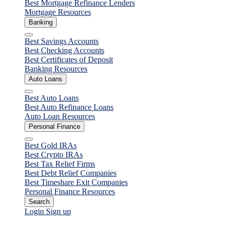
Best Mortgage Refinance Lenders
Taxrise
Mortgage Resources
Banking
Close
Best Savings Accounts
Best Checking Accounts
Best Certificates of Deposit
Banking Resources
Auto Loans
Close
Best Auto Loans
Best Auto Refinance Loans
Auto Loan Resources
Personal Finance
Close
Best Gold IRAs
Best Crypto IRAs
Best Tax Relief Firms
Best Debt Relief Companies
Best Timeshare Exit Companies
Personal Finance Resources
Search
Login
Sign up
Personal Finance