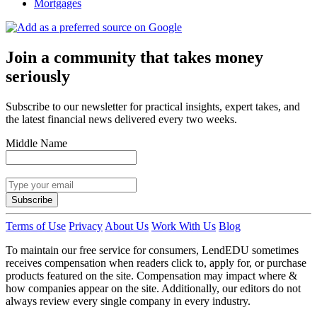
Mortgages
Join a community that takes money
seriously
Subscribe to our newsletter for practical insights, expert takes, and
the latest financial news delivered every two weeks.
Middle Name
Subscribe
Terms of Use
Privacy
About Us
Work With Us
Blog
To maintain our free service for consumers, LendEDU sometimes
receives compensation when readers click to, apply for, or purchase
products featured on the site. Compensation may impact where &
how companies appear on the site. Additionally, our editors do not
always review every single company in every industry.