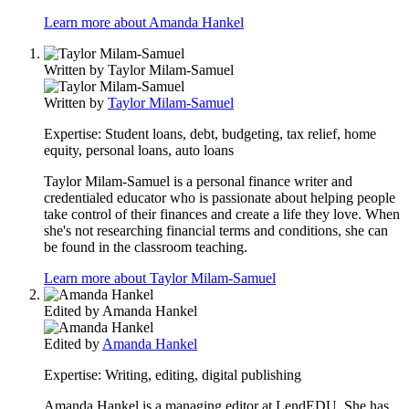
Learn more about Amanda Hankel
Written by
Taylor Milam-Samuel
Written by
Taylor Milam-Samuel
Expertise:
Student loans, debt, budgeting, tax relief, home
equity, personal loans, auto loans
Taylor Milam-Samuel is a personal finance writer and
credentialed educator who is passionate about helping people
take control of their finances and create a life they love. When
she's not researching financial terms and conditions, she can
be found in the classroom teaching.
Learn more about Taylor Milam-Samuel
Edited by
Amanda Hankel
Edited by
Amanda Hankel
Expertise:
Writing, editing, digital publishing
Amanda Hankel is a managing editor at LendEDU. She has