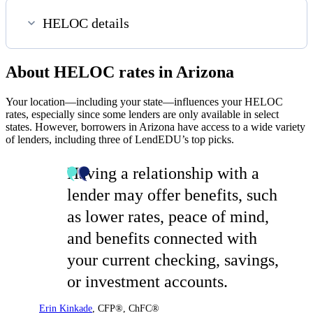
HELOC details
About HELOC rates in Arizona
Your location—including your state—influences your HELOC
rates, especially since some lenders are only available in select
states. However, borrowers in Arizona have access to a wide variety
of lenders, including three of LendEDU’s top picks.
Having a relationship with a
lender may offer benefits, such
as lower rates, peace of mind,
and benefits connected with
your current checking, savings,
or investment accounts.
Erin Kinkade
,
CFP®, ChFC®