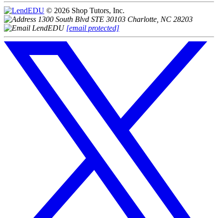
© 2026 Shop Tutors, Inc.
1300 South Blvd STE 30103 Charlotte, NC 28203
[email protected]
Follow
us
on
X