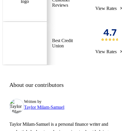
Reviews
View Rates
4.7
Best Credit
Union
View Rates
About our contributors
Written by
Taylor Milam-Samuel
Taylor Milam-Samuel is a personal finance writer and