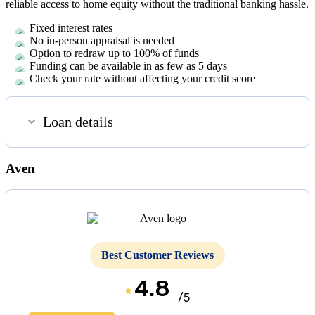
reliable access to home equity without the traditional banking hassle.
Fixed interest rates
No in-person appraisal is needed
Option to redraw up to 100% of funds
Funding can be available in as few as
5 days
Check your rate without affecting your credit score
Loan details
Aven
Best Customer Reviews
4.8
/5