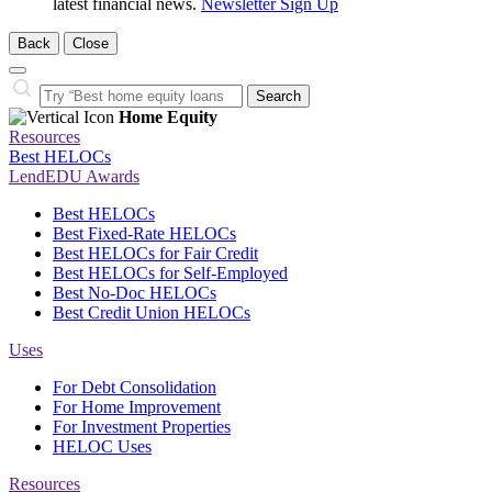
latest financial news.
Newsletter Sign Up
Back
Close
Close
Search…
Search
Home Equity
Resources
Best HELOCs
LendEDU Awards
Best HELOCs
Best Fixed-Rate HELOCs
Best HELOCs for Fair Credit
Best HELOCs for Self-Employed
Best No-Doc HELOCs
Best Credit Union HELOCs
Uses
For Debt Consolidation
For Home Improvement
For Investment Properties
HELOC Uses
Resources