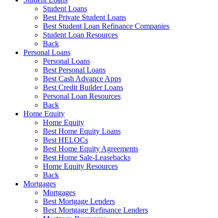
Student Loans
Best Private Student Loans
Best Student Loan Refinance Companies
Student Loan Resources
Back
Personal Loans
Personal Loans
Best Personal Loans
Best Cash Advance Apps
Best Credit Builder Loans
Personal Loan Resources
Back
Home Equity
Home Equity
Best Home Equity Loans
Best HELOCs
Best Home Equity Agreements
Best Home Sale-Leasebacks
Home Equity Resources
Back
Mortgages
Mortgages
Best Mortgage Lenders
Best Mortgage Refinance Lenders