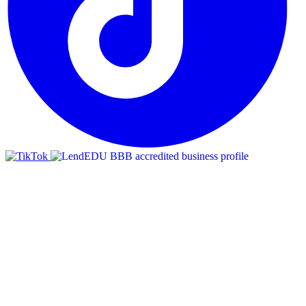
BBB
RATING:
A+