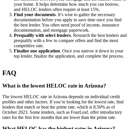
your home. It helps determine how much you can borrow,
and HELOC lenders often require at least 15%.
Find your documents
. It’s wise to gather the necessary
documentation before you apply to save time once you find
the best lender. You often need proof of income, insurance
documentation, and mortgage paperwork.
Prequalify with select lenders
. Research the best lenders and
prequalify with a few to compare offers and find the most
competitive rate.
Finalize one application
. Once you narrow it down to your
top lender, finalize the application, and complete the process.
FAQ
What is the lowest HELOC rate in Arizona?
The lowest HELOC rate in Arizona depends on individual credit
profiles and other factors. If you’re looking for the lowest rate, find
lenders that match or beat the prime rate, which is 8.50% as of
October 2023. Some lenders, such as FourLeaf, offer introductory
rates for the first few months that are lower than the prime rate.
What HELOC has the highest rates in Arizona?