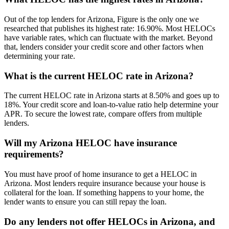
Out of the top lenders for Arizona, Figure is the only one we
researched that publishes its highest rate:
16.90%
. Most HELOCs
have variable rates, which can fluctuate with the market. Beyond
that, lenders consider your credit score and other factors when
determining your rate.
What is the current HELOC rate in Arizona?
The current HELOC rate in Arizona starts at
8.50%
and goes up to
18%
. Your credit score and loan-to-value ratio help determine your
APR. To secure the lowest rate, compare offers from multiple
lenders.
Will my Arizona HELOC have insurance
requirements?
You must have proof of home insurance to get a HELOC in
Arizona. Most lenders require insurance because your house is
collateral for the loan. If something happens to your home, the
lender wants to ensure you can still repay the loan.
Do any lenders not offer HELOCs in Arizona, and