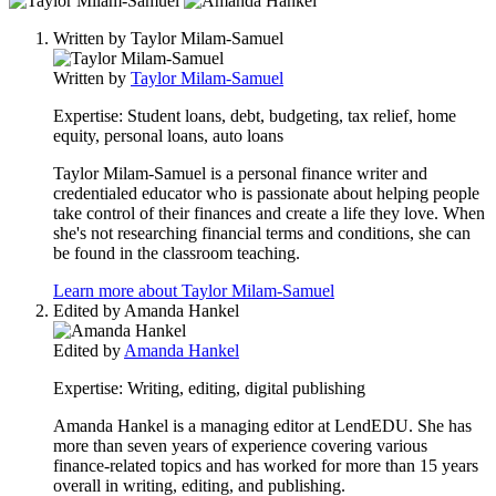
people
Written by
Taylor Milam-Samuel
contribute
to
Written by
Taylor Milam-Samuel
this
content
Expertise:
Student loans, debt, budgeting, tax relief, home
equity, personal loans, auto loans
Taylor Milam-Samuel is a personal finance writer and
credentialed educator who is passionate about helping people
take control of their finances and create a life they love. When
she's not researching financial terms and conditions, she can
be found in the classroom teaching.
Learn more about Taylor Milam-Samuel
Edited by
Amanda Hankel
Edited by
Amanda Hankel
Expertise:
Writing, editing, digital publishing
Amanda Hankel is a managing editor at LendEDU. She has
more than seven years of experience covering various
finance-related topics and has worked for more than 15 years
overall in writing, editing, and publishing.