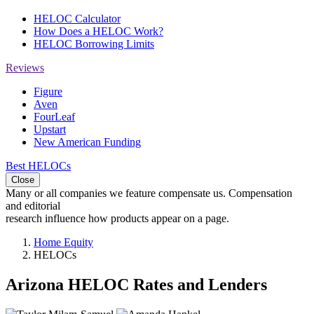
HELOC Calculator
How Does a HELOC Work?
HELOC Borrowing Limits
Reviews
Figure
Aven
FourLeaf
Upstart
New American Funding
Best HELOCs
Close
Many or all companies we feature compensate us. Compensation
and editorial
research influence how products appear on a page.
Home Equity
HELOCs
Arizona HELOC Rates and Lenders
2