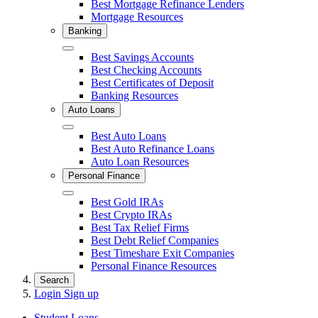
Best Mortgage Refinance Lenders
Mortgage Resources
Banking
Close
Best Savings Accounts
Best Checking Accounts
Best Certificates of Deposit
Banking Resources
Auto Loans
Close
Best Auto Loans
Best Auto Refinance Loans
Auto Loan Resources
Personal Finance
Close
Best Gold IRAs
Best Crypto IRAs
Best Tax Relief Firms
Best Debt Relief Companies
Best Timeshare Exit Companies
Personal Finance Resources
Search
Login
Sign up
Student Loans