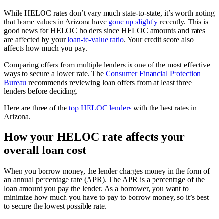
While HELOC rates don’t vary much state-to-state, it’s worth noting
that home values in Arizona have
gone up slightly
recently. This is
good news for HELOC holders since HELOC amounts and rates
are affected by your
loan-to-value ratio
. Your credit score also
affects how much you pay.
Comparing offers from multiple lenders is one of the most effective
ways to secure a lower rate. The
Consumer Financial Protection
Bureau
recommends reviewing loan offers from at least three
lenders before deciding.
Here are three of the
top HELOC lenders
with the best rates in
Arizona.
How your HELOC rate affects your
overall loan cost
When you borrow money, the lender charges money in the form of
an annual percentage rate (APR). The APR is a percentage of the
loan amount you pay the lender. As a borrower, you want to
minimize how much you have to pay to borrow money, so it’s best
to secure the lowest possible rate.