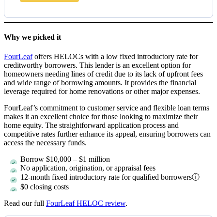
Why we picked it
FourLeaf
offers HELOCs with a low fixed introductory rate for
creditworthy borrowers. This lender is an excellent option for
homeowners needing lines of credit due to its lack of upfront fees
and wide range of borrowing amounts. It provides the financial
leverage required for home renovations or other major expenses.
FourLeaf’s commitment to customer service and flexible loan terms
makes it an excellent choice for those looking to maximize their
home equity. The straightforward application process and
competitive rates further enhance its appeal, ensuring borrowers can
access the necessary funds.
Borrow
$10,000
–
$1 million
No application, origination, or appraisal fees
12-month fixed introductory rate for qualified borrowers
ⓘ
$0 closing costs
Read our full
FourLeaf HELOC review
.