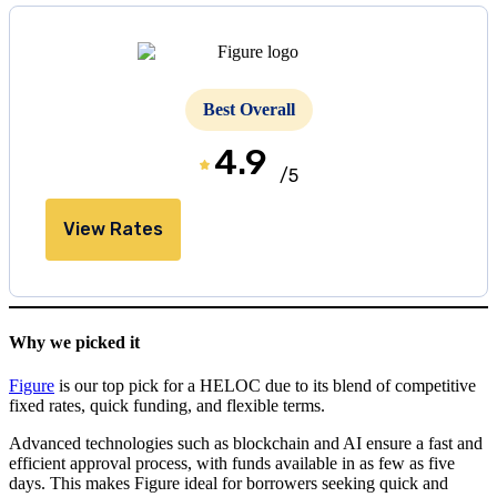
Best Overall
4.9
/5
View Rates
Why we picked it
Figure
is our top pick for a HELOC due to its blend of competitive
fixed rates, quick funding, and flexible terms.
Advanced technologies such as blockchain and AI ensure a fast and
efficient approval process, with funds available in as few as five
days. This makes Figure ideal for borrowers seeking quick and