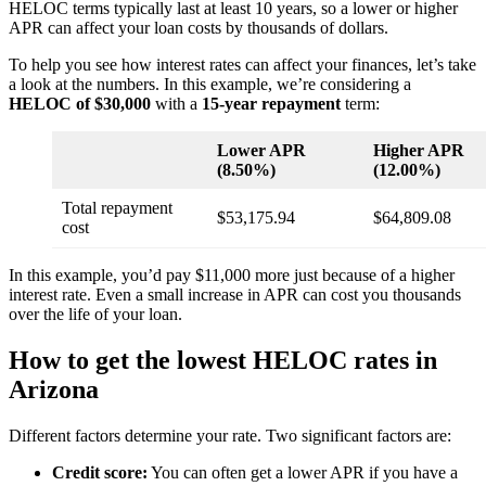
HELOC terms typically last at least 10 years, so a lower or higher
APR can affect your loan costs by thousands of dollars.
To help you see how interest rates can affect your finances, let’s take
a look at the numbers. In this example, we’re considering a
HELOC of $30,000
with a
15-year repayment
term:
Lower APR
Higher APR
(8.50%)
(12.00%)
Total repayment
$53,175.94
$64,809.08
cost
In this example, you’d pay $11,000 more just because of a higher
interest rate. Even a small increase in APR can cost you thousands
over the life of your loan.
How to get the lowest HELOC rates in
Arizona
Different factors determine your rate. Two significant factors are:
Credit score:
You can often get a lower APR if you have a