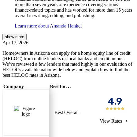
more than seven years of experience covering various
finance-related topics and has worked for more than 15 years
overall in writing, editing, and publishing.
Learn more about Amanda Hankel
show
more
Apr 17, 2026
Homeowners in Arizona can apply for a home equity line of credit
(HELOC) from online lenders or local banks and credit unions.
We’ve reviewed a few lenders that rated highly in our evaluation of
HELOCs available nationwide below and explain how to find the
best HELOC rates in Arizona.
Company
Best for…
4.9
Best Overall
View Rates