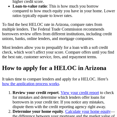
higher credit score.
Loan-to-value ratio
: This is how much you borrow
compared to how much equity you have in your home. Lower
ratios typically equate to lower rates.
To find the best HELOC rate in Arizona, compare rates from
multiple lenders. The Federal Trade Commission recommends
borrowers review offers from different institutions, including credit
unions, banks, online lenders, and mortgage companies.
Most lenders allow you to prequalify for a loan with a soft credit
check, which won’t affect your score. Compare offers until you find
the best rate, customer service, fees, and repayment terms.
How to apply for a HELOC in Arizona
It takes time to compare lenders and apply for a HELOC. Here’s
how the application process works
.
Review your credit report
.
View your credit report
to check
for mistakes and determine which lenders offer loans for
borrowers in your credit tier. If you notice any mistakes,
dispute them with the credit reporting agency right away.
Determine your home equity
.
Calculate your home equity
—
the difference between your mortgage and the market value of