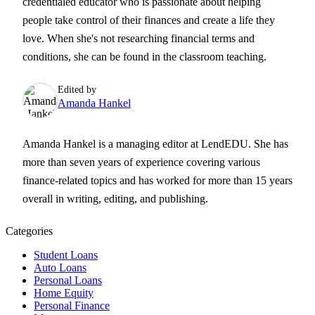
credentialed educator who is passionate about helping
people take control of their finances and create a life they
love. When she's not researching financial terms and
conditions, she can be found in the classroom teaching.
Edited by
Amanda Hankel
Amanda Hankel is a managing editor at LendEDU. She has
more than seven years of experience covering various
finance-related topics and has worked for more than 15 years
overall in writing, editing, and publishing.
Categories
Student Loans
Auto Loans
Personal Loans
Home Equity
Personal Finance