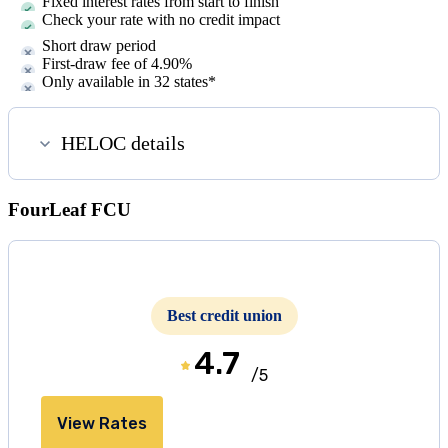
Fixed interest rates from start to finish
Check your rate with no credit impact
Short draw period
First-draw fee of
4.90%
Only available in
32
states*
HELOC details
FourLeaf FCU
Best credit union
4.7
/5
View Rates