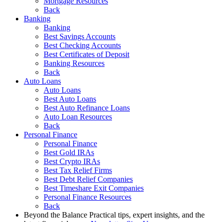
Mortgage Resources
Back
Banking
Banking
Best Savings Accounts
Best Checking Accounts
Best Certificates of Deposit
Banking Resources
Back
Auto Loans
Auto Loans
Best Auto Loans
Best Auto Refinance Loans
Auto Loan Resources
Back
Personal Finance
Personal Finance
Best Gold IRAs
Best Crypto IRAs
Best Tax Relief Firms
Best Debt Relief Companies
Best Timeshare Exit Companies
Personal Finance Resources
Back
Beyond the Balance
Practical tips, expert insights, and the