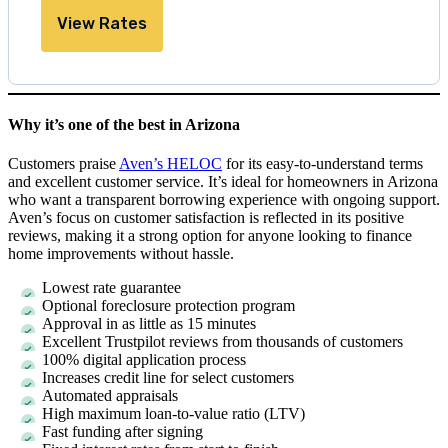
View Rates
Why it’s one of the best in Arizona
Customers praise
Aven’s HELOC
for its easy-to-understand terms
and excellent customer service. It’s ideal for homeowners in Arizona
who want a transparent borrowing experience with ongoing support.
Aven’s focus on customer satisfaction is reflected in its positive
reviews, making it a strong option for anyone looking to finance
home improvements without hassle.
Lowest rate guarantee
Optional foreclosure protection program
Approval in as little as
15 minutes
Excellent Trustpilot reviews from thousands of customers
100% digital application process
Increases credit line for select customers
Automated appraisals
High maximum loan-to-value ratio (LTV)
Fast funding after signing