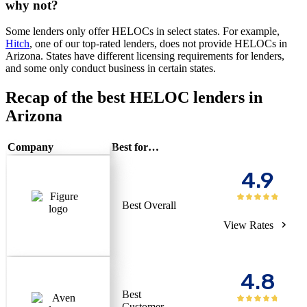
why not?
Some lenders only offer HELOCs in select states. For example,
Hitch
, one of our top-rated lenders, does not provide HELOCs in
Arizona. States have different licensing requirements for lenders,
and some only conduct business in certain states.
Recap of the best HELOC lenders in
Arizona
Company
Best for…
4.9
Best Overall
View Rates
4.8
Best
Customer