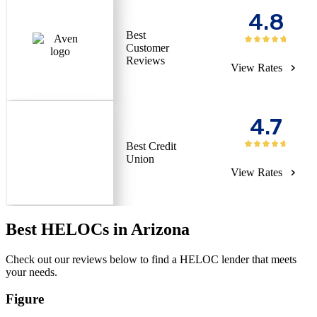
4.8
Best
Customer
Reviews
View Rates
4.7
Best Credit
Union
View Rates
Best HELOCs in Arizona
Check out our reviews below to find a HELOC lender that meets
your needs.
Figure