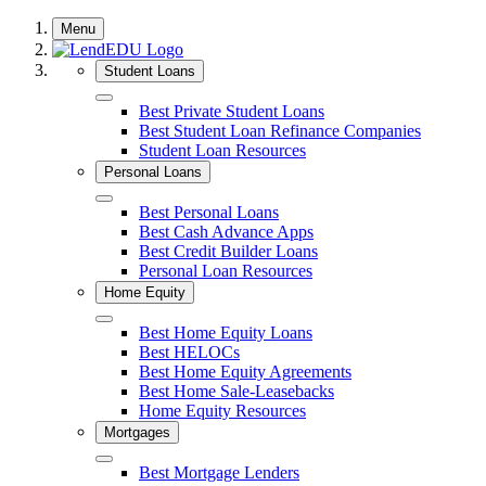
Skip
Menu
to
content
Student Loans
Close
Best Private Student Loans
Best Student Loan Refinance Companies
Student Loan Resources
Personal Loans
Close
Best Personal Loans
Best Cash Advance Apps
Best Credit Builder Loans
Personal Loan Resources
Home Equity
Close
Best Home Equity Loans
Best HELOCs
Best Home Equity Agreements
Best Home Sale-Leasebacks
Home Equity Resources
Mortgages
Close
Best Mortgage Lenders