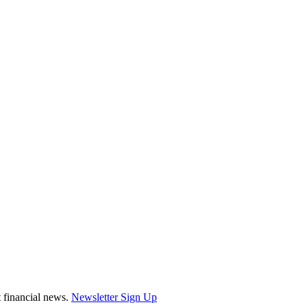
st financial news.
Newsletter Sign Up