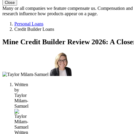
Close
Many or all companies we feature compensate us. Compensation and e
research influence how products appear on a page.
Personal Loans
Credit Builder Loans
Mine Credit Builder Review 2026: A Close
2
people
contribute
to
this
content
Written
by
Taylor
Milam-
Samuel
Written