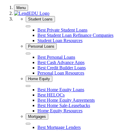
Skip
Menu
to
content
Student Loans
Close
Best Private Student Loans
Best Student Loan Refinance Companies
Student Loan Resources
Personal Loans
Close
Best Personal Loans
Best Cash Advance Apps
Best Credit Builder Loans
Personal Loan Resources
Home Equity
Close
Best Home Equity Loans
Best HELOCs
Best Home Equity Agreements
Best Home Sale-Leasebacks
Home Equity Resources
Mortgages
Close
Best Mortgage Lenders