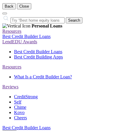
Back
Close
Close
Search…
Search
Personal Loans
Resources
Best Credit Builder Loans
LendEDU Awards
Best Credit Builder Loans
Best Credit Building Apps
Resources
What Is a Credit Builder Loan?
Reviews
CreditStrong
Self
Chime
Kovo
Cheers
Best Credit Builder Loans