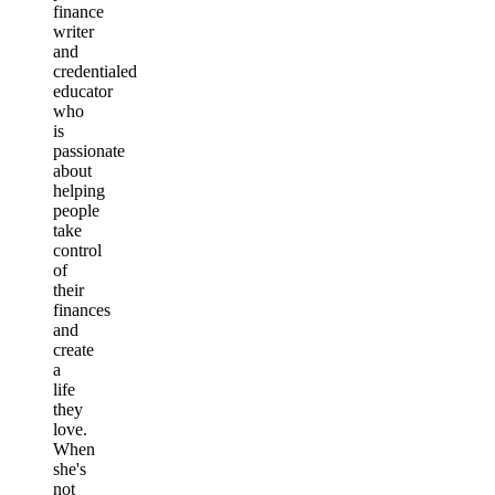
finance
writer
and
credentialed
educator
who
is
passionate
about
helping
people
take
control
of
their
finances
and
create
a
life
they
love.
When
she's
not