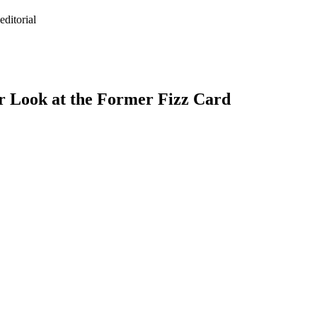
ditorial
r Look at the Former Fizz Card