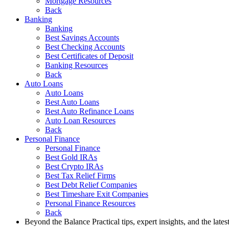
Mortgage Resources
Back
Banking
Banking
Best Savings Accounts
Best Checking Accounts
Best Certificates of Deposit
Banking Resources
Back
Auto Loans
Auto Loans
Best Auto Loans
Best Auto Refinance Loans
Auto Loan Resources
Back
Personal Finance
Personal Finance
Best Gold IRAs
Best Crypto IRAs
Best Tax Relief Firms
Best Debt Relief Companies
Best Timeshare Exit Companies
Personal Finance Resources
Back
Beyond the Balance
Practical tips, expert insights, and the late