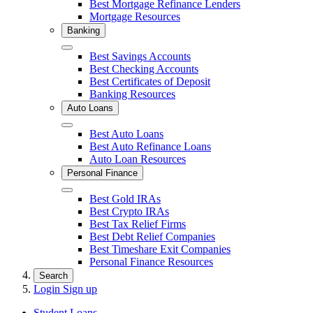
Best Mortgage Refinance Lenders
Mortgage Resources
Banking
Close
Best Savings Accounts
Best Checking Accounts
Best Certificates of Deposit
Banking Resources
Auto Loans
Close
Best Auto Loans
Best Auto Refinance Loans
Auto Loan Resources
Personal Finance
Close
Best Gold IRAs
Best Crypto IRAs
Best Tax Relief Firms
Best Debt Relief Companies
Best Timeshare Exit Companies
Personal Finance Resources
Search
Login
Sign up
Student Loans