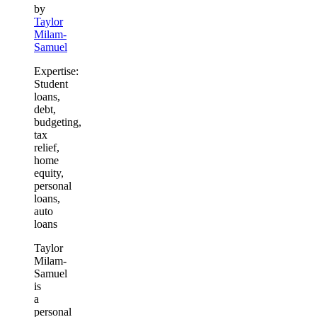
by
Taylor
Milam-
Samuel
Expertise:
Student
loans,
debt,
budgeting,
tax
relief,
home
equity,
personal
loans,
auto
loans
Taylor
Milam-
Samuel
is
a
personal