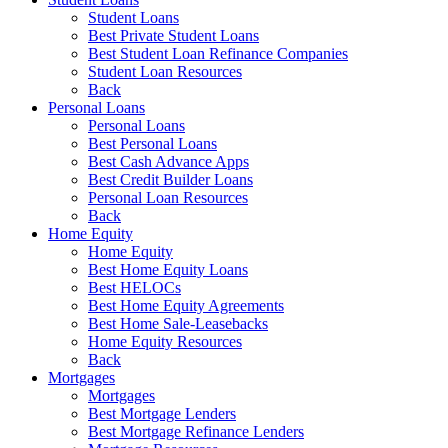
Student Loans
Best Private Student Loans
Best Student Loan Refinance Companies
Student Loan Resources
Back
Personal Loans
Personal Loans
Best Personal Loans
Best Cash Advance Apps
Best Credit Builder Loans
Personal Loan Resources
Back
Home Equity
Home Equity
Best Home Equity Loans
Best HELOCs
Best Home Equity Agreements
Best Home Sale-Leasebacks
Home Equity Resources
Back
Mortgages
Mortgages
Best Mortgage Lenders
Best Mortgage Refinance Lenders