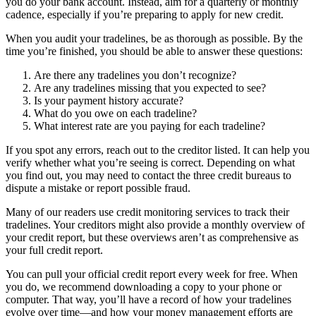
you do your bank account. Instead, aim for a quarterly or monthly
cadence, especially if you’re preparing to apply for new credit.
When you audit your tradelines, be as thorough as possible. By the
time you’re finished, you should be able to answer these questions:
Are there any tradelines you don’t recognize?
Are any tradelines missing that you expected to see?
Is your payment history accurate?
What do you owe on each tradeline?
What interest rate are you paying for each tradeline?
If you spot any errors, reach out to the creditor listed. It can help you
verify whether what you’re seeing is correct. Depending on what
you find out, you may need to contact the three credit bureaus to
dispute a mistake or report possible fraud.
Many of our readers use credit monitoring services to track their
tradelines. Your creditors might also provide a monthly overview of
your credit report, but these overviews aren’t as comprehensive as
your full credit report.
You can pull your official credit report every week for free. When
you do, we recommend downloading a copy to your phone or
computer. That way, you’ll have a record of how your tradelines
evolve over time—and how your money management efforts are