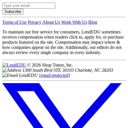
Subscribe
Terms of Use
Privacy
About Us
Work With Us
Blog
To maintain our free service for consumers, LendEDU sometimes
receives compensation when readers click to, apply for, or purchase
products featured on the site. Compensation may impact where &
how companies appear on the site. Additionally, our editors do not
always review every single company in every industry.
© 2026 Shop Tutors, Inc.
1300 South Blvd STE 30103 Charlotte, NC 28203
[email protected]
Follow
us
on
X