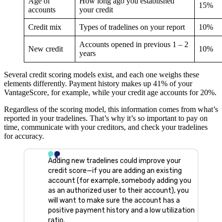
Age of
How long ago you established
15%
accounts
your credit
Credit mix
Types of tradelines on your report
10%
Accounts opened in previous 1 – 2
New credit
10%
years
Several credit scoring models exist, and each one weighs these
elements differently. Payment history makes up 41% of your
VantageScore, for example, while your credit age accounts for 20%.
Regardless of the scoring model, this information comes from what’s
reported in your tradelines. That’s why it’s so important to pay on
time, communicate with your creditors, and check your tradelines
for accuracy.
Adding new tradelines could improve your
credit score—if you are adding an existing
account (for example, somebody adding you
as an authorized user to their account), you
will want to make sure the account has a
positive payment history and a low utilization
ratio.