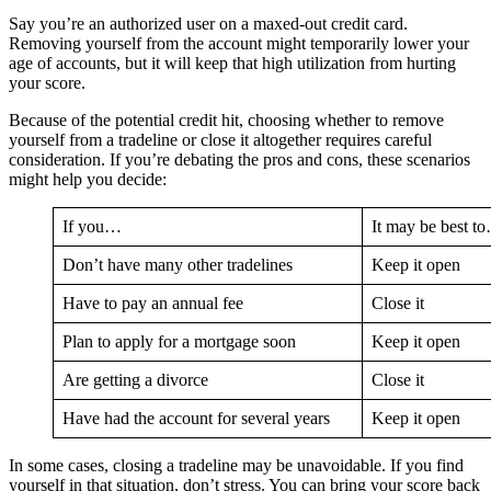
Say you’re an authorized user on a maxed-out credit card.
Removing yourself from the account might temporarily lower your
age of accounts, but it will keep that high utilization from hurting
your score.
Because of the potential credit hit, choosing whether to remove
yourself from a tradeline or close it altogether requires careful
consideration. If you’re debating the pros and cons, these scenarios
might help you decide:
If you…
It may be best t
Don’t have many other tradelines
Keep it open
Have to pay an annual fee
Close it
Plan to apply for a mortgage soon
Keep it open
Are getting a divorce
Close it
Have had the account for several years
Keep it open
In some cases, closing a tradeline may be unavoidable. If you find
yourself in that situation, don’t stress. You can bring your score back