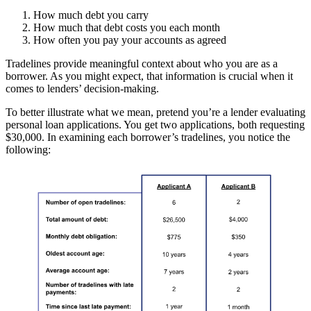
How much debt you carry
How much that debt costs you each month
How often you pay your accounts as agreed
Tradelines provide meaningful context about who you are as a
borrower. As you might expect, that information is crucial when it
comes to lenders’ decision-making.
To better illustrate what we mean, pretend you’re a lender evaluating
personal loan applications. You get two applications, both requesting
$30,000. In examining each borrower’s tradelines, you notice the
following: