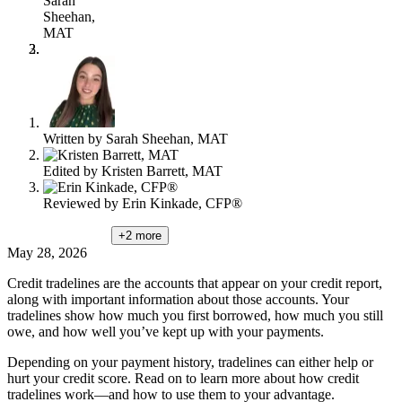
Sarah
content
Sheehan,
MAT
Written by
Sarah Sheehan, MAT
Edited by
Kristen Barrett, MAT
Reviewed by
Erin Kinkade, CFP®
+2
more
May 28, 2026
Credit tradelines are the accounts that appear on your credit report,
along with important information about those accounts. Your
tradelines show how much you first borrowed, how much you still
owe, and how well you’ve kept up with your payments.
Depending on your payment history, tradelines can either help or
hurt your credit score. Read on to learn more about how credit
tradelines work—and how to use them to your advantage.