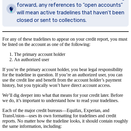
forward, any references to “open accounts”
will mean active tradelines that haven’t been
closed or sent to collections.
For any of these tradelines to appear on your credit report, you must
be listed on the account as one of the following:
The primary account holder
An authorized user
If you’re the primary account holder, you bear legal responsibility
for the tradeline in question. If you’re an authorized user, you can
use the credit line and benefit from the account holder’s payment
history, but you typically won’t have direct account access.
We’ll dig deeper into what that means for your credit later. Before
we do, it’s important to understand how to read your tradelines.
Each of the major credit bureaus—Equifax, Experian, and
TransUnion—uses its own formatting for tradelines and credit
reports. No matter how the tradeline looks, it should contain roughly
the same information, including: