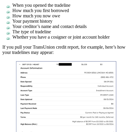
When you opened the tradeline
How much you first borrowed
How much you now owe
Your payment history
Your creditor’s name and contact details
The type of tradeline
Whether you have a cosigner or joint account holder
If you pull your TransUnion credit report, for example, here’s how
your tradelines may appear: