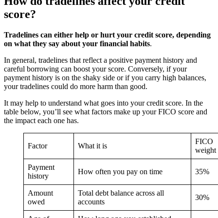
How do tradelines affect your credit
score?
Tradelines can either help or hurt your credit score, depending
on what they say about your financial habits
.
In general, tradelines that reflect a positive payment history and
careful borrowing can boost your score. Conversely, if your
payment history is on the shaky side or if you carry high balances,
your tradelines could do more harm than good.
It may help to understand what goes into your credit score. In the
table below, you’ll see what factors make up your FICO score and
the impact each one has.
FICO
Factor
What it is
weight
Payment
How often you pay on time
35%
history
Amount
Total debt balance across all
30%
owed
accounts