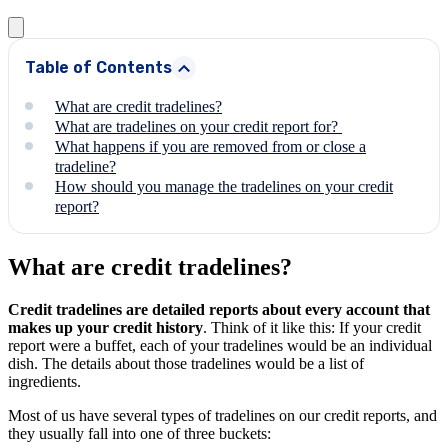
Table of Contents
What are credit tradelines?
What are tradelines on your credit report for?
What happens if you are removed from or close a
tradeline?
How should you manage the tradelines on your credit
report?
What are credit tradelines?
Credit tradelines are detailed reports about every account that
makes up your credit history
. Think of it like this: If your credit
report were a buffet, each of your tradelines would be an individual
dish. The details about those tradelines would be a list of
ingredients.
Most of us have several types of tradelines on our credit reports, and
they usually fall into one of three buckets: