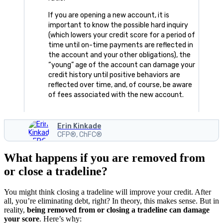
If you are opening a new account, it is
important to know the possible hard inquiry
(which lowers your credit score for a period of
time until on-time payments are reflected in
the account and your other obligations), the
“young” age of the account can damage your
credit history until positive behaviors are
reflected over time, and, of course, be aware
of fees associated with the new account.
Erin Kinkade
CFP®, ChFC®
What happens if you are removed from
or close a tradeline?
You might think closing a tradeline will improve your credit. After
all, you’re eliminating debt, right? In theory, this makes sense. But in
reality,
being removed from or closing a tradeline can damage
your score
. Here’s why: