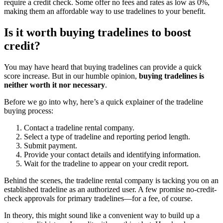
require a credit check. Some offer no fees and rates as low as 0%,
making them an affordable way to use tradelines to your benefit.
Is it worth buying tradelines to boost
credit?
You may have heard that buying tradelines can provide a quick
score increase. But in our humble opinion,
buying tradelines is
neither worth it nor necessary
.
Before we go into why, here’s a quick explainer of the tradeline
buying process:
Contact a tradeline rental company.
Select a type of tradeline and reporting period length.
Submit payment.
Provide your contact details and identifying information.
Wait for the tradeline to appear on your credit report.
Behind the scenes, the tradeline rental company is tacking you on an
established tradeline as an authorized user. A few promise no-credit-
check approvals for primary tradelines—for a fee, of course.
In theory, this might sound like a convenient way to build up a