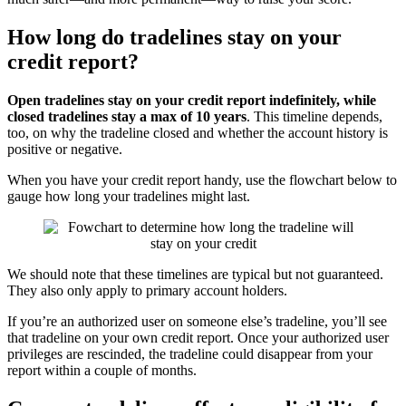
How long do tradelines stay on your
credit report?
Open tradelines stay on your credit report indefinitely, while
closed tradelines stay a max of 10 years
. This timeline depends,
too, on why the tradeline closed and whether the account history is
positive or negative.
When you have your credit report handy, use the flowchart below to
gauge how long your tradelines might last.
We should note that these timelines are typical but not guaranteed.
They also only apply to primary account holders.
If you’re an authorized user on someone else’s tradeline, you’ll see
that tradeline on your own credit report. Once your authorized user
privileges are rescinded, the tradeline could disappear from your
report within a couple of months.