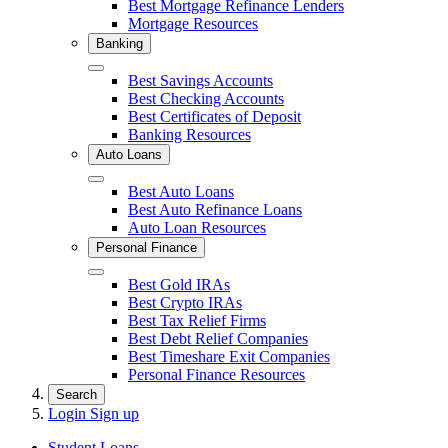
Best Mortgage Refinance Lenders
Mortgage Resources
Banking
Close
Best Savings Accounts
Best Checking Accounts
Best Certificates of Deposit
Banking Resources
Auto Loans
Close
Best Auto Loans
Best Auto Refinance Loans
Auto Loan Resources
Personal Finance
Close
Best Gold IRAs
Best Crypto IRAs
Best Tax Relief Firms
Best Debt Relief Companies
Best Timeshare Exit Companies
Personal Finance Resources
Search
Login
Sign up
Student Loans