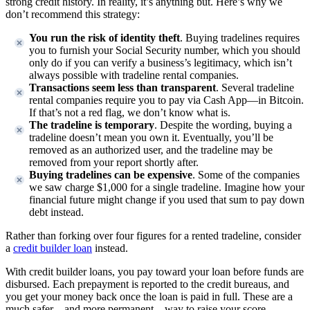
strong credit history. In reality, it’s anything but. Here’s why we
don’t recommend this strategy:
You run the risk of identity theft
. Buying tradelines requires
you to furnish your Social Security number, which you should
only do if you can verify a business’s legitimacy, which isn’t
always possible with tradeline rental companies.
Transactions seem less than transparent
. Several tradeline
rental companies require you to pay via Cash App—in Bitcoin.
If that’s not a red flag, we don’t know what is.
The tradeline is temporary
. Despite the wording, buying a
tradeline doesn’t mean you own it. Eventually, you’ll be
removed as an authorized user, and the tradeline may be
removed from your report shortly after.
Buying tradelines can be expensive
. Some of the companies
we saw charge $1,000 for a single tradeline. Imagine how your
financial future might change if you used that sum to pay down
debt instead.
Rather than forking over four figures for a rented tradeline, consider
a
credit builder loan
instead.
With credit builder loans, you pay toward your loan before funds are
disbursed. Each prepayment is reported to the credit bureaus, and
you get your money back once the loan is paid in full. These are a
much safer—and more permanent—way to raise your score.