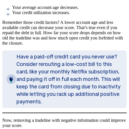
Your average account age decreases.
Your credit utilization increases.
Remember those credit factors? A lower account age and less
available credit can decrease your score. That’s true even if you
repaid the debt in full. How far your score drops depends on how
old the tradeline was and how much open credit you forfeited with
the closure.
Have a paid-off credit card you never use?
Consider rerouting a low-cost bill to this
card, like your monthly Netflix subscription,
and paying it off in full each month. This will
keep the card from closing due to inactivity
while letting you rack up additional positive
payments.
Now, removing a tradeline with negative information could improve
your score.