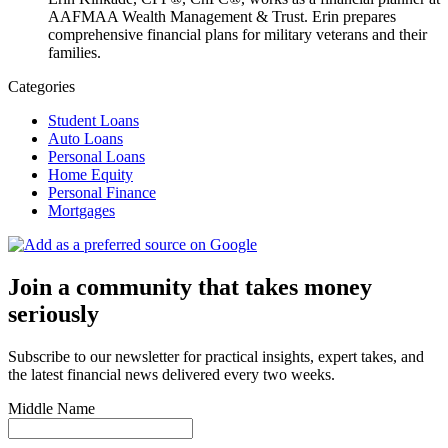
AAFMAA Wealth Management & Trust. Erin prepares
comprehensive financial plans for military veterans and their
families.
Categories
Student Loans
Auto Loans
Personal Loans
Home Equity
Personal Finance
Mortgages
Join a community that takes money
seriously
Subscribe to our newsletter for practical insights, expert takes, and
the latest financial news delivered every two weeks.
Middle Name