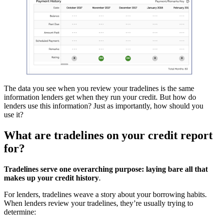
The data you see when you review your tradelines is the same
information lenders get when they run your credit. But how do
lenders use this information? Just as importantly, how should you
use it?
What are tradelines on your credit report
for?
Tradelines serve one overarching purpose: laying bare all that
makes up your credit history
.
For lenders, tradelines weave a story about your borrowing habits.
When lenders review your tradelines, they’re usually trying to
determine: