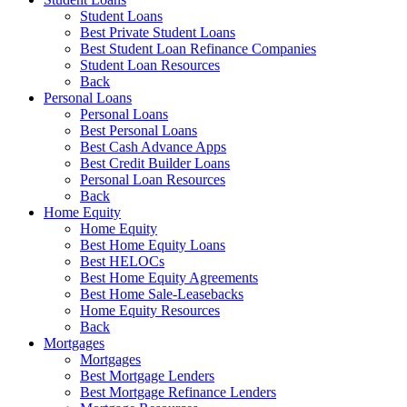
Student Loans
Best Private Student Loans
Best Student Loan Refinance Companies
Student Loan Resources
Back
Personal Loans
Personal Loans
Best Personal Loans
Best Cash Advance Apps
Best Credit Builder Loans
Personal Loan Resources
Back
Home Equity
Home Equity
Best Home Equity Loans
Best HELOCs
Best Home Equity Agreements
Best Home Sale-Leasebacks
Home Equity Resources
Back
Mortgages
Mortgages
Best Mortgage Lenders
Best Mortgage Refinance Lenders