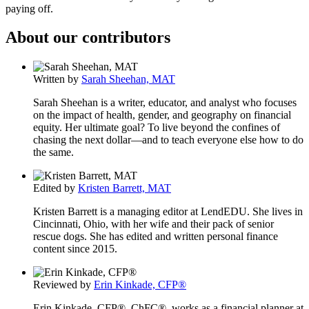
paying off.
About our contributors
Written by
Sarah Sheehan, MAT
Sarah Sheehan is a writer, educator, and analyst who focuses
on the impact of health, gender, and geography on financial
equity. Her ultimate goal? To live beyond the confines of
chasing the next dollar—and to teach everyone else how to do
the same.
Edited by
Kristen Barrett, MAT
Kristen Barrett is a managing editor at LendEDU. She lives in
Cincinnati, Ohio, with her wife and their pack of senior
rescue dogs. She has edited and written personal finance
content since 2015.
Reviewed by
Erin Kinkade, CFP®
Erin Kinkade, CFP®, ChFC®, works as a financial planner at