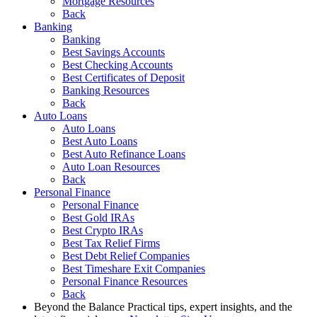
Mortgage Resources
Back
Banking
Banking
Best Savings Accounts
Best Checking Accounts
Best Certificates of Deposit
Banking Resources
Back
Auto Loans
Auto Loans
Best Auto Loans
Best Auto Refinance Loans
Auto Loan Resources
Back
Personal Finance
Personal Finance
Best Gold IRAs
Best Crypto IRAs
Best Tax Relief Firms
Best Debt Relief Companies
Best Timeshare Exit Companies
Personal Finance Resources
Back
Beyond the Balance
Practical tips, expert insights, and the