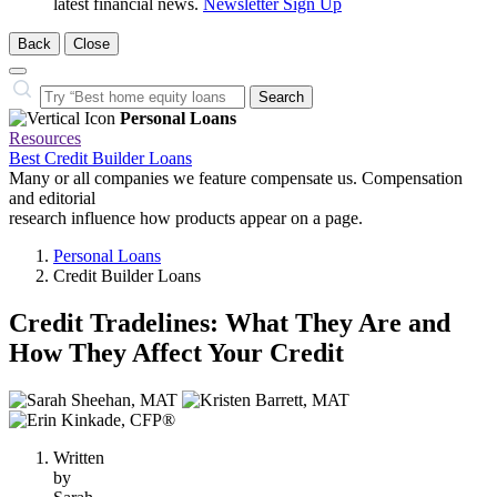
latest financial news.
Newsletter Sign Up
Back
Close
Close
Search…
Search
Personal Loans
Resources
Best Credit Builder Loans
Many or all companies we feature compensate us. Compensation
and editorial
research influence how products appear on a page.
Personal Loans
Credit Builder Loans
Credit Tradelines: What They Are and
How They Affect Your Credit
3
people
contribute
Written
to
by
this