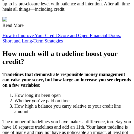
up to its pre-closure level with patience and intention. After all, time
heals all things—including credit.
Read More
How to Improve Your Credit Score and Open Financial Doors:
Short and Long-Term Strategies
How much will a tradeline boost your
credit?
Tradelines that demonstrate responsible money management
can raise your score, but how large an increase you see depends
on a few variables
:
How long it’s been open
Whether you’ve paid on time
How high a balance you carry relative to your credit line
amount
The number of tradelines you have makes a difference, too. Say you
have 10 separate tradelines and add an 11th. Your latest tradeline is
one of many and may not have as noticeable an impact, at least not