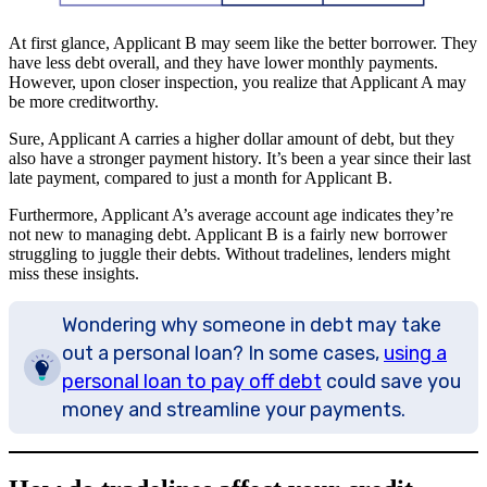
At first glance, Applicant B may seem like the better borrower. They
have less debt overall, and they have lower monthly payments.
However, upon closer inspection, you realize that Applicant A may
be more creditworthy.
Sure, Applicant A carries a higher dollar amount of debt, but they
also have a stronger payment history. It’s been a year since their last
late payment, compared to just a month for Applicant B.
Furthermore, Applicant A’s average account age indicates they’re
not new to managing debt. Applicant B is a fairly new borrower
struggling to juggle their debts. Without tradelines, lenders might
miss these insights.
Wondering why someone in debt may take
out a personal loan? In some cases,
using a
personal loan to pay off debt
could save you
money and streamline your payments.