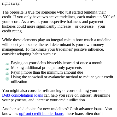
right away.
The opposite is true for someone who just started building their
credit. If you only have two active tradelines, each makes up 50% of
your score. As a result, your respective balances and payment
histories could more significantly increase—or decrease—your
credit rating.
While these elements play an integral role in how much a tradeline
will boost your score, the real determinant is your own money
management. To maximize your tradelines’ positive influence,
consider adopting habits such as:
Paying on your debts biweekly instead of once a month
Making additional principal-only payments
Paying more than the minimum amount due
Using the snowball or avalanche method to reduce your credit
utilization
You might also consider refinancing or consolidating your debt.
Debt consolidation loans
can help you save on interest, streamline
your payments, and increase your credit utilization.
Another solid choice for new tradelines? Cash advance loans. Also
known as
upfront credit builder loans
, these loans often don’t