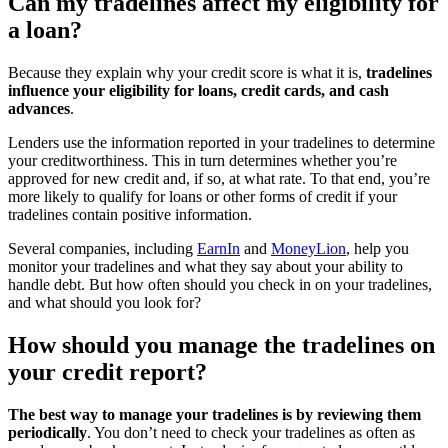
Can my tradelines affect my eligibility for
a loan?
Because they explain why your credit score is what it is,
tradelines
influence your eligibility for loans, credit cards, and cash
advances
.
Lenders use the information reported in your tradelines to determine
your creditworthiness. This in turn determines whether you’re
approved for new credit and, if so, at what rate. To that end, you’re
more likely to qualify for loans or other forms of credit if your
tradelines contain positive information.
Several companies, including
EarnIn
and
MoneyLion
, help you
monitor your tradelines and what they say about your ability to
handle debt. But how often should you check in on your tradelines,
and what should you look for?
How should you manage the tradelines on
your credit report?
The best way to manage your tradelines is by reviewing them
periodically
. You don’t need to check your tradelines as often as