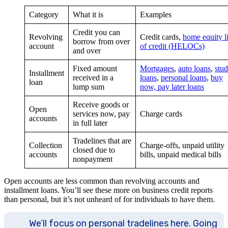
Category
What it is
Examples
Credit you can
Revolving
Credit cards,
home equity l
borrow from over
account
of credit (HELOCs)
and over
Fixed amount
Mortgages
,
auto loans
,
stud
Installment
received in a
loans
,
personal loans
,
buy
loan
lump sum
now, pay later loans
Receive goods or
Open
services now, pay
Charge cards
accounts
in full later
Tradelines that are
Collection
Charge-offs, unpaid utility
closed due to
accounts
bills, unpaid medical bills
nonpayment
Open accounts are less common than revolving accounts and
installment loans. You’ll see these more on business credit reports
than personal, but it’s not unheard of for individuals to have them.
We’ll focus on personal tradelines here. Going