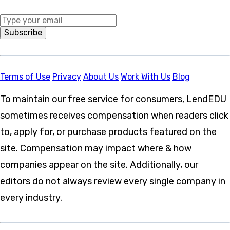
Middle Name
Subscribe
Terms of Use
Privacy
About Us
Work With Us
Blog
To maintain our free service for consumers, LendEDU
sometimes receives compensation when readers click
to, apply for, or purchase products featured on the
site. Compensation may impact where & how
companies appear on the site. Additionally, our
editors do not always review every single company in
every industry.