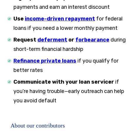
payments and earn an interest discount
Use
income-driven repayment
for federal
loans if you need a lower monthly payment
Request
deferment
or
forbearance
during
short-term financial hardship
Refinance private loans
if you qualify for
better rates
Communicate with your loan servicer
if
you’re having trouble—early outreach can help
you avoid default
About our contributors