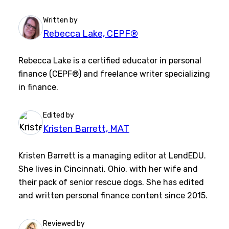
Written by
Rebecca Lake, CEPF®
Rebecca Lake is a certified educator in personal
finance (CEPF®) and freelance writer specializing
in finance.
Edited by
Kristen Barrett, MAT
Kristen Barrett is a managing editor at LendEDU.
She lives in Cincinnati, Ohio, with her wife and
their pack of senior rescue dogs. She has edited
and written personal finance content since 2015.
Reviewed by