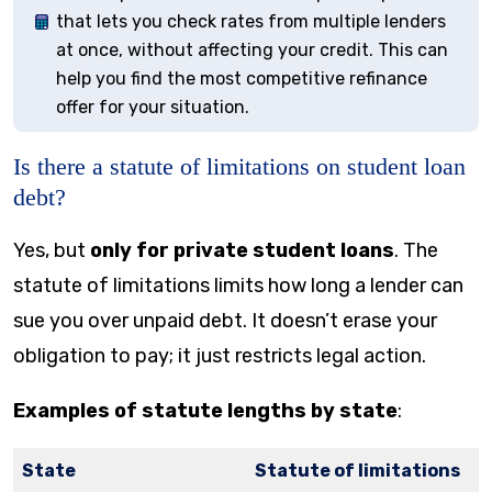
that lets you check rates from multiple lenders
at once, without affecting your credit. This can
help you find the most competitive refinance
offer for your situation.
Is there a statute of limitations on student loan
debt?
Yes, but
only for private student loans
. The
statute of limitations limits how long a lender can
sue you over unpaid debt. It doesn’t erase your
obligation to pay; it just restricts legal action.
Examples of statute lengths by state
:
State
Statute of limitations