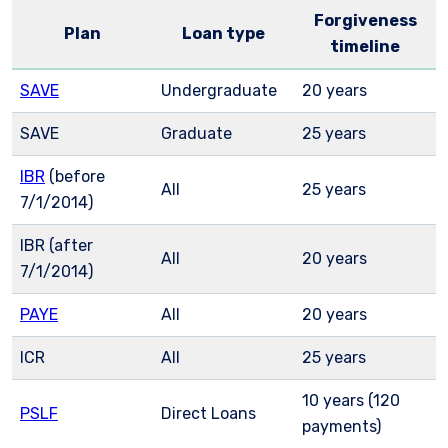
Forgiveness
Plan
Loan type
timeline
SAVE
Undergraduate
20 years
SAVE
Graduate
25 years
IBR
(before
All
25 years
7/1/2014)
IBR (after
All
20 years
7/1/2014)
PAYE
All
20 years
ICR
All
25 years
10 years (120
PSLF
Direct Loans
payments)