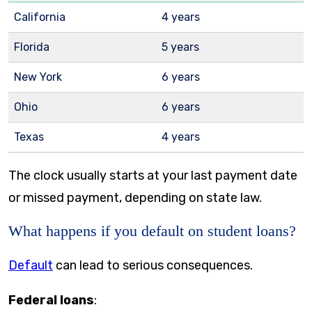
California
4 years
Florida
5 years
New York
6 years
Ohio
6 years
Texas
4 years
The clock usually starts at your last payment date
or missed payment, depending on state law.
What happens if you default on student loans?
Default
can lead to serious consequences.
Federal loans
: