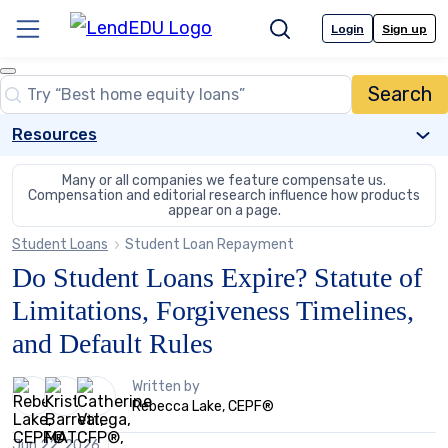
Skip
to
Login
Sign up
Menu
Search
content
Close
Search
Search…
Resources
Many or all companies we feature compensate us.
Compensation and editorial
research influence how products
appear on a page.
Student Loans
Student Loan Repayment
Do Student Loans Expire? Statute of
Limitations, Forgiveness Timelines,
and Default Rules
3
Written by
people
Rebecca Lake, CEPF®
contribute
to
Jun 22, 2026