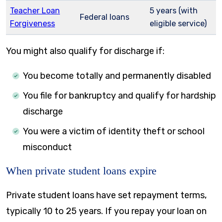
Teacher Loan
5 years (with
Federal loans
Forgiveness
eligible service)
You might also qualify for discharge if:
You become totally and permanently disabled
You file for bankruptcy and qualify for hardship
discharge
You were a victim of identity theft or school
misconduct
When private student loans expire
Private student loans have set repayment terms,
typically 10 to 25 years. If you repay your loan on