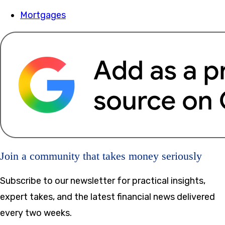
Mortgages
Join a community that takes money seriously
Subscribe to our newsletter for practical insights,
expert takes, and the latest financial news delivered
every two weeks.