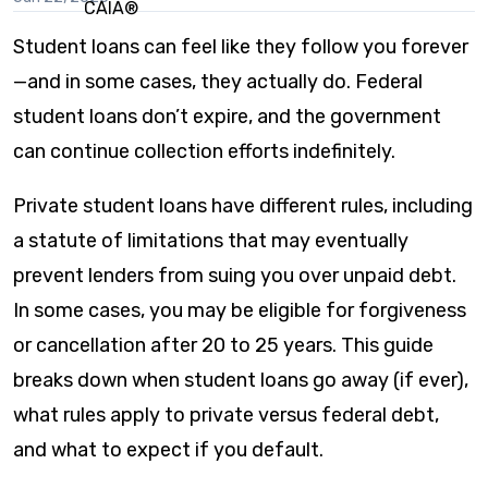
this
content
Student loans can feel like they follow you forever
—and in some cases, they actually do. Federal
student loans don’t expire, and the government
can continue collection efforts indefinitely.
Private student loans have different rules, including
a statute of limitations that may eventually
prevent lenders from suing you over unpaid debt.
In some cases, you may be eligible for forgiveness
or cancellation after 20 to 25 years. This guide
breaks down when student loans go away (if ever),
what rules apply to private versus federal debt,
and what to expect if you default.