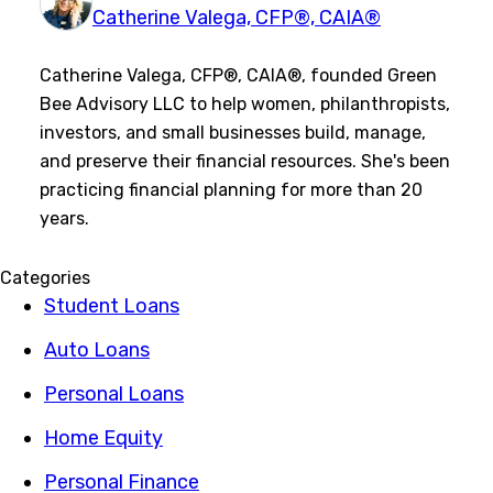
Catherine Valega, CFP®, CAIA®
Catherine Valega, CFP®, CAIA®, founded Green
Bee Advisory LLC to help women, philanthropists,
investors, and small businesses build, manage,
and preserve their financial resources. She's been
practicing financial planning for more than 20
years.
Categories
Student Loans
Auto Loans
Personal Loans
Home Equity
Personal Finance