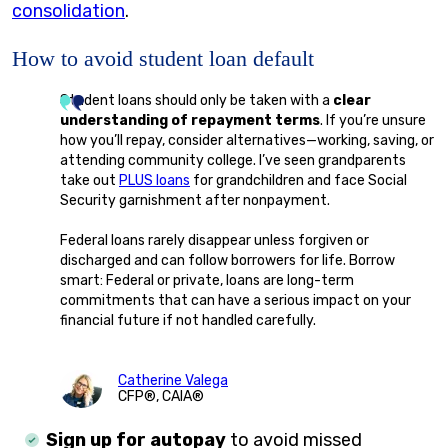
consolidation
.
How to avoid student loan default
Student loans should only be taken with a
clear
understanding of repayment terms
. If you’re unsure
how you’ll repay, consider alternatives—working, saving, or
attending community college. I’ve seen grandparents
take out
PLUS loans
for grandchildren and face Social
Security garnishment after nonpayment.
Federal loans rarely disappear unless forgiven or
discharged and can follow borrowers for life. Borrow
smart: Federal or private, loans are long-term
commitments that can have a serious impact on your
financial future if not handled carefully.
Catherine Valega
CFP®, CAIA®
Sign up for autopay
to avoid missed