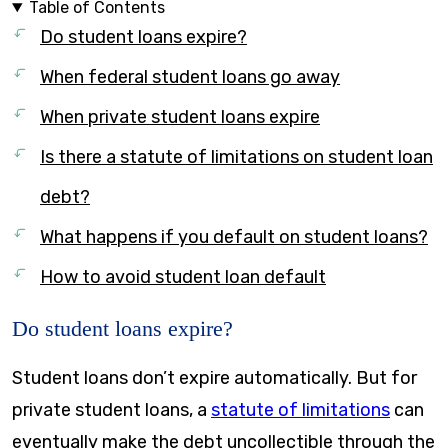
Table of Contents
Do student loans expire?
When federal student loans go away
When private student loans expire
Is there a statute of limitations on student loan
debt?
What happens if you default on student loans?
How to avoid student loan default
Do student loans expire?
Student loans don’t expire automatically. But for
private student loans, a
statute of limitations
can
eventually make the debt uncollectible through the