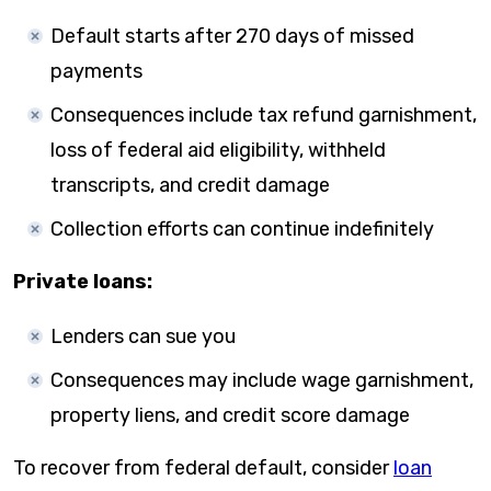
Default starts after 270 days of missed
payments
Consequences include tax refund garnishment,
loss of federal aid eligibility, withheld
transcripts, and credit damage
Collection efforts can continue indefinitely
Private loans:
Lenders can sue you
Consequences may include wage garnishment,
property liens, and credit score damage
To recover from federal default, consider
loan