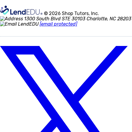
© 2026 Shop Tutors, Inc.
1300 South Blvd STE 30103 Charlotte, NC 28203
[email protected]
Follow
us
on
X