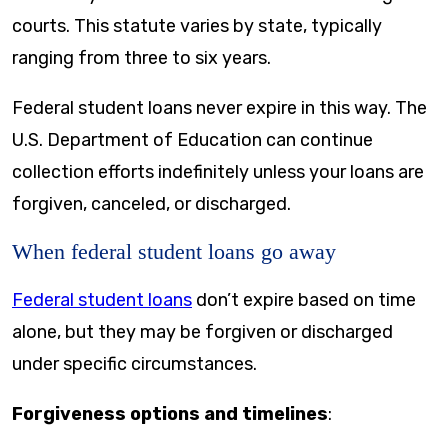
courts. This statute varies by state, typically
ranging from three to six years.
Federal student loans never expire in this way. The
U.S. Department of Education can continue
collection efforts indefinitely unless your loans are
forgiven, canceled, or discharged.
When federal student loans go away
Federal student loans
don’t expire based on time
alone, but they may be forgiven or discharged
under specific circumstances.
Forgiveness options and timelines
: