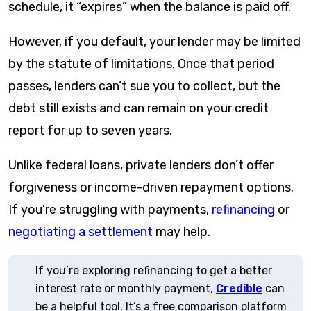
schedule, it “expires” when the balance is paid off.
However, if you default, your lender may be limited
by the statute of limitations. Once that period
passes, lenders can’t sue you to collect, but the
debt still exists and can remain on your credit
report for up to seven years.
Unlike federal loans, private lenders don’t offer
forgiveness or income-driven repayment options.
If you’re struggling with payments,
refinancing
or
negotiating a settlement
may help.
If you’re exploring refinancing to get a better
interest rate or monthly payment,
Credible
can
be a helpful tool. It’s a free comparison platform