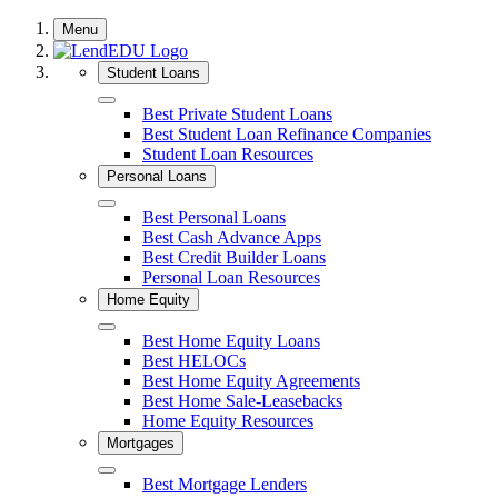
Skip
Menu
to
content
Student Loans
Close
Best Private Student Loans
Best Student Loan Refinance Companies
Student Loan Resources
Personal Loans
Close
Best Personal Loans
Best Cash Advance Apps
Best Credit Builder Loans
Personal Loan Resources
Home Equity
Close
Best Home Equity Loans
Best HELOCs
Best Home Equity Agreements
Best Home Sale-Leasebacks
Home Equity Resources
Mortgages
Close
Best Mortgage Lenders