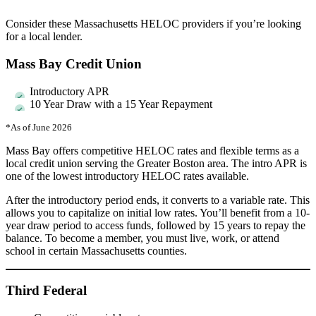
Consider these Massachusetts HELOC providers if you’re looking
for a local lender.
Mass Bay Credit Union
Introductory APR
10 Year Draw with a 15 Year Repayment
*As of June 2026
Mass Bay offers competitive HELOC rates and flexible terms as a
local credit union serving the Greater Boston area. The intro APR is
one of the lowest introductory HELOC rates available.
After the introductory period ends, it converts to a variable rate. This
allows you to capitalize on initial low rates. You’ll benefit from a 10-
year draw period to access funds, followed by 15 years to repay the
balance. To become a member, you must live, work, or attend
school in certain Massachusetts counties.
Third Federal