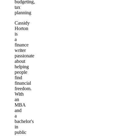
budgeting,
tax
planning
Cassidy
Horton
is
a
finance
writer
passionate
about
helping
people
find
financial
freedom.
With
an
MBA
and
a
bachelor's
in
public