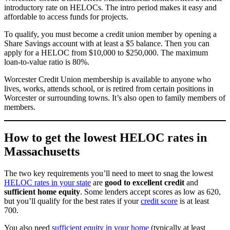
introductory rate on HELOCs. The intro period makes it easy and
affordable to access funds for projects.
To qualify, you must become a credit union member by opening a
Share Savings account with at least a $5 balance. Then you can
apply for a HELOC from $10,000 to $250,000. The maximum
loan-to-value ratio is 80%.
Worcester Credit Union membership is available to anyone who
lives, works, attends school, or is retired from certain positions in
Worcester or surrounding towns. It’s also open to family members of
members.
How to get the lowest HELOC rates in
Massachusetts
The two key requirements you’ll need to meet to snag the lowest
HELOC rates in your state
are
good to excellent credit
and
sufficient home equity
. Some lenders accept scores as low as 620,
but you’ll qualify for the best rates if your
credit score
is at least
700.
You also need
sufficient equity in your home
(typically at least