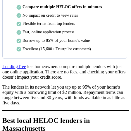
Compare multiple HELOC offers in minutes
No impact on credit to view rates
Flexible terms from top lenders
Fast, online application process
Borrow up to 85% of your home’s value
Excellent
(15,600+ Trustpilot customers)
LendingTree
lets homeowners compare multiple lenders with just
one online application. There are no fees, and checking your offers
doesn’t impact your credit score.
The lenders in its network let you tap up to 95% of your home’s
equity with a borrowing limit of $2 million. Repayment terms can
range between five and 30 years, with funds available in as little as
five days.
Best local HELOC lenders in
Massachusetts