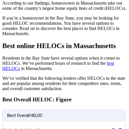
According to our findings, homeowners in Massachusetts take out
some of the country’s largest home equity lines of credit (HELOCs).
If you’re a homeowner in the Bay State, you may be looking for
good HELOC recommendations. You have several options to
consider. Read on to discover the best places to find HELOCs in
Massachusetts.
Best online HELOCs in Massachusetts
Residents in the Bay State have several options when it comes to
HELOCs. We’ve performed hours of research to find the
best
HELOCs
in Massachusetts.
We’ve verified that the following lenders offer HELOCs in the state
and are popular among residents for their competitive rates, terms,
and overall customer satisfaction.
Best Overall HELOC: Figure
Best Overall HELOC