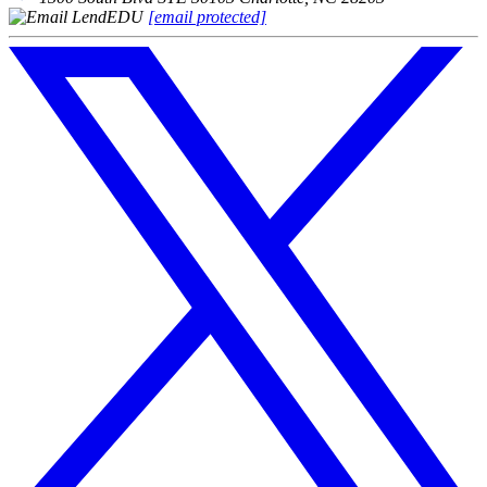
[email protected]
Follow
us
on
X