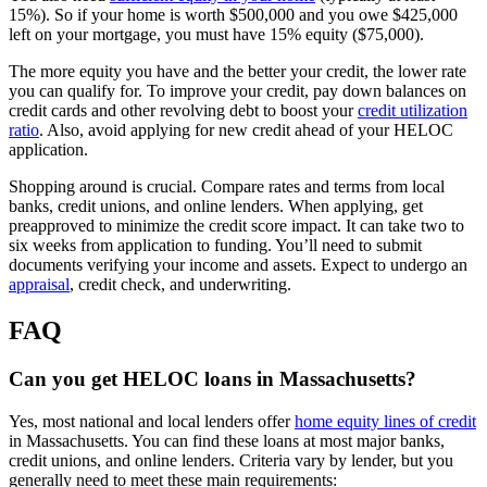
15%). So if your home is worth $500,000 and you owe $425,000
left on your mortgage, you must have 15% equity ($75,000).
The more equity you have and the better your credit, the lower rate
you can qualify for. To improve your credit, pay down balances on
credit cards and other revolving debt to boost your
credit utilization
ratio
. Also, avoid applying for new credit ahead of your HELOC
application.
Shopping around is crucial. Compare rates and terms from local
banks, credit unions, and online lenders. When applying, get
preapproved to minimize the credit score impact. It can take two to
six weeks from application to funding. You’ll need to submit
documents verifying your income and assets. Expect to undergo an
appraisal
, credit check, and underwriting.
FAQ
Can you get HELOC loans in Massachusetts?
Yes, most national and local lenders offer
home equity lines of credit
in Massachusetts. You can find these loans at most major banks,
credit unions, and online lenders. Criteria vary by lender, but you
generally need to meet these main requirements: