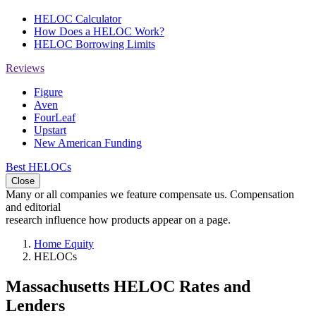
HELOC Calculator
How Does a HELOC Work?
HELOC Borrowing Limits
Reviews
Figure
Aven
FourLeaf
Upstart
New American Funding
Best HELOCs
Close
Many or all companies we feature compensate us. Compensation
and editorial
research influence how products appear on a page.
Home Equity
HELOCs
Massachusetts HELOC Rates and
Lenders