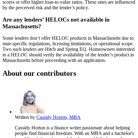
scores or offer higher loan-to-value ratios. These rates are influenced
by the perceived risk and the lender’s policy.
Are any lenders’ HELOCs not available in
Massachusetts?
Some lenders don’t offer HELOC products in Massachusetts due to
state-specific regulations, licensing limitations, or operational scope.
Two such lenders are Hitch and Spring EQ. Homeowners interested
in a HELOC should verify the availability of the lender’s product in
Massachusetts before proceeding with an application.
About our contributors
Written by
Cassidy Horton, MBA
Cassidy Horton is a finance writer passionate about helping
people find financial freedom. With an MBA and a bachelor's