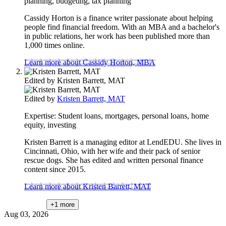
planning, budgeting, tax planning
Cassidy Horton is a finance writer passionate about helping
people find financial freedom. With an MBA and a bachelor's
in public relations, her work has been published more than
1,000 times online.
Learn more about Cassidy Horton, MBA
Edited by
Kristen Barrett, MAT
Edited by
Kristen Barrett, MAT
Expertise:
Student loans, mortgages, personal loans, home
equity, investing
Kristen Barrett is a managing editor at LendEDU. She lives in
Cincinnati, Ohio, with her wife and their pack of senior
rescue dogs. She has edited and written personal finance
content since 2015.
Learn more about Kristen Barrett, MAT
+1
more
Aug 03, 2026