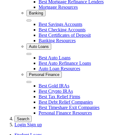
Best Mortgage Refinance Lenders
Mortgage Resources
Banking
Close
Best Savings Accounts
Best Checking Accounts
Best Certificates of Deposit
Banking Resources
Auto Loans
Close
Best Auto Loans
Best Auto Refinance Loans
Auto Loan Resources
Personal Finance
Close
Best Gold IRAs
Best Crypto IRAs
Best Tax Relief Firms
Best Debt Relief Companies
Best Timeshare Exit Companies
Personal Finance Resources
Search
Login
Sign up
Student Loans