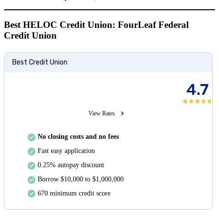
Best HELOC Credit Union: FourLeaf Federal
Credit Union
Best Credit Union
4.7
View Rates
No closing costs and no fees
Fast easy application
0.25% autopay discount
Borrow $10,000 to $1,000,000
670 minimum credit score