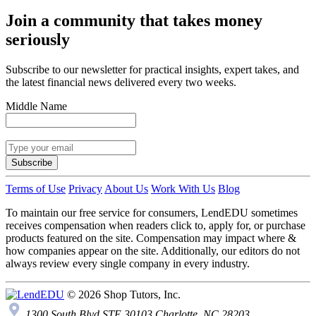
Join a community that takes money
seriously
Subscribe to our newsletter for practical insights, expert takes, and
the latest financial news delivered every two weeks.
Middle Name
Subscribe
Terms of Use
Privacy
About Us
Work With Us
Blog
To maintain our free service for consumers, LendEDU sometimes
receives compensation when readers click to, apply for, or purchase
products featured on the site. Compensation may impact where &
how companies appear on the site. Additionally, our editors do not
always review every single company in every industry.
© 2026 Shop Tutors, Inc.
1300 South Blvd STE 30103 Charlotte, NC 28203