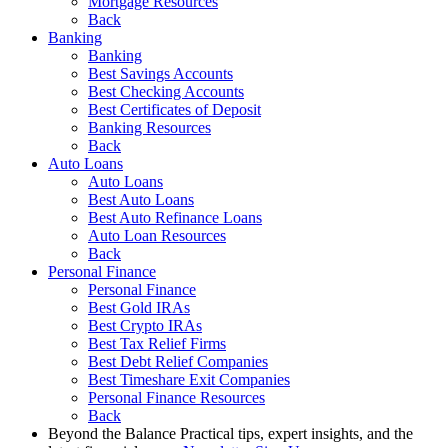
Mortgage Resources
Back
Banking
Banking
Best Savings Accounts
Best Checking Accounts
Best Certificates of Deposit
Banking Resources
Back
Auto Loans
Auto Loans
Best Auto Loans
Best Auto Refinance Loans
Auto Loan Resources
Back
Personal Finance
Personal Finance
Best Gold IRAs
Best Crypto IRAs
Best Tax Relief Firms
Best Debt Relief Companies
Best Timeshare Exit Companies
Personal Finance Resources
Back
Beyond the Balance
Practical tips, expert insights, and the