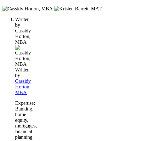
2
people
Written
contribute
by
to
Cassidy
this
Horton,
content
MBA
Written
by
Cassidy
Horton,
MBA
Expertise:
Banking,
home
equity,
mortgages,
financial
planning,