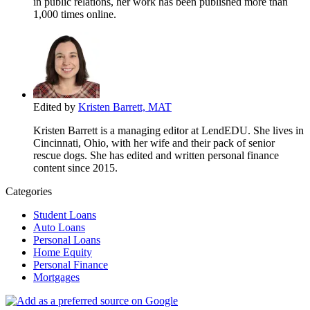
in public relations, her work has been published more than
1,000 times online.
Edited by
Kristen Barrett, MAT
Kristen Barrett is a managing editor at LendEDU. She lives in
Cincinnati, Ohio, with her wife and their pack of senior
rescue dogs. She has edited and written personal finance
content since 2015.
Categories
Student Loans
Auto Loans
Personal Loans
Home Equity
Personal Finance
Mortgages