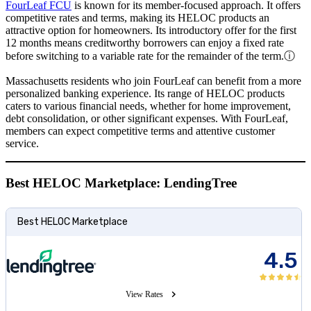
FourLeaf FCU
is known for its member-focused approach. It offers
competitive rates and terms, making its HELOC products an
attractive option for homeowners. Its introductory offer for the first
12 months means creditworthy borrowers can enjoy a fixed rate
before switching to a variable rate for the remainder of the term.
ⓘ
Massachusetts residents who join FourLeaf can benefit from a more
personalized banking experience. Its range of HELOC products
caters to various financial needs, whether for home improvement,
debt consolidation, or other significant expenses. With FourLeaf,
members can expect competitive terms and attentive customer
service.
Best HELOC Marketplace: LendingTree
Best HELOC Marketplace
4.5
View Rates