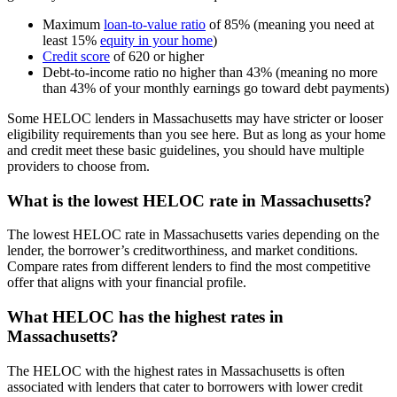
Maximum
loan-to-value ratio
of 85% (meaning you need at
least 15%
equity in your home
)
Credit score
of 620 or higher
Debt-to-income ratio no higher than 43% (meaning no more
than 43% of your monthly earnings go toward debt payments)
Some HELOC lenders in Massachusetts may have stricter or looser
eligibility requirements than you see here. But as long as your home
and credit meet these basic guidelines, you should have multiple
providers to choose from.
What is the lowest HELOC rate in Massachusetts?
The lowest HELOC rate in Massachusetts varies depending on the
lender, the borrower’s creditworthiness, and market conditions.
Compare rates from different lenders to find the most competitive
offer that aligns with your financial profile.
What HELOC has the highest rates in
Massachusetts?
The HELOC with the highest rates in Massachusetts is often
associated with lenders that cater to borrowers with lower credit