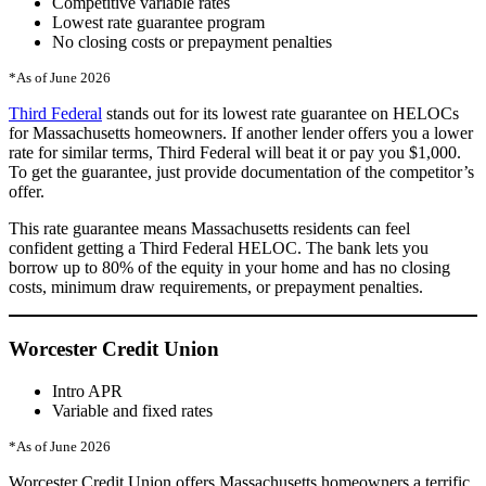
Competitive variable rates
Lowest rate guarantee program
No closing costs or prepayment penalties
*As of June 2026
Third Federal
stands out for its lowest rate guarantee on HELOCs
for Massachusetts homeowners. If another lender offers you a lower
rate for similar terms, Third Federal will beat it or pay you $1,000.
To get the guarantee, just provide documentation of the competitor’s
offer.
This rate guarantee means Massachusetts residents can feel
confident getting a Third Federal HELOC. The bank lets you
borrow up to 80% of the equity in your home and has no closing
costs, minimum draw requirements, or prepayment penalties.
Worcester Credit Union
Intro APR
Variable and fixed rates
*As of June 2026
Worcester Credit Union offers Massachusetts homeowners a terrific