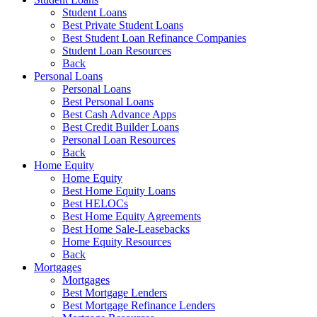
Student Loans
Best Private Student Loans
Best Student Loan Refinance Companies
Student Loan Resources
Back
Personal Loans
Personal Loans
Best Personal Loans
Best Cash Advance Apps
Best Credit Builder Loans
Personal Loan Resources
Back
Home Equity
Home Equity
Best Home Equity Loans
Best HELOCs
Best Home Equity Agreements
Best Home Sale-Leasebacks
Home Equity Resources
Back
Mortgages
Mortgages
Best Mortgage Lenders
Best Mortgage Refinance Lenders