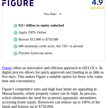
4.9
View Rates
$11+ billion in equity unlocked
Apply 100% Online
Borrow $15,000 to $750,000
600 minimum credit score, but 720+ is advised
Flexible fixed-rate terms
Figure
offers an innovative and efficient approach to HELOCs. Its
digital process allows for quick approvals and funding in as little as
five days
. This makes Figure a suitable option for those who value
time and convenience.
Figure’s competitive rates and high loan limits are appealing in
Massachusetts, where property values can be high. Its process,
which eliminates the need for in-person appraisals, streamlines
accessing home equity. Borrowers can redraw up to 100% of the
funds and borrow up to
$750,000
.