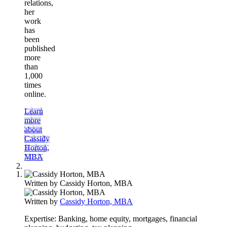
relations,
her
work
has
been
published
more
than
1,000
times
online.
Learn
more
about
Cassidy
Horton,
MBA
Written by
Cassidy Horton, MBA
Written by
Cassidy Horton, MBA
Expertise:
Banking, home equity, mortgages, financial