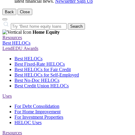
latest financial news.
Newsletter Sign Up
Back
Close
Close
Search…
Search
Home Equity
Resources
Best HELOCs
LendEDU Awards
Best HELOCs
Best Fixed-Rate HELOCs
Best HELOCs for Fair Credit
Best HELOCs for Self-Employed
Best No-Doc HELOCs
Best Credit Union HELOCs
Uses
For Debt Consolidation
For Home Improvement
For Investment Properties
HELOC Uses
Resources