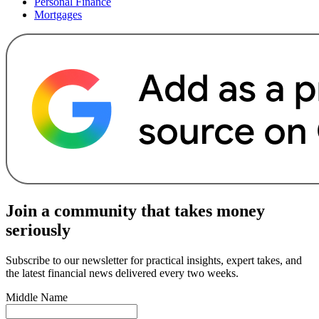
Personal Finance
Mortgages
Join a community that takes money
seriously
Subscribe to our newsletter for practical insights, expert takes, and
the latest financial news delivered every two weeks.
Middle Name