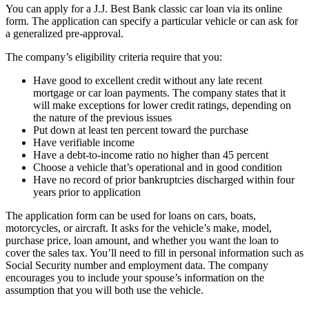
You can apply for a J.J. Best Bank classic car loan via its online
form. The application can specify a particular vehicle or can ask for
a generalized pre-approval.
The company’s eligibility criteria require that you:
Have good to excellent credit without any late recent
mortgage or car loan payments. The company states that it
will make exceptions for lower credit ratings, depending on
the nature of the previous issues
​Put down at least ten percent toward the purchase
​Have verifiable income
​Have a debt-to-income ratio no higher than 45 percent
​Choose a vehicle that’s operational and in good condition
Have no record of prior bankruptcies discharged within four
years prior to application
The application form can be used for loans on cars, boats,
motorcycles, or aircraft. It asks for the vehicle’s make, model,
purchase price, loan amount, and whether you want the loan to
cover the sales tax. You’ll need to fill in personal information such as
Social Security number and employment data. The company
encourages you to include your spouse’s information on the
assumption that you will both use the vehicle.