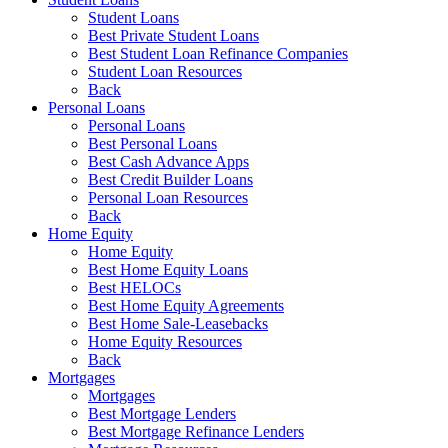
Student Loans
Best Private Student Loans
Best Student Loan Refinance Companies
Student Loan Resources
Back
Personal Loans
Personal Loans
Best Personal Loans
Best Cash Advance Apps
Best Credit Builder Loans
Personal Loan Resources
Back
Home Equity
Home Equity
Best Home Equity Loans
Best HELOCs
Best Home Equity Agreements
Best Home Sale-Leasebacks
Home Equity Resources
Back
Mortgages
Mortgages
Best Mortgage Lenders
Best Mortgage Refinance Lenders