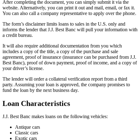
After completing the document, you can simply submit it via the
website. Alternatively, you can print it out and mail, email, or fax it.
You can also call a company representative to apply over the phone.
The form’s disclaimer limits loans to sales in the U.S. only and
informs the lender that J.J. Best Banc will pull your information with
a credit bureau.
It will also require additional documentation from you which
includes a copy of the title, a copy of the purchase and sale
agreement, proof of insurance (insurance can be purchased from J.J.
Best Banc), proof of down payment, proof of income, and a copy of
your driver’s license.
The lender will order a collateral verification report from a third
party. Assuming your loan is approved, the company promises to
fund the loan by the next business day.
Loan Characteristics
J.J. Best Banc makes loans on the following vehicles:
Antique cars
​Classic cars
​Exotic cars