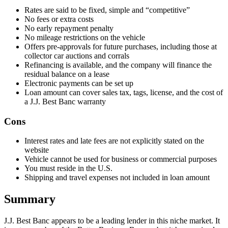
Rates are said to be fixed, simple and “competitive”
​No fees or extra costs
​No early repayment penalty
​No mileage restrictions on the vehicle
​Offers pre-approvals for future purchases, including those at
collector car auctions and corrals
​Refinancing is available, and the company will finance the
residual balance on a lease
​Electronic payments can be set up
Loan amount can cover sales tax, tags, license, and the cost of
a J.J. Best Banc warranty
Cons
Interest rates and late fees are not explicitly stated on the
website
​Vehicle cannot be used for business or commercial purposes
​You must reside in the U.S.
Shipping and travel expenses not included in loan amount
Summary
J.J. Best Banc appears to be a leading lender in this niche market. It