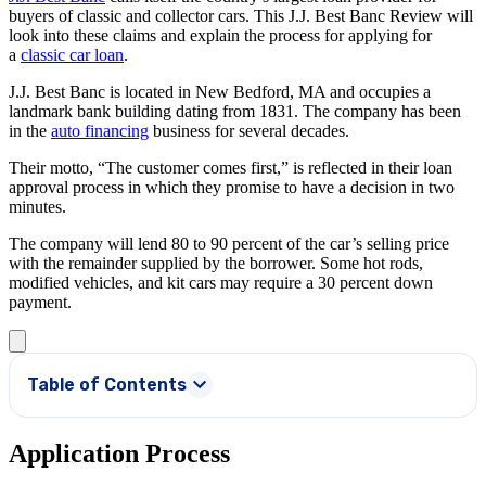
buyers of classic and collector cars. This J.J. Best Banc Review will
look into these claims and explain the process for applying for
a
classic car loan
.
J.J. Best Banc is located in New Bedford, MA and occupies a
landmark bank building dating from 1831. The company has been
in the
auto financing
business for several decades.
Their motto, “The customer comes first,” is reflected in their loan
approval process in which they promise to have a decision in two
minutes.
The company will lend 80 to 90 percent of the car’s selling price
with the remainder supplied by the borrower. Some hot rods,
modified vehicles, and kit cars may require a 30 percent down
payment.
Table of Contents
Application Process