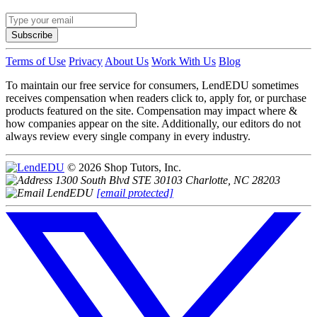
Subscribe
Terms of Use
Privacy
About Us
Work With Us
Blog
To maintain our free service for consumers, LendEDU sometimes
receives compensation when readers click to, apply for, or purchase
products featured on the site. Compensation may impact where &
how companies appear on the site. Additionally, our editors do not
always review every single company in every industry.
© 2026 Shop Tutors, Inc.
1300 South Blvd STE 30103 Charlotte, NC 28203
[email protected]
Follow
us
on
X