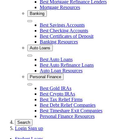
Best Mortgage Refinance Lenders
Mortgage Resources
Banking
Close
Best Savings Accounts
Best Checking Accounts
Best Certificates of Deposit
Banking Resources
Auto Loans
Close
Best Auto Loans
Best Auto Refinance Loans
Auto Loan Resources
Personal Finance
Close
Best Gold IRAs
Best Crypto IRAs
Best Tax Relief Firms
Best Debt Relief Companies
Best Timeshare Exit Companies
Personal Finance Resources
Search
Login
Sign up
Student Loans