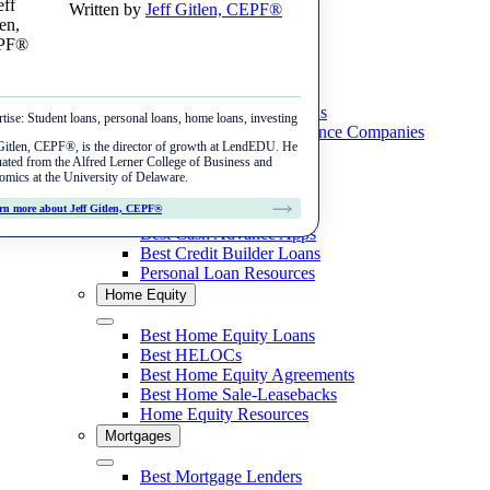
Written by
Jeff Gitlen, CEPF®
Skip
Menu
to
content
Student Loans
Close
Best Private Student Loans
tise:
Student loans, personal loans, home loans, investing
Best Student Loan Refinance Companies
New Auto Loans
Gitlen, CEPF®, is the director of growth at LendEDU. He
Student Loan Resources
ated from the Alfred Lerner College of Business and
Best Auto Loans
Personal Loans
mics at the University of Delaware.
Refinance Auto Loans
Best Fair Credit Auto Loans
Close
rn more about Jeff Gitlen, CEPF®
Best Personal Loans
Best Auto Refinance Loans
Best Cash Advance Apps
Tools & Data
Best Bad Credit Auto Loans
Best Credit Builder Loans
Best Bad Credit Auto Refinance Loans
Personal Loan Resources
Auto Loan Calculator
Home Equity
Reviews
Best Credit Union Auto Refinance
Refinance Car Loan Calculator
Close
LightStream
Best Home Equity Loans
Best Bank Auto Refinance
Auto Loan Rates
Best HELOCs
Autopay
Best Home Equity Agreements
Best Home Sale-Leasebacks
MyAutoLoan
Home Equity Resources
Mortgages
Carputty
Close
Best Mortgage Lenders