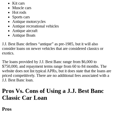
​Kit cars
​Muscle cars
​Hot rods
​Sports cars
Antique motorcycles
​Antique recreational vehicles
​Antique aircraft
Antique Boats
J.J. Best Banc defines “antique” as pre-1985, but it will also
consider loans on newer vehicles that are considered classics or
exotics.
The loans provided by J.J. Best Banc range from
$6,000
to
$750,000
, and repayment terms range from
60 to 84 months
. The
website does not list typical APRs, but it does state that the loans are
priced competitively. There are no additional fees associated with a
J.J. Best Banc loan.
Pros Vs. Cons of Using a J.J. Best Banc
Classic Car Loan
Pros