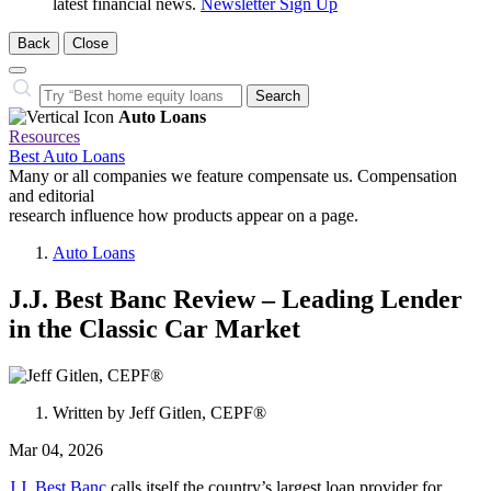
latest financial news.
Newsletter Sign Up
Back
Close
Close
Search…
Search
Auto Loans
Resources
Best Auto Loans
Many or all companies we feature compensate us. Compensation
and editorial
research influence how products appear on a page.
Auto Loans
J.J. Best Banc Review – Leading Lender
in the Classic Car Market
1
person
Written by
Jeff Gitlen, CEPF®
contributes
to
Mar 04, 2026
this
content
J.J. Best Banc
calls itself the country’s largest loan provider for