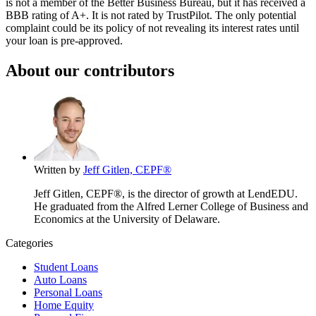
is not a member of the Better Business Bureau, but it has received a
BBB rating of A+. It is not rated by TrustPilot. The only potential
complaint could be its policy of not revealing its interest rates until
your loan is pre-approved.
About our contributors
Written by
Jeff Gitlen, CEPF®
Jeff Gitlen, CEPF®, is the director of growth at LendEDU.
He graduated from the Alfred Lerner College of Business and
Economics at the University of Delaware.
Categories
Student Loans
Auto Loans
Personal Loans
Home Equity