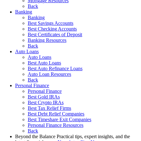
Mortgage Resources
Back
Banking
Banking
Best Savings Accounts
Best Checking Accounts
Best Certificates of Deposit
Banking Resources
Back
Auto Loans
Auto Loans
Best Auto Loans
Best Auto Refinance Loans
Auto Loan Resources
Back
Personal Finance
Personal Finance
Best Gold IRAs
Best Crypto IRAs
Best Tax Relief Firms
Best Debt Relief Companies
Best Timeshare Exit Companies
Personal Finance Resources
Back
Beyond the Balance
Practical tips, expert insights, and the