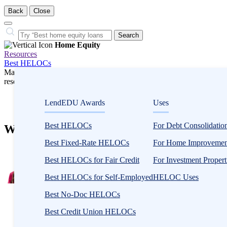
Back
Close
Close
Search…
Search
Home Equity
Resources
Best HELOCs
Many or all companies we feature compensate us. Compensation and e
research influence how products appear on a page.
Home Equity
LendEDU Awards
Uses
HELOCs
Best HELOCs
For Debt Consolidatio
What Is a HELOC Modification Agreemen
Best Fixed-Rate HELOCs
For Home Improvemen
2
people
Best HELOCs for Fair Credit
For Investment Propert
contribute
Best HELOCs for Self-Employed
HELOC Uses
to
this
Best No-Doc HELOCs
content
Written
by
Best Credit Union HELOCs
Zina
Kumok