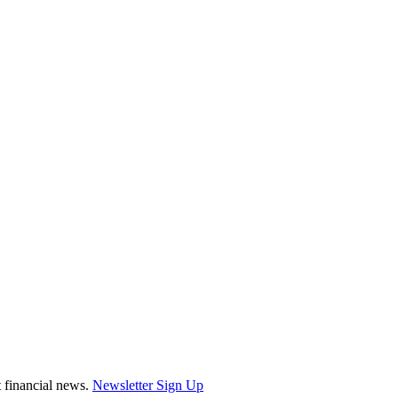
st financial news.
Newsletter Sign Up