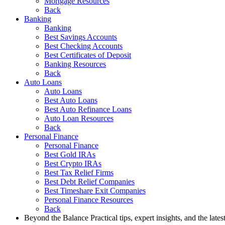
Mortgage Resources
Back
Banking
Banking
Best Savings Accounts
Best Checking Accounts
Best Certificates of Deposit
Banking Resources
Back
Auto Loans
Auto Loans
Best Auto Loans
Best Auto Refinance Loans
Auto Loan Resources
Back
Personal Finance
Personal Finance
Best Gold IRAs
Best Crypto IRAs
Best Tax Relief Firms
Best Debt Relief Companies
Best Timeshare Exit Companies
Personal Finance Resources
Back
Beyond the Balance
Practical tips, expert insights, and the late