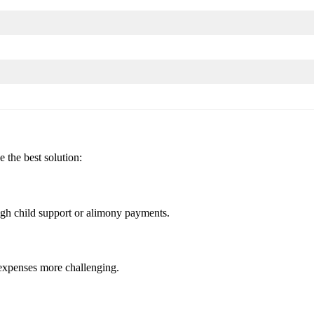
 the best solution:
igh child support or alimony payments.
 expenses more challenging.