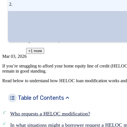
Written by
Zina Kumok
Edited by
Kristen Barrett, MAT
+1
more
Mar 03, 2026
If you’re struggling to afford your home equity line of credit (HELO
remain in good standing.
Read below to understand how HELOC loan modification works and h
Table of Contents
Who requests a HELOC modification?
In what situations might a borrower request a HELOC m