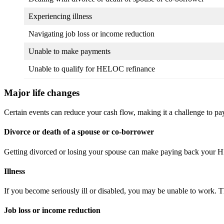
Experiencing illness
Navigating job loss or income reduction
Unable to make payments
Unable to qualify for HELOC refinance
Major life changes
Certain events can reduce your cash flow, making it a challenge to 
Divorce or death of a spouse or co-borrower
Getting divorced or losing your spouse can make paying back your HE
Illness
If you become seriously ill or disabled, you may be unable to work
Job loss or income reduction