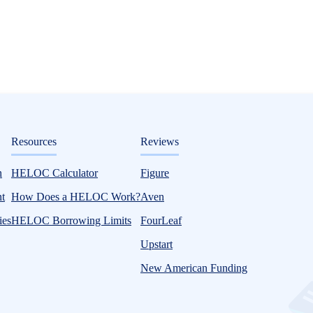
ditorial
Resources
Reviews
n
HELOC Calculator
Figure
t?
t
How Does a HELOC Work?
Aven
ies
HELOC Borrowing Limits
FourLeaf
Upstart
New American Funding