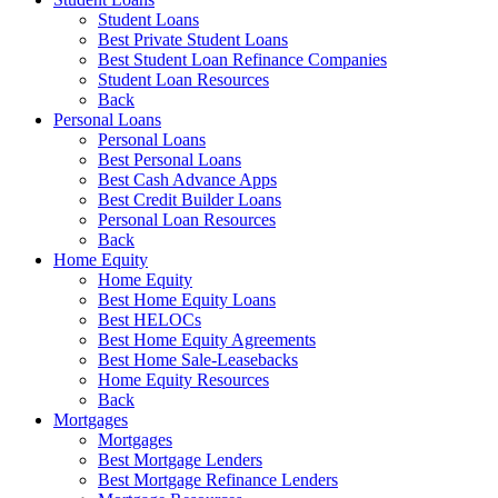
Student Loans
Best Private Student Loans
Best Student Loan Refinance Companies
Student Loan Resources
Back
Personal Loans
Personal Loans
Best Personal Loans
Best Cash Advance Apps
Best Credit Builder Loans
Personal Loan Resources
Back
Home Equity
Home Equity
Best Home Equity Loans
Best HELOCs
Best Home Equity Agreements
Best Home Sale-Leasebacks
Home Equity Resources
Back
Mortgages
Mortgages
Best Mortgage Lenders
Best Mortgage Refinance Lenders