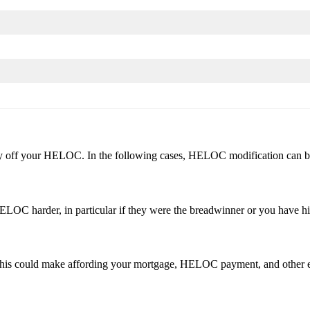
pay off your HELOC. In the following cases, HELOC modification can be
LOC harder, in particular if they were the breadwinner or you have h
. This could make affording your mortgage, HELOC payment, and other