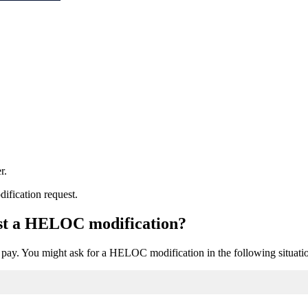
r.
dification request.
est a HELOC modification?
pay. You might ask for a HELOC modification in the following situati