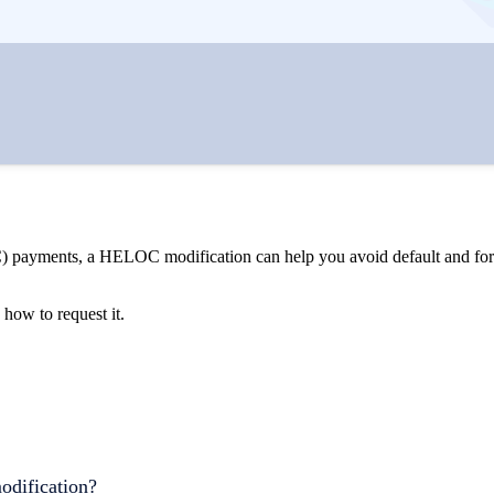
C) payments, a HELOC modification can help you avoid default and fore
ow to request it.
odification?