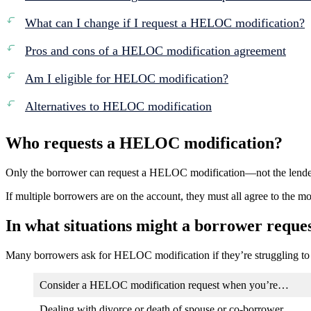
What can I change if I request a HELOC modification?
Pros and cons of a HELOC modification agreement
Am I eligible for HELOC modification?
Alternatives to HELOC modification
Who requests a HELOC modification?
Only the borrower can request a HELOC modification—not the lende
If multiple borrowers are on the account, they must all agree to the mo
In what situations might a borrower requ
Many borrowers ask for HELOC modification if they’re struggling to 
Consider a HELOC modification request when you’re…
Dealing with divorce or death of spouse or co-borrower