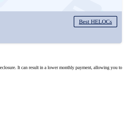
Best HELOCs
closure. It can result in a lower monthly payment, allowing you to