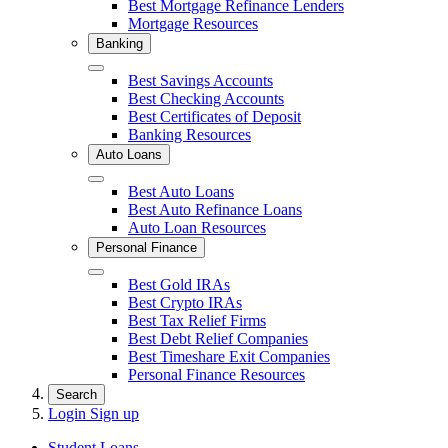
Best Mortgage Refinance Lenders
Mortgage Resources
Banking
Close
Best Savings Accounts
Best Checking Accounts
Best Certificates of Deposit
Banking Resources
Auto Loans
Close
Best Auto Loans
Best Auto Refinance Loans
Auto Loan Resources
Personal Finance
Close
Best Gold IRAs
Best Crypto IRAs
Best Tax Relief Firms
Best Debt Relief Companies
Best Timeshare Exit Companies
Personal Finance Resources
Search
Login
Sign up
Student Loans