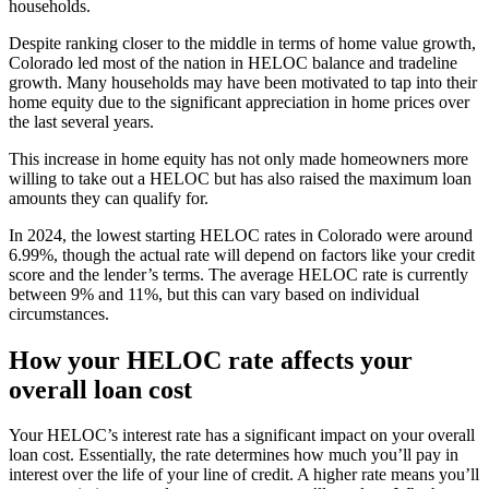
households.
Despite ranking closer to the middle in terms of home value growth,
Colorado led most of the nation in HELOC balance and tradeline
growth. Many households may have been motivated to tap into their
home equity due to the significant appreciation in home prices over
the last several years.
This increase in home equity has not only made homeowners more
willing to take out a HELOC but has also raised the maximum loan
amounts they can qualify for.
In 2024, the lowest starting HELOC rates in Colorado were around
6.99%, though the actual rate will depend on factors like your credit
score and the lender’s terms. The average HELOC rate is currently
between 9% and 11%, but this can vary based on individual
circumstances.
How your HELOC rate affects your
overall loan cost
Your HELOC’s interest rate has a significant impact on your overall
loan cost. Essentially, the rate determines how much you’ll pay in
interest over the life of your line of credit. A higher rate means you’ll