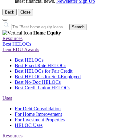
latest financial news.
Newsletter Sign Up
Back
Close
Close
Search…
Search
Home Equity
Resources
Best HELOCs
LendEDU Awards
Best HELOCs
Best Fixed-Rate HELOCs
Best HELOCs for Fair Credit
Best HELOCs for Self-Employed
Best No-Doc HELOCs
Best Credit Union HELOCs
Uses
For Debt Consolidation
For Home Improvement
For Investment Properties
HELOC Uses
Resources