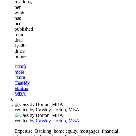
relations,
her
work
has
been
published
more
than
1,000
times
online.
Learn
more
about
Cassidy
Horton,
MBA
Written by
Cassidy Horton, MBA
Written by
Cassidy Horton, MBA
Expertise:
Banking, home equity, mortgages, financial