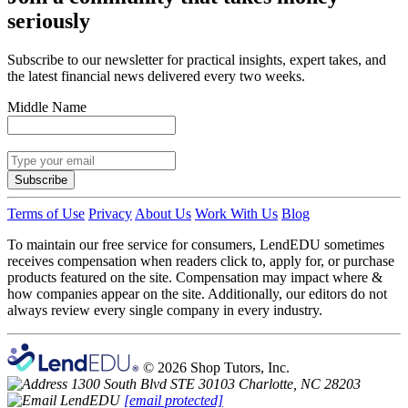
seriously
Subscribe to our newsletter for practical insights, expert takes, and
the latest financial news delivered every two weeks.
Middle Name
Subscribe
Terms of Use
Privacy
About Us
Work With Us
Blog
To maintain our free service for consumers, LendEDU sometimes
receives compensation when readers click to, apply for, or purchase
products featured on the site. Compensation may impact where &
how companies appear on the site. Additionally, our editors do not
always review every single company in every industry.
© 2026 Shop Tutors, Inc.
1300 South Blvd STE 30103 Charlotte, NC 28203
[email protected]