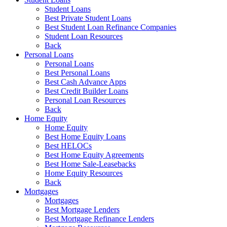
Student Loans
Best Private Student Loans
Best Student Loan Refinance Companies
Student Loan Resources
Back
Personal Loans
Personal Loans
Best Personal Loans
Best Cash Advance Apps
Best Credit Builder Loans
Personal Loan Resources
Back
Home Equity
Home Equity
Best Home Equity Loans
Best HELOCs
Best Home Equity Agreements
Best Home Sale-Leasebacks
Home Equity Resources
Back
Mortgages
Mortgages
Best Mortgage Lenders
Best Mortgage Refinance Lenders