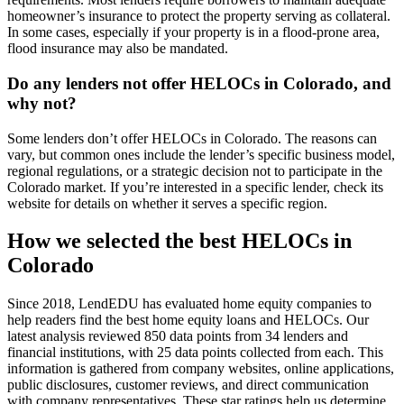
homeowner’s insurance to protect the property serving as collateral.
In some cases, especially if your property is in a flood-prone area,
flood insurance may also be mandated.
Do any lenders not offer HELOCs in Colorado, and
why not?
Some lenders don’t offer HELOCs in Colorado. The reasons can
vary, but common ones include the lender’s specific business model,
regional regulations, or a strategic decision not to participate in the
Colorado market. If you’re interested in a specific lender, check its
website for details on whether it serves a specific region.
How we selected the best HELOCs in
Colorado
Since 2018, LendEDU has evaluated home equity companies to
help readers find the best home equity loans and HELOCs. Our
latest analysis reviewed 850 data points from 34 lenders and
financial institutions, with 25 data points collected from each. This
information is gathered from company websites, online applications,
public disclosures, customer reviews, and direct communication
with company representatives. These star ratings help us determine