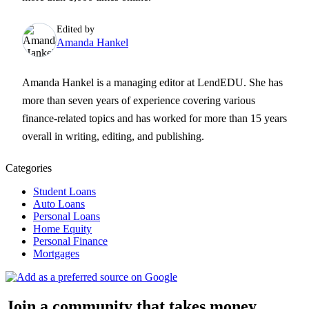
Edited by
Amanda Hankel
Amanda Hankel is a managing editor at LendEDU. She has
more than seven years of experience covering various
finance-related topics and has worked for more than 15 years
overall in writing, editing, and publishing.
Categories
Student Loans
Auto Loans
Personal Loans
Home Equity
Personal Finance
Mortgages
Join a community that takes money