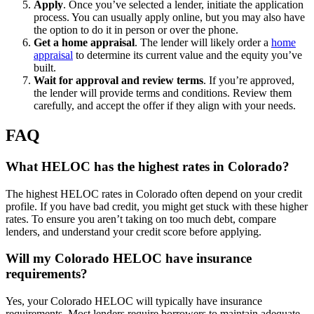
Apply
.
Once you’ve selected a lender, initiate the application
process. You can usually apply online, but you may also have
the option to do it in person or over the phone.
Get a home appraisal
.
The lender will likely order a
home
appraisal
to determine its current value and the equity you’ve
built.
Wait for approval and review terms
. If you’re approved,
the lender will provide terms and conditions. Review them
carefully, and accept the offer if they align with your needs.
FAQ
What HELOC has the highest rates in Colorado?
The highest HELOC rates in Colorado often depend on your credit
profile. If you have bad credit, you might get stuck with these higher
rates. To ensure you aren’t taking on too much debt, compare
lenders, and understand your credit score before applying.
Will my Colorado HELOC have insurance
requirements?
Yes, your Colorado HELOC will typically have insurance
requirements. Most lenders require borrowers to maintain adequate