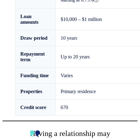
Loan
$10,000
–
$1 million
amounts
Draw period
10
years
Repayment
Up to
20
years
term
Funding time
Varies
Properties
Primary residence
Credit score
670
Having a relationship may