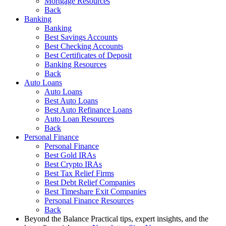
Mortgage Resources
Back
Banking
Banking
Best Savings Accounts
Best Checking Accounts
Best Certificates of Deposit
Banking Resources
Back
Auto Loans
Auto Loans
Best Auto Loans
Best Auto Refinance Loans
Auto Loan Resources
Back
Personal Finance
Personal Finance
Best Gold IRAs
Best Crypto IRAs
Best Tax Relief Firms
Best Debt Relief Companies
Best Timeshare Exit Companies
Personal Finance Resources
Back
Beyond the Balance
Practical tips, expert insights, and the