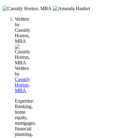
2
people
Written
contribute
by
to
Cassidy
this
Horton,
content
MBA
Written
by
Cassidy
Horton,
MBA
Expertise:
Banking,
home
equity,
mortgages,
financial
planning,