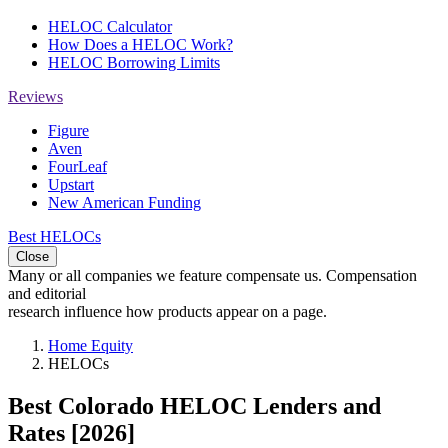
HELOC Calculator
How Does a HELOC Work?
HELOC Borrowing Limits
Reviews
Figure
Aven
FourLeaf
Upstart
New American Funding
Best HELOCs
Close
Many or all companies we feature compensate us. Compensation
and editorial
research influence how products appear on a page.
Home Equity
HELOCs
Best Colorado HELOC Lenders and
Rates [2026]