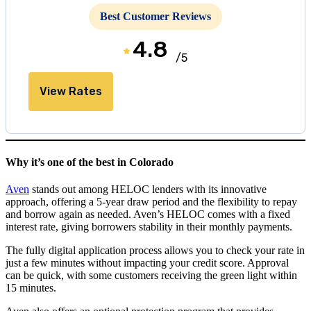
Best Customer Reviews
4.8
/5
View Rates
Why it’s one of the best in Colorado
Aven
stands out among HELOC lenders with its innovative
approach, offering a
5
-year draw period and the flexibility to repay
and borrow again as needed. Aven’s HELOC comes with a fixed
interest rate, giving borrowers stability in their monthly payments.
The fully digital application process allows you to check your rate in
just a few minutes without impacting your credit score. Approval
can be quick, with some customers receiving the green light within
15 minutes
.