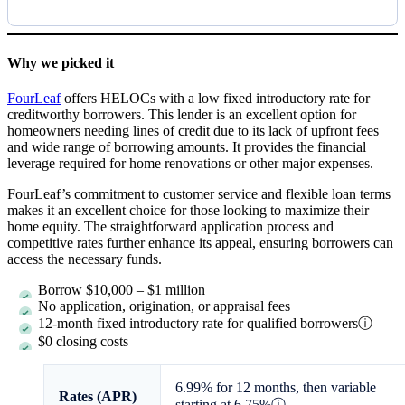
Why we picked it
FourLeaf
offers HELOCs with a low fixed introductory rate for
creditworthy borrowers. This lender is an excellent option for
homeowners needing lines of credit due to its lack of upfront fees
and wide range of borrowing amounts. It provides the financial
leverage required for home renovations or other major expenses.
FourLeaf’s commitment to customer service and flexible loan terms
makes it an excellent choice for those looking to maximize their
home equity. The straightforward application process and
competitive rates further enhance its appeal, ensuring borrowers can
access the necessary funds.
Borrow
$10,000
–
$1 million
No application, origination, or appraisal fees
12-month fixed introductory rate for qualified borrowers
ⓘ
$0 closing costs
6.99%
for 12 months, then variable
Rates (APR)
starting at
6.75%
ⓘ