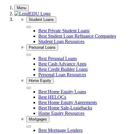
Skip
Menu
to
content
Student Loans
Close
Best Private Student Loans
Best Student Loan Refinance Companies
Student Loan Resources
Personal Loans
Close
Best Personal Loans
Best Cash Advance Apps
Best Credit Builder Loans
Personal Loan Resources
Home Equity
Close
Best Home Equity Loans
Best HELOCs
Best Home Equity Agreements
Best Home Sale-Leasebacks
Home Equity Resources
Mortgages
Close
Best Mortgage Lenders