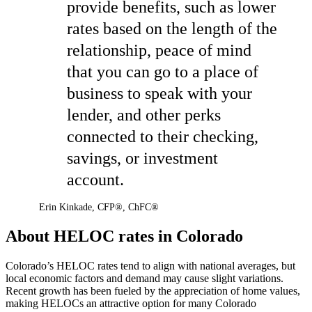
provide benefits, such as lower
rates based on the length of the
relationship, peace of mind
that you can go to a place of
business to speak with your
lender, and other perks
connected to their checking,
savings, or investment
account.
Erin Kinkade
,
CFP®, ChFC®
About HELOC rates in Colorado
Colorado’s HELOC rates tend to align with national averages, but
local economic factors and demand may cause slight variations.
Recent growth has been fueled by the appreciation of home values,
making HELOCs an attractive option for many Colorado