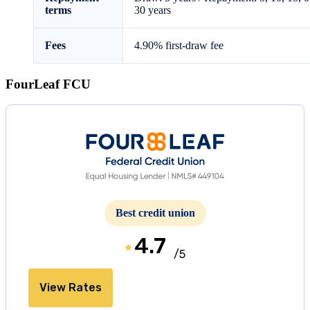
terms
30 years
Fees
4.90%
first-draw fee
FourLeaf FCU
Best credit union
4.7
/5
View Rates