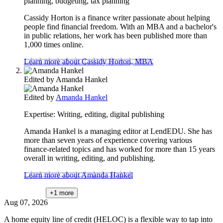
planning, budgeting, tax planning
Cassidy Horton is a finance writer passionate about helping
people find financial freedom. With an MBA and a bachelor's
in public relations, her work has been published more than
1,000 times online.
Learn more about Cassidy Horton, MBA
Edited by
Amanda Hankel
Edited by
Amanda Hankel
Expertise:
Writing, editing, digital publishing
Amanda Hankel is a managing editor at LendEDU. She has
more than seven years of experience covering various
finance-related topics and has worked for more than 15 years
overall in writing, editing, and publishing.
Learn more about Amanda Hankel
+1
more
Aug 07, 2026
A home equity line of credit (HELOC) is a flexible way to tap into