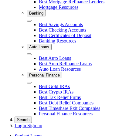
Best Mortgage Refinance Lenders
Mortgage Resources
Banking
Close
Best Savings Accounts
Best Checking Accounts
Best Certificates of Deposit
Banking Resources
Auto Loans
Close
Best Auto Loans
Best Auto Refinance Loans
Auto Loan Resources
Personal Finance
Close
Best Gold IRAs
Best Crypto IRAs
Best Tax Relief Firms
Best Debt Relief Companies
Best Timeshare Exit Companies
Personal Finance Resources
Search
Login
Sign up
Student Loans