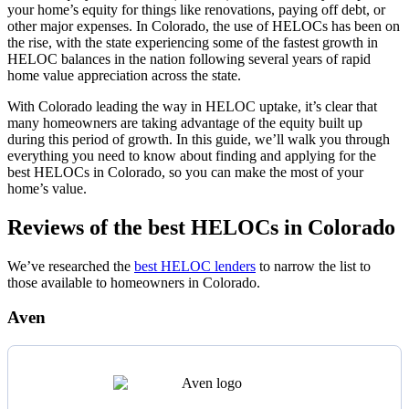
your home’s equity for things like renovations, paying off debt, or
other major expenses. In Colorado, the use of HELOCs has been on
the rise, with the state experiencing some of the fastest growth in
HELOC balances in the nation following several years of rapid
home value appreciation across the state.
With Colorado leading the way in HELOC uptake, it’s clear that
many homeowners are taking advantage of the equity built up
during this period of growth. In this guide, we’ll walk you through
everything you need to know about finding and applying for the
best HELOCs in Colorado, so you can make the most of your
home’s value.
Reviews of the best HELOCs in Colorado
We’ve researched the
best HELOC lenders
to narrow the list to
those available to homeowners in Colorado.
Aven