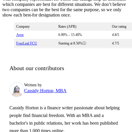
which companies are best for different situations. We don’t believe
two companies can be the best for the same purpose, so we only
show each best-for designation once.
Company
Rates (APR)
Our rating
Aven
6.99%
–
15.49%
4.8
/5
FourLeaf FCU
Starting at
8.50%
ⓘ
4.7
/5
About our contributors
Written by
Cassidy Horton, MBA
Cassidy Horton is a finance writer passionate about helping
people find financial freedom. With an MBA and a
bachelor's in public relations, her work has been published
more than 1,000 times online.