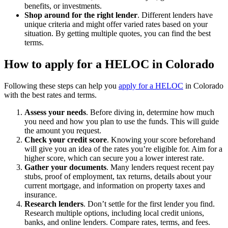
benefits, or investments.
Shop around for the right lender
. Different lenders have
unique criteria and might offer varied rates based on your
situation. By getting multiple quotes, you can find the best
terms.
How to apply for a HELOC in Colorado
Following these steps can help you
apply for a HELOC
in Colorado
with the best rates and terms.
Assess your needs
. Before diving in, determine how much
you need and how you plan to use the funds. This will guide
the amount you request.
Check your credit score
.
Knowing your score beforehand
will give you an idea of the rates you’re eligible for. Aim for a
higher score, which can secure you a lower interest rate.
Gather your documents
.
Many lenders request recent pay
stubs, proof of employment, tax returns, details about your
current mortgage, and information on property taxes and
insurance.
Research lenders
.
Don’t settle for the first lender you find.
Research multiple options, including local credit unions,
banks, and online lenders. Compare rates, terms, and fees.