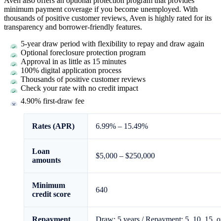
Aven also offers an optional protection program that provides
minimum payment coverage if you become unemployed. With
thousands of positive customer reviews, Aven is highly rated for its
transparency and borrower-friendly features.
5
-year draw period with flexibility to repay and draw again
Optional foreclosure protection program
Approval in as little as
15 minutes
100% digital application process
Thousands of positive customer reviews
Check your rate with no credit impact
4.90%
first-draw fee
Rates (APR)
6.99%
–
15.49%
Loan
$5,000
–
$250,000
amounts
Minimum
640
credit score
Repayment
Draw:
5
years / Repayment:
5, 10, 15, o