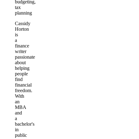
budgeting,
tax
planning
Cassidy
Horton
is
a
finance
writer
passionate
about
helping
people
find
financial
freedom.
With
an
MBA
and
a
bachelor's
in
public