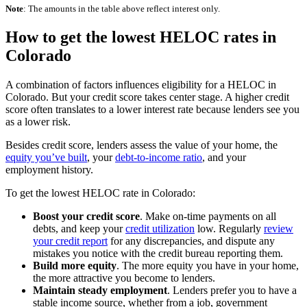
Note
: The amounts in the table above reflect interest only.
How to get the lowest HELOC rates in
Colorado
A combination of factors influences eligibility for a HELOC in
Colorado. But your credit score takes center stage. A higher credit
score often translates to a lower interest rate because lenders see you
as a lower risk.
Besides credit score, lenders assess the value of your home, the
equity you’ve built
, your
debt-to-income ratio
, and your
employment history.
To get the lowest HELOC rate in Colorado:
Boost your credit score
. Make on-time payments on all
debts, and keep your
credit utilization
low. Regularly
review
your credit report
for any discrepancies, and dispute any
mistakes you notice with the credit bureau reporting them.
Build more equity
.
The more equity you have in your home,
the more attractive you become to lenders.
Maintain steady employment
.
Lenders prefer you to have a
stable income source, whether from a job, government