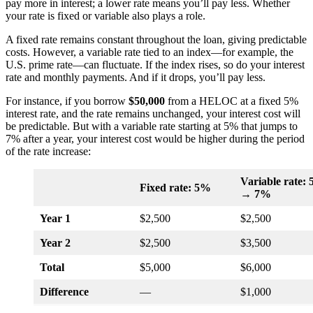
pay more in interest; a lower rate means you’ll pay less. Whether
your rate is fixed or variable also plays a role.
A fixed rate remains constant throughout the loan, giving predictable
costs. However, a variable rate tied to an index—for example, the
U.S. prime rate—can fluctuate. If the index rises, so do your interest
rate and monthly payments. And if it drops, you’ll pay less.
For instance, if you borrow
$50,000
from a HELOC at a fixed 5%
interest rate, and the rate remains unchanged, your interest cost will
be predictable. But with a variable rate starting at 5% that jumps to
7% after a year, your interest cost would be higher during the period
of the rate increase:
Variable rate:
Fixed rate: 5%
→ 7%
Year 1
$2,500
$2,500
Year 2
$2,500
$3,500
Total
$5,000
$6,000
Difference
—
$1,000