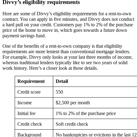
Divvy’s eligibility requirements
Here are some of Divvy’s eligibility requirements for a rent-to-own
contract. You can apply in five minutes, and Divvy does not conduct
a hard pull on your credit. Customers pay 1% to 2% of the purchase
price of the home to move in, which goes towards a future down
payment savings fund.
One of the benefits of a rent-to-own company is that eligibility
requirements are more lenient than conventional mortgage lenders.
For example, Divvy only looks at your last three months of income,
whereas traditional lenders typically like to see two years of solid
work history. Here’s a closer look at those details.
Requirement
Detail
Credit score
550
Income
$2,500 per month
Initial fee
1% to 2% of the purchase price
Credit check
Soft credit check
Background
No bankruptcies or evictions in the last 12