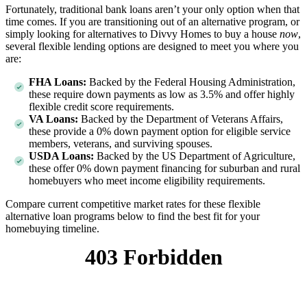
Fortunately, traditional bank loans aren’t your only option when that
time comes. If you are transitioning out of an alternative program, or
simply looking for alternatives to Divvy Homes to buy a house
now
,
several flexible lending options are designed to meet you where you
are:
FHA Loans:
Backed by the Federal Housing Administration,
these require down payments as low as 3.5% and offer highly
flexible credit score requirements.
VA Loans:
Backed by the Department of Veterans Affairs,
these provide a 0% down payment option for eligible service
members, veterans, and surviving spouses.
USDA Loans:
Backed by the US Department of Agriculture,
these offer 0% down payment financing for suburban and rural
homebuyers who meet income eligibility requirements.
Compare current competitive market rates for these flexible
alternative loan programs below to find the best fit for your
homebuying timeline.