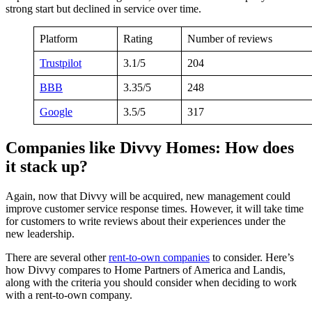
strong start but declined in service over time.
Platform
Rating
Number of reviews
Trustpilot
3.1/5
204
BBB
3.35/5
248
Google
3.5/5
317
Companies like Divvy Homes: How does
it stack up?
Again, now that Divvy will be acquired, new management could
improve customer service response times. However, it will take time
for customers to write reviews about their experiences under the
new leadership.
There are several other
rent-to-own companies
to consider. Here’s
how Divvy compares to Home Partners of America and Landis,
along with the criteria you should consider when deciding to work
with a rent-to-own company.