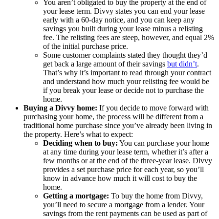
You aren’t obligated to buy the property at the end of
your lease term. Divvy states you can end your lease
early with a 60-day notice, and you can keep any
savings you built during your lease minus a relisting
fee. The relisting fees are steep, however, and equal 2%
of the initial purchase price.
Some customer complaints stated they thought they’d
get back a large amount of their savings
but didn’t
.
That’s why it’s important to read through your contract
and understand how much your relisting fee would be
if you break your lease or decide not to purchase the
home.
Buying a Divvy home:
If you decide to move forward with
purchasing your home, the process will be different from a
traditional home purchase since you’ve already been living in
the property. Here’s what to expect:
Deciding when to buy:
You can purchase your home
at any time during your lease term, whether it’s after a
few months or at the end of the three-year lease. Divvy
provides a set purchase price for each year, so you’ll
know in advance how much it will cost to buy the
home.
Getting a mortgage:
To buy the home from Divvy,
you’ll need to secure a mortgage from a lender. Your
savings from the rent payments can be used as part of