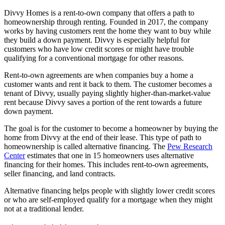
Divvy Homes is a rent-to-own company that offers a path to
homeownership through renting. Founded in 2017, the company
works by having customers rent the home they want to buy while
they build a down payment. Divvy is especially helpful for
customers who have low credit scores or might have trouble
qualifying for a conventional mortgage for other reasons.
Rent-to-own agreements are when companies buy a home a
customer wants and rent it back to them. The customer becomes a
tenant of Divvy, usually paying slightly higher-than-market-value
rent because Divvy saves a portion of the rent towards a future
down payment.
The goal is for the customer to become a homeowner by buying the
home from Divvy at the end of their lease. This type of path to
homeownership is called alternative financing. The
Pew Research
Center
estimates that one in 15 homeowners uses alternative
financing for their homes. This includes rent-to-own agreements,
seller financing, and land contracts.
Alternative financing helps people with slightly lower credit scores
or who are self-employed qualify for a mortgage when they might
not at a traditional lender.