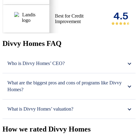
4.5
Best for Credit
Improvement
Divvy Homes FAQ
Who is Divvy Homes’ CEO?
What are the biggest pros and cons of programs like Divvy
Homes?
What is Divvy Homes’ valuation?
How we rated Divvy Homes