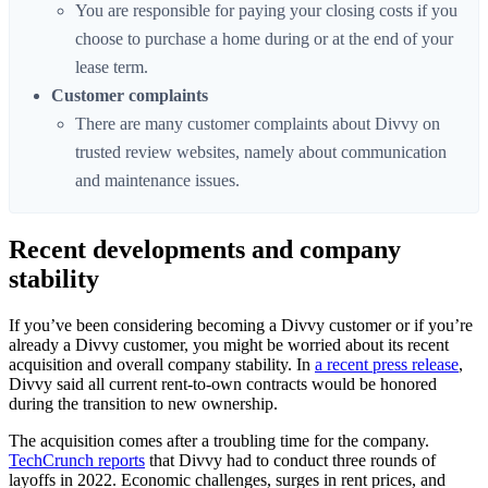
You are responsible for paying your closing costs if you
choose to purchase a home during or at the end of your
lease term.
Customer complaints
There are many customer complaints about Divvy on
trusted review websites, namely about communication
and maintenance issues.
Recent developments and company
stability
If you’ve been considering becoming a Divvy customer or if you’re
already a Divvy customer, you might be worried about its recent
acquisition and overall company stability. In
a recent press release
,
Divvy said all current rent-to-own contracts would be honored
during the transition to new ownership.
The acquisition comes after a troubling time for the company.
TechCrunch reports
that Divvy had to conduct three rounds of
layoffs in 2022. Economic challenges, surges in rent prices, and