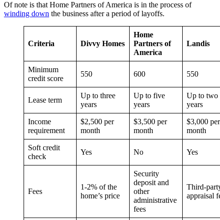
Of note is that Home Partners of America is in the process of
winding down
the business after a period of layoffs.
Home
Criteria
Divvy Homes
Partners of
Landis
America
Minimum
550
600
550
credit score
Up to three
Up to five
Up to two
Lease term
years
years
years
Income
$2,500 per
$3,500 per
$3,000 per
requirement
month
month
month
Soft credit
Yes
No
Yes
check
Security
deposit and
1-2% of the
Third-part
Fees
other
home’s price
appraisal f
administrative
fees