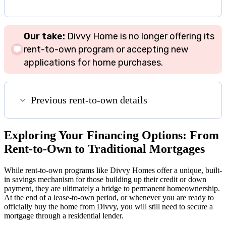
Our take:
Divvy Home is no longer offering its
rent-to-own program or accepting new
applications for home purchases.
Previous rent-to-own details
Exploring Your Financing Options: From
Rent-to-Own to Traditional Mortgages
While rent-to-own programs like Divvy Homes offer a unique, built-
in savings mechanism for those building up their credit or down
payment, they are ultimately a bridge to permanent homeownership.
At the end of a lease-to-own period, or whenever you are ready to
officially buy the home from Divvy, you will still need to secure a
mortgage through a residential lender.