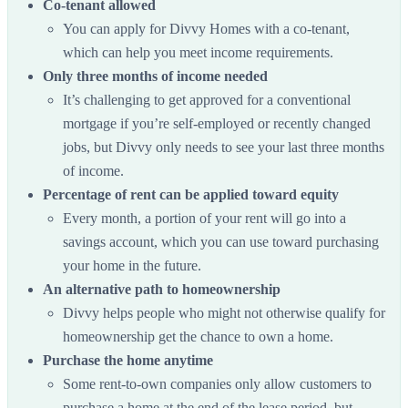
Co-tenant allowed
You can apply for Divvy Homes with a co-tenant,
which can help you meet income requirements.
Only three months of income needed
It’s challenging to get approved for a conventional
mortgage if you’re self-employed or recently changed
jobs, but Divvy only needs to see your last three months
of income.
Percentage of rent can be applied toward equity
Every month, a portion of your rent will go into a
savings account, which you can use toward purchasing
your home in the future.
An alternative path to homeownership
Divvy helps people who might not otherwise qualify for
homeownership get the chance to own a home.
Purchase the home anytime
Some rent-to-own companies only allow customers to
purchase a home at the end of the lease period, but