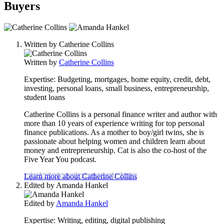
Buyers
2
people
Written by
Catherine Collins
contribute
to
Written by
Catherine Collins
this
content
Expertise:
Budgeting, mortgages, home equity, credit, debt,
investing, personal loans, small business, entrepreneurship,
student loans
Catherine Collins is a personal finance writer and author with
more than 10 years of experience writing for top personal
finance publications. As a mother to boy/girl twins, she is
passionate about helping women and children learn about
money and entrepreneurship. Cat is also the co-host of the
Five Year You podcast.
Learn more about Catherine Collins
Edited by
Amanda Hankel
Edited by
Amanda Hankel
Expertise:
Writing, editing, digital publishing