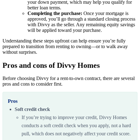
your down payment, which may help you qualify for
better loan terms.
Completing the purchase:
Once your mortgage is
approved, you’ll go through a standard closing process
with Divvy as the seller. Any remaining equity savings
will be applied toward your purchase.
Understanding these steps upfront can help ensure you’re fully
prepared to transition from renting to owning—or to walk away
without surprises.
Pros and cons of Divvy Homes
Before choosing Divvy for a rent-to-own contract, there are several
pros and cons to consider first.
Pros
Soft credit check
If you’re trying to improve your credit, Divvy Homes
conducts a soft credit check when you apply, not a hard
pull, which does not negatively affect your credit score.