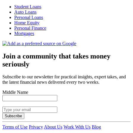
Student Loans
Auto Loans
Personal Loans
Home Equity
Personal Finance
Mortgages
Join a community that takes money
seriously
Subscribe to our newsletter for practical insights, expert takes, and
the latest financial news delivered every two weeks.
Middle Name
Subscribe
Terms of Use
Privacy
About Us
Work With Us
Blog