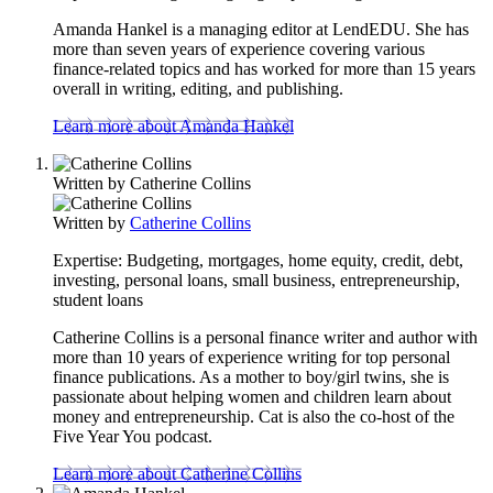
Amanda Hankel is a managing editor at LendEDU. She has
more than seven years of experience covering various
finance-related topics and has worked for more than 15 years
overall in writing, editing, and publishing.
Learn more about Amanda Hankel
Written by
Catherine Collins
Written by
Catherine Collins
Expertise:
Budgeting, mortgages, home equity, credit, debt,
investing, personal loans, small business, entrepreneurship,
student loans
Catherine Collins is a personal finance writer and author with
more than 10 years of experience writing for top personal
finance publications. As a mother to boy/girl twins, she is
passionate about helping women and children learn about
money and entrepreneurship. Cat is also the co-host of the
Five Year You podcast.
Learn more about Catherine Collins