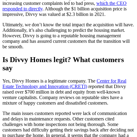
increasing customer complaints led to bad press,
which the CEO
responded to directly
. Although the $1 billion acquisition price is
impressive, Divvy was valued at $2.3 billion in 2021.
Ultimately, we don’t know the total impact the acquisition will have.
Additionally, it’s also challenging to predict the housing market.
However, Divvy is going to a reputable housing management
company and has assured current customers that the transition will
be smooth.
Is Divvy Homes legit? What customers
say
Yes, Divvy Homes is a legitimate company. The
Center for Real
Estate Technology and Innovation (CRETI)
reported that Divvy
raised over $700 million in debt and equity from well-known
venture capitalists. Company reviews on reputable sites have a
mixture of happy customers and dissatisfied customers.
The main issues customers reported were lack of communication
and delays in maintenance requests. Other customers cited
challenges with home inspections not being thorough. Some
customers had difficulty getting their savings back after deciding not
to purchase the home. In general, it seems that the company had a