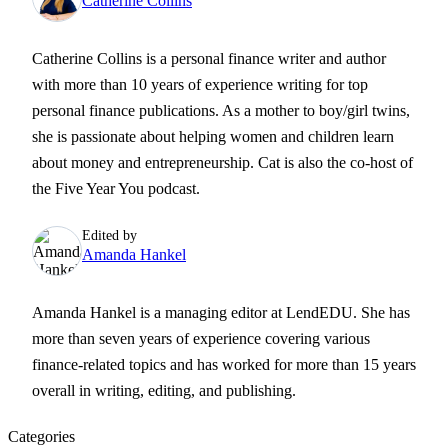
Catherine Collins
Catherine Collins is a personal finance writer and author
with more than 10 years of experience writing for top
personal finance publications. As a mother to boy/girl twins,
she is passionate about helping women and children learn
about money and entrepreneurship. Cat is also the co-host of
the Five Year You podcast.
Edited by
Amanda Hankel
Amanda Hankel is a managing editor at LendEDU. She has
more than seven years of experience covering various
finance-related topics and has worked for more than 15 years
overall in writing, editing, and publishing.
Categories