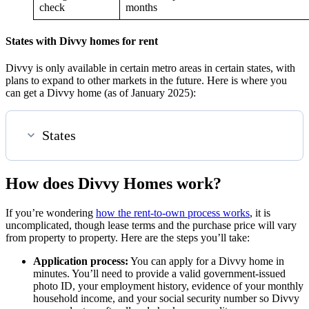
check
months
States with Divvy homes for rent
Divvy is only available in certain metro areas in certain states, with
plans to expand to other markets in the future. Here is where you
can get a Divvy home (as of January 2025):
States
How does Divvy Homes work?
If you’re wondering
how the rent-to-own process works
, it is
uncomplicated, though lease terms and the purchase price will vary
from property to property. Here are the steps you’ll take:
Application process:
You can apply for a Divvy home in
minutes. You’ll need to provide a valid government-issued
photo ID, your employment history, evidence of your monthly
household income, and your social security number so Divvy