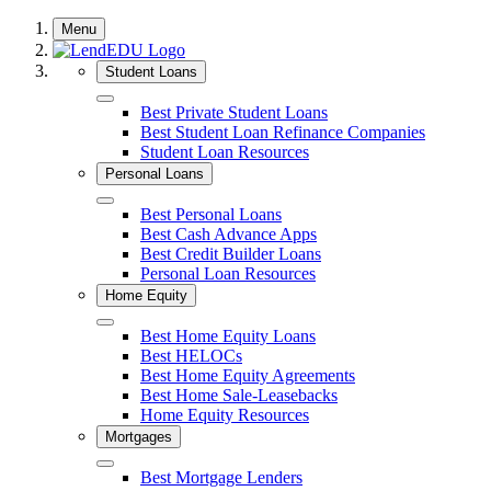
Skip
Menu
to
content
Student Loans
Close
Best Private Student Loans
Best Student Loan Refinance Companies
Student Loan Resources
Personal Loans
Close
Best Personal Loans
Best Cash Advance Apps
Best Credit Builder Loans
Personal Loan Resources
Home Equity
Close
Best Home Equity Loans
Best HELOCs
Best Home Equity Agreements
Best Home Sale-Leasebacks
Home Equity Resources
Mortgages
Close
Best Mortgage Lenders