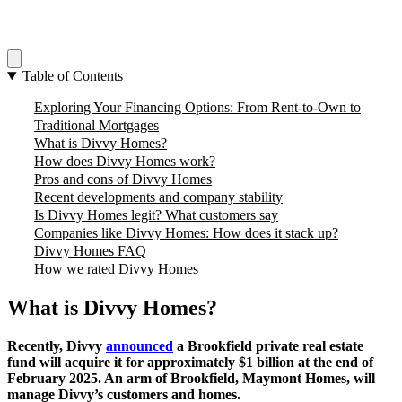
Table of Contents
Exploring Your Financing Options: From Rent-to-Own to
Traditional Mortgages
What is Divvy Homes?
How does Divvy Homes work?
Pros and cons of Divvy Homes
Recent developments and company stability
Is Divvy Homes legit? What customers say
Companies like Divvy Homes: How does it stack up?
Divvy Homes FAQ
How we rated Divvy Homes
What is Divvy Homes?
Recently, Divvy
announced
a Brookfield private real estate
fund will acquire it for approximately $1 billion at the end of
February 2025. An arm of Brookfield, Maymont Homes, will
manage Divvy’s customers and homes.