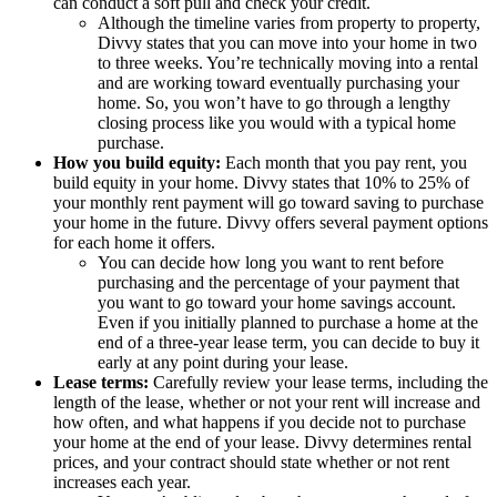
can conduct a soft pull and check your credit.
Although the timeline varies from property to property,
Divvy states that you can move into your home in two
to three weeks. You’re technically moving into a rental
and are working toward eventually purchasing your
home. So, you won’t have to go through a lengthy
closing process like you would with a typical home
purchase.
How you build equity:
Each month that you pay rent, you
build equity in your home. Divvy states that 10% to 25% of
your monthly rent payment will go toward saving to purchase
your home in the future. Divvy offers several payment options
for each home it offers.
You can decide how long you want to rent before
purchasing and the percentage of your payment that
you want to go toward your home savings account.
Even if you initially planned to purchase a home at the
end of a three-year lease term, you can decide to buy it
early at any point during your lease.
Lease terms:
Carefully review your lease terms, including the
length of the lease, whether or not your rent will increase and
how often, and what happens if you decide not to purchase
your home at the end of your lease. Divvy determines rental
prices, and your contract should state whether or not rent
increases each year.