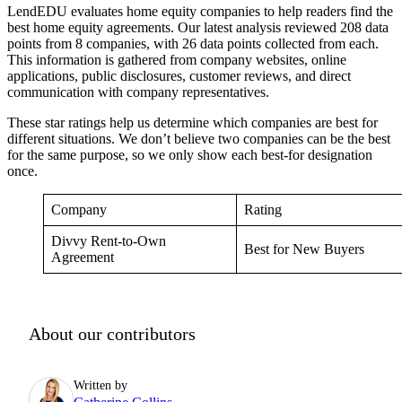
LendEDU evaluates home equity companies to help readers find the
best home equity agreements. Our latest analysis reviewed 208 data
points from 8 companies, with 26 data points collected from each.
This information is gathered from company websites, online
applications, public disclosures, customer reviews, and direct
communication with company representatives.
These star ratings help us determine which companies are best for
different situations. We don’t believe two companies can be the best
for the same purpose, so we only show each best-for designation
once.
Company
Rating
Divvy Rent-to-Own
Best for New Buyers
Agreement
About our contributors
Written by