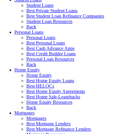
Student Loans
Best Private Student Loans
Best Student Loan Refinance Companies
Student Loan Resources
Back
Personal Loans
Personal Loans
Best Personal Loans
Best Cash Advance Apps
Best Credit Builder Loans
Personal Loan Resources
Back
Home Equity
Home Equity
Best Home Equity Loans
Best HELOCs
Best Home Equity Agreements
Best Home Sale-Leasebacks
Home Equity Resources
Back
Mortgages
Mortgages
Best Mortgage Lenders
Best Mortgage Refinance Lenders