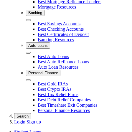
Best Mortgage Refinance Lenders
Mortgage Resources
Banking
Close
Best Savings Accounts
Best Checking Accounts
Best Certificates of Deposit
Banking Resources
Auto Loans
Close
Best Auto Loans
Best Auto Refinance Loans
Auto Loan Resources
Personal Finance
Close
Best Gold IRAs
Best Crypto IRAs
Best Tax Relief Firms
Best Debt Relief Companies
Best Timeshare Exit Companies
Personal Finance Resources
Search
Login
Sign up
Student Loans