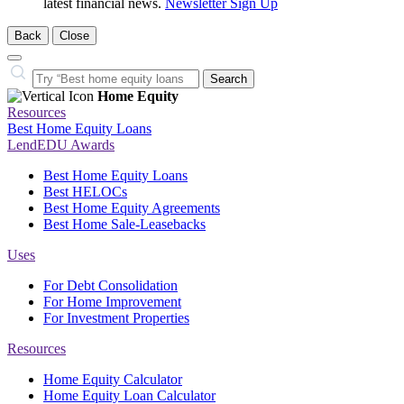
latest financial news.
Newsletter Sign Up
Back
Close
Close
Search…
Search
Home Equity
Resources
Best Home Equity Loans
LendEDU Awards
Best Home Equity Loans
Best HELOCs
Best Home Equity Agreements
Best Home Sale-Leasebacks
Uses
For Debt Consolidation
For Home Improvement
For Investment Properties
Resources
Home Equity Calculator
Home Equity Loan Calculator