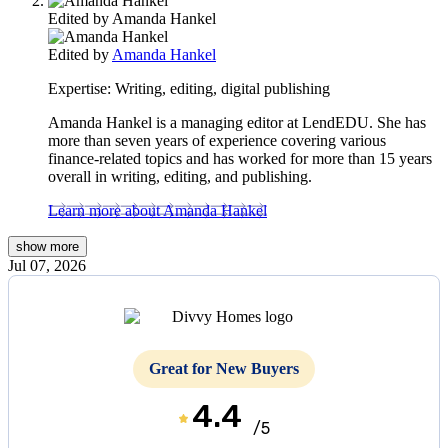
Edited by
Amanda Hankel
Edited by
Amanda Hankel
Expertise:
Writing, editing, digital publishing
Amanda Hankel is a managing editor at LendEDU. She has
more than seven years of experience covering various
finance-related topics and has worked for more than 15 years
overall in writing, editing, and publishing.
Learn more about Amanda Hankel
show
more
Jul 07, 2026
Great for New Buyers
4.4
/5