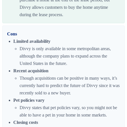
Divvy allows customers to buy the home anytime
during the lease process.
Cons
Limited availability
Divvy is only available in some metropolitan areas,
although the company plans to expand across the
United States in the future.
Recent acquisition
Though acquisitions can be positive in many ways, it’s
currently hard to predict the future of Divvy since it was
recently sold to a new buyer.
Pet policies vary
Divvy states that pet policies vary, so you might not be
able to have a pet in your home in some markets.
Closing costs