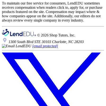
To maintain our free service for consumers, LendEDU sometimes
receives compensation when readers click to, apply for, or purchase
products featured on the site. Compensation may impact where &
how companies appear on the site. Additionally, our editors do not
always review every single company in every industry.
© 2026 Shop Tutors, Inc.
1300 South Blvd STE 30103 Charlotte, NC 28203
[email protected]
Follow
us
on
X