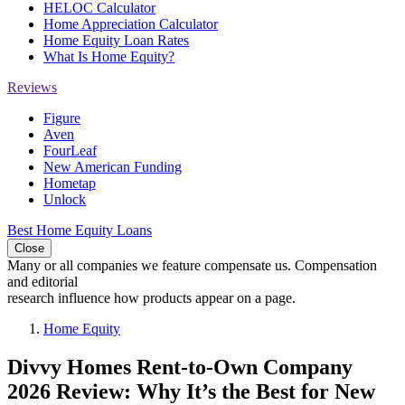
HELOC Calculator
Home Appreciation Calculator
Home Equity Loan Rates
What Is Home Equity?
Reviews
Figure
Aven
FourLeaf
New American Funding
Hometap
Unlock
Best Home Equity Loans
Close
Many or all companies we feature compensate us. Compensation
and editorial
research influence how products appear on a page.
Home Equity
Divvy Homes Rent-to-Own Company
2026 Review: Why It’s the Best for New