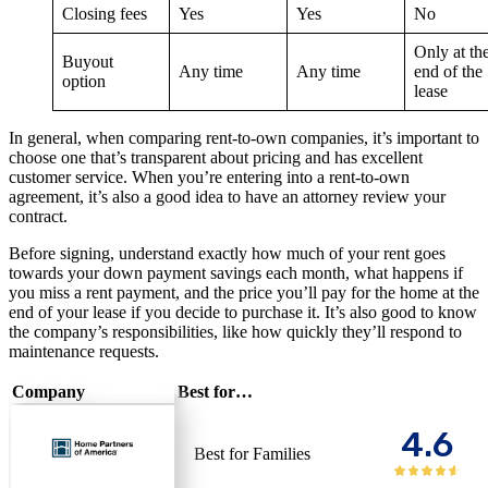
Closing fees
Yes
Yes
No
Only at th
Buyout
Any time
Any time
end of the
option
lease
In general, when comparing rent-to-own companies, it’s important to
choose one that’s transparent about pricing and has excellent
customer service. When you’re entering into a rent-to-own
agreement, it’s also a good idea to have an attorney review your
contract.
Before signing, understand exactly how much of your rent goes
towards your down payment savings each month, what happens if
you miss a rent payment, and the price you’ll pay for the home at the
end of your lease if you decide to purchase it. It’s also good to know
the company’s responsibilities, like how quickly they’ll respond to
maintenance requests.
Company
Best for…
4.6
Best for Families