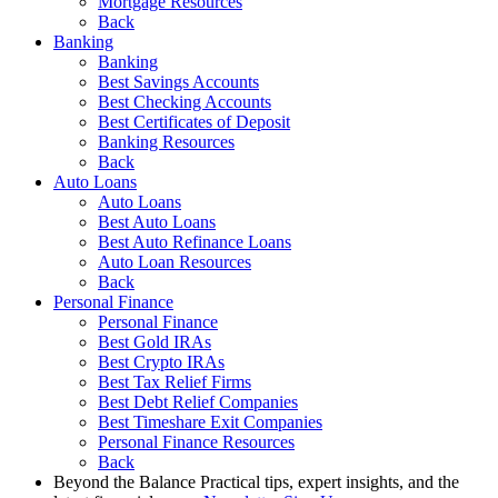
Mortgage Resources
Back
Banking
Banking
Best Savings Accounts
Best Checking Accounts
Best Certificates of Deposit
Banking Resources
Back
Auto Loans
Auto Loans
Best Auto Loans
Best Auto Refinance Loans
Auto Loan Resources
Back
Personal Finance
Personal Finance
Best Gold IRAs
Best Crypto IRAs
Best Tax Relief Firms
Best Debt Relief Companies
Best Timeshare Exit Companies
Personal Finance Resources
Back
Beyond the Balance
Practical tips, expert insights, and the