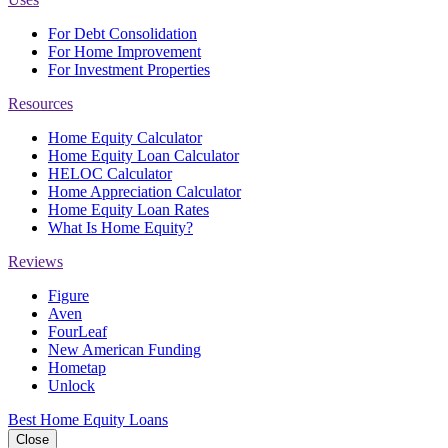
For Debt Consolidation
For Home Improvement
For Investment Properties
Resources
Home Equity Calculator
Home Equity Loan Calculator
HELOC Calculator
Home Appreciation Calculator
Home Equity Loan Rates
What Is Home Equity?
Reviews
Figure
Aven
FourLeaf
New American Funding
Hometap
Unlock
Best Home Equity Loans
Close