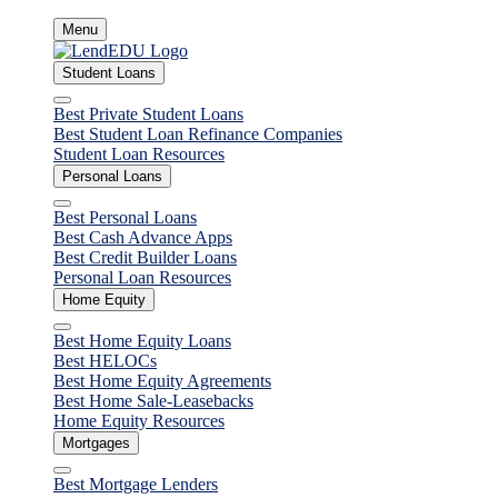
Skip
Menu
to
content
Student Loans
Close
Best Private Student Loans
Best Student Loan Refinance Companies
Student Loan Resources
Personal Loans
Close
Best Personal Loans
Best Cash Advance Apps
Best Credit Builder Loans
Personal Loan Resources
Home Equity
Close
Best Home Equity Loans
Best HELOCs
Best Home Equity Agreements
Best Home Sale-Leasebacks
Home Equity Resources
Mortgages
Close
Best Mortgage Lenders