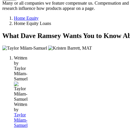
Many or all companies we feature compensate us. Compensation and e
research influence how products appear on a page.
Home Equity
Home Equity Loans
What Dave Ramsey Wants You to Know A
2
people
Written
contribute
by
to
Taylor
this
Milam-
content
Samuel
Written
by
Taylor
Milam-
Samuel