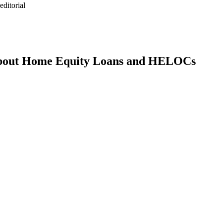
ditorial
bout Home Equity Loans and HELOCs