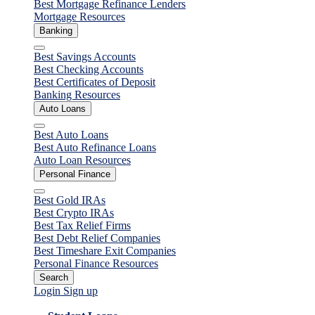
Best Mortgage Refinance Lenders
Mortgage Resources
Banking
Close
Best Savings Accounts
Best Checking Accounts
Best Certificates of Deposit
Banking Resources
Auto Loans
Close
Best Auto Loans
Best Auto Refinance Loans
Auto Loan Resources
Personal Finance
Close
Best Gold IRAs
Best Crypto IRAs
Best Tax Relief Firms
Best Debt Relief Companies
Best Timeshare Exit Companies
Personal Finance Resources
Search
Login
Sign up