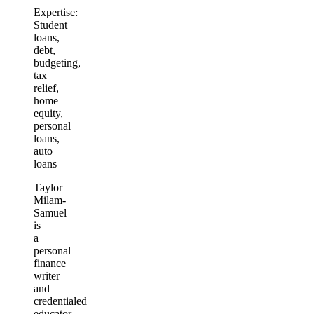
Expertise:
Student
loans,
debt,
budgeting,
tax
relief,
home
equity,
personal
loans,
auto
loans
Taylor
Milam-
Samuel
is
a
personal
finance
writer
and
credentialed
educator