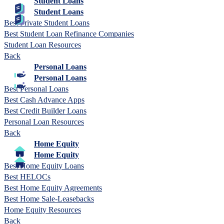
Student Loans
Student Loans
Best Private Student Loans
Best Student Loan Refinance Companies
Student Loan Resources
Back
Personal Loans
Personal Loans
Best Personal Loans
Best Cash Advance Apps
Best Credit Builder Loans
Personal Loan Resources
Back
Home Equity
Home Equity
Best Home Equity Loans
Best HELOCs
Best Home Equity Agreements
Best Home Sale-Leasebacks
Home Equity Resources
Back