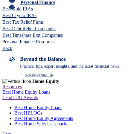
Personal Finance
Best Gold IRAs
Best Crypto IRAs
Best Tax Relief Firms
Best Debt Relief Companies
Best Timeshare Exit Companies
Personal Finance Resources
Back
Beyond the Balance
Practical tips, expert insights, and the latest financial news.
Newsletter Sign Up
Home Equity
Resources
Best Home Equity Loans
LendEDU Awards
Best Home Equity Loans
Best HELOCs
Best Home Equity Agreements
Best Home Sale-Leasebacks
Uses