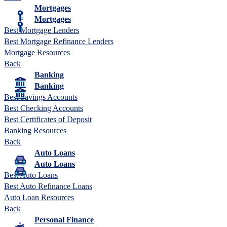
Mortgages
Mortgages
Best Mortgage Lenders
Best Mortgage Refinance Lenders
Mortgage Resources
Back
Banking
Banking
Best Savings Accounts
Best Checking Accounts
Best Certificates of Deposit
Banking Resources
Back
Auto Loans
Auto Loans
Best Auto Loans
Best Auto Refinance Loans
Auto Loan Resources
Back
Personal Finance