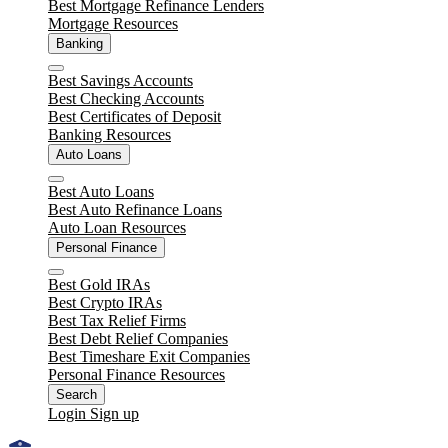
Best Mortgage Refinance Lenders
Mortgage Resources
Banking
Close
Best Savings Accounts
Best Checking Accounts
Best Certificates of Deposit
Banking Resources
Auto Loans
Close
Best Auto Loans
Best Auto Refinance Loans
Auto Loan Resources
Personal Finance
Close
Best Gold IRAs
Best Crypto IRAs
Best Tax Relief Firms
Best Debt Relief Companies
Best Timeshare Exit Companies
Personal Finance Resources
Search
Login
Sign up