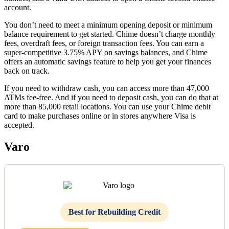
account.
You don’t need to meet a minimum opening deposit or minimum
balance requirement to get started. Chime doesn’t charge monthly
fees, overdraft fees, or foreign transaction fees. You can earn a
super-competitive 3.75% APY on savings balances, and Chime
offers an automatic savings feature to help you get your finances
back on track.
If you need to withdraw cash, you can access more than 47,000
ATMs fee-free. And if you need to deposit cash, you can do that at
more than 85,000 retail locations. You can use your Chime debit
card to make purchases online or in stores anywhere Visa is
accepted.
Varo
Best for Rebuilding Credit