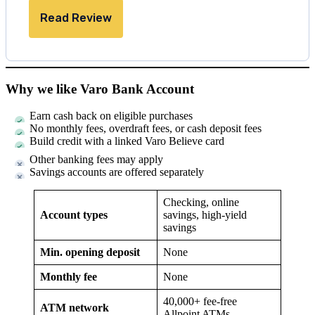
Read Review
Why we like Varo Bank Account
Earn cash back on eligible purchases
No monthly fees, overdraft fees, or cash deposit fees
Build credit with a linked Varo Believe card
Other banking fees may apply
Savings accounts are offered separately
Checking, online
Account types
savings, high-yield
savings
Min. opening deposit
None
Monthly fee
None
40,000+ fee-free
ATM network
Allpoint ATMs