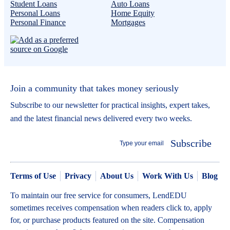
Student Loans
Auto Loans
Personal Loans
Home Equity
Personal Finance
Mortgages
Join a community that takes money seriously
Subscribe to our newsletter for practical insights, expert takes,
and the latest financial news delivered every two weeks.
Subscribe
Terms of Use
Privacy
About Us
Work With Us
Blog
To maintain our free service for consumers, LendEDU
sometimes receives compensation when readers click to, apply
for, or purchase products featured on the site. Compensation