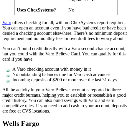
Uses ChexSystems?
No
Varo
offers checking for all, with no ChexSystems report required.
You can open an account even if you have bad credit or have been
denied a checking account elsewhere. There’s no minimum deposit
requirement and no monthly fees or overdraft fees to worry about.
You can’t build credit directly with a Varo second-chance account,
but you could with the Varo Believe Card. You can qualify for this
card if you have:
A Varo checking account with money in it
No outstanding balances due for Varo cash advances
Incoming deposits of $200 or more over the last 31 days
All the activity in your Varo Believe account is reported to three
major credit bureaus, helping you to establish or reestablish a good
credit history. You can also build savings with Varo and earn
competitive rates. If you need to add cash to your account, deposits
are free at CVS locations.
Wells Fargo