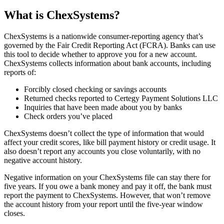
What is ChexSystems?
ChexSystems is a nationwide consumer-reporting agency that’s
governed by the Fair Credit Reporting Act (FCRA). Banks can use
this tool to decide whether to approve you for a new account.
ChexSystems collects information about bank accounts, including
reports of:
Forcibly closed checking or savings accounts
Returned checks reported to Certegy Payment Solutions LLC
Inquiries that have been made about you by banks
Check orders you’ve placed
ChexSystems doesn’t collect the type of information that would
affect your credit scores, like bill payment history or credit usage. It
also doesn’t report any accounts you close voluntarily, with no
negative account history.
Negative information on your ChexSystems file can stay there for
five years. If you owe a bank money and pay it off, the bank must
report the payment to ChexSystems. However, that won’t remove
the account history from your report until the five-year window
closes.