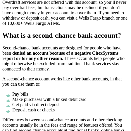
Overdraft services are not offered with this account, so you’ll never
pay overdraft fees, but transactions may be declined if you don’t
have enough money in your account to cover them. If you need to
withdraw or deposit cash, you can visit a Wells Fargo branch or one
of 10,000+ Wells Fargo ATMs.
What is a second-chance bank account?
Second-chance bank accounts are designed for people who have
been
denied an account because of a negative ChexSystems
report or for any other reason
. These accounts help people who
might otherwise be excluded from traditional bank services stay
connected to their money.
A second-chance account works like other bank accounts, in that
you can use them to:
Pay bills
Make purchases with a linked debit card
Get paid via direct deposit
Deposit cash or checks
Differences between second-chance accounts and other checking
accounts usually lie in the fees and range of features offered. You
can find second-chance accounts at traditional banks, online banks,