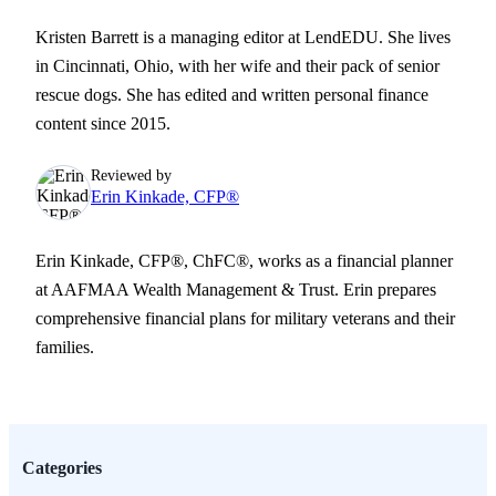
Kristen Barrett is a managing editor at LendEDU. She lives
in Cincinnati, Ohio, with her wife and their pack of senior
rescue dogs. She has edited and written personal finance
content since 2015.
Reviewed by
Erin Kinkade, CFP®
Erin Kinkade, CFP®, ChFC®, works as a financial planner
at AAFMAA Wealth Management & Trust. Erin prepares
comprehensive financial plans for military veterans and their
families.
Categories