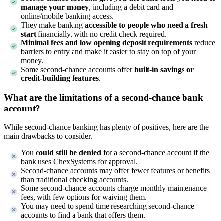
manage your money
, including a debit card and
online/mobile banking access.
They make banking
accessible to people who need a fresh
start
financially, with no credit check required.
Minimal fees and low opening deposit requirements
reduce
barriers to entry and make it easier to stay on top of your
money.
Some second-chance accounts offer
built-in savings or
credit-building features
.
What are the limitations of a second-chance bank
account?
While second-chance banking has plenty of positives, here are the
main drawbacks to consider.
You
could still be denied
for a second-chance account if the
bank uses ChexSystems for approval.
Second-chance accounts may offer fewer features or benefits
than traditional checking accounts.
Some second-chance accounts charge monthly maintenance
fees, with few options for waiving them.
You may need to spend time researching second-chance
accounts to find a bank that offers them.