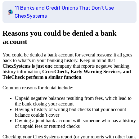
11 Banks and Credit Unions That Don’t Use
ChexSystems
Reasons you could be denied a bank
account
You could be denied a bank account for several reasons; it all goes
back to what’s in your banking history. Keep in mind that
ChexSystems is just one
company that reports negative banking
history information;
CrossCheck, Early Warning Services, and
TeleCheck perform a similar function
.
Common reasons for denial include:
Unpaid negative balances resulting from fees, which lead to
the bank closing your account
Having a history of writing bad checks that your account
balance couldn’t cover
Owning a joint bank account with someone who has a history
of unpaid fees or returned checks
Checking your ChexSystems report (or your reports with other bank