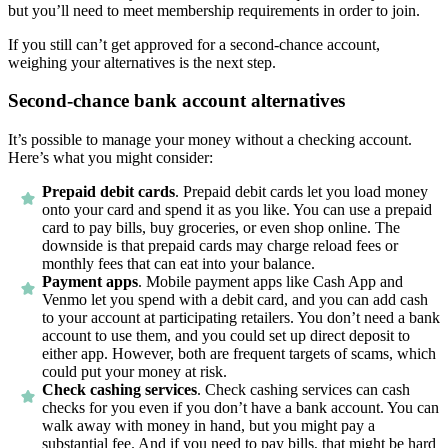
but you’ll need to meet membership requirements in order to join.
If you still can’t get approved for a second-chance account,
weighing your alternatives is the next step.
Second-chance bank account alternatives
It’s possible to manage your money without a checking account.
Here’s what you might consider:
Prepaid debit cards
.
Prepaid debit cards let you load money
onto your card and spend it as you like. You can use a prepaid
card to pay bills, buy groceries, or even shop online. The
downside is that prepaid cards may charge reload fees or
monthly fees that can eat into your balance.
Payment apps
.
Mobile payment apps like Cash App and
Venmo let you spend with a debit card, and you can add cash
to your account at participating retailers. You don’t need a bank
account to use them, and you could set up direct deposit to
either app. However, both are frequent targets of scams, which
could put your money at risk.
Check cashing services
.
Check cashing services can cash
checks for you even if you don’t have a bank account. You can
walk away with money in hand, but you might pay a
substantial fee. And if you need to pay bills, that might be hard