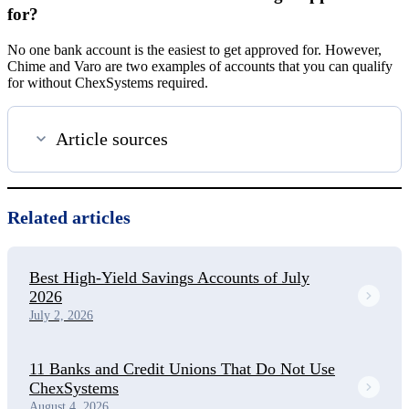
for?
No one bank account is the easiest to get approved for. However,
Chime and Varo are two examples of accounts that you can qualify
for without ChexSystems required.
Article sources
Related articles
Best High-Yield Savings Accounts of July
2026
July 2, 2026
11 Banks and Credit Unions That Do Not Use
ChexSystems
August 4, 2026