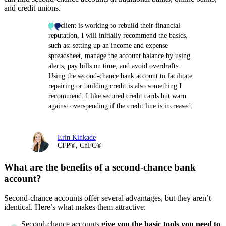
and credit unions.
If a client is working to rebuild their financial
reputation, I will initially recommend the basics,
such as: setting up an income and expense
spreadsheet, manage the account balance by using
alerts, pay bills on time, and avoid overdrafts.
Using the second-chance bank account to facilitate
repairing or building credit is also something I
recommend. I like secured credit cards but warn
against overspending if the credit line is increased.
Erin Kinkade
CFP®, ChFC®
What are the benefits of a second-chance bank
account?
Second-chance accounts offer several advantages, but they aren’t
identical. Here’s what makes them attractive:
Second-chance accounts
give you the basic tools you need to