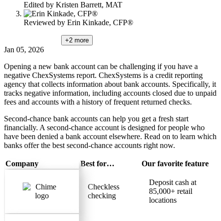
Edited by
Kristen Barrett, MAT
Reviewed by
Erin Kinkade, CFP®
+2
more
Jan 05, 2026
Opening a new bank account can be challenging if you have a
negative ChexSystems report. ChexSystems is a credit reporting
agency that collects information about bank accounts. Specifically, it
tracks negative information, including accounts closed due to unpaid
fees and accounts with a history of frequent returned checks.
Second-chance bank accounts can help you get a fresh start
financially. A second-chance account is designed for people who
have been denied a bank account elsewhere. Read on to learn which
banks offer the best second-chance accounts right now.
Company
Best for…
Our favorite feature
Deposit cash at
Checkless
85,000+ retail
checking
locations