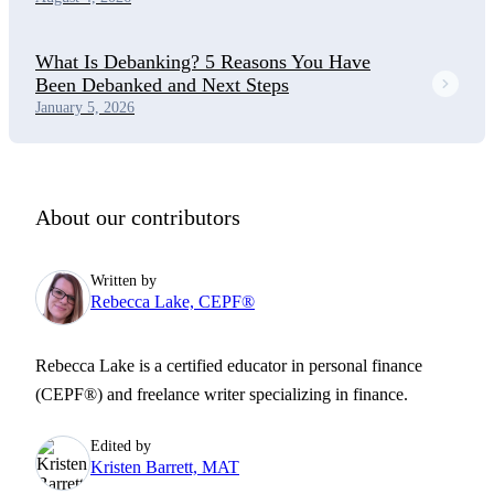
What Is Debanking? 5 Reasons You Have
Been Debanked and Next Steps
January 5, 2026
About our contributors
Written by
Rebecca Lake, CEPF®
Rebecca Lake is a certified educator in personal finance
(CEPF®) and freelance writer specializing in finance.
Edited by
Kristen Barrett, MAT