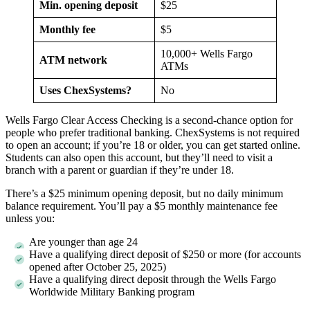
Min. opening deposit
$25
Monthly fee
$5
10,000+ Wells Fargo
ATM network
ATMs
Uses ChexSystems?
No
Wells Fargo Clear Access Checking is a second-chance option for
people who prefer traditional banking. ChexSystems is not required
to open an account; if you’re 18 or older, you can get started online.
Students can also open this account, but they’ll need to visit a
branch with a parent or guardian if they’re under 18.
There’s a $25 minimum opening deposit, but no daily minimum
balance requirement. You’ll pay a $5 monthly maintenance fee
unless you:
Are younger than age 24
Have a qualifying direct deposit of $250 or more (for accounts
opened after October 25, 2025)
Have a qualifying direct deposit through the Wells Fargo
Worldwide Military Banking program