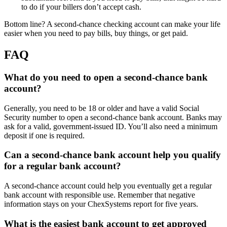
to do if your billers don’t accept cash.
Bottom line? A second-chance checking account can make your life
easier when you need to pay bills, buy things, or get paid.
FAQ
What do you need to open a second-chance bank
account?
Generally, you need to be 18 or older and have a valid Social
Security number to open a second-chance bank account. Banks may
ask for a valid, government-issued ID. You’ll also need a minimum
deposit if one is required.
Can a second-chance bank account help you qualify
for a regular bank account?
A second-chance account could help you eventually get a regular
bank account with responsible use. Remember that negative
information stays on your ChexSystems report for five years.
What is the easiest bank account to get approved