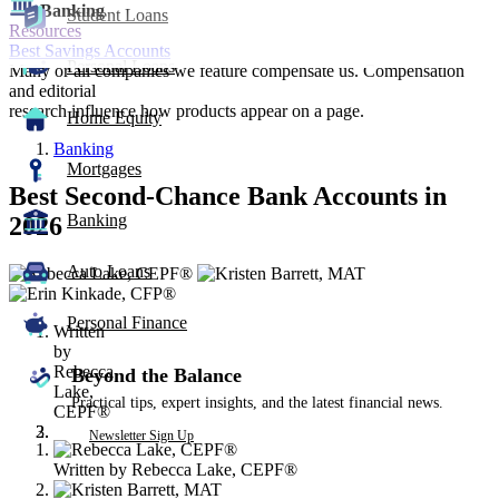
Banking
Student Loans
Resources
Best Savings Accounts
Personal Loans
Many or all companies we feature compensate us. Compensation
and editorial
research influence how products appear on a page.
Home Equity
Banking
Mortgages
Best Second-Chance Bank Accounts in
Banking
2026
Auto Loans
3
people
contribute
Personal Finance
Written
to
by
this
Rebecca
content
Beyond the Balance
Lake,
Practical tips, expert insights, and the latest financial news.
CEPF®
Newsletter Sign Up
Written by
Rebecca Lake, CEPF®