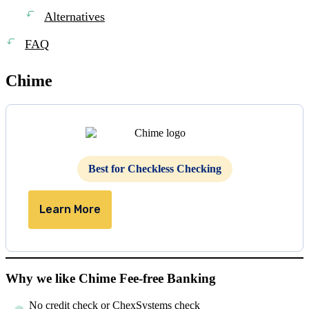
Alternatives
FAQ
Chime
Best for Checkless Checking
Learn More
Why we like Chime Fee-free Banking
No credit check or ChexSystems check