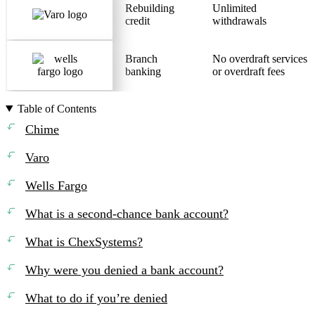
Rebuilding
Unlimited
credit
withdrawals
Branch
No overdraft services
banking
or overdraft fees
Table of Contents
Chime
Varo
Wells Fargo
What is a second-chance bank account?
What is ChexSystems?
Why were you denied a bank account?
What to do if you’re denied