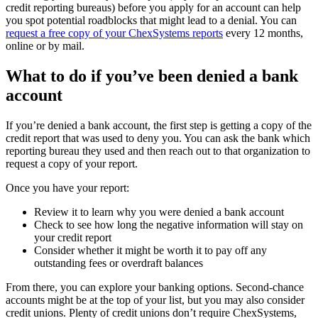
credit reporting bureaus) before you apply for an account can help
you spot potential roadblocks that might lead to a denial. You can
request a free copy of your ChexSystems reports
every 12 months,
online or by mail.
What to do if you’ve been denied a bank
account
If you’re denied a bank account, the first step is getting a copy of the
credit report that was used to deny you. You can ask the bank which
reporting bureau they used and then reach out to that organization to
request a copy of your report.
Once you have your report:
Review it to learn why you were denied a bank account
Check to see how long the negative information will stay on
your credit report
Consider whether it might be worth it to pay off any
outstanding fees or overdraft balances
From there, you can explore your banking options. Second-chance
accounts might be at the top of your list, but you may also consider
credit unions. Plenty of credit unions don’t require ChexSystems,