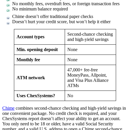
No monthly fees, overdraft fees, or foreign transaction fees
No minimum balance required
Chime doesn’t offer traditional paper checks
Doesn’t hurt your credit score, but won’t help it either
Second-chance checking
Account types
and high-yield savings
Min. opening deposit
None
Monthly fee
None
47,000+ fee-free
MoneyPass, Allpoint,
ATM network
and Visa Plus Alliance
ATMs
Uses ChexSystems?
No
Chime
combines second-chance checking and high-yield savings in
one convenient package. No credit check is required, and your
ChexSystems report doesn’t affect your ability to get an account.
You only need to be 18 or older, have a valid Social Security
number, and a valid U.S. address to open a Chime second-chance