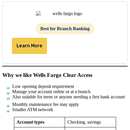
Best for Branch Banking
Learn More
Why we like Wells Fargo Clear Access
Low opening deposit requirement
Manage your account online or at a branch
Also suitable for teens or anyone needing a first bank account
Monthly maintenance fee may apply
Smaller ATM network
Account types
Checking, savings