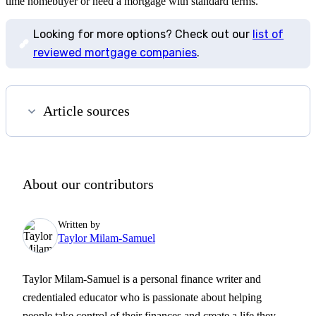
time homebuyer or need a mortgage with standard terms.
Looking for more options? Check out our
list of
reviewed mortgage companies
.
Article sources
About our contributors
Written by
Taylor Milam-Samuel
Taylor Milam-Samuel is a personal finance writer and
credentialed educator who is passionate about helping
people take control of their finances and create a life they