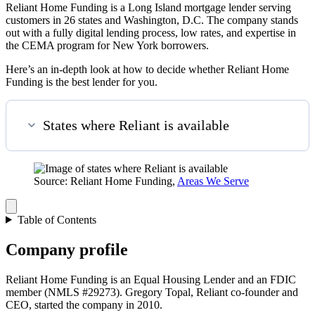
Reliant Home Funding is a Long Island mortgage lender serving
customers in 26 states and Washington, D.C. The company stands
out with a fully digital lending process, low rates, and expertise in
the CEMA program for New York borrowers.
Here’s an in-depth look at how to decide whether Reliant Home
Funding is the best lender for you.
States where Reliant is available
Source: Reliant Home Funding,
Areas We Serve
Table of Contents
Company profile
Reliant Home Funding is an Equal Housing Lender and an FDIC
member (NMLS #29273). Gregory Topal, Reliant co-founder and
CEO, started the company in 2010.