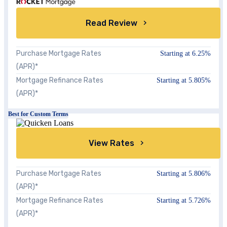
Read Review
Purchase Mortgage Rates
Starting at
6.25%
(APR)*
Mortgage Refinance Rates
Starting at 5.805%
(APR)*
Best for Custom Terms
View Rates
Purchase Mortgage Rates
Starting at 5.806%
(APR)*
Mortgage Refinance Rates
Starting at 5.726%
(APR)*