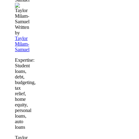
Written
by
Taylor
Milam-
Samuel
Expertise:
Student
loans,
debt,
budgeting,
tax
relief,
home
equity,
personal
loans,
auto
loans
Taylor