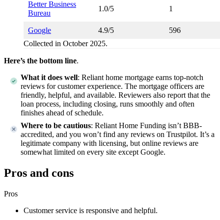
Better Business
1.0/5
1
Bureau
Google
4.9/5
596
Collected in October 2025.
Here’s the bottom line
.
What it does well
:
Reliant home mortgage earns top-notch
reviews for customer experience. The mortgage officers are
friendly, helpful, and available. Reviewers also report that the
loan process, including closing, runs smoothly and often
finishes ahead of schedule.
Where to be cautious
:
Reliant Home Funding isn’t BBB-
accredited, and you won’t find any reviews on Trustpilot. It’s a
legitimate company with licensing, but online reviews are
somewhat limited on every site except Google.
Pros and cons
Pros
Customer service is responsive and helpful.