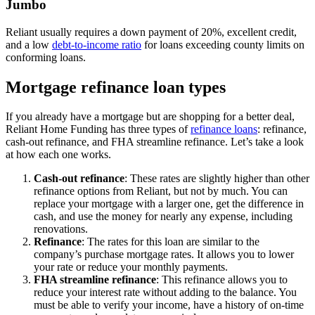
Jumbo
Reliant usually requires a down payment of 20%, excellent credit,
and a low
debt-to-income ratio
for loans exceeding county limits on
conforming loans.
Mortgage refinance loan types
If you already have a mortgage but are shopping for a better deal,
Reliant Home Funding has three types of
refinance loans
: refinance,
cash-out refinance, and FHA streamline refinance. Let’s take a look
at how each one works.
Cash-out refinance
:
These rates are slightly higher than other
refinance options from Reliant, but not by much. You can
replace your mortgage with a larger one, get the difference in
cash, and use the money for nearly any expense, including
renovations.
Refinance
: The rates for this loan are similar to the
company’s purchase mortgage rates. It allows you to lower
your rate or reduce your monthly payments.
FHA streamline refinance
:
This refinance allows you to
reduce your interest rate without adding to the balance. You
must be able to verify your income, have a history of on-time