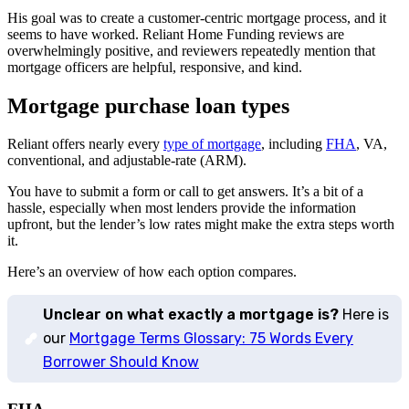
His goal was to create a customer-centric mortgage process, and it
seems to have worked. Reliant Home Funding reviews are
overwhelmingly positive, and reviewers repeatedly mention that
mortgage officers are helpful, responsive, and kind.
Mortgage purchase loan types
Reliant offers nearly every
type of mortgage
, including
FHA
, VA,
conventional, and adjustable-rate (ARM).
You have to submit a form or call to get answers. It’s a bit of a
hassle, especially when most lenders provide the information
upfront, but the lender’s low rates might make the extra steps worth
it.
Here’s an overview of how each option compares.
Unclear on what exactly a mortgage is?
Here is
our
Mortgage Terms Glossary: 75 Words Every
Borrower Should Know