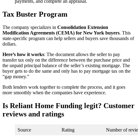
payments, and complete an appraisal.
Tax Buster Program
The company specializes in
Consolidation Extension
Modification Agreements (CEMA) for New York buyers
. This
state-specific program can help sellers and buyers save thousands of
dollars.
Here’s how it works
: The document allows the seller to pay
transfer tax only on the difference between the purchase price and
the unpaid principal balance of the seller’s existing mortgage. The
buyer gets to do the same and only has to pay mortgage tax on the
“gap money.”
Both lenders work together to complete the process, and it goes
more smoothly when the companies have experience.
Is Reliant Home Funding legit? Customer
reviews and ratings
Source
Rating
Number of revi