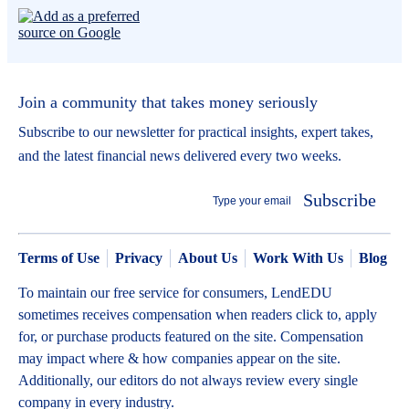
Join a community that takes money seriously
Subscribe to our newsletter for practical insights, expert takes,
and the latest financial news delivered every two weeks.
Subscribe
Terms of Use
Privacy
About Us
Work With Us
Blog
To maintain our free service for consumers, LendEDU
sometimes receives compensation when readers click to, apply
for, or purchase products featured on the site. Compensation
may impact where & how companies appear on the site.
Additionally, our editors do not always review every single
company in every industry.