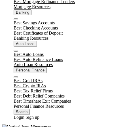
Best Mortgage Refinance Lenders
Mortgage Resources
Banking
Close
Best Savings Accounts
Best Checking Accounts
Best Certificates of Deposit
Banking Resources
Auto Loans
Close
Best Auto Loans
Best Auto Refinance Loans
Auto Loan Resources
Personal Finance
Close
Best Gold IRAs
Best Crypto IRAs
Best Tax Relief Firms
Best Debt Relief Companies
Best Timeshare Exit Companies
Personal Finance Resources
Search
Login
Sign up
Mortgages