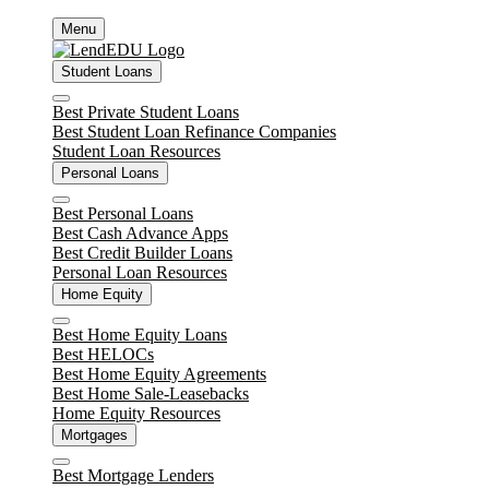
Skip
Menu
to
content
Student Loans
Close
Best Private Student Loans
Best Student Loan Refinance Companies
Student Loan Resources
Personal Loans
Close
Best Personal Loans
Best Cash Advance Apps
Best Credit Builder Loans
Personal Loan Resources
Home Equity
Close
Best Home Equity Loans
Best HELOCs
Best Home Equity Agreements
Best Home Sale-Leasebacks
Home Equity Resources
Mortgages
Close
Best Mortgage Lenders