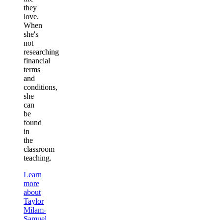
they
love.
When
she's
not
researching
financial
terms
and
conditions,
she
can
be
found
in
the
classroom
teaching.
Learn
more
about
Taylor
Milam-
Samuel