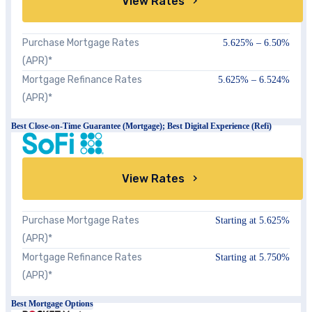
View Rates
Purchase Mortgage Rates
5.625% – 6.50%
(APR)*
Mortgage Refinance Rates
5.625% – 6.524%
(APR)*
Best Close-on-Time Guarantee (Mortgage); Best Digital Experience (Refi)
View Rates
Purchase Mortgage Rates
Starting at
5.625%
(APR)*
Mortgage Refinance Rates
Starting at 5.750%
(APR)*
Best Mortgage Options