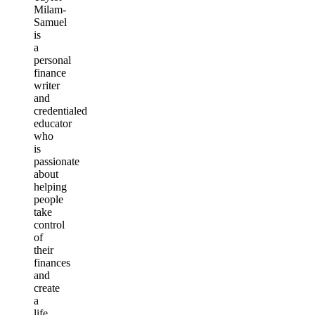
Milam-
Samuel
is
a
personal
finance
writer
and
credentialed
educator
who
is
passionate
about
helping
people
take
control
of
their
finances
and
create
a
life