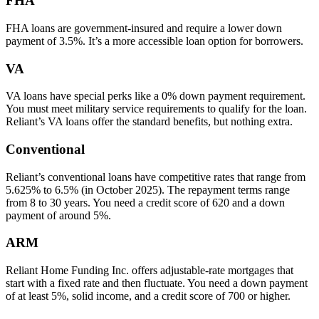
FHA
FHA loans are government-insured and require a lower down
payment of 3.5%. It’s a more accessible loan option for borrowers.
VA
VA loans have special perks like a 0% down payment requirement.
You must meet military service requirements to qualify for the loan.
Reliant’s VA loans offer the standard benefits, but nothing extra.
Conventional
Reliant’s conventional loans have competitive rates that range from
5.625% to 6.5% (in October 2025). The repayment terms range
from 8 to 30 years. You need a credit score of 620 and a down
payment of around 5%.
ARM
Reliant Home Funding Inc. offers adjustable-rate mortgages that
start with a fixed rate and then fluctuate. You need a down payment
of at least 5%, solid income, and a credit score of 700 or higher.