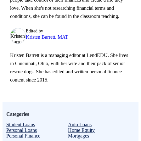
love. When she's not researching financial terms and
conditions, she can be found in the classroom teaching.
Edited by
Kristen Barrett, MAT
Kristen Barrett is a managing editor at LendEDU. She lives
in Cincinnati, Ohio, with her wife and their pack of senior
rescue dogs. She has edited and written personal finance
content since 2015.
Categories
Student Loans
Auto Loans
Personal Loans
Home Equity
Personal Finance
Mortgages