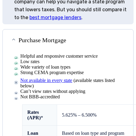
company can help you navigate a state program
that lowers taxes. But you should still compare it
to the
best mortgage lenders
.
Purchase Mortgage
Helpful and responsive customer service
Low rates
Wide variety of loan types
Strong CEMA program expertise
Not available in every state
(available states listed
below)
Can’t view rates without applying
Not BBB-accredited
Rates
5.625% – 6.500%
(APR)
*
Loan
Based on loan type and program