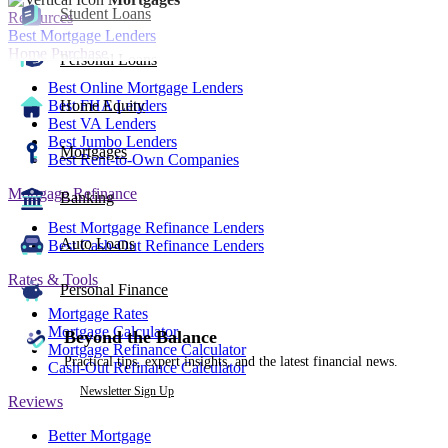
Student Loans
Resources
Best Mortgage Lenders
Home Purchase
Personal Loans
Best Online Mortgage Lenders
Best FHA Lenders
Home Equity
Best VA Lenders
Best Jumbo Lenders
Mortgages
Best Rent-to-Own Companies
Mortgage Refinance
Banking
Best Mortgage Refinance Lenders
Auto Loans
Best Cash-Out Refinance Lenders
Rates & Tools
Personal Finance
Mortgage Rates
Mortgage Calculator
Beyond the Balance
Mortgage Refinance Calculator
Practical tips, expert insights, and the latest financial news.
Cash-Out Refinance Calculator
Newsletter Sign Up
Reviews
Better Mortgage