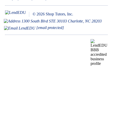
© 2026 Shop Tutors, Inc.
1300 South Blvd STE 30103 Charlotte, NC 28203
[email protected]
BBB
Follow
Follow
Follow
Follow
Follow
Follow
Follow
RATING:
us
us
us
us
us
us
us
A+
on
on
on
on
on
on
on
X
Pinterest
YouTube
Instagram
Facebook
Bluesky
TikTok