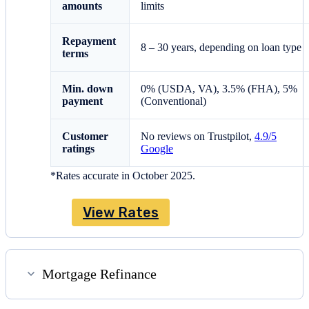
amounts
limits
Repayment
8 – 30 years, depending on loan type
terms
Min. down
0% (USDA, VA), 3.5% (FHA), 5%
payment
(Conventional)
Customer
No reviews on Trustpilot,
4.9/5
ratings
Google
*Rates accurate in October 2025.
View Rates
Mortgage Refinance