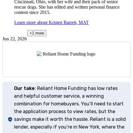
Cincinnati, Ohio, with her wife and their pack of senior
rescue dogs. She has edited and written personal finance
content since 2015.
Learn more about Kristen Barrett, MAT
+1
more
Jun 22, 2026
Our take
: Reliant Home Funding has low rates
and helpful customer service, a winning
combination for homebuyers. You’ll need to start
the application process to view rates, but the
savings make it worth the hassle. Reliant is a solid
lender, especially if you’re in New York, where the