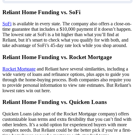
Reliant Home Funding vs. SoFi
SoFi
is available in every state. The company also offers a close-on-
time guarantee that includes a $10,000 payment if it doesn’t happen.
The lowest rate at SoFi is a bit higher than what you’ll find at
Reliant, but it’s smart to check what you qualify for with both, and
take advantage of SoFi’s 45-day rate lock while you shop around.
Reliant Home Funding vs. Rocket Mortgage
Rocket Mortgage
and Reliant have several similarities, including a
wide variety of loans and refinance options, plus apps to guide you
through the home-buying process. Both companies also require you
to provide personal information to view rate estimates. But Reliant’s
lowest rates win out here.
Reliant Home Funding vs. Quicken Loans
Quicken Loans (also part of the Rocket Mortgage company) offers
customizable loan terms and extra flexibility that you can’t find with
other lenders. It’s a solid option for experienced buyers with more
complex needs. But Reliant could be the better pick if you’re a first-