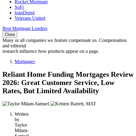
Rocket Mortgage
SoFi
loanDepot
Veterans United
Best Mortgage Lenders
Close
Many or all companies we feature compensate us. Compensation
and editorial
research influence how products appear on a page.
Mortgages
Reliant Home Funding Mortgages Review
2026: Great Customer Service, Low
Rates, But Limited Availability
2
people
Written
contribute
by
to
Taylor
this
Milam-
content
Samuel