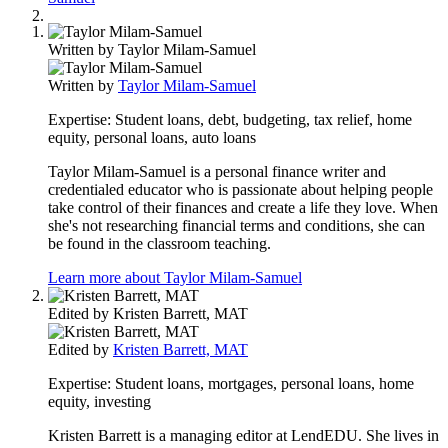
Written by
Taylor Milam-Samuel
Written by
Taylor Milam-Samuel
Expertise:
Student loans, debt, budgeting, tax relief, home
equity, personal loans, auto loans
Taylor Milam-Samuel is a personal finance writer and
credentialed educator who is passionate about helping people
take control of their finances and create a life they love. When
she's not researching financial terms and conditions, she can
be found in the classroom teaching.
Learn more about Taylor Milam-Samuel
Edited by
Kristen Barrett, MAT
Edited by
Kristen Barrett, MAT
Expertise:
Student loans, mortgages, personal loans, home
equity, investing
Kristen Barrett is a managing editor at LendEDU. She lives in