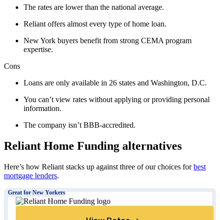
The rates are lower than the national average.
Reliant offers almost every type of home loan.
New York buyers benefit from strong CEMA program
expertise.
Cons
Loans are only available in 26 states and Washington, D.C.
You can’t view rates without applying or providing personal
information.
The company isn’t BBB-accredited.
Reliant Home Funding alternatives
Here’s how Reliant stacks up against three of our choices for
best
mortgage lenders
.
Great for New Yorkers