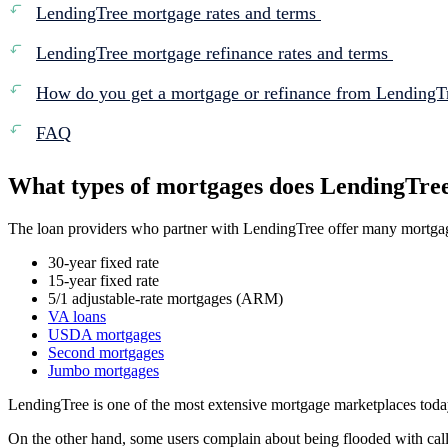
LendingTree mortgage rates and terms
LendingTree mortgage refinance rates and terms
How do you get a mortgage or refinance from Lending
FAQ
What types of mortgages does LendingTre
The loan providers who partner with LendingTree offer many mortgag
30-year fixed rate
15-year fixed rate
5/1 adjustable-rate mortgages (ARM)
VA loans
USDA mortgages
Second mortgages
Jumbo mortgages
LendingTree is one of the most extensive mortgage marketplaces today
On the other hand, some users complain about being flooded with calls