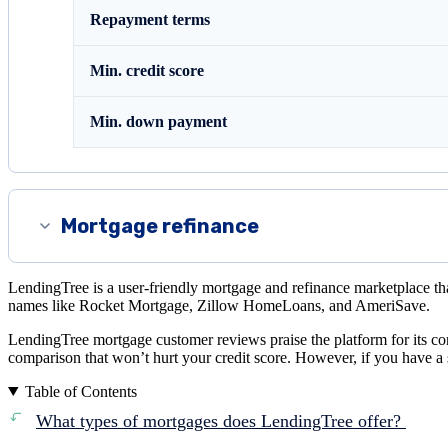
Repayment terms
Min. credit score
Min. down payment
Mortgage refinance
LendingTree is a user-friendly mortgage and refinance marketplace tha
names like Rocket Mortgage, Zillow HomeLoans, and AmeriSave.
LendingTree mortgage customer reviews praise the platform for its co
comparison that won’t hurt your credit score. However, if you have a 
Table of Contents
What types of mortgages does LendingTree offer?