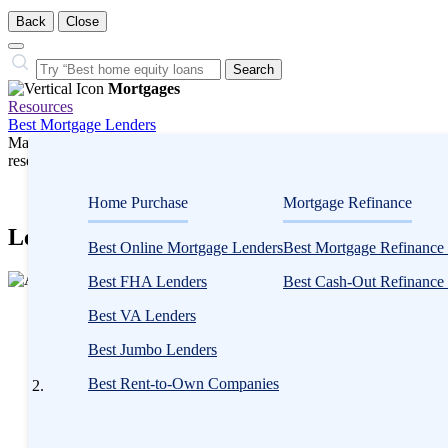
Back
Close
Close
Search…
Search
Mortgages
Resources
Best Mortgage Lenders
Many or all companies we feature compensate us. Compensation and e
research influence how products appear on a page.
Mortgages
Home Purchase
Mortgage Refinance
LendingTree Mortgage Marketplace in 202
Best Online Mortgage Lenders
Best Mortgage Refinance
2
Best FHA Lenders
Best Cash-Out Refinance
people
Written
contribute
Best VA Lenders
by
to
Anna
Best Jumbo Lenders
this
Twitto
content
Best Rent-to-Own Companies
Written by
Anna Twitto