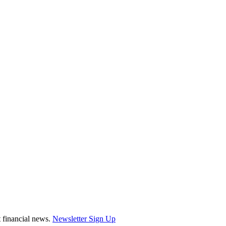
st financial news.
Newsletter Sign Up