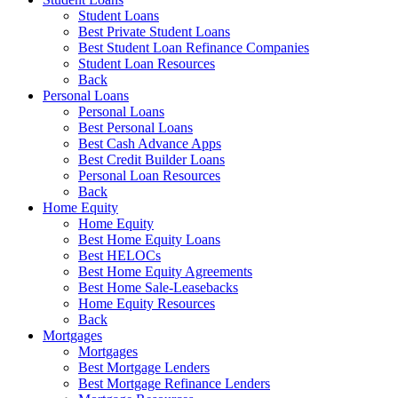
Student Loans
Best Private Student Loans
Best Student Loan Refinance Companies
Student Loan Resources
Back
Personal Loans
Personal Loans
Best Personal Loans
Best Cash Advance Apps
Best Credit Builder Loans
Personal Loan Resources
Back
Home Equity
Home Equity
Best Home Equity Loans
Best HELOCs
Best Home Equity Agreements
Best Home Sale-Leasebacks
Home Equity Resources
Back
Mortgages
Mortgages
Best Mortgage Lenders
Best Mortgage Refinance Lenders