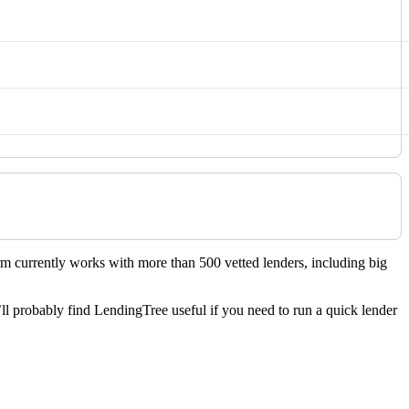
rm currently works with more than 500 vetted lenders, including big
ll probably find LendingTree useful if you need to run a quick lender