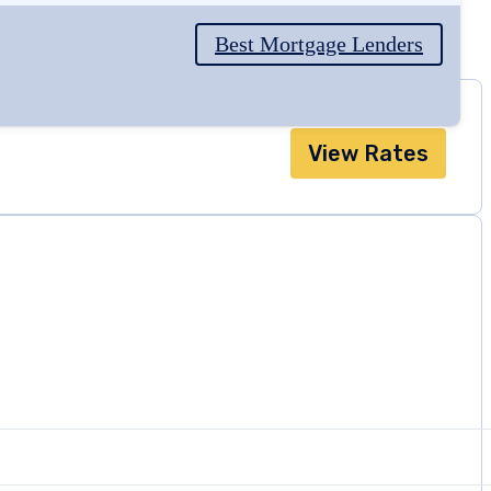
Best Mortgage Lenders
View Rates