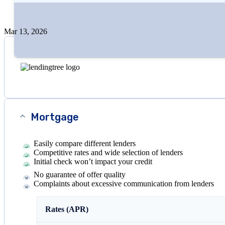
Edited by
Amanda Hankel
+1
more
Mar 13, 2026
Mortgage
Easily compare different lenders
Competitive rates and wide selection of lenders
Initial check won’t impact your credit
No guarantee of offer quality
Complaints about excessive communication from lenders
Rates (APR)