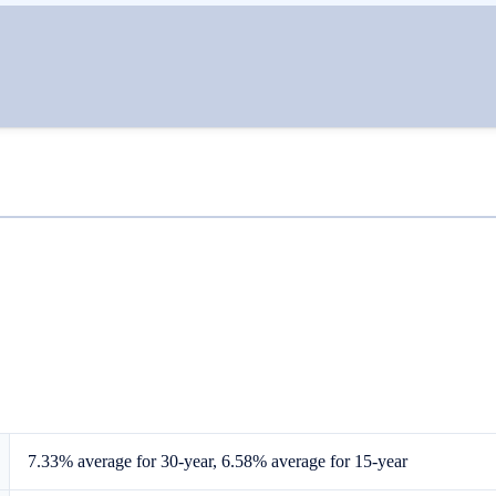
7.33% average for 30-year, 6.58% average for 15-year