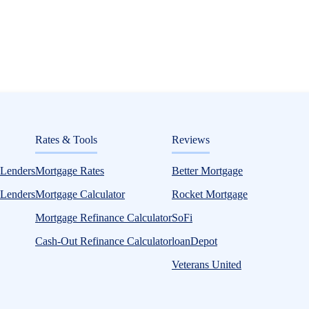
ditorial
Rates & Tools
Reviews
6: Compare Lenders and Rates Without Aff
 Lenders
Mortgage Rates
Better Mortgage
 Lenders
Mortgage Calculator
Rocket Mortgage
Mortgage Refinance Calculator
SoFi
Cash-Out Refinance Calculator
loanDepot
Veterans United