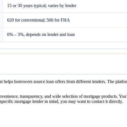
15 or 30 years typical; varies by lender
620 for conventional; 500 for FHA
0% – 3%, depends on lender and loan
t helps borrowers source loan offers from different lenders. The platfo
nvenience, transparency, and wide selection of mortgage products. You’
specific mortgage lender in mind, you may want to contact it directly.