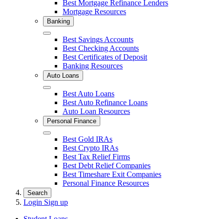
Best Mortgage Refinance Lenders
Mortgage Resources
Banking
Close
Best Savings Accounts
Best Checking Accounts
Best Certificates of Deposit
Banking Resources
Auto Loans
Close
Best Auto Loans
Best Auto Refinance Loans
Auto Loan Resources
Personal Finance
Close
Best Gold IRAs
Best Crypto IRAs
Best Tax Relief Firms
Best Debt Relief Companies
Best Timeshare Exit Companies
Personal Finance Resources
Search
Login
Sign up
Student Loans