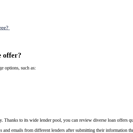
Tree?
e offer?
e options, such as:
. Thanks to its wide lender pool, you can review diverse loan offers qu
 and emails from different lenders after submitting their information t