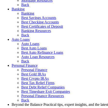
Mortgage Resources
Back
Banking
Banking
Best Savings Accounts
Best Checking Accounts
Best Certificates of Deposit
Banking Resources
Back
Auto Loans
Auto Loans
Best Auto Loans
Best Auto Refinance Loans
Auto Loan Resources
Back
Personal Finance
Personal Finance
Best Gold IRAs
Best Crypto IRAs
Best Tax Relief Firms
Best Debt Relief Companies
Best Timeshare Exit Companies
Personal Finance Resources
Back
Beyond the Balance
Practical tips, expert insights, and the late