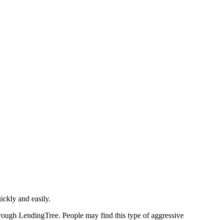
ickly and easily.
hrough LendingTree. People may find this type of aggressive