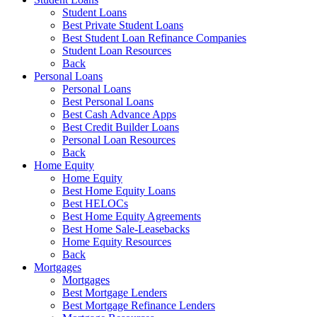
Student Loans
Best Private Student Loans
Best Student Loan Refinance Companies
Student Loan Resources
Back
Personal Loans
Personal Loans
Best Personal Loans
Best Cash Advance Apps
Best Credit Builder Loans
Personal Loan Resources
Back
Home Equity
Home Equity
Best Home Equity Loans
Best HELOCs
Best Home Equity Agreements
Best Home Sale-Leasebacks
Home Equity Resources
Back
Mortgages
Mortgages
Best Mortgage Lenders
Best Mortgage Refinance Lenders