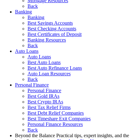
Mortgage Resources
Back
Banking
Banking
Best Savings Accounts
Best Checking Accounts
Best Certificates of Deposit
Banking Resources
Back
Auto Loans
Auto Loans
Best Auto Loans
Best Auto Refinance Loans
Auto Loan Resources
Back
Personal Finance
Personal Finance
Best Gold IRAs
Best Crypto IRAs
Best Tax Relief Firms
Best Debt Relief Companies
Best Timeshare Exit Companies
Personal Finance Resources
Back
Beyond the Balance
Practical tips, expert insights, and the