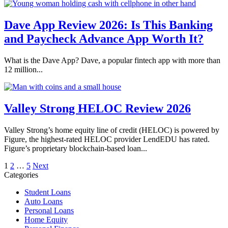
Dave App Review 2026: Is This Banking
and Paycheck Advance App Worth It?
What is the Dave App? Dave, a popular fintech app with more than
12 million...
Valley Strong HELOC Review 2026
Valley Strong’s home equity line of credit (HELOC) is powered by
Figure, the highest-rated HELOC provider LendEDU has rated.
Figure’s proprietary blockchain-based loan...
Posts
1
2
…
5
Next
Categories
pagination
Student Loans
Auto Loans
Personal Loans
Home Equity