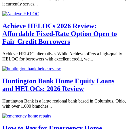
it currently serves...
Achieve HELOCs 2026 Review:
Affordable Fixed-Rate Option Open to
Fair-Credit Borrowers
Achieve HELOC alternatives While Achieve offers a high-quality
HELOC for borrowers with excellent credit, we...
Huntington Bank Home Equity Loans
and HELOCs: 2026 Review
Huntington Bank is a large regional bank based in Columbus, Ohio,
with over 1,000 branches...
How to Pay for Emergency Home