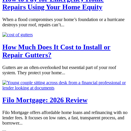
Repairs Using Your Home Equity
When a flood compromises your home’s foundation or a hurricane
destroys your roof, repairs can’t...
How Much Does It Cost to Install or
Repair Gutters?
Gutters are an often-overlooked but essential part of your roof
system. They protect your home...
Filo Mortgage: 2026 Review
Filo Mortgage offers affordable home loans and refinancing with no
lender fees. It focuses on low rates, a fast, transparent process, and
borrower...