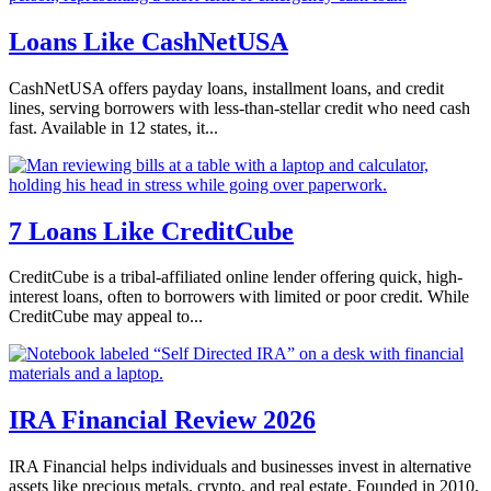
Loans Like CashNetUSA
CashNetUSA offers payday loans, installment loans, and credit
lines, serving borrowers with less-than-stellar credit who need cash
fast. Available in 12 states, it...
7 Loans Like CreditCube
CreditCube is a tribal-affiliated online lender offering quick, high-
interest loans, often to borrowers with limited or poor credit. While
CreditCube may appeal to...
IRA Financial Review 2026
IRA Financial helps individuals and businesses invest in alternative
assets like precious metals, crypto, and real estate. Founded in 2010,