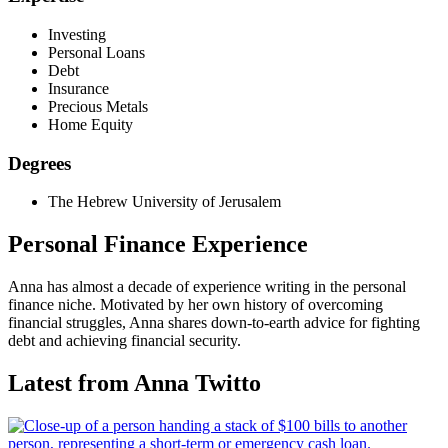
Investing
Personal Loans
Debt
Insurance
Precious Metals
Home Equity
Degrees
The Hebrew University of Jerusalem
Personal Finance Experience
Anna has almost a decade of experience writing in the personal
finance niche. Motivated by her own history of overcoming
financial struggles, Anna shares down-to-earth advice for fighting
debt and achieving financial security.
Latest from Anna Twitto