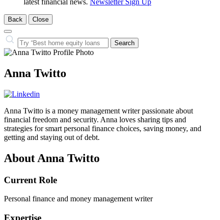
latest financial news.
Newsletter Sign Up
Back
Close
Close
Search…
Search
Anna Twitto
Anna Twitto is a money management writer passionate about
financial freedom and security. Anna loves sharing tips and
strategies for smart personal finance choices, saving money, and
getting and staying out of debt.
About Anna Twitto
Current Role
Personal finance and money management writer
Expertise