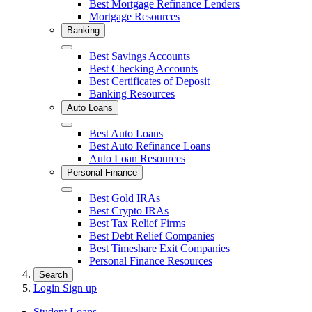
Best Mortgage Refinance Lenders
Mortgage Resources
Banking
Close
Best Savings Accounts
Best Checking Accounts
Best Certificates of Deposit
Banking Resources
Auto Loans
Close
Best Auto Loans
Best Auto Refinance Loans
Auto Loan Resources
Personal Finance
Close
Best Gold IRAs
Best Crypto IRAs
Best Tax Relief Firms
Best Debt Relief Companies
Best Timeshare Exit Companies
Personal Finance Resources
Search
Login
Sign up
Student Loans