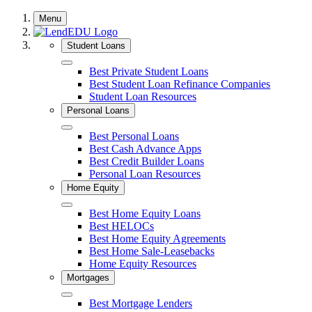
Skip
Menu
to
content
Student Loans
Close
Best Private Student Loans
Best Student Loan Refinance Companies
Student Loan Resources
Personal Loans
Close
Best Personal Loans
Best Cash Advance Apps
Best Credit Builder Loans
Personal Loan Resources
Home Equity
Close
Best Home Equity Loans
Best HELOCs
Best Home Equity Agreements
Best Home Sale-Leasebacks
Home Equity Resources
Mortgages
Close
Best Mortgage Lenders