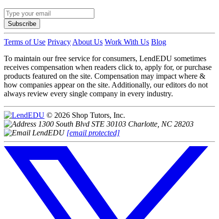
Subscribe
Terms of Use
Privacy
About Us
Work With Us
Blog
To maintain our free service for consumers, LendEDU sometimes
receives compensation when readers click to, apply for, or purchase
products featured on the site. Compensation may impact where &
how companies appear on the site. Additionally, our editors do not
always review every single company in every industry.
© 2026 Shop Tutors, Inc.
1300 South Blvd STE 30103 Charlotte, NC 28203
[email protected]
Follow
us
on
X