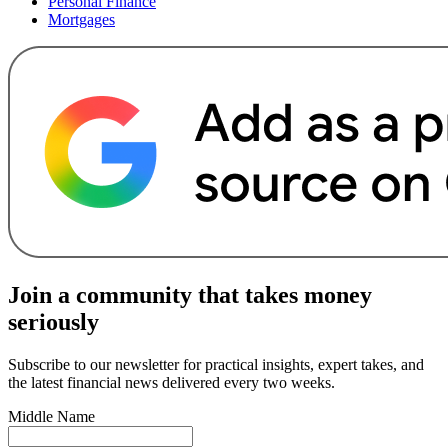
Personal Finance
Mortgages
Join a community that takes money
seriously
Subscribe to our newsletter for practical insights, expert takes, and
the latest financial news delivered every two weeks.
Middle Name