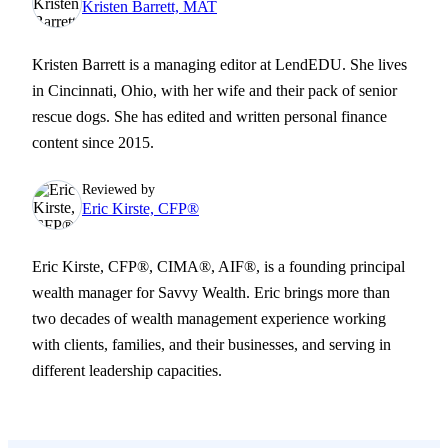
Kristen Barrett, MAT
Kristen Barrett is a managing editor at LendEDU. She lives
in Cincinnati, Ohio, with her wife and their pack of senior
rescue dogs. She has edited and written personal finance
content since 2015.
Reviewed by
Eric Kirste, CFP®
Eric Kirste, CFP®, CIMA®, AIF®, is a founding principal
wealth manager for Savvy Wealth. Eric brings more than
two decades of wealth management experience working
with clients, families, and their businesses, and serving in
different leadership capacities.