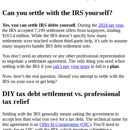
Can you settle with the IRS yourself?
Yes, you can settle IRS debts yourself
. During the
2024 tax year
,
the IRS accepted 7,199 settlement offers from taxpayers, totaling
$163.4 million. While the IRS doesn’t specify how many
settlements were reached without third-party help, it’s safe to assume
many taxpayers handle IRS debt settlement solo.
You don’t need an attorney or any other professional representation
to negotiate a settlement agreement. The only thing you need when
settling with the IRS if you
can’t pay your taxes
in full is a
plan
.
Now, here’s the real question.
Should
you attempt to settle with the
IRS on your own or get help?
DIY tax debt settlement vs. professional
tax relief
Settling with the IRS generally means asking the government to
accept less than what you owe for a tax debt. The technical name for
this agreement is an
Offer In Compromise (OIC)
. You’ll need to
apply for an OIC with the IRS, which involves submitting a