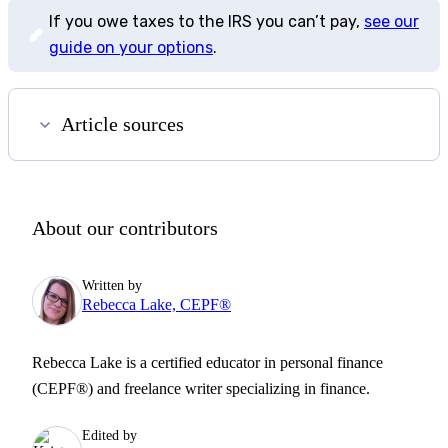
If you owe taxes to the IRS you can’t pay,
see our
guide on your options
.
Article sources
About our contributors
Written by
Rebecca Lake, CEPF®
Rebecca Lake is a certified educator in personal finance
(CEPF®) and freelance writer specializing in finance.
Edited by