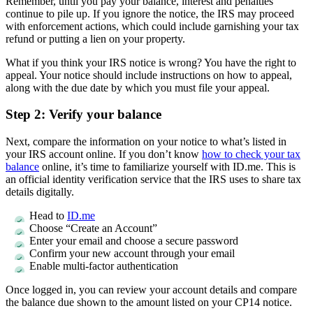
Remember, until you pay your balance, interest and penalties
continue to pile up. If you ignore the notice, the IRS may proceed
with enforcement actions, which could include garnishing your tax
refund or putting a lien on your property.
What if you think your IRS notice is wrong? You have the right to
appeal. Your notice should include instructions on how to appeal,
along with the due date by which you must file your appeal.
Step 2: Verify your balance
Next, compare the information on your notice to what’s listed in
your IRS account online. If you don’t know
how to check your tax
balance
online, it’s time to familiarize yourself with ID.me. This is
an official identity verification service that the IRS uses to share tax
details digitally.
Head to
ID.me
Choose “Create an Account”
Enter your email and choose a secure password
Confirm your new account through your email
Enable multi-factor authentication
Once logged in, you can review your account details and compare
the balance due shown to the amount listed on your CP14 notice.