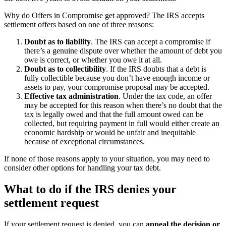
Why do Offers in Compromise get approved? The IRS accepts
settlement offers based on one of three reasons:
Doubt as to liability
.
The IRS can accept a compromise if
there’s a genuine dispute over whether the amount of debt you
owe is correct, or whether you owe it at all.
Doubt as to collectibility
.
If the IRS doubts that a debt is
fully collectible because you don’t have enough income or
assets to pay, your compromise proposal may be accepted.
Effective tax administration
.
Under the tax code, an offer
may be accepted for this reason when there’s no doubt that the
tax is legally owed and that the full amount owed can be
collected, but requiring payment in full would either create an
economic hardship or would be unfair and inequitable
because of exceptional circumstances.
If none of those reasons apply to your situation, you may need to
consider other options for handling your tax debt.
What to do if the IRS denies your
settlement request
If your settlement request is denied, you can
appeal the decision or