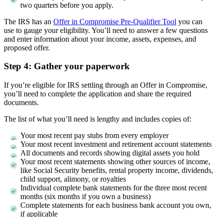
two quarters before you apply.
The IRS has an
Offer in Compromise Pre-Qualifier Tool
you can
use to gauge your eligibility. You’ll need to answer a few questions
and enter information about your income, assets, expenses, and
proposed offer.
Step 4: Gather your paperwork
If you’re eligible for IRS settling through an Offer in Compromise,
you’ll need to complete the application and share the required
documents.
The list of what you’ll need is lengthy and includes copies of:
Your most recent pay stubs from every employer
Your most recent investment and retirement account statements
All documents and records showing digital assets you hold
Your most recent statements showing other sources of income,
like Social Security benefits, rental property income, dividends,
child support, alimony, or royalties
Individual complete bank statements for the three most recent
months (six months if you own a business)
Complete statements for each business bank account you own,
if applicable