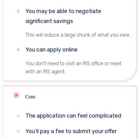
You may be able to negotiate
significant savings
This will reduce a large chunk of what you owe.
You can apply online
You don’t need to visit an IRS office or meet
with an IRS agent.
Cons
The application can feel complicated
You’ll pay a fee to submit your offer