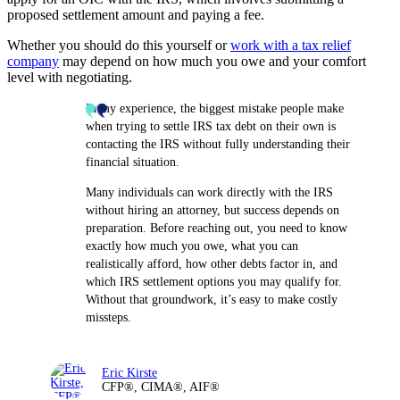
proposed settlement amount and paying a fee.
Whether you should do this yourself or
work with a tax relief
company
may depend on how much you owe and your comfort
level with negotiating.
In my experience, the biggest mistake people make
when trying to settle IRS tax debt on their own is
contacting the IRS without fully understanding their
financial situation.
Many individuals can work directly with the IRS
without hiring an attorney, but success depends on
preparation. Before reaching out, you need to know
exactly how much you owe, what you can
realistically afford, how other debts factor in, and
which IRS settlement options you may qualify for.
Without that groundwork, it’s easy to make costly
missteps.
Eric Kirste
CFP®, CIMA®, AIF®