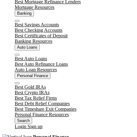
Best Mortgage Refinance Lenders
Mortgage Resources
Banking
Close
Best Savings Accounts
Best Checking Accounts
Best Certificates of Deposit
Banking Resources
Auto Loans
Close
Best Auto Loans
Best Auto Refinance Loans
Auto Loan Resources
Personal Finance
Close
Best Gold IRAs
Best Crypto IRAs
Best Tax Relief Firms
Best Debt Relief Companies
Best Timeshare Exit Companies
Personal Finance Resources
Search
Login
Sign up
Personal Finance