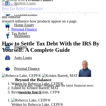
Student Loans
Resources
Best Tax Relief Companies
Many or all companies we feature compensate us. Compensation
Personal Loans
and editorial
research influence how products appear on a page.
Home Equity
Personal Finance
Tax Relief
Mortgages
How to Settle Tax Debt With the IRS By
Banking
Yourself: A Complete Guide
Auto Loans
3
people
contribute
Personal Finance
to
this
Beyond the Balance
content
Written by
Rebecca Lake, CEPF®
Practical tips, expert insights, and the latest financial news.
Edited by
Kristen Barrett, MAT
Reviewed by
Eric Kirste, CFP®
Newsletter Sign Up
Written by
Rebecca Lake, CEPF®