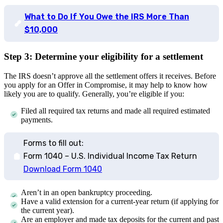
What to Do If You Owe the IRS More Than
$10,000
Step 3: Determine your eligibility for a settlement
The IRS doesn’t approve all the settlement offers it receives. Before
you apply for an Offer in Compromise, it may help to know how
likely you are to qualify. Generally, you’re eligible if you:
Filed all required tax returns and made all required estimated
payments.
Forms to fill out:
Form 1040 – U.S. Individual Income Tax Return
Download Form 1040
Aren’t in an open bankruptcy proceeding.
Have a valid extension for a current-year return (if applying for
the current year).
Are an employer and made tax deposits for the current and past