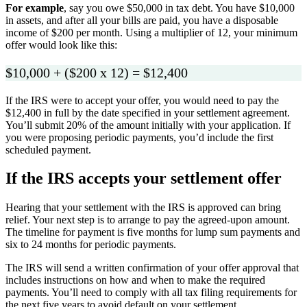
For example
, say you owe $50,000 in tax debt. You have $10,000
in assets, and after all your bills are paid, you have a disposable
income of $200 per month. Using a multiplier of 12, your minimum
offer would look like this:
$10,000 + ($200 x 12) = $12,400
If the IRS were to accept your offer, you would need to pay the
$12,400 in full by the date specified in your settlement agreement.
You’ll submit 20% of the amount initially with your application. If
you were proposing periodic payments, you’d include the first
scheduled payment.
If the IRS accepts your settlement offer
Hearing that your settlement with the IRS is approved can bring
relief. Your next step is to arrange to pay the agreed-upon amount.
The timeline for payment is five months for lump sum payments and
six to 24 months for periodic payments.
The IRS will send a written confirmation of your offer approval that
includes instructions on how and when to make the required
payments. You’ll need to comply with all tax filing requirements for
the next five years to avoid default on your settlement.