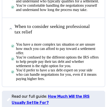
and understand who typically qualifies for a settlement.
You’re comfortable handling the negotiations yourself
and understand how long the process may take.
When to consider seeking professional
tax relief
You have a more complex tax situation or are unsure
how much you can afford to pay toward a settlement
offer.
You’re confused by the different options the IRS offers
to help people pay their tax debt and whether
settlement is the right option for you.
You’d prefer to have a tax debt expert on your side
who can handle negotiations for you, even if it means
paying higher fees.
Read our full guide:
How Much Will the IRS
Usually Settle For?