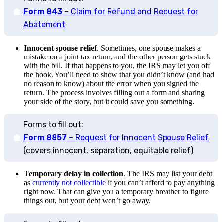
Form 843
– Claim for Refund and Request for
Abatement
Innocent spouse relief
. Sometimes, one spouse makes a
mistake on a joint tax return, and the other person gets stuck
with the bill. If that happens to you, the IRS may let you off
the hook. You’ll need to show that you didn’t know (and had
no reason to know) about the error when you signed the
return. The process involves filling out a form and sharing
your side of the story, but it could save you something.
Forms to fill out:
Form 8857
– Request for Innocent Spouse Relief
(covers innocent, separation, equitable relief)
Temporary delay in collection
. The IRS may list your debt
as
currently not collectible
if you can’t afford to pay anything
right now. That can give you a temporary breather to figure
things out, but your debt won’t go away.