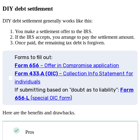
DIY debt settlement
DIY debt settlement generally works like this:
You make a settlement offer to the IRS.
If the IRS accepts, you arrange to pay the settlement amount.
Once paid, the remaining tax debt is forgiven.
Forms to fill out:
Form 656
– Offer in Compromise application
Form 433‑A (OIC)
– Collection Info Statement for
individuals
If submitting based on “doubt as to liability”:
Form
656‑L
(special OIC form)
Here are the benefits and drawbacks.
Pros