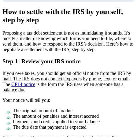
How to settle with the IRS by yourself,
step by step
Proposing a tax debt settlement is not as intimidating it sounds. It’s
mostly a matter of knowing which forms you need to file, where to
send them, and how to respond to the IRS’s decision. Here’s how to
negotiate a settlement with the IRS, step by step.
Step 1: Review your IRS notice
If you owe taxes, you should get an official notice from the IRS by
mail. The IRS does not contact taxpayers by phone, text, or email.
The
CP14 notice
is the form the IRS uses when someone has a
balance due.
Your notice will tell you:
The original amount of tax due
The amount of penalties and interest accrued
Payments and credits applied to your balance
The due date that payment is expected