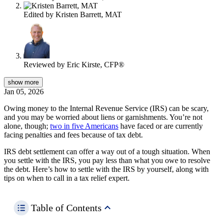
Edited by
Kristen Barrett, MAT
Reviewed by
Eric Kirste, CFP®
show
more
Jan 05, 2026
Owing money to the Internal Revenue Service (IRS) can be scary,
and you may be worried about liens or garnishments. You’re not
alone, though;
two in five Americans
have faced or are currently
facing penalties and fees because of tax debt.
IRS debt settlement can offer a way out of a tough situation. When
you settle with the IRS, you pay less than what you owe to resolve
the debt. Here’s how to settle with the IRS by yourself, along with
tips on when to call in a tax relief expert.
Table of Contents