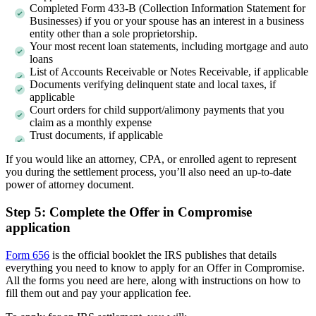
Completed Form 433-B (Collection Information Statement for
Businesses) if you or your spouse has an interest in a business
entity other than a sole proprietorship.
Your most recent loan statements, including mortgage and auto
loans
List of Accounts Receivable or Notes Receivable, if applicable
Documents verifying delinquent state and local taxes, if
applicable
Court orders for child support/alimony payments that you
claim as a monthly expense
Trust documents, if applicable
If you would like an attorney, CPA, or enrolled agent to represent
you during the settlement process, you’ll also need an up-to-date
power of attorney document.
Step 5: Complete the Offer in Compromise
application
Form 656
is the official booklet the IRS publishes that details
everything you need to know to apply for an Offer in Compromise.
All the forms you need are here, along with instructions on how to
fill them out and pay your application fee.