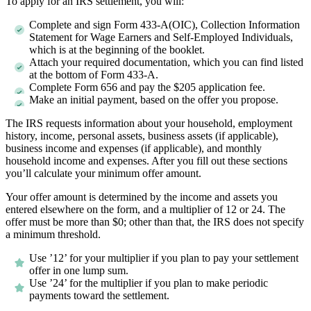
To apply for an IRS settlement, you will:
Complete and sign Form 433-A(OIC), Collection Information
Statement for Wage Earners and Self-Employed Individuals,
which is at the beginning of the booklet.
Attach your required documentation, which you can find listed
at the bottom of Form 433-A.
Complete Form 656 and pay the $205 application fee.
Make an initial payment, based on the offer you propose.
The IRS requests information about your household, employment
history, income, personal assets, business assets (if applicable),
business income and expenses (if applicable), and monthly
household income and expenses. After you fill out these sections
you’ll calculate your minimum offer amount.
Your offer amount is determined by the income and assets you
entered elsewhere on the form, and a multiplier of 12 or 24. The
offer must be more than $0; other than that, the IRS does not specify
a minimum threshold.
Use ’12’ for your multiplier if you plan to pay your settlement
offer in one lump sum.
Use ’24’ for the multiplier if you plan to make periodic
payments toward the settlement.