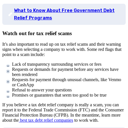
What to Know About Free Government Debt
Relief Programs
Watch out for tax relief scams
It’s also important to read up on tax relief scams and their warning
signs when selecting a company to work with. Some red flags that
point to a scam include:
Lack of transparency surrounding services or fees
Requests or demands for payment before any services have
been rendered
Requests for payment through unusual channels, like Venmo
or CashApp
Refusal to answer your questions
Promises or guarantees that seem too good to be true
If you believe a tax debt relief company is really a scam, you can
report it to the Federal Trade Commission (FTC) and the Consumer
Financial Protection Bureau (CFPB). In the meantime, learn more
about the
best tax debt relief companies
to work with.