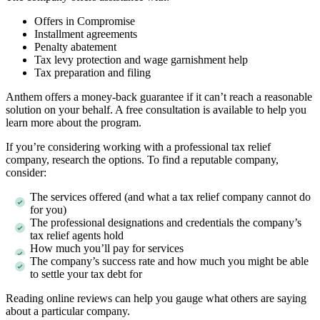
Offers in Compromise
Installment agreements
Penalty abatement
Tax levy protection and wage garnishment help
Tax preparation and filing
Anthem offers a money-back guarantee if it can’t reach a reasonable
solution on your behalf. A free consultation is available to help you
learn more about the program.
If you’re considering working with a professional tax relief
company, research the options. To find a reputable company,
consider:
The services offered (and what a tax relief company cannot do
for you)
The professional designations and credentials the company’s
tax relief agents hold
How much you’ll pay for services
The company’s success rate and how much you might be able
to settle your tax debt for
Reading online reviews can help you gauge what others are saying
about a particular company.