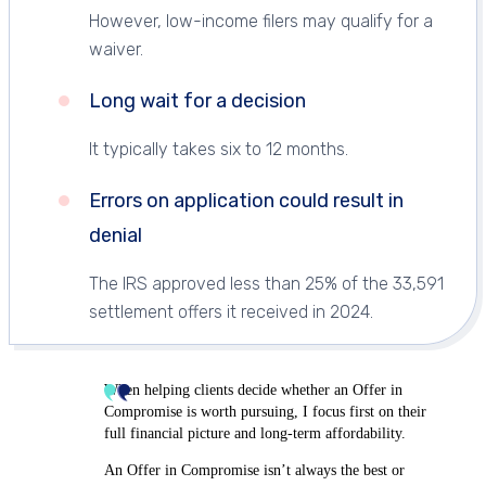
However, low-income filers may qualify for a
waiver.
Long wait for a decision
It typically takes six to 12 months.
Errors on application could result in
denial
The IRS approved less than 25% of the 33,591
settlement offers it received in 2024.
When helping clients decide whether an Offer in
Compromise is worth pursuing, I focus first on their
full financial picture and long-term affordability.
An Offer in Compromise isn’t always the best or