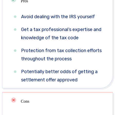
Pros
Avoid dealing with the IRS yourself
Get a tax professional’s expertise and
knowledge of the tax code
Protection from tax collection efforts
throughout the process
Potentially better odds of getting a
settlement offer approved
Cons