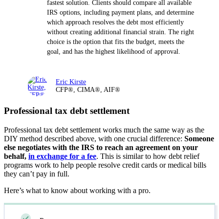
fastest solution. Clients should compare all available
IRS options, including payment plans, and determine
which approach resolves the debt most efficiently
without creating additional financial strain. The right
choice is the option that fits the budget, meets the
goal, and has the highest likelihood of approval.
Eric Kirste
CFP®, CIMA®, AIF®
Professional tax debt settlement
Professional tax debt settlement works much the same way as the
DIY method described above, with one crucial difference:
Someone
else negotiates with the IRS to reach an agreement on your
behalf,
in exchange for a fee
. This is similar to how debt relief
programs work to help people resolve credit cards or medical bills
they can’t pay in full.
Here’s what to know about working with a pro.