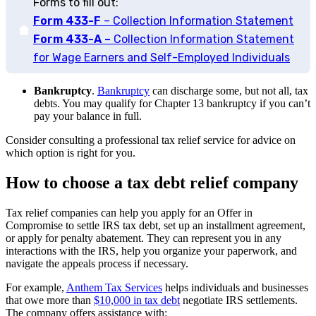
Forms to fill out:
Form 433-F
– Collection Information Statement
Form 433-A –
Collection Information Statement
for Wage Earners and Self-Employed Individuals
Bankruptcy
.
Bankruptcy
can discharge some, but not all, tax
debts. You may qualify for Chapter 13 bankruptcy if you can’t
pay your balance in full.
Consider consulting a professional tax relief service for advice on
which option is right for you.
How to choose a tax debt relief company
Tax relief companies can help you apply for an Offer in
Compromise to settle IRS tax debt, set up an installment agreement,
or apply for penalty abatement. They can represent you in any
interactions with the IRS, help you organize your paperwork, and
navigate the appeals process if necessary.
For example,
Anthem Tax Services
helps individuals and businesses
that owe more than
$10,000 in tax debt
negotiate IRS settlements.
The company offers assistance with: