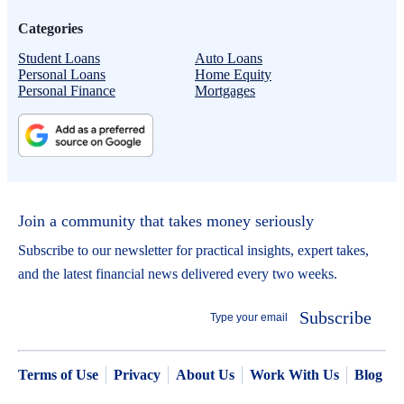
Categories
Student Loans
Auto Loans
Personal Loans
Home Equity
Personal Finance
Mortgages
Join a community that takes money seriously
Subscribe to our newsletter for practical insights, expert takes,
and the latest financial news delivered every two weeks.
Subscribe
Terms of Use
Privacy
About Us
Work With Us
Blog