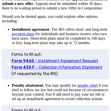
submit a new offer
. Appeals must be submitted within 30 days;
there is no waiting period to submit a new Offer in Compromise.
Should you be denied again, you could explore other options,
including:
Installment agreement
.
The IRS offers short- and long-term
payment plans
for individuals and business owners who owe
back taxes. Short-term plans must be completed in 180 days
or less; long-term plans may take up to 72 months.
Forms to fill out:
Form 9465
– Installment Agreement Request
Form 433‑F
– Collection Information Statement
(if requested by the IRS)
Penalty abatement
. You may qualify for
penalty relief
if you
tried to follow tax law but could not because of circumstances
beyond your control. You’ll still need to pay your tax bill or
set up an installment agreement to avoid collection actions.
Forms to fill out: