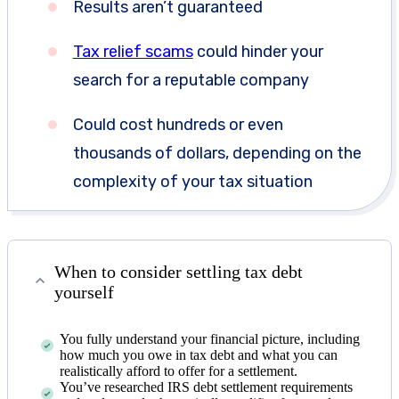
Results aren’t guaranteed
Tax relief scams
could hinder your
search for a reputable company
Could cost hundreds or even
thousands of dollars, depending on the
complexity of your tax situation
When to consider settling tax debt
yourself
You fully understand your financial picture, including
how much you owe in tax debt and what you can
realistically afford to offer for a settlement.
You’ve researched IRS debt settlement requirements