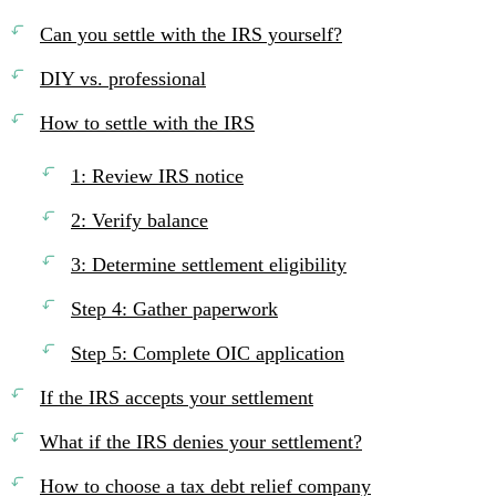
Can you settle with the IRS yourself?
DIY vs. professional
How to settle with the IRS
1: Review IRS notice
2: Verify balance
3: Determine settlement eligibility
Step 4: Gather paperwork
Step 5: Complete OIC application
If the IRS accepts your settlement
What if the IRS denies your settlement?
How to choose a tax debt relief company