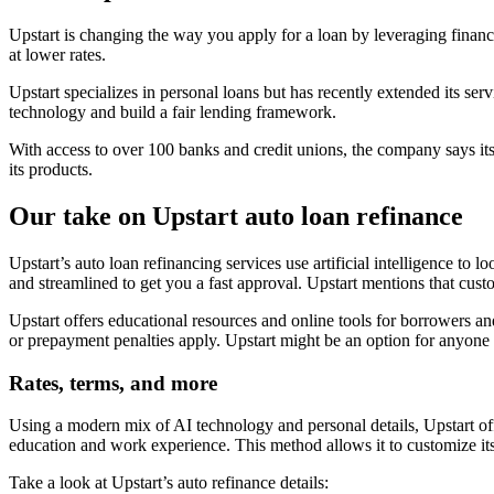
Upstart is changing the way you apply for a loan by leveraging financia
at lower rates.
Upstart specializes in personal loans but has recently extended its serv
technology and build a fair lending framework.
With access to over 100 banks and credit unions, the company says its
its products.
Our take on Upstart auto loan refinance
Upstart’s auto loan refinancing services use artificial intelligence to
and streamlined to get you a fast approval. Upstart mentions that cust
Upstart offers educational resources and online tools for borrowers an
or prepayment penalties apply. Upstart might be an option for anyone w
Rates, terms, and more
Using a modern mix of AI technology and personal details, Upstart offe
education and work experience. This method allows it to customize its
Take a look at Upstart’s auto refinance details: