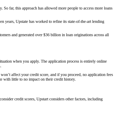
tely. So far, this approach has allowed more people to access more loans
en years, Upstate has worked to refine its state-of-the-art lending
mers and generated over $36 billion in loan originations across all
situation when you apply. The application process is entirely online
s.
won’t affect your credit score, and if you proceed, no application fees
ith little to no impact on their credit history.
nsider credit scores, Upstart considers other factors, including