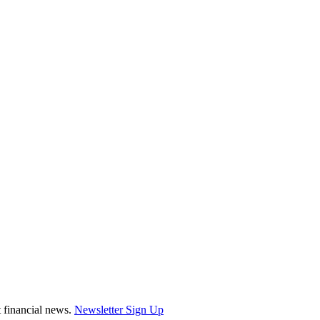
st financial news.
Newsletter Sign Up