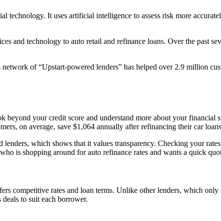
l technology. It uses artificial intelligence to assess risk more accura
ices and technology to auto retail and refinance loans. Over the past sev
 network of “Upstart-powered lenders” has helped over 2.9 million custo
 look beyond your credit score and understand more about your financial 
omers, on average, save $1,064 annually after refinancing their car loan
d lenders, which shows that it values transparency. Checking your rates 
ho is shopping around for auto refinance rates and wants a quick quote w
rs competitive rates and loan terms. Unlike other lenders, which only co
 deals to suit each borrower.