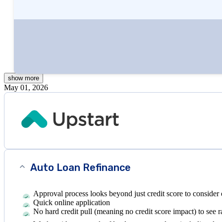
Written by
Andy Rowe, MBA
Edited by
Kristen Barrett, MAT
show
more
May 01, 2026
Auto Loan Refinance
Approval process looks beyond just credit score to consider 
Quick online application
No hard credit pull (meaning no credit score impact) to see r