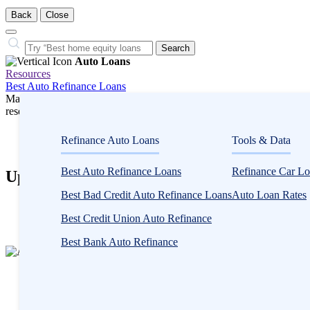
Back
Close
Close
Search…
Search
Auto Loans
Resources
Best Auto Refinance Loans
Many or all companies we feature compensate us. Compensation and e
research influence how products appear on a page.
Auto Loans
Refinance Auto Loans
Tools & Data
Auto Loan Refinance
Best Auto Refinance Loans
Refinance Car Lo
Upstart Auto Loan Refinance Review
Best Bad Credit Auto Refinance Loans
Auto Loan Rates
2
people
Best Credit Union Auto Refinance
contribute
Best Bank Auto Refinance
to
this
content
Written by
Andy Rowe, MBA
Edited by
Kristen Barrett, MAT