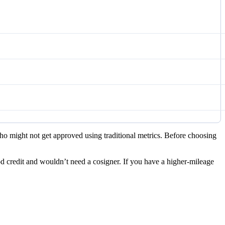
 who might not get approved using traditional metrics. Before choosing
d credit and wouldn’t need a cosigner. If you have a higher-mileage