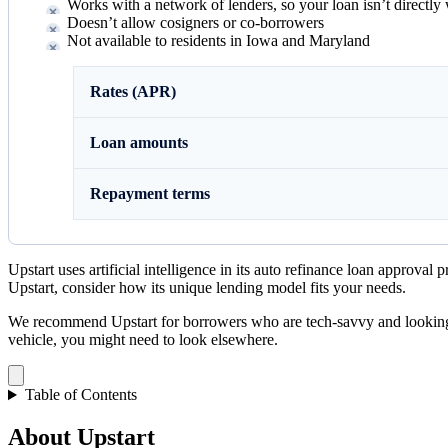
Works with a network of lenders, so your loan isn’t directly
Doesn’t allow cosigners or co-borrowers
Not available to residents in Iowa and Maryland
Rates (APR)
Loan amounts
Repayment terms
Upstart uses artificial intelligence in its auto refinance loan approva
Upstart, consider how its unique lending model fits your needs.
We recommend Upstart for borrowers who are tech-savvy and looking fo
vehicle, you might need to look elsewhere.
Table of Contents
About Upstart