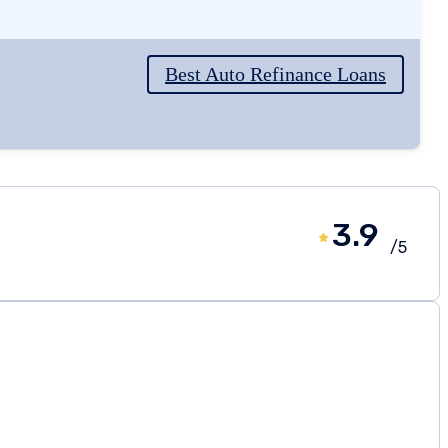
Best Auto Refinance Loans
3.9
/5