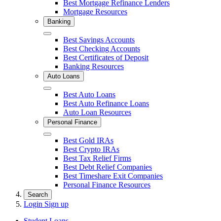
Best Mortgage Refinance Lenders
Mortgage Resources
Banking
Close
Best Savings Accounts
Best Checking Accounts
Best Certificates of Deposit
Banking Resources
Auto Loans
Close
Best Auto Loans
Best Auto Refinance Loans
Auto Loan Resources
Personal Finance
Close
Best Gold IRAs
Best Crypto IRAs
Best Tax Relief Firms
Best Debt Relief Companies
Best Timeshare Exit Companies
Personal Finance Resources
Search
Login
Sign up
Student Loans