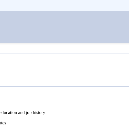
education and job history
ates