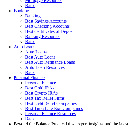
Mortgage Resources
Back
Banking
Banking
Best Savings Accounts
Best Checking Accounts
Best Certificates of Deposit
Banking Resources
Back
Auto Loans
Auto Loans
Best Auto Loans
Best Auto Refinance Loans
Auto Loan Resources
Back
Personal Finance
Personal Finance
Best Gold IRAs
Best Crypto IRAs
Best Tax Relief Firms
Best Debt Relief Companies
Best Timeshare Exit Companies
Personal Finance Resources
Back
Beyond the Balance
Practical tips, expert insights, and the late