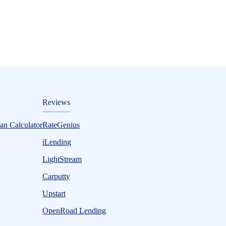
ditorial
Reviews
an Calculator
RateGenius
iLending
LightStream
Carputty
Upstart
OpenRoad Lending