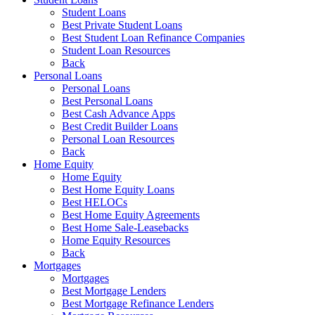
Student Loans
Best Private Student Loans
Best Student Loan Refinance Companies
Student Loan Resources
Back
Personal Loans
Personal Loans
Best Personal Loans
Best Cash Advance Apps
Best Credit Builder Loans
Personal Loan Resources
Back
Home Equity
Home Equity
Best Home Equity Loans
Best HELOCs
Best Home Equity Agreements
Best Home Sale-Leasebacks
Home Equity Resources
Back
Mortgages
Mortgages
Best Mortgage Lenders
Best Mortgage Refinance Lenders