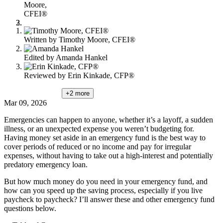
Moore,
CFEI®
Written by
Timothy Moore, CFEI®
Edited by
Amanda Hankel
Reviewed by
Erin Kinkade, CFP®
+2
more
Mar 09, 2026
Emergencies can happen to anyone, whether it’s a layoff, a sudden
illness, or an unexpected expense you weren’t budgeting for.
Having money set aside in an emergency fund is the best way to
cover periods of reduced or no income and pay for irregular
expenses, without having to take out a high-interest and potentially
predatory emergency loan.
But how much money do you need in your emergency fund, and
how can you speed up the saving process, especially if you live
paycheck to paycheck? I’ll answer these and other emergency fund
questions below.