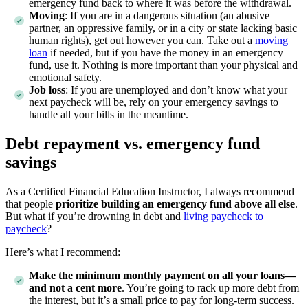
emergency fund back to where it was before the withdrawal.
Moving
:
If you are in a dangerous situation (an abusive
partner, an oppressive family, or in a city or state lacking basic
human rights), get out however you can. Take out a
moving
loan
if needed, but if you have the money in an emergency
fund, use it. Nothing is more important than your physical and
emotional safety.
Job loss
:
If you are unemployed and don’t know what your
next paycheck will be, rely on your emergency savings to
handle all your bills in the meantime.
Debt repayment vs. emergency fund
savings
As a Certified Financial Education Instructor, I always recommend
that people
prioritize building an emergency fund above all else
.
But what if you’re drowning in debt and
living paycheck to
paycheck
?
Here’s what I recommend:
Make the minimum monthly payment on all your loans—
and not a cent more
. You’re going to rack up more debt from
the interest, but it’s a small price to pay for long-term success.