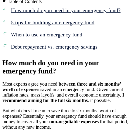
Table of Contents
How much do you need in your emergency fund?
5 tips for building an emergency fund
When to use an emergency fund
Debt repayment vs. emergency savings
How much do you need in your
emergency fund?
Most experts agree you need
between three and six months’
worth of expenses
saved in an emergency fund. Given current
inflation rates, mass layoffs, and overall economic uncertainty,
I
recommend aiming for the full six months
, if possible.
But what does it mean to save three to six months’ worth of
expenses? Essentially, your emergency fund should have enough
money to cover all your
non-negotiable expenses
for that period,
without any new income.