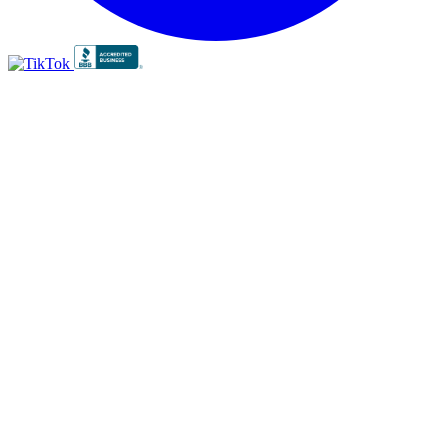
BBB
RATING:
A+