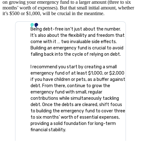
on growing your emergency fund to a larger amount (three to six
months’ worth of expenses). But that small initial amount, whether
it’s $500 or $1,000, will be crucial in the meantime.
Being debt-free isn’t just about the number.
It’s also about the flexibility and freedom that
come with it … two invaluable side effects.
Building an emergency fund is crucial to avoid
falling back into the cycle of relying on debt.
I recommend you start by creating a small
emergency fund of at least $1,000, or $2,000
if you have children or pets, as a buffer against
debt. From there, continue to grow the
emergency fund with small, regular
contributions while simultaneously tackling
debt. Once the debts are cleared, shift focus
to building the emergency fund to cover three
to six months’ worth of essential expenses,
providing a solid foundation for long-term
financial stability.