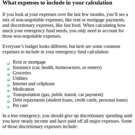
What expenses to include in your calculation
If you look at your expenses over the last few months, you’ll see a
mix of non-negotiable expenses, like rent or mortgage payments,
and discretionary expenses, like fast food. When calculating how
much your emergency fund needs, you only need to account for
those non-negotiable expenses.
Everyone’s budget looks different, but here are some common
expenses to include in your emergency fund calculation:
Rent or mortgage
Insurance (car, health, homeowners, or renters)
Groceries
Utilities
Internet and cellphone
Medication
Transportation (gas, public transit, car payment)
Debt repayments (student loans, credit cards, personal loans)
Pet care
In a true emergency, you should give up discretionary spending until
you have steady income and have paid off all major expenses. Some
of those discretionary expenses include: