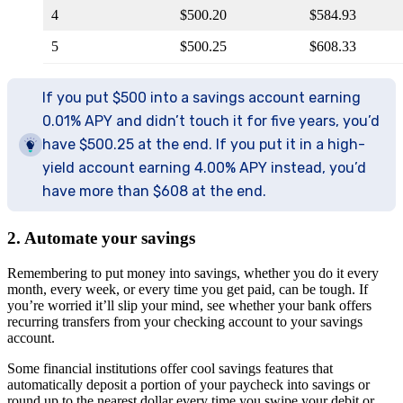
4
$500.20
$584.93
5
$500.25
$608.33
If you put $500 into a savings account earning
0.01% APY and didn’t touch it for five years, you’d
have $500.25 at the end. If you put it in a high-
yield account earning 4.00% APY instead, you’d
have more than $608 at the end.
2. Automate your savings
Remembering to put money into savings, whether you do it every
month, every week, or every time you get paid, can be tough. If
you’re worried it’ll slip your mind, see whether your bank offers
recurring transfers from your checking account to your savings
account.
Some financial institutions offer cool savings features that
automatically deposit a portion of your paycheck into savings or
round up to the nearest dollar every time you swipe your debit or