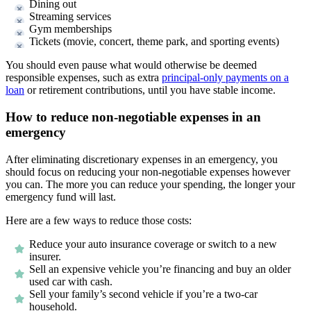
Dining out
Streaming services
Gym memberships
Tickets (movie, concert, theme park, and sporting events)
You should even pause what would otherwise be deemed
responsible expenses, such as extra
principal-only payments on a
loan
or retirement contributions, until you have stable income.
How to reduce non-negotiable expenses in an
emergency
After eliminating discretionary expenses in an emergency, you
should focus on reducing your non-negotiable expenses however
you can. The more you can reduce your spending, the longer your
emergency fund will last.
Here are a few ways to reduce those costs:
Reduce your auto insurance coverage or switch to a new
insurer.
Sell an expensive vehicle you’re financing and buy an older
used car with cash.
Sell your family’s second vehicle if you’re a two-car
household.