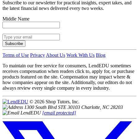
Subscribe to our newsletter for practical insights, expert takes, and
the latest financial news delivered every two weeks.
Middle Name
Subscribe
Terms of Use
Privacy
About Us
Work With Us
Blog
To maintain our free service for consumers, LendEDU sometimes
receives compensation when readers click to, apply for, or purchase
products featured on the site. Compensation may impact where &
how companies appear on the site. Additionally, our editors do not
always review every single company in every industry.
© 2026 Shop Tutors, Inc.
1300 South Blvd STE 30103 Charlotte, NC 28203
[email protected]
Follow
us
on