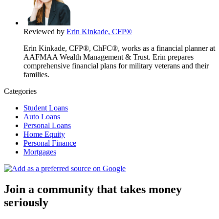
Reviewed by
Erin Kinkade, CFP®
Erin Kinkade, CFP®, ChFC®, works as a financial planner at
AAFMAA Wealth Management & Trust. Erin prepares
comprehensive financial plans for military veterans and their
families.
Categories
Student Loans
Auto Loans
Personal Loans
Home Equity
Personal Finance
Mortgages
Join a community that takes money
seriously