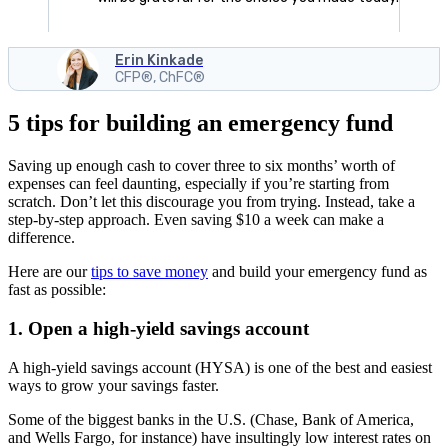
Erin Kinkade
CFP®, ChFC®
5 tips for building an emergency fund
Saving up enough cash to cover three to six months’ worth of
expenses can feel daunting, especially if you’re starting from
scratch. Don’t let this discourage you from trying. Instead, take a
step-by-step approach. Even saving $10 a week can make a
difference.
Here are our
tips to save money
and build your emergency fund as
fast as possible:
1. Open a high-yield savings account
A high-yield savings account (HYSA) is one of the best and easiest
ways to grow your savings faster.
Some of the biggest banks in the U.S. (Chase, Bank of America,
and Wells Fargo, for instance) have insultingly low interest rates on