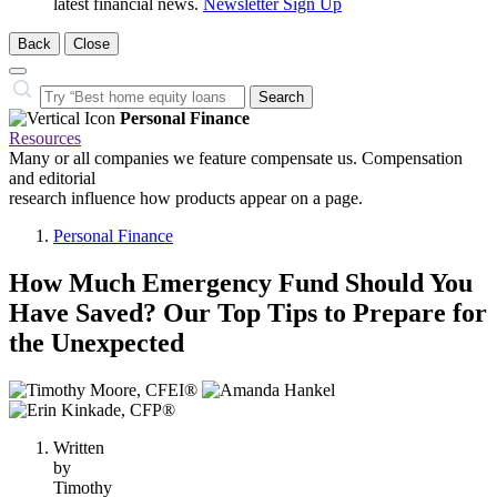
latest financial news.
Newsletter Sign Up
Back
Close
Close
Search…
Search
Personal Finance
Resources
Many or all companies we feature compensate us. Compensation
and editorial
research influence how products appear on a page.
Personal Finance
How Much Emergency Fund Should You
Have Saved? Our Top Tips to Prepare for
the Unexpected
3
people
contribute
Written
to
by
this
Timothy
content