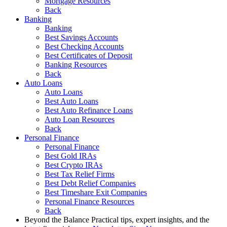
Mortgage Resources
Back
Banking
Banking
Best Savings Accounts
Best Checking Accounts
Best Certificates of Deposit
Banking Resources
Back
Auto Loans
Auto Loans
Best Auto Loans
Best Auto Refinance Loans
Auto Loan Resources
Back
Personal Finance
Personal Finance
Best Gold IRAs
Best Crypto IRAs
Best Tax Relief Firms
Best Debt Relief Companies
Best Timeshare Exit Companies
Personal Finance Resources
Back
Beyond the Balance
Practical tips, expert insights, and the