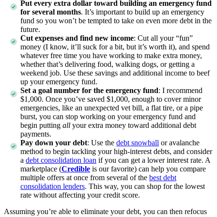
Put every extra dollar toward building an emergency fund
for several months
. It’s important to build up an emergency
fund so you won’t be tempted to take on even more debt in the
future.
Cut expenses and find new income
:
Cut all your “fun”
money (I know, it’ll suck for a bit, but it’s worth it), and spend
whatever free time you have working to make extra money,
whether that’s delivering food, walking dogs, or getting a
weekend job. Use these savings and additional income to beef
up your emergency fund.
Set a goal number for the emergency fund
:
I recommend
$1,000. Once you’ve saved $1,000, enough to cover minor
emergencies, like an unexpected vet bill, a flat tire, or a pipe
burst, you can stop working on your emergency fund and
begin putting
all
your extra money toward additional debt
payments.
Pay down your debt
:
Use the
debt snowball
or avalanche
method to begin tackling your high-interest debts, and consider
a
debt consolidation loan
if you can get a lower interest rate. A
marketplace (
Credible
is our favorite) can help you compare
multiple offers at once from several of the
best debt
consolidation lenders
. This way, you can shop for the lowest
rate without affecting your credit score.
Assuming you’re able to eliminate your debt, you can then refocus