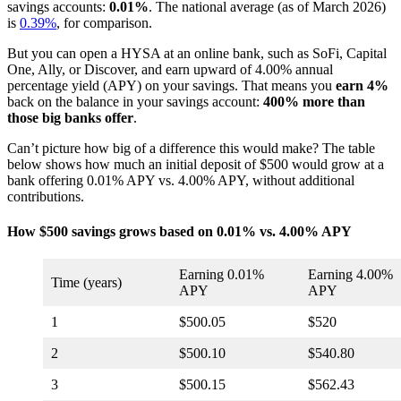
savings accounts:
0.01%
. The national average (as of March 2026)
is
0.39%
, for comparison.
But you can open a HYSA at an online bank, such as SoFi, Capital
One, Ally, or Discover, and earn upward of 4.00% annual
percentage yield (APY) on your savings. That means you
earn 4%
back on the balance in your savings account:
400% more than
those big banks offer
.
Can’t picture how big of a difference this would make? The table
below shows how much an initial deposit of $500 would grow at a
bank offering 0.01% APY vs. 4.00% APY, without additional
contributions.
How $500 savings grows based on 0.01% vs. 4.00% APY
Earning 0.01%
Earning 4.00%
Time (years)
APY
APY
1
$500.05
$520
2
$500.10
$540.80
3
$500.15
$562.43