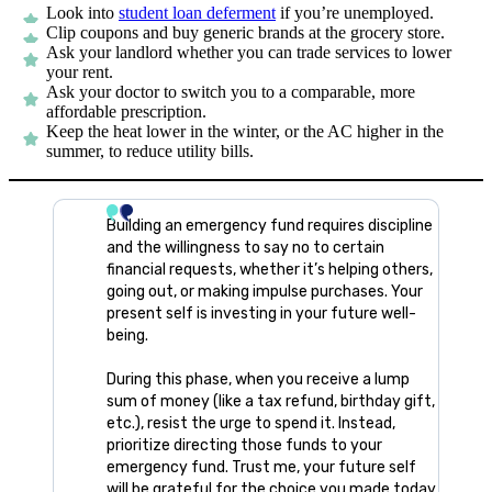
Look into
student loan deferment
if you’re unemployed.
Clip coupons and buy generic brands at the grocery store.
Ask your landlord whether you can trade services to lower
your rent.
Ask your doctor to switch you to a comparable, more
affordable prescription.
Keep the heat lower in the winter, or the AC higher in the
summer, to reduce utility bills.
Building an emergency fund requires discipline
and the willingness to say no to certain
financial requests, whether it’s helping others,
going out, or making impulse purchases. Your
present self is investing in your future well-
being.
During this phase, when you receive a lump
sum of money (like a tax refund, birthday gift,
etc.), resist the urge to spend it. Instead,
prioritize directing those funds to your
emergency fund. Trust me, your future self
will be grateful for the choice you made today.