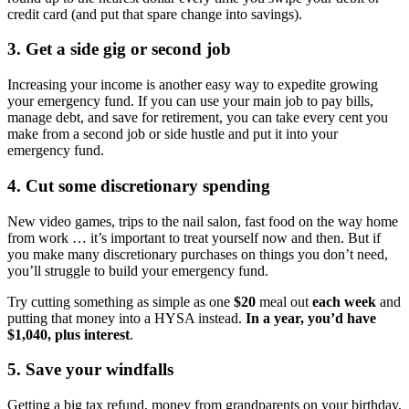
credit card (and put that spare change into savings).
3. Get a side gig or second job
Increasing your income is another easy way to expedite growing
your emergency fund. If you can use your main job to pay bills,
manage debt, and save for retirement, you can take every cent you
make from a second job or side hustle and put it into your
emergency fund.
4. Cut some discretionary spending
New video games, trips to the nail salon, fast food on the way home
from work … it’s important to treat yourself now and then. But if
you make many discretionary purchases on things you don’t need,
you’ll struggle to build your emergency fund.
Try cutting something as simple as one
$20
meal out
each week
and
putting that money into a HYSA instead.
In a year, you’d have
$1,040, plus interest
.
5. Save your windfalls
Getting a big tax refund, money from grandparents on your birthday,