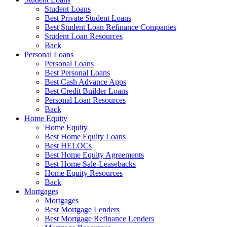
Student Loans
Best Private Student Loans
Best Student Loan Refinance Companies
Student Loan Resources
Back
Personal Loans
Personal Loans
Best Personal Loans
Best Cash Advance Apps
Best Credit Builder Loans
Personal Loan Resources
Back
Home Equity
Home Equity
Best Home Equity Loans
Best HELOCs
Best Home Equity Agreements
Best Home Sale-Leasebacks
Home Equity Resources
Back
Mortgages
Mortgages
Best Mortgage Lenders
Best Mortgage Refinance Lenders