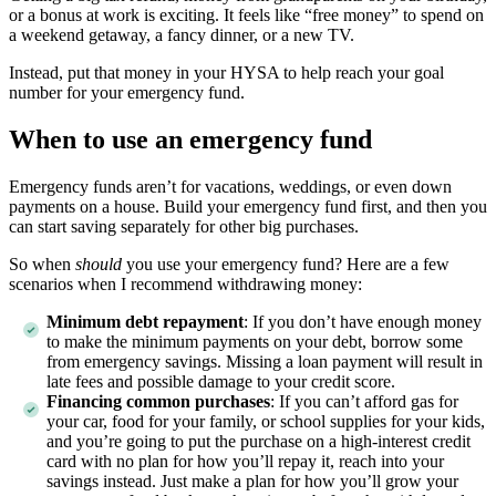
or a bonus at work is exciting. It feels like “free money” to spend on
a weekend getaway, a fancy dinner, or a new TV.
Instead, put that money in your HYSA to help reach your goal
number for your emergency fund.
When to use an emergency fund
Emergency funds aren’t for vacations, weddings, or even down
payments on a house. Build your emergency fund first, and then you
can start saving separately for other big purchases.
So when
should
you use your emergency fund? Here are a few
scenarios when I recommend withdrawing money:
Minimum debt repayment
:
If you don’t have enough money
to make the minimum payments on your debt, borrow some
from emergency savings. Missing a loan payment will result in
late fees and possible damage to your credit score.
Financing common purchases
:
If you can’t afford gas for
your car, food for your family, or school supplies for your kids,
and you’re going to put the purchase on a high-interest credit
card with no plan for how you’ll repay it, reach into your
savings instead. Just make a plan for how you’ll grow your