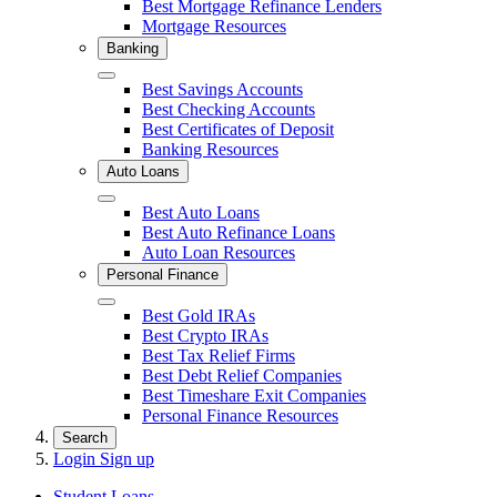
Best Mortgage Refinance Lenders
Mortgage Resources
Banking
Close
Best Savings Accounts
Best Checking Accounts
Best Certificates of Deposit
Banking Resources
Auto Loans
Close
Best Auto Loans
Best Auto Refinance Loans
Auto Loan Resources
Personal Finance
Close
Best Gold IRAs
Best Crypto IRAs
Best Tax Relief Firms
Best Debt Relief Companies
Best Timeshare Exit Companies
Personal Finance Resources
Search
Login
Sign up
Student Loans