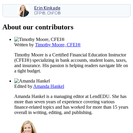
Erin Kinkade
CFP®, ChFC®
About our contributors
Written by
Timothy Moore, CFEI®
Timothy Moore is a Certified Financial Education Instructor
(CFEI®) specializing in bank accounts, student loans, taxes,
and insurance. His passion is helping readers navigate life on
a tight budget.
Edited by
Amanda Hankel
Amanda Hankel is a managing editor at LendEDU. She has
more than seven years of experience covering various
finance-related topics and has worked for more than 15 years
overall in writing, editing, and publishing.