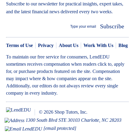
Subscribe to our newsletter for practical insights, expert takes,
and the latest financial news delivered every two weeks.
Subscribe
Terms of Use
Privacy
About Us
Work With Us
Blog
To maintain our free service for consumers, LendEDU
sometimes receives compensation when readers click to, apply
for, or purchase products featured on the site. Compensation
may impact where & how companies appear on the site.
Additionally, our editors do not always review every single
company in every industry.
© 2026 Shop Tutors, Inc.
1300 South Blvd STE 30103 Charlotte, NC 28203
[email protected]