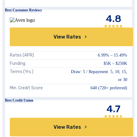
Best Customer Reviews
4.8
View Rates
Rates (APR)
6.99%
–
15.49%
Funding
$5K
–
$250K
Terms (Yrs.)
Draw:
5
/ Repayment:
5, 10, 15,
or 30
Min. Credit Score
640
(720+ preferred)
Best Credit Union
4.7
View Rates