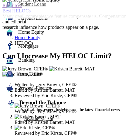
Student Loans
Resources
Best HELOCs
Many or all companies we feature compensate us. Compensation
Personal Loans
and editorial
research influence how products appear on a page.
Home Equity
Home Equity
HELOCs
Mortgages
Can I Increase My HELOC Limit?
Banking
3
people
Auto Loans
contribute
Written by
Jerry Brown, CFEI®
to
Personal Finance
Edited by
Kristen Barrett, MAT
this
Reviewed by
Eric Kirste, CFP®
content
Beyond the Balance
Practical tips, expert insights, and the latest financial news.
Written by
Jerry Brown, CFEI®
Newsletter Sign Up
Edited by
Kristen Barrett, MAT
Reviewed by
Eric Kirste, CFP®