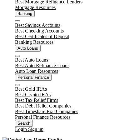
Best Mortgage Refinance Lenders
Mortgage Resources
Banking
Close
Best Savings Accounts
Best Checking Accounts
Best Certificates of Deposit
Banking Resources
Auto Loans
Close
Best Auto Loans
Best Auto Refinance Loans
Auto Loan Resources
Personal Finance
Close
Best Gold IRAs
Best Crypto IRAs
Best Tax Relief Firms
Best Debt Relief Companies
Best Timeshare Exit Companies
Personal Finance Resources
Search
Login
Sign up
Home Equity