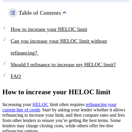
Table of Contents
How to increase your HELOC limit
Can you increase your HELOC limit without
refinancing?
Should I refinance to increase my HELOC limit?
FAQ
How to increase your HELOC limit
Increasing your
HELOC
limit often requires
refinancing your
current line of credit
. Start by asking your lender whether it allows
refinancing to increase your limit, and then compare rates and fees
from other lenders to ensure you’re getting the best terms. Some
lenders may charge closing costs, while others offer fee-free
refinancing options.