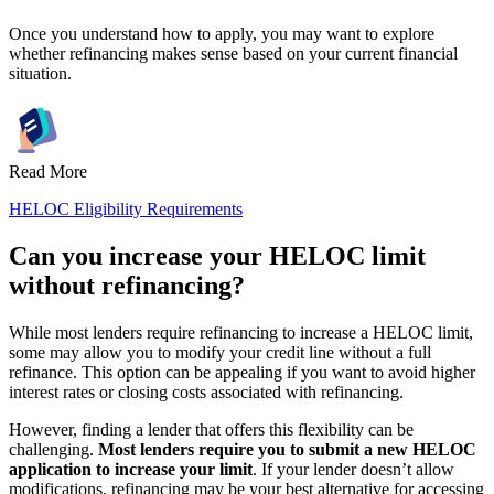
Once you understand how to apply, you may want to explore
whether refinancing makes sense based on your current financial
situation.
Read More
HELOC Eligibility Requirements
Can you increase your HELOC limit
without refinancing?
While most lenders require refinancing to increase a HELOC limit,
some may allow you to modify your credit line without a full
refinance. This option can be appealing if you want to avoid higher
interest rates or closing costs associated with refinancing.
However, finding a lender that offers this flexibility can be
challenging.
Most lenders require you to submit a new HELOC
application to increase your limit
. If your lender doesn’t allow
modifications, refinancing may be your best alternative for accessing