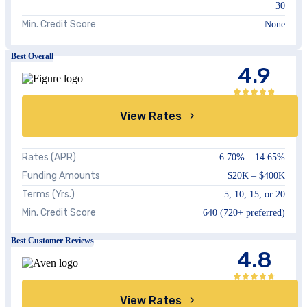
30
Min. Credit Score
None
Best Overall
4.9
View Rates
Rates (APR)
6.70%
–
14.65%
Funding Amounts
$20K – $400K
Terms (Yrs.)
5, 10, 15, or 20
Min. Credit Score
640 (720+ preferred)
Best Customer Reviews
4.8
View Rates