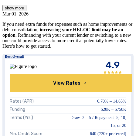
show
more
Mar 01, 2026
If you need extra funds for expenses such as home improvements or
debt consolidation,
increasing your HELOC limit may be an
option
. Refinancing with your current lender or switching to a new
one could provide access to more credit at potentially lower rates.
Here’s how to get started.
Best Overall
4.9
View Rates
Rates (APR)
6.70%
–
14.65%
Funding
$20K
–
$750K
Terms (Yrs.)
Draw:
2 – 5
/ Repayment:
5, 10,
15, or 20
Min. Credit Score
640
(720+ preferred)