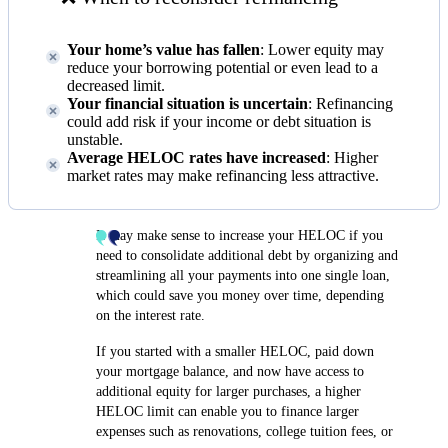
Your home’s value has fallen
: Lower equity may
reduce your borrowing potential or even lead to a
decreased limit.
Your financial situation is uncertain
: Refinancing
could add risk if your income or debt situation is
unstable.
Average HELOC rates have increased
: Higher
market rates may make refinancing less attractive.
It may make sense to increase your HELOC if you
need to consolidate additional debt by organizing and
streamlining all your payments into one single loan,
which could save you money over time, depending
on the interest rate.
If you started with a smaller HELOC, paid down
your mortgage balance, and now have access to
additional equity for larger purchases, a higher
HELOC limit can enable you to finance larger
expenses such as renovations, college tuition fees, or