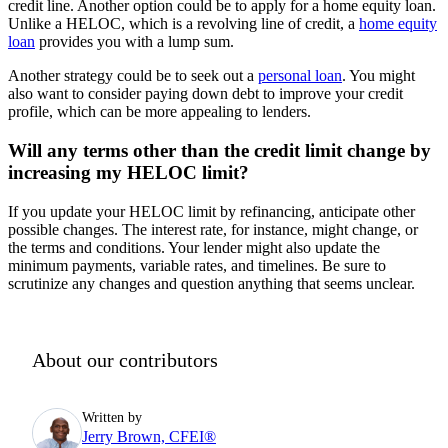
credit line. Another option could be to apply for a home equity loan.
Unlike a HELOC, which is a revolving line of credit, a
home equity
loan
provides you with a lump sum.
Another strategy could be to seek out a
personal loan
. You might
also want to consider paying down debt to improve your credit
profile, which can be more appealing to lenders.
Will any terms other than the credit limit change by
increasing my HELOC limit?
If you update your HELOC limit by refinancing, anticipate other
possible changes. The interest rate, for instance, might change, or
the terms and conditions. Your lender might also update the
minimum payments, variable rates, and timelines. Be sure to
scrutinize any changes and question anything that seems unclear.
About our contributors
Written by
Jerry Brown, CFEI®