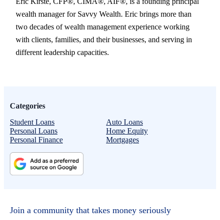
Eric Kirste, CFP®, CIMA®, AIF®, is a founding principal
wealth manager for Savvy Wealth. Eric brings more than
two decades of wealth management experience working
with clients, families, and their businesses, and serving in
different leadership capacities.
Categories
Student Loans
Auto Loans
Personal Loans
Home Equity
Personal Finance
Mortgages
Join a community that takes money seriously