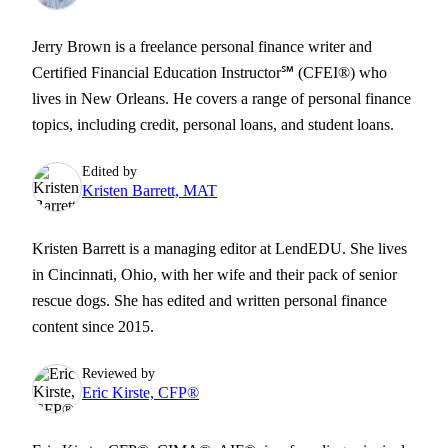
Jerry Brown is a freelance personal finance writer and
Certified Financial Education Instructor℠ (CFEI®) who
lives in New Orleans. He covers a range of personal finance
topics, including credit, personal loans, and student loans.
Edited by
Kristen Barrett, MAT
Kristen Barrett is a managing editor at LendEDU. She lives
in Cincinnati, Ohio, with her wife and their pack of senior
rescue dogs. She has edited and written personal finance
content since 2015.
Reviewed by
Eric Kirste, CFP®