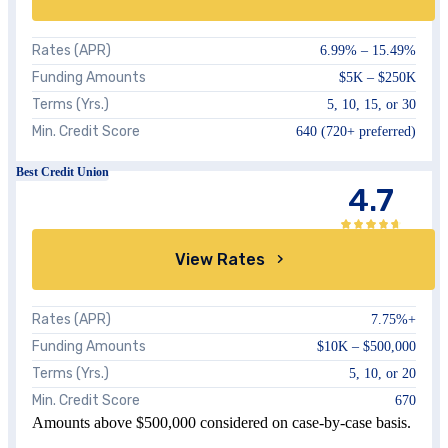
Rates (APR)
6.99%
–
15.49%
Funding Amounts
$5K – $250K
Terms (Yrs.)
5, 10, 15, or 30
Min. Credit Score
640 (720+ preferred)
Best Credit Union
4.7
View Rates
Rates (APR)
7.75%
+
Funding Amounts
$10K –
$500,000
Terms (Yrs.)
5, 10, or 20
Min. Credit Score
670
Amounts above $500,000 considered on case-by-case basis.