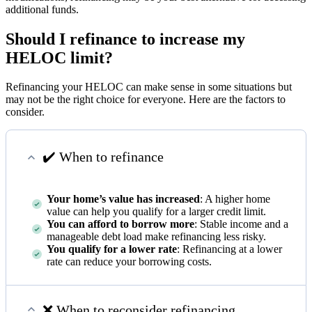
additional funds.
Should I refinance to increase my
HELOC limit?
Refinancing your HELOC can make sense in some situations but
may not be the right choice for everyone. Here are the factors to
consider.
✔️ When to refinance
Your home’s value has increased
: A higher home
value can help you qualify for a larger credit limit.
You can afford to borrow more
: Stable income and a
manageable debt load make refinancing less risky.
You qualify for a lower rate
: Refinancing at a lower
rate can reduce your borrowing costs.
❌ When to reconsider refinancing