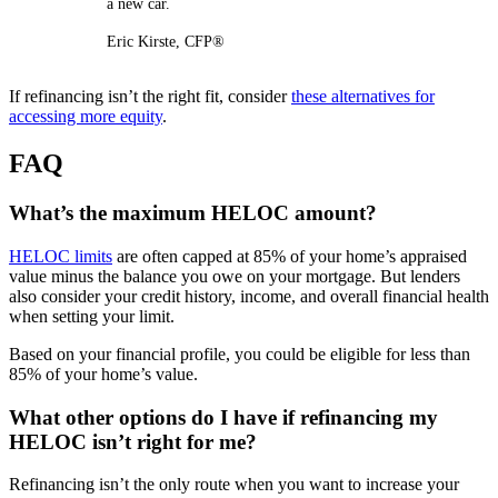
a new car.
Eric Kirste, CFP®
If refinancing isn’t the right fit, consider
these alternatives for
accessing more equity
.
FAQ
What’s the maximum HELOC amount?
HELOC limits
are often capped at 85% of your home’s appraised
value minus the balance you owe on your mortgage. But lenders
also consider your credit history, income, and overall financial health
when setting your limit.
Based on your financial profile, you could be eligible for less than
85% of your home’s value.
What other options do I have if refinancing my
HELOC isn’t right for me?
Refinancing isn’t the only route when you want to increase your