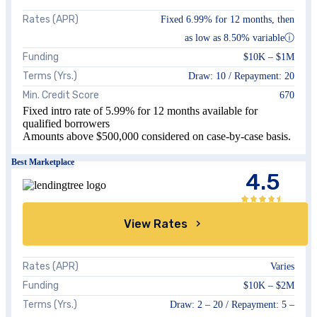
Rates (APR)
Fixed
6.99%
for 12 months, then
as low as
8.50%
variable
ⓘ
Funding
$10K
–
$1M
Terms (Yrs.)
Draw:
10
/ Repayment:
20
Min. Credit Score
670
Fixed intro rate of
5.99%
for 12 months available for
qualified borrowers
Amounts above $500,000 considered on case-by-case basis.
Best Marketplace
4.5
View Rates
Rates (APR)
Varies
Funding
$10K – $2M
Terms (Yrs.)
Draw: 2 – 20 / Repayment: 5 –