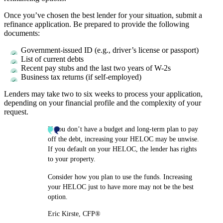
Once you’ve chosen the best lender for your situation, submit a
refinance application. Be prepared to provide the following
documents:
Government-issued ID (e.g., driver’s license or passport)
List of current debts
Recent pay stubs and the last two years of W-2s
Business tax returns (if self-employed)
Lenders may take two to six weeks to process your application,
depending on your financial profile and the complexity of your
request.
If you don’t have a budget and long-term plan to pay
off the debt, increasing your HELOC may be unwise.
If you default on your HELOC, the lender has rights
to your property.
Consider how you plan to use the funds. Increasing
your HELOC just to have more may not be the best
option.
Eric Kirste, CFP®