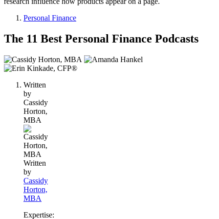
research influence how products appear on a page.
Personal Finance
The 11 Best Personal Finance Podcasts
3
people
contribute
Written
to
by
this
Cassidy
content
Horton,
MBA
Written
by
Cassidy
Horton,
MBA
Expertise: