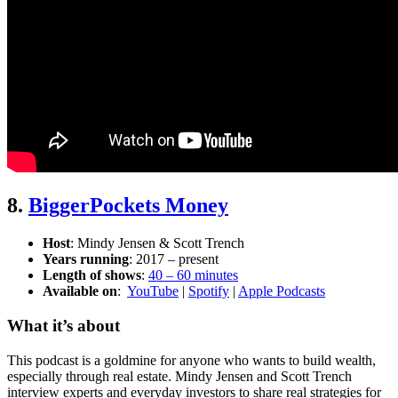
8.
BiggerPockets Money
Host
: Mindy Jensen & Scott Trench
Years running
: 2017 – present
Length of shows
:
40 – 60 minutes
Available on
:
YouTube
|
Spotify
|
Apple Podcasts
What it’s about
This podcast is a goldmine for anyone who wants to build wealth,
especially through real estate. Mindy Jensen and Scott Trench
interview experts and everyday investors to share real strategies for