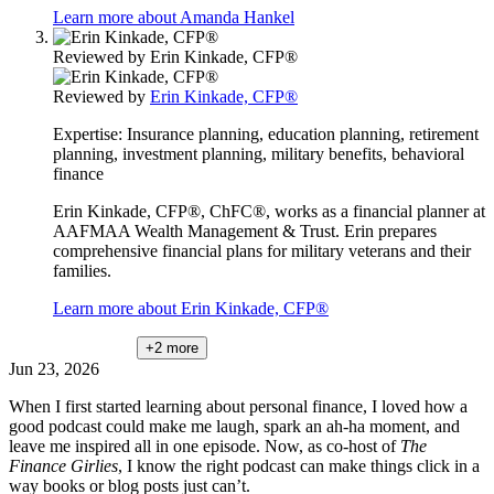
Learn more about Amanda Hankel
Reviewed by
Erin Kinkade, CFP®
Reviewed by
Erin Kinkade, CFP®
Expertise:
Insurance planning, education planning, retirement
planning, investment planning, military benefits, behavioral
finance
Erin Kinkade, CFP®, ChFC®, works as a financial planner at
AAFMAA Wealth Management & Trust. Erin prepares
comprehensive financial plans for military veterans and their
families.
Learn more about Erin Kinkade, CFP®
+2
more
Jun 23, 2026
When I first started learning about personal finance, I loved how a
good podcast could make me laugh, spark an ah-ha moment, and
leave me inspired all in one episode. Now, as co-host of
The
Finance Girlies
, I know the right podcast can make things click in a
way books or blog posts just can’t.