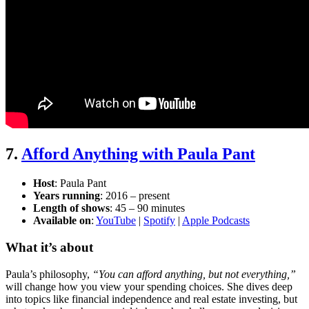
7.
Afford Anything with Paula Pant
Host
: Paula Pant
Years running
: 2016 – present
Length of shows
: 45 – 90 minutes
Available on
:
YouTube
|
Spotify
|
Apple Podcasts
What it’s about
Paula’s philosophy,
“You can afford anything, but not everything,”
will change how you view your spending choices. She dives deep
into topics like financial independence and real estate investing, but