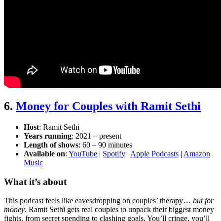
6.
Money for Couples with Ramit Sethi
Host
: Ramit Sethi
Years running
: 2021 – present
Length of shows
: 60 – 90 minutes
Available on
:
YouTube
|
Spotify
|
Apple Podcasts
|
Amazon
Music
What it’s about
This podcast feels like eavesdropping on couples’ therapy…
but for
money
. Ramit Sethi gets real couples to unpack their biggest money
fights, from secret spending to clashing goals. You’ll cringe, you’ll