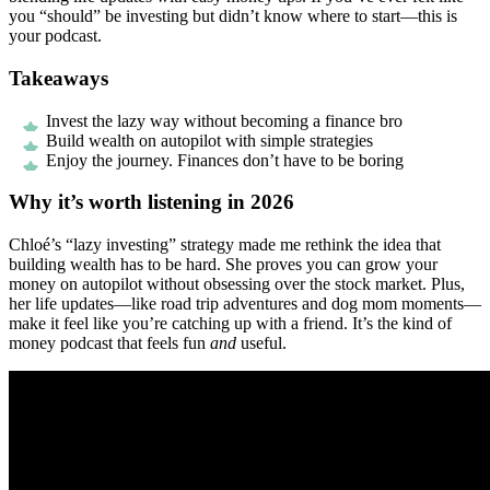
you “should” be investing but didn’t know where to start—this is
your podcast.
Takeaways
Invest the lazy way without becoming a finance bro
Build wealth on autopilot with simple strategies
Enjoy the journey. Finances don’t have to be boring
Why it’s worth listening in 2026
Chloé’s “lazy investing” strategy made me rethink the idea that
building wealth has to be hard. She proves you can grow your
money on autopilot without obsessing over the stock market. Plus,
her life updates—like road trip adventures and dog mom moments—
make it feel like you’re catching up with a friend. It’s the kind of
money podcast that feels fun
and
useful.