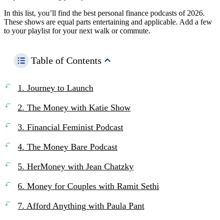
In this list, you’ll find the best personal finance podcasts of 2026.
These shows are equal parts entertaining and applicable. Add a few
to your playlist for your next walk or commute.
Table of Contents
1. Journey to Launch
2. The Money with Katie Show
3. Financial Feminist Podcast
4. The Money Bare Podcast
5. HerMoney with Jean Chatzky
6. Money for Couples with Ramit Sethi
7. Afford Anything with Paula Pant