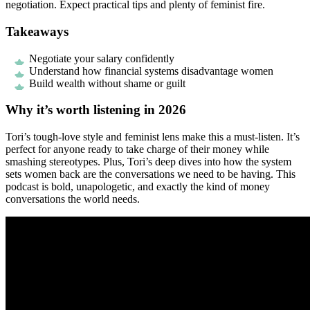
negotiation. Expect practical tips and plenty of feminist fire.
Takeaways
Negotiate your salary confidently
Understand how financial systems disadvantage women
Build wealth without shame or guilt
Why it’s worth listening in 2026
Tori’s tough-love style and feminist lens make this a must-listen. It’s
perfect for anyone ready to take charge of their money while
smashing stereotypes. Plus, Tori’s deep dives into how the system
sets women back are the conversations we need to be having. This
podcast is bold, unapologetic, and exactly the kind of money
conversations the world needs.