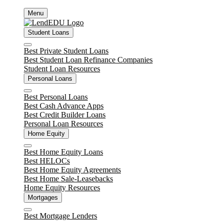
Skip
Menu
to
content
Student Loans
Close
Best Private Student Loans
Best Student Loan Refinance Companies
Student Loan Resources
Personal Loans
Close
Best Personal Loans
Best Cash Advance Apps
Best Credit Builder Loans
Personal Loan Resources
Home Equity
Close
Best Home Equity Loans
Best HELOCs
Best Home Equity Agreements
Best Home Sale-Leasebacks
Home Equity Resources
Mortgages
Close
Best Mortgage Lenders