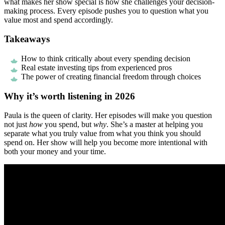
what makes her show special is how she challenges your decision-
making process. Every episode pushes you to question what you
value most and spend accordingly.
Takeaways
How to think critically about every spending decision
Real estate investing tips from experienced pros
The power of creating financial freedom through choices
Why it’s worth listening in 2026
Paula is the queen of clarity. Her episodes will make you question
not just
how
you spend, but
why
. She’s a master at helping you
separate what you truly value from what you think you should
spend on. Her show will help you become more intentional with
both your money and your time.