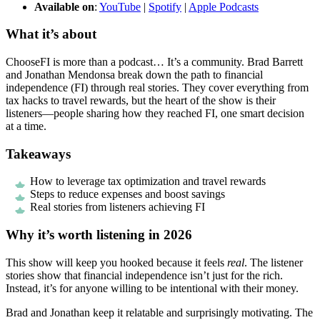
Available on
:
YouTube
|
Spotify
|
Apple Podcasts
What it’s about
ChooseFI is more than a podcast… It’s a community. Brad Barrett
and Jonathan Mendonsa break down the path to financial
independence (FI) through real stories. They cover everything from
tax hacks to travel rewards, but the heart of the show is their
listeners—people sharing how they reached FI, one smart decision
at a time.
Takeaways
How to leverage tax optimization and travel rewards
Steps to reduce expenses and boost savings
Real stories from listeners achieving FI
Why it’s worth listening in 2026
This show will keep you hooked because it feels
real
. The listener
stories show that financial independence isn’t just for the rich.
Instead, it’s for anyone willing to be intentional with their money.
Brad and Jonathan keep it relatable and surprisingly motivating. The