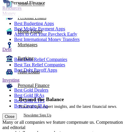
Personal Finance
Student Loans
Resources
Money
Personal Loans
Best Budgeting Apps
Best Mobile Payment Apps
Home Equity
Apps to Get Your Paycheck Early
Best International Money Transfers
Mortgages
Debt
Banking
Best Debt Relief Companies
Best Tax Relief Companies
Best Debt Payoff Apps
Auto Loans
Investing
Personal Finance
Best Gold Dealers
Best Gold IRAs
Beyond the Balance
Best Gold ETFs
Best Crypto IRAs
Practical tips, expert insights, and the latest financial news.
Newsletter Sign Up
Close
Many or all companies we feature compensate us. Compensation
and editorial