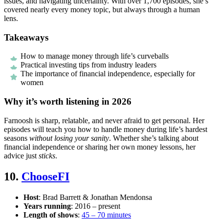
issues, and navigating uncertainty. With over 1,700 episodes, she’s
covered nearly every money topic, but always through a human
lens.
Takeaways
How to manage money through life’s curveballs
Practical investing tips from industry leaders
The importance of financial independence, especially for
women
Why it’s worth listening in 2026
Farnoosh is sharp, relatable, and never afraid to get personal. Her
episodes will teach you how to handle money during life’s hardest
seasons
without losing your sanity
. Whether she’s talking about
financial independence or sharing her own money lessons, her
advice just
sticks
.
10.
ChooseFI
Host
: Brad Barrett & Jonathan Mendonsa
Years running
: 2016 – present
Length of shows
:
45 – 70 minutes