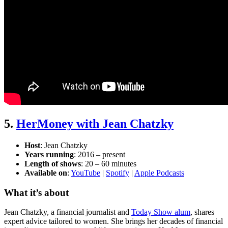
5.
HerMoney with Jean Chatzky
Host
: Jean Chatzky
Years running
: 2016 – present
Length of shows
: 20 – 60 minutes
Available on
:
YouTube
|
Spotify
|
Apple Podcasts
What it’s about
Jean Chatzky, a financial journalist and
Today Show alum
, shares
expert advice tailored to women. She brings her decades of financial