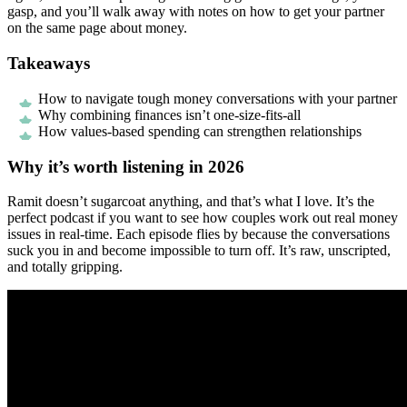
gasp, and you’ll walk away with notes on how to get your partner
on the same page about money.
Takeaways
How to navigate tough money conversations with your partner
Why combining finances isn’t one-size-fits-all
How values-based spending can strengthen relationships
Why it’s worth listening in 2026
Ramit doesn’t sugarcoat anything, and that’s what I love. It’s the
perfect podcast if you want to see how couples work out real money
issues in real-time. Each episode flies by because the conversations
suck you in and become impossible to turn off. It’s raw, unscripted,
and totally gripping.