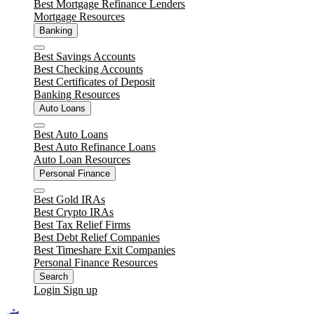
Best Mortgage Refinance Lenders
Mortgage Resources
Banking
Close
Best Savings Accounts
Best Checking Accounts
Best Certificates of Deposit
Banking Resources
Auto Loans
Close
Best Auto Loans
Best Auto Refinance Loans
Auto Loan Resources
Personal Finance
Close
Best Gold IRAs
Best Crypto IRAs
Best Tax Relief Firms
Best Debt Relief Companies
Best Timeshare Exit Companies
Personal Finance Resources
Search
Login
Sign up