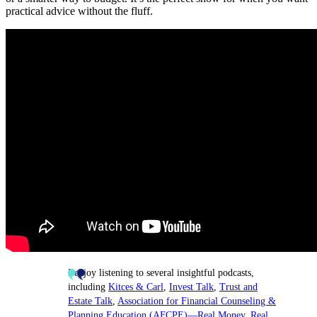
practical advice without the fluff.
I enjoy listening to several insightful podcasts,
including
Kitces & Carl
,
Invest Talk
,
Trust and
Estate Talk
,
Association for Financial Counseling &
Planning Education (AFCPE)—Real Money
,
Real