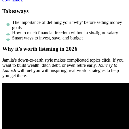
Takeaways
The importance of defining your ‘why’ before setting money
goals
How to reach financial freedom without a six-figure salary
Smart ways to invest, save, and budget
Why it’s worth listening in 2026
Jamila’s down-to-earth style makes complicated topics click. If you
want to build wealth, ditch debt, or even retire early,
Journey to
Launch
will fuel you with inspiring, real-world strategies to help
you get there.