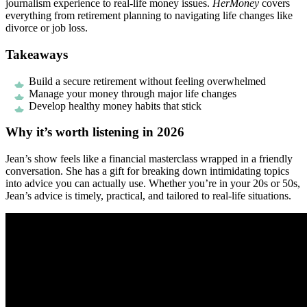
journalism experience to real-life money issues.
HerMoney
covers
everything from retirement planning to navigating life changes like
divorce or job loss.
Takeaways
Build a secure retirement without feeling overwhelmed
Manage your money through major life changes
Develop healthy money habits that stick
Why it’s worth listening in 2026
Jean’s show feels like a financial masterclass wrapped in a friendly
conversation. She has a gift for breaking down intimidating topics
into advice you can actually use. Whether you’re in your 20s or 50s,
Jean’s advice is timely, practical, and tailored to real-life situations.