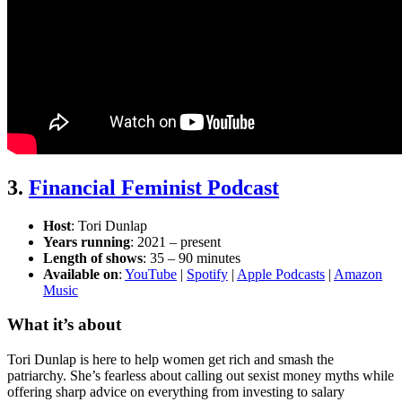
3.
Financial Feminist Podcast
Host
: Tori Dunlap
Years running
: 2021 – present
Length of shows
: 35 – 90 minutes
Available on
:
YouTube
|
Spotify
|
Apple Podcasts
|
Amazon
Music
What it’s about
Tori Dunlap is here to help women get rich and smash the
patriarchy. She’s fearless about calling out sexist money myths while
offering sharp advice on everything from investing to salary