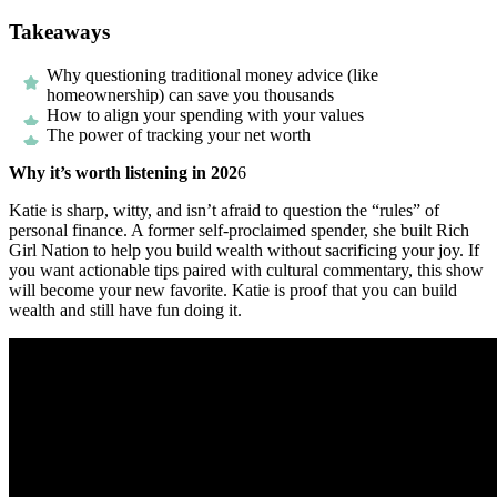
Takeaways
Why questioning traditional money advice (like
homeownership) can save you thousands
How to align your spending with your values
The power of tracking your net worth
Why it’s worth listening in 202
6
Katie is sharp, witty, and isn’t afraid to question the “rules” of
personal finance. A former self-proclaimed spender, she built Rich
Girl Nation to help you build wealth without sacrificing your joy. If
you want actionable tips paired with cultural commentary, this show
will become your new favorite. Katie is proof that you can build
wealth and still have fun doing it.