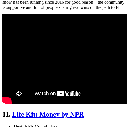
show has been running since 2016 for good reason—the community
is supportive and full of people sharing real wins on the path to FI.
11.
Life Kit: Money by NPR
Host
: NPR Contributors