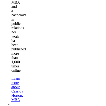
MBA
and
a
bachelor's
in
public
relations,
her
work
has
been
published
more
than
1,000
times
online.
Learn
more
about
Cassidy
Horton,
MBA