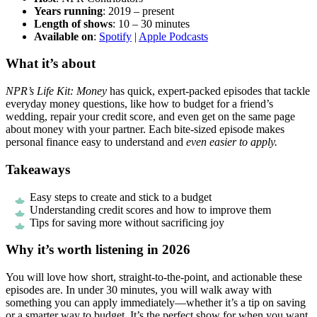
Years running
: 2019 – present
Length of shows
: 10 – 30 minutes
Available on
:
Spotify
|
Apple Podcasts
What it’s about
NPR’s Life Kit: Money
has quick, expert-packed episodes that tackle
everyday money questions, like how to budget for a friend’s
wedding, repair your credit score, and even get on the same page
about money with your partner. Each bite-sized episode makes
personal finance easy to understand and
even easier to apply.
Takeaways
Easy steps to create and stick to a budget
Understanding credit scores and how to improve them
Tips for saving more without sacrificing joy
Why it’s worth listening in 2026
You will love how short, straight-to-the-point, and actionable these
episodes are. In under 30 minutes, you will walk away with
something you can apply immediately—whether it’s a tip on saving
or a smarter way to budget. It’s the perfect show for when you want