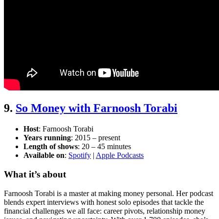
9.
So Money with Farnoosh Torabi
Host
: Farnoosh Torabi
Years running
: 2015 – present
Length of shows
: 20 – 45 minutes
Available on
:
Spotify
|
Apple Podcasts
What it’s about
Farnoosh Torabi is a master at making money personal. Her podcast
blends expert interviews with honest solo episodes that tackle the
financial challenges we all face: career pivots, relationship money