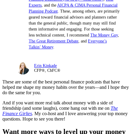
Experts
, and the
AICPA & CIMA Personal Financial
Planning Podcast
. These, among others, are primarily
geared toward financial advisors and planners rather
than the general public, though many may still find
them informative and engaging. For those seeking
less technical content, I recommend
The Money Guy
,
The Great Retirement Debate
, and
Everyone’s
Talkin’ Money
.
Erin Kinkade
CFP®, ChFC®
These are some of the best personal finance podcasts that have
helped me shape my money habits over the years—and I hope they
do the same for you.
And if you want more real talk about money with a side of
friendship (and some laughs), come hang out with me on
The
Finance Girlies
. My co-host and I love answering your top money
questions. Hope to see you there!
Want more ways to level up your money