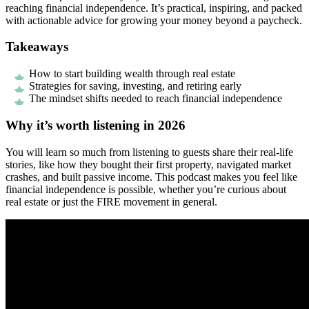
reaching financial independence. It’s practical, inspiring, and packed
with actionable advice for growing your money beyond a paycheck.
Takeaways
How to start building wealth through real estate
Strategies for saving, investing, and retiring early
The mindset shifts needed to reach financial independence
Why it’s worth listening in 2026
You will learn so much from listening to guests share their real-life
stories, like how they bought their first property, navigated market
crashes, and built passive income. This podcast makes you feel like
financial independence is possible, whether you’re curious about
real estate or just the FIRE movement in general.