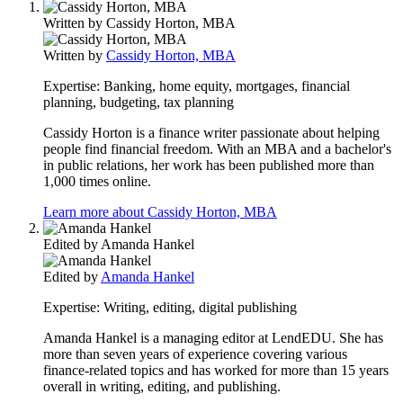
Written by
Cassidy Horton, MBA
Written by
Cassidy Horton, MBA
Expertise:
Banking, home equity, mortgages, financial
planning, budgeting, tax planning
Cassidy Horton is a finance writer passionate about helping
people find financial freedom. With an MBA and a bachelor's
in public relations, her work has been published more than
1,000 times online.
Learn more about Cassidy Horton, MBA
Edited by
Amanda Hankel
Edited by
Amanda Hankel
Expertise:
Writing, editing, digital publishing
Amanda Hankel is a managing editor at LendEDU. She has
more than seven years of experience covering various
finance-related topics and has worked for more than 15 years
overall in writing, editing, and publishing.