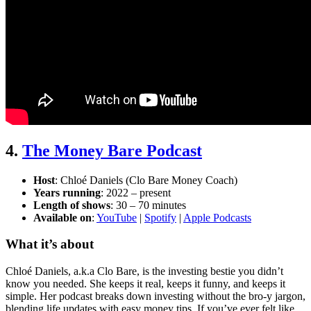
4.
The Money Bare Podcast
Host
: Chloé Daniels (Clo Bare Money Coach)
Years running
: 2022 – present
Length of shows
: 30 – 70 minutes
Available on
:
YouTube
|
Spotify
|
Apple Podcasts
What it’s about
Chloé Daniels, a.k.a Clo Bare, is the investing bestie you didn’t
know you needed. She keeps it real, keeps it funny, and keeps it
simple. Her podcast breaks down investing without the bro-y jargon,
blending life updates with easy money tips. If you’ve ever felt like