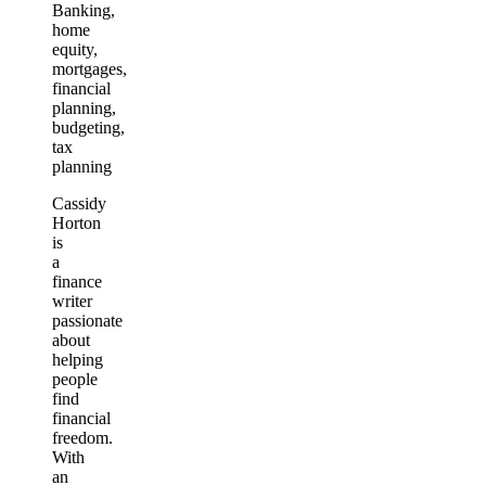
Banking,
home
equity,
mortgages,
financial
planning,
budgeting,
tax
planning
Cassidy
Horton
is
a
finance
writer
passionate
about
helping
people
find
financial
freedom.
With
an