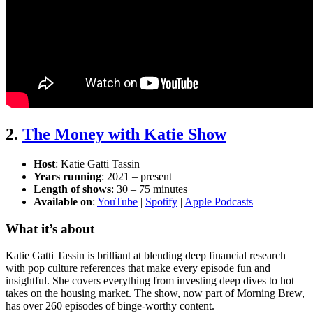
2.
The Money with Katie Show
Host
: Katie Gatti Tassin
Years running
: 2021 – present
Length of shows
: 30 – 75 minutes
Available on
:
YouTube
|
Spotify
|
Apple Podcasts
What it’s about
Katie Gatti Tassin is brilliant at blending deep financial research
with pop culture references that make every episode fun and
insightful. She covers everything from investing deep dives to hot
takes on the housing market. The show, now part of Morning Brew,
has over 260 episodes of binge-worthy content.