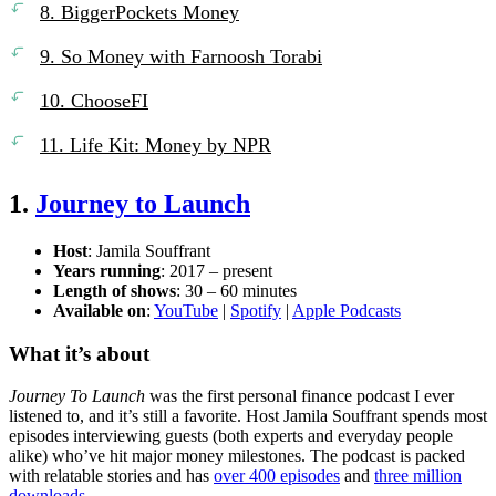
8. BiggerPockets Money
9. So Money with Farnoosh Torabi
10. ChooseFI
11. Life Kit: Money by NPR
1.
Journey to Launch
Host
: Jamila Souffrant
Years running
: 2017 – present
Length of shows
: 30 – 60 minutes
Available on
:
YouTube
|
Spotify
|
Apple Podcasts
What it’s about
Journey To Launch
was the first personal finance podcast I ever
listened to, and it’s still a favorite. Host Jamila Souffrant spends most
episodes interviewing guests (both experts and everyday people
alike) who’ve hit major money milestones. The podcast is packed
with relatable stories and has
over 400 episodes
and
three million
downloads
.