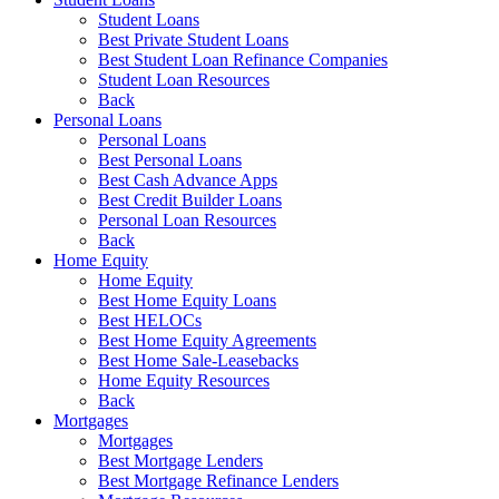
Student Loans
Best Private Student Loans
Best Student Loan Refinance Companies
Student Loan Resources
Back
Personal Loans
Personal Loans
Best Personal Loans
Best Cash Advance Apps
Best Credit Builder Loans
Personal Loan Resources
Back
Home Equity
Home Equity
Best Home Equity Loans
Best HELOCs
Best Home Equity Agreements
Best Home Sale-Leasebacks
Home Equity Resources
Back
Mortgages
Mortgages
Best Mortgage Lenders
Best Mortgage Refinance Lenders