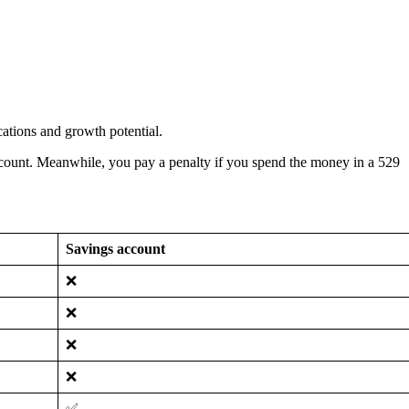
cations and growth potential.
account. Meanwhile, you pay a penalty if you spend the money in a 529
Savings account
❌
❌
❌
❌
✅