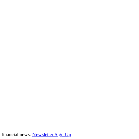
st financial news.
Newsletter Sign Up