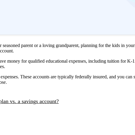
or seasoned parent or a loving grandparent, planning for the kids in you
account.
ve money for qualified educational expenses, including tuition for K-1
ses.
 expenses. These accounts are typically federally insured, and you can
oose.
plan vs. a savings account?