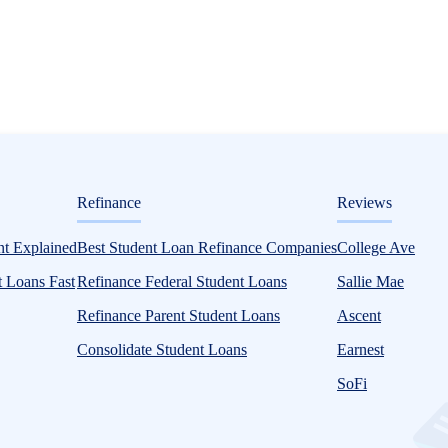
ditorial
Refinance
Reviews
t Explained
Best Student Loan Refinance Companies
College Ave
 Loans Fast
Refinance Federal Student Loans
Sallie Mae
Refinance Parent Student Loans
Ascent
Consolidate Student Loans
Earnest
SoFi