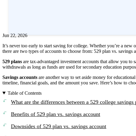
Edited by
Amanda Hankel
Reviewed by
Rand Millwood, CFP®
+2
more
Jun 22, 2026
It’s never too early to start saving for college. Whether you’re a new 
there are two types of accounts to choose from: 529 plan vs. savings 
529 plans
are tax-advantaged investment accounts that allow you to sa
withdrawals as long as funds are used for secondary education purpo
Savings accounts
are another way to set aside money for educational
timeline, financial goals, and the amount you save. Here’s how to ch
Table of Contents
What are the differences between a 529 college savings 
Benefits of 529 plan vs. savings account
Downsides of 529 plan vs. savings account