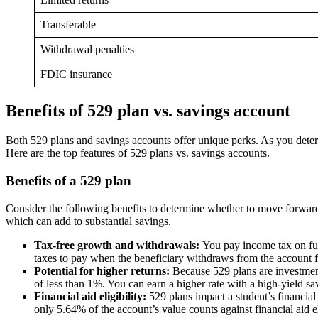
Transferable
Withdrawal penalties
FDIC insurance
Benefits of 529 plan vs. savings account
Both 529 plans and savings accounts offer unique perks. As you determ
Here are the top features of 529 plans vs. savings accounts.
Benefits of a 529 plan
Consider the following benefits to determine whether to move forward w
which can add to substantial savings.
Tax-free growth and withdrawals:
You pay income tax on fun
taxes to pay when the beneficiary withdraws from the account f
Potential for higher returns:
Because 529 plans are investment
of less than 1%. You can earn a higher rate with a high-yield savi
Financial aid eligibility:
529 plans impact a student’s financial
only 5.64% of the account’s value counts against financial aid eli