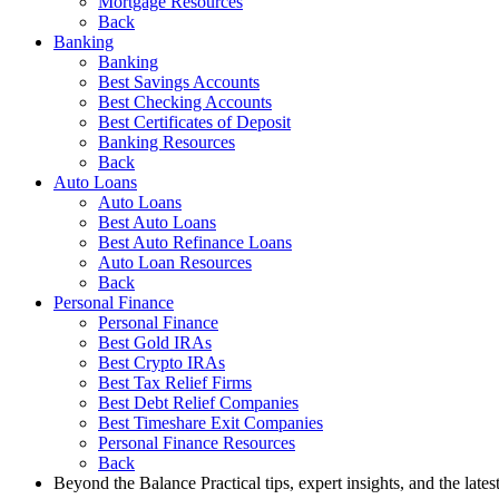
Mortgage Resources
Back
Banking
Banking
Best Savings Accounts
Best Checking Accounts
Best Certificates of Deposit
Banking Resources
Back
Auto Loans
Auto Loans
Best Auto Loans
Best Auto Refinance Loans
Auto Loan Resources
Back
Personal Finance
Personal Finance
Best Gold IRAs
Best Crypto IRAs
Best Tax Relief Firms
Best Debt Relief Companies
Best Timeshare Exit Companies
Personal Finance Resources
Back
Beyond the Balance
Practical tips, expert insights, and the late