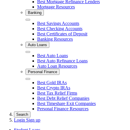
Best Mortgage Refinance Lenders
Mortgage Resources
Banking
Close
Best Savings Accounts
Best Checking Accounts
Best Certificates of Deposit
Banking Resources
Auto Loans
Close
Best Auto Loans
Best Auto Refinance Loans
Auto Loan Resources
Personal Finance
Close
Best Gold IRAs
Best Crypto IRAs
Best Tax Relief Firms
Best Debt Relief Companies
Best Timeshare Exit Companies
Personal Finance Resources
Search
Login
Sign up
Student Loans