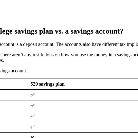
lege savings plan vs. a savings account?
account is a deposit account. The accounts also have different tax impli
. There aren’t any restrictions on how you use the money in a savings 
es.
vings account.
529 savings plan
✅
✅
✅
✅
❌