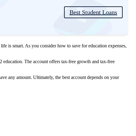
Best Student Loans
r life is smart. As you consider how to save for education expenses,
2 education. The account offers tax-free growth and tax-free
 save any amount. Ultimately, the best account depends on your