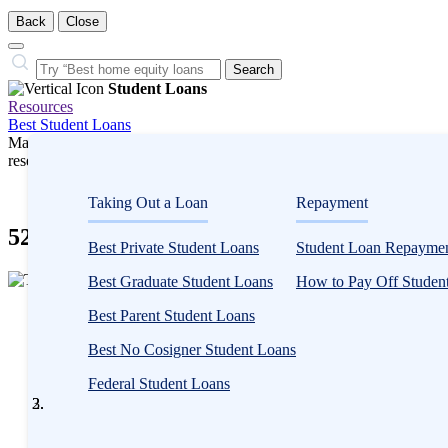
Back
Close
Close
Search…
Search
Student Loans
Resources
Best Student Loans
Many or all companies we feature compensate us. Compensation and e
research influence how products appear on a page.
Student Loans
Taking Out a Loan
Repayment
529 Plan vs. Savings Account
Best Private Student Loans
Student Loan Repaymen
3
Best Graduate Student Loans
How to Pay Off Student
people
Written
contribute
Best Parent Student Loans
by
to
Taylor
Best No Cosigner Student Loans
this
Milam-
content
Federal Student Loans
Samuel
Written by
Taylor Milam-Samuel