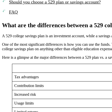
Should you choose a 529 plan or savings account?
FAQ
What are the differences between a 529 col
A 529 college savings plan is an investment account, while a savings 
One of the most significant differences is how you can use the funds
college savings plan on anything other than eligible education expens
Here is a glimpse at the major differences between a 529 plan vs. a sa
Tax advantages
Contribution limits
Increased risk
Usage limits
Limited returns