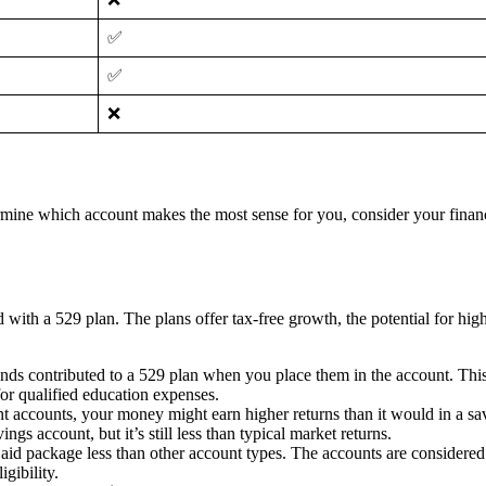
✅
✅
❌
ine which account makes the most sense for you, consider your financia
ith a 529 plan. The plans offer tax-free growth, the potential for highe
ds contributed to a 529 plan when you place them in the account. This
or qualified education expenses.
 accounts, your money might earn higher returns than it would in a sav
ngs account, but it’s still less than typical market returns.
 aid package less than other account types. The accounts are considered a
gibility.