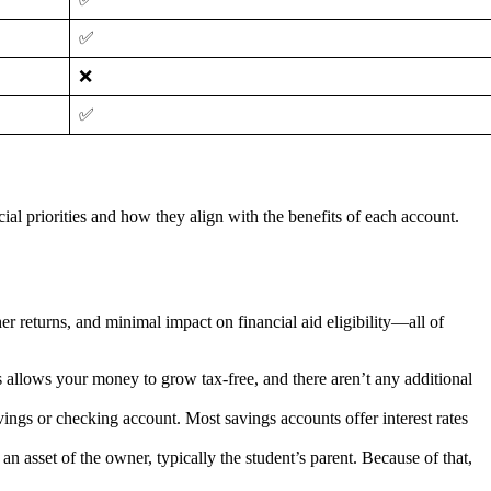
✅
❌
✅
l priorities and how they align with the benefits of each account.
r returns, and minimal impact on financial aid eligibility—all of
 allows your money to grow tax-free, and there aren’t any additional
ings or checking account. Most savings accounts offer interest rates
n asset of the owner, typically the student’s parent. Because of that,