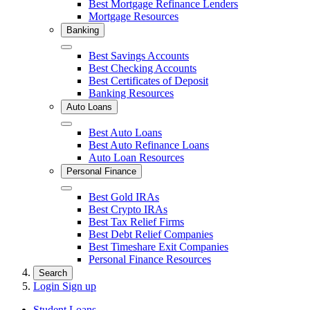
Best Mortgage Refinance Lenders
Mortgage Resources
Banking
Close
Best Savings Accounts
Best Checking Accounts
Best Certificates of Deposit
Banking Resources
Auto Loans
Close
Best Auto Loans
Best Auto Refinance Loans
Auto Loan Resources
Personal Finance
Close
Best Gold IRAs
Best Crypto IRAs
Best Tax Relief Firms
Best Debt Relief Companies
Best Timeshare Exit Companies
Personal Finance Resources
Search
Login
Sign up
Student Loans