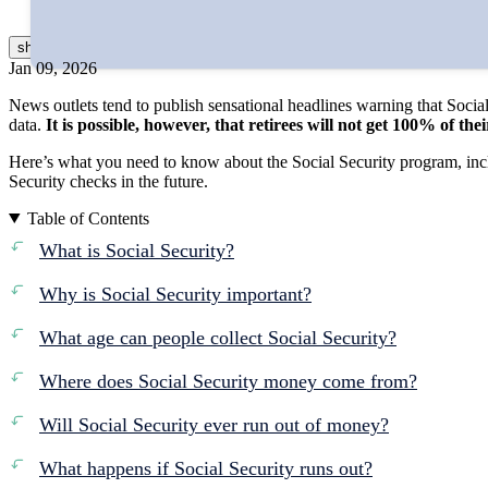
Reviewed by
Catherine Valega, CFP®, CAIA®
show
more
Jan 09, 2026
News outlets tend to publish sensational headlines warning that Social
data.
It is possible, however, that retirees will not get 100% of th
Here’s what you need to know about the Social Security program, incl
Security checks in the future.
Table of Contents
What is Social Security?
Why is Social Security important?
What age can people collect Social Security?
Where does Social Security money come from?
Will Social Security ever run out of money?
What happens if Social Security runs out?