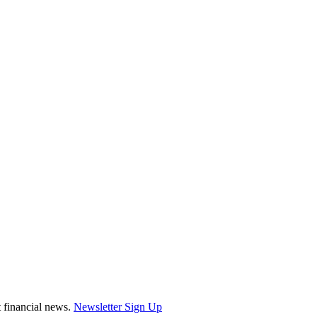
st financial news.
Newsletter Sign Up