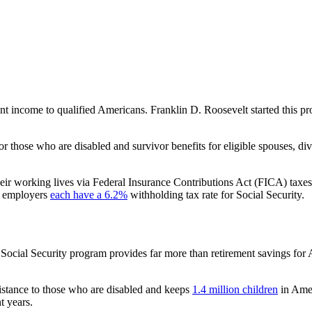
ent income to qualified Americans. Franklin D. Roosevelt started this p
r those who are disabled and survivor benefits for eligible spouses, d
heir working lives via Federal Insurance Contributions Act (FICA) ta
d employers
each have a 6.2%
withholding tax rate for Social Security.
e Social Security program provides far more than retirement savings for
istance to those who are disabled and keeps
1.4 million children
in Amer
nt years.