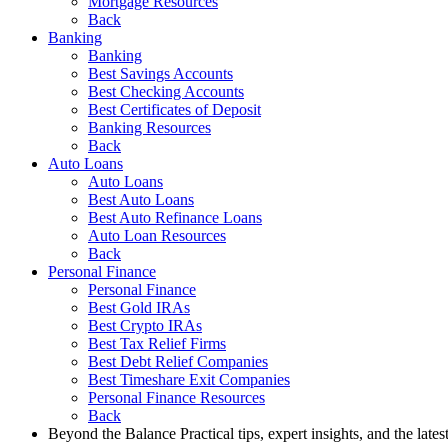
Mortgage Resources
Back
Banking
Banking
Best Savings Accounts
Best Checking Accounts
Best Certificates of Deposit
Banking Resources
Back
Auto Loans
Auto Loans
Best Auto Loans
Best Auto Refinance Loans
Auto Loan Resources
Back
Personal Finance
Personal Finance
Best Gold IRAs
Best Crypto IRAs
Best Tax Relief Firms
Best Debt Relief Companies
Best Timeshare Exit Companies
Personal Finance Resources
Back
Beyond the Balance
Practical tips, expert insights, and the late