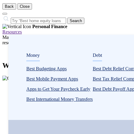
Back
Close
Close
Search…
Search
Personal Finance
Resources
Many or all companies we feature compensate us. Compensation and e
research influence how products appear on a page.
Personal Finance
Money
Debt
Will Social Security Run Out? Our Analys
Best Budgeting Apps
Best Debt Relief Co
3
Best Mobile Payment Apps
Best Tax Relief Com
people
Written by
Catherine Collins
contribute
Apps to Get Your Paycheck Early
Best Debt Payoff Ap
Edited by
Amanda Hankel
to
Reviewed by
Catherine Valega, CFP®, CAIA®
Best International Money Transfers
this
content
Written by
Catherine Collins
Edited by
Amanda Hankel