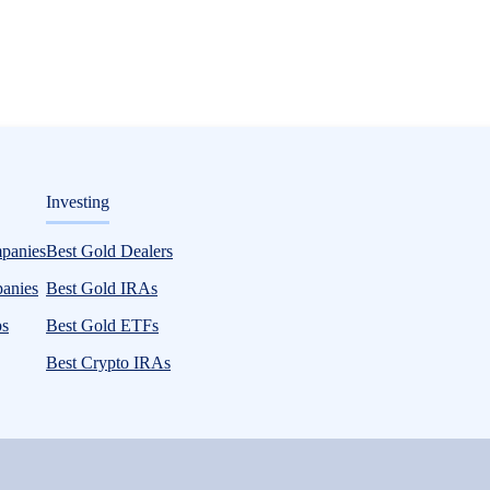
ditorial
Investing
is for 2026 and Beyond
mpanies
Best Gold Dealers
panies
Best Gold IRAs
ps
Best Gold ETFs
Best Crypto IRAs