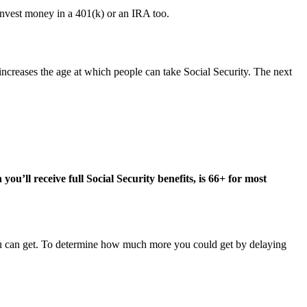
 invest money in a 401(k) or an IRA too.
 increases the age at which people can take Social Security. The next
 you’ll receive full Social Security benefits, is 66+ for most
you can get. To determine how much more you could get by delaying