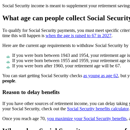
Social Security income is meant to supplement your retirement savings
What age can people collect Social Securit
To qualify for Social Security payments, you must meet specific criter
time this will happen is
when the age is raised to 67 in 2027
.
Here are the current age requirements to withdraw Social Security by 
If you were born between 1943 and 1954, your retirement age is
If you were born between 1955 and 1959, your retirement age is
If you were born after 1960, your retirement age will be 67.
You can start getting Social Security checks
as young as age 62
, but 
people
.
Reason to delay benefits
If you have other sources of retirement income, you can delay takin
your Social Security, check out the
Social Security benefits calculator
.
Once you reach age 70,
you maximize your Social Security benefits
,