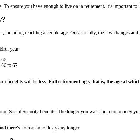
. To ensure you have enough to live on in retirement, it’s important to
y?
ia, including reaching a certain age. Occasionally, the law changes and
birth year:
 66.
 66 to 67.
your benefits will be less.
Full retirement age, that is, the age at which
g your Social Security benefits. The longer you wait, the more money 
 and there’s no reason to delay any longer.