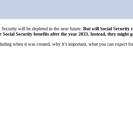
 Security will be depleted in the near future.
But will Social Security 
eir Social Security benefits after the year 2033. Instead, they might
uding when it was created, why it’s important, what you can expect fo