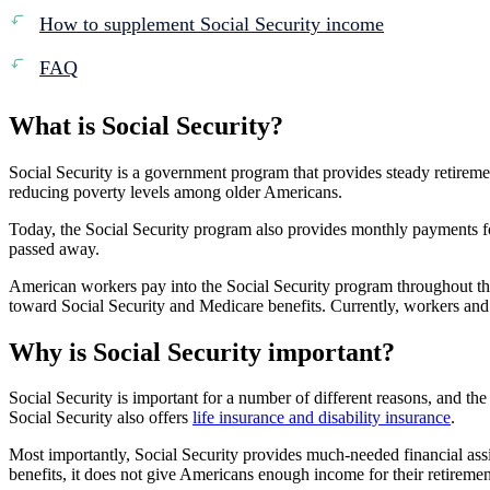
How to supplement Social Security income
FAQ
What is Social Security?
Social Security is a government program that provides steady retirem
reducing poverty levels among older Americans.
Today, the Social Security program also provides monthly payments fo
passed away.
American workers pay into the Social Security program throughout t
toward Social Security and Medicare benefits. Currently, workers an
Why is Social Security important?
Social Security is important for a number of different reasons, and th
Social Security also offers
life insurance and disability insurance
.
Most importantly, Social Security provides much-needed financial ass
benefits, it does not give Americans enough income for their retireme