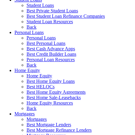
Student Loans
Best Private Student Loans
Best Student Loan Refinance Companies
Student Loan Resources
Back
Personal Loans
Personal Loans
Best Personal Loans
Best Cash Advance Apps
Best Credit Builder Loans
Personal Loan Resources
Back
Home Equity
Home Equity
Best Home Equity Loans
Best HELOCs
Best Home Equity Agreements
Best Home Sale-Leasebacks
Home Equity Resources
Back
Mortgages
Mortgages
Best Mortgage Lenders
Best Mortgage Refinance Lenders