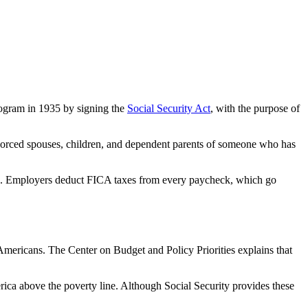
rogram in 1935 by signing the
Social Security Act
, with the purpose of
ivorced spouses, children, and dependent parents of someone who has
xes. Employers deduct FICA taxes from every paycheck, which go
 Americans. The Center on Budget and Policy Priorities explains that
ica above the poverty line. Although Social Security provides these