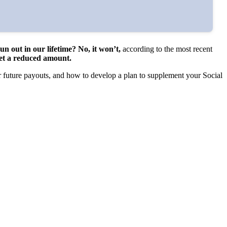
run out in our lifetime? No, it won’t,
according to the most recent
 get a reduced amount.
r future payouts, and how to develop a plan to supplement your Social