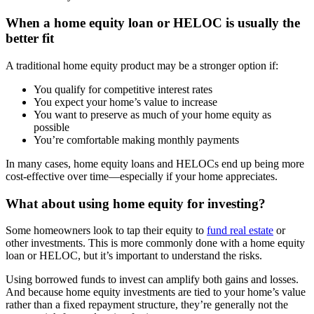
When a home equity loan or HELOC is usually the
better fit
A traditional home equity product may be a stronger option if:
You qualify for competitive interest rates
You expect your home’s value to increase
You want to preserve as much of your home equity as
possible
You’re comfortable making monthly payments
In many cases, home equity loans and HELOCs end up being more
cost-effective over time—especially if your home appreciates.
What about using home equity for investing?
Some homeowners look to tap their equity to
fund real estate
or
other investments. This is more commonly done with a home equity
loan or HELOC, but it’s important to understand the risks.
Using borrowed funds to invest can amplify both gains and losses.
And because home equity investments are tied to your home’s value
rather than a fixed repayment structure, they’re generally not the