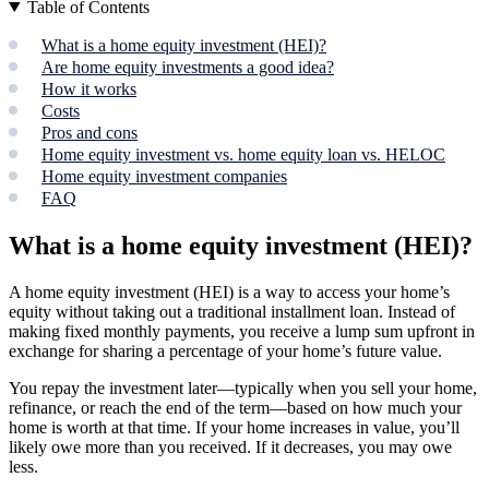
Table of Contents
What is a home equity investment (HEI)?
Are home equity investments a good idea?
How it works
Costs
Pros and cons
Home equity investment vs. home equity loan vs. HELOC
Home equity investment companies
FAQ
What is a home equity investment (HEI)?
A home equity investment (HEI) is a way to access your home’s
equity without taking out a traditional installment loan. Instead of
making fixed monthly payments, you receive a lump sum upfront in
exchange for sharing a percentage of your home’s future value.
You repay the investment later—typically when you sell your home,
refinance, or reach the end of the term—based on how much your
home is worth at that time. If your home increases in value, you’ll
likely owe more than you received. If it decreases, you may owe
less.