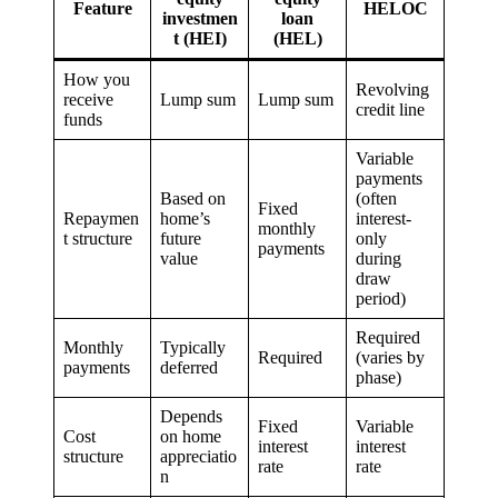
Feature
HELOC
investmen
loan
t (HEI)
(HEL)
How you
Revolving
receive
Lump sum
Lump sum
credit line
funds
Variable
payments
Based on
(often
Fixed
Repaymen
home’s
interest-
monthly
t structure
future
only
payments
value
during
draw
period)
Required
Monthly
Typically
Required
(varies by
payments
deferred
phase)
Depends
Fixed
Variable
Cost
on home
interest
interest
structure
appreciatio
rate
rate
n