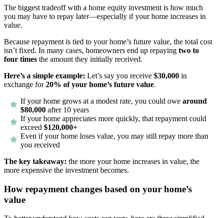
The biggest tradeoff with a home equity investment is how much
you may have to repay later—especially if your home increases in
value.
Because repayment is tied to your home’s future value, the total cost
isn’t fixed. In many cases, homeowners end up repaying
two to
four times
the amount they initially received.
Here’s a simple example:
Let’s say you receive
$30,000
in
exchange for
20% of your home’s future value
.
If your home grows at a modest rate, you could owe
around
$80,000
after 10 years
If your home appreciates more quickly, that repayment could
exceed
$120,000+
Even if your home loses value, you may still repay more than
you received
The key takeaway:
the more your home increases in value, the
more expensive the investment becomes.
How repayment changes based on your home’s
value