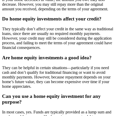
decrease. However, you may still repay more than the original
amount you received, depending on the terms of your agreement.
Do home equity investments affect your credit?
They typically don’t affect your credit in the same way as traditional
loans, since there are usually no required monthly payments.
However, your credit may still be considered during the application
process, and failing to meet the terms of your agreement could have
financial consequences.
Are home equity investments a good idea?
They can be helpful in certain situations—particularly if you need
cash and don’t qualify for traditional financing or want to avoid
monthly payments. However, because repayment depends on your
home’s future value, they can become expensive over time if your
home appreciates.
Can you use a home equity investment for any
purpose?
In most cases, yes. Funds are typically provided as a lump sum and