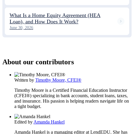
What Is a Home Equity Agreement (HEA
Loan), and How Does It Work?
June 30, 2026
About our contributors
Written by
Timothy Moore, CFEI®
Timothy Moore is a Certified Financial Education Instructor
(CFEI®) specializing in bank accounts, student loans, taxes,
and insurance. His passion is helping readers navigate life on
a tight budget.
Edited by
Amanda Hankel
Amanda Hankel is a managing editor at LendEDU. She has