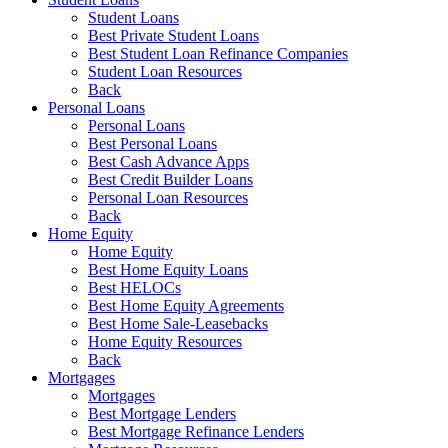
Student Loans
Best Private Student Loans
Best Student Loan Refinance Companies
Student Loan Resources
Back
Personal Loans
Personal Loans
Best Personal Loans
Best Cash Advance Apps
Best Credit Builder Loans
Personal Loan Resources
Back
Home Equity
Home Equity
Best Home Equity Loans
Best HELOCs
Best Home Equity Agreements
Best Home Sale-Leasebacks
Home Equity Resources
Back
Mortgages
Mortgages
Best Mortgage Lenders
Best Mortgage Refinance Lenders