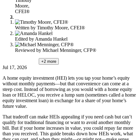
Timothy
content
Moore,
CFEI®
Written by
Timothy Moore, CFEI®
Edited by
Amanda Hankel
Reviewed by
Michael Menninger, CFP®
+2
more
Jul 17, 2026
A home equity investment (HEI) lets you tap your home’s equity
without monthly payments—but that convenience can come at a
steep cost. Instead of borrowing as you would with a home equity
loan or HELOC, you receive a lump sum (sometimes called a home
equity investment loan) in exchange for a share of your home’s
future value.
That tradeoff can make HEIs appealing if you need cash but can’t
qualify for traditional financing or want to avoid another monthly
bill. But if your home increases in value, you could repay far more
than you received. This guide breaks down how HEIs work, what
they can cost, and when they might—or might not—make sense.