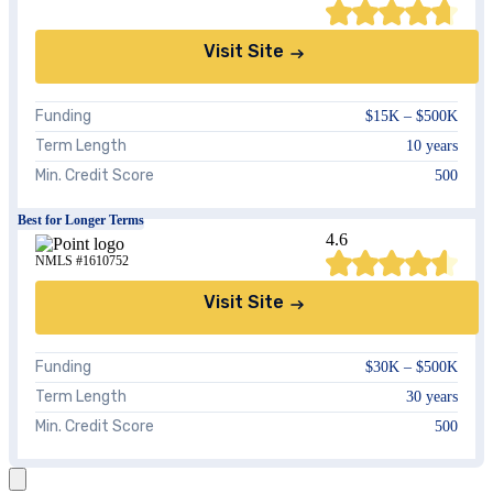
Visit Site
Funding
$15K – $500K
Term Length
10 years
Min. Credit Score
500
Best for Longer Terms
4.6
NMLS #1610752
Visit Site
Funding
$30K – $500K
Term Length
30 years
Min. Credit Score
500