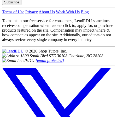
Subscribe
Terms of Use
Privacy
About Us
Work With Us
Blog
To maintain our free service for consumers, LendEDU sometimes
receives compensation when readers click to, apply for, or purchase
products featured on the site. Compensation may impact where &
how companies appear on the site. Additionally, our editors do not
always review every single company in every industry.
© 2026 Shop Tutors, Inc.
1300 South Blvd STE 30103 Charlotte, NC 28203
[email protected]
Follow
us
on
X