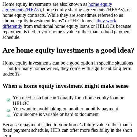
Home equity investments are also known as
home equity
agreements (HEAs)
, home equity sharing agreements (HESAs), or
home equity contracts. While they are sometimes referred to as
“home equity investment loans” or “HEI loans,”
they work
differently
from traditional home equity loans or HELOCs because
repayment is tied to your home’s value rather than a fixed payment
schedule.
Are home equity investments a good idea?
Home equity investments can be a good option in specific situations
—but for many homeowners, they come with significant long-term
tradeoffs.
When a home equity investment might make sense
You need cash but can’t qualify for a home equity loan or
HELOC
You want to avoid taking on another monthly payment
Your income is variable or hard to document
Because repayment is tied to your home’s future value rather than a
fixed payment schedule, HEIs can offer more flexibility in the short
term.