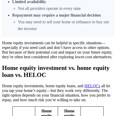
Limited availability
Not all providers operate in every state
Repayment may require a major financial decision
You may need to sell your home or refinance to buy out
the investor
Home equity investments can be helpful in specific situations—
especially if you need cash and don’t have access to other options.
But because of their potential cost and impact on your future equity,
they’re often best considered after exploring lower-cost alternatives.
Home equity investment vs. home equity
loan vs. HELOC
Home equity investments, home equity loans, and
HELOCs
all let
you tap your home’s equity—but they work very differently. The
right option depends on your financial situation, how you prefer to
repay, and how much risk you’re willing to take on.
Home
Home
equity
equity