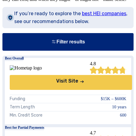
If you’re ready to explore the
best HEI companies
,
see our recommendations below.
Filter results
Best Overall
4.8
Visit Site
Funding
$15K – $600K
Term Length
10 years
Show
Min. Credit Score
600
Best for Partial Payments
4.7