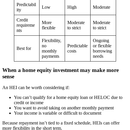
Predictabil
Low
High
Moderate
ity
Credit
More
Moderate
Moderate
requireme
flexible
to strict
to strict
nts
Flexibility,
Ongoing
no
Predictable
or flexible
Best for
monthly
costs
borrowing
payments
needs
When a home equity investment may make more
sense
An HEI can be worth considering if:
You can’t qualify for a home equity loan or HELOC due to
credit or income
You want to avoid taking on another monthly payment
Your income is variable or difficult to document
Because repayment isn’t tied to a fixed schedule, HEIs can offer
more flexibility in the short term.