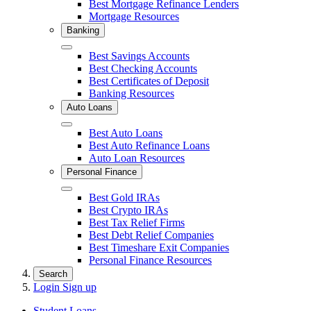
Best Mortgage Refinance Lenders
Mortgage Resources
Banking
Close
Best Savings Accounts
Best Checking Accounts
Best Certificates of Deposit
Banking Resources
Auto Loans
Close
Best Auto Loans
Best Auto Refinance Loans
Auto Loan Resources
Personal Finance
Close
Best Gold IRAs
Best Crypto IRAs
Best Tax Relief Firms
Best Debt Relief Companies
Best Timeshare Exit Companies
Personal Finance Resources
Search
Login
Sign up
Student Loans