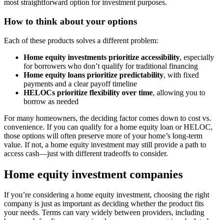
most straightforward option for investment purposes.
How to think about your options
Each of these products solves a different problem:
Home equity investments prioritize accessibility
, especially
for borrowers who don’t qualify for traditional financing
Home equity loans prioritize predictability
, with fixed
payments and a clear payoff timeline
HELOCs prioritize flexibility over time
, allowing you to
borrow as needed
For many homeowners, the deciding factor comes down to cost vs.
convenience. If you can qualify for a home equity loan or HELOC,
those options will often preserve more of your home’s long-term
value. If not, a home equity investment may still provide a path to
access cash—just with different tradeoffs to consider.
Home equity investment companies
If you’re considering a home equity investment, choosing the right
company is just as important as deciding whether the product fits
your needs. Terms can vary widely between providers, including