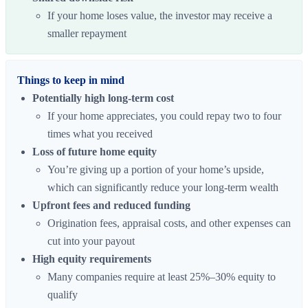
If your home loses value, the investor may receive a
smaller repayment
Things to keep in mind
Potentially high long-term cost
If your home appreciates, you could repay two to four
times what you received
Loss of future home equity
You’re giving up a portion of your home’s upside,
which can significantly reduce your long-term wealth
Upfront fees and reduced funding
Origination fees, appraisal costs, and other expenses can
cut into your payout
High equity requirements
Many companies require at least 25%–30% equity to
qualify