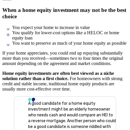
When a home equity investment may not be the best
choice
You expect your home to increase in value
You qualify for lower-cost options like a HELOC or home
equity loan
You want to preserve as much of your home equity as possible
If your home appreciates, you could end up repaying substantially
more than you received—sometimes two to four times the original
amount depending on the agreement and market conditions.
Home equity investments are often best viewed as a niche
solution rather than a first choice.
For homeowners with strong
credit and stable income, traditional home equity products are
usually more cost-effective over time.
A good candidate for a home equity
investment might be an elderly homeowner
who needs cash and would compare an HEI to
a reverse mortgage. Another person who could
be a good candidate is someone riddled with