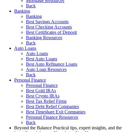
Mortgage Resources
Back
Banking
Banking
Best Savings Accounts
Best Checking Accounts
Best Certificates of Deposit
Banking Resources
Back
Auto Loans
Auto Loans
Best Auto Loans
Best Auto Refinance Loans
Auto Loan Resources
Back
Personal Finance
Personal Finance
Best Gold IRAs
Best Crypto IRAs
Best Tax Relief Firms
Best Debt Relief Companies
Best Timeshare Exit Companies
Personal Finance Resources
Back
Beyond the Balance
Practical tips, expert insights, and the