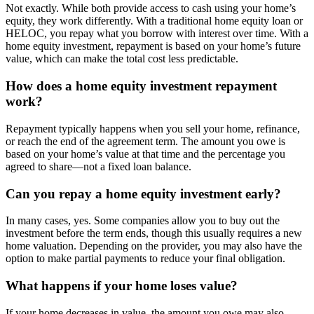
Not exactly. While both provide access to cash using your home’s
equity, they work differently. With a traditional home equity loan or
HELOC, you repay what you borrow with interest over time. With a
home equity investment, repayment is based on your home’s future
value, which can make the total cost less predictable.
How does a home equity investment repayment
work?
Repayment typically happens when you sell your home, refinance,
or reach the end of the agreement term. The amount you owe is
based on your home’s value at that time and the percentage you
agreed to share—not a fixed loan balance.
Can you repay a home equity investment early?
In many cases, yes. Some companies allow you to buy out the
investment before the term ends, though this usually requires a new
home valuation. Depending on the provider, you may also have the
option to make partial payments to reduce your final obligation.
What happens if your home loses value?
If your home decreases in value, the amount you owe may also