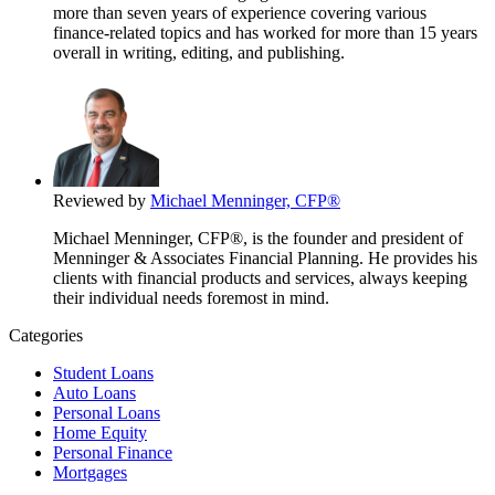
more than seven years of experience covering various
finance-related topics and has worked for more than 15 years
overall in writing, editing, and publishing.
Reviewed by
Michael Menninger, CFP®
Michael Menninger, CFP®, is the founder and president of
Menninger & Associates Financial Planning. He provides his
clients with financial products and services, always keeping
their individual needs foremost in mind.
Categories
Student Loans
Auto Loans
Personal Loans
Home Equity
Personal Finance
Mortgages