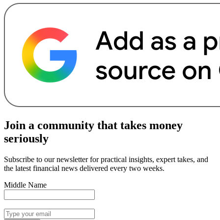
Join a community that takes money
seriously
Subscribe to our newsletter for practical insights, expert takes, and
the latest financial news delivered every two weeks.
Middle Name