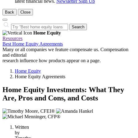
latest financial news.
Newsletter Sign Up
Back
Close
Close
Search…
Search
Home Equity
Resources
Best Home Equity Agreements
Many or all companies we feature compensate us. Compensation
and editorial
research influence how products appear on a page.
Home Equity
Home Equity Agreements
Home Equity Investments: What They
Are, Pros and Cons, and Costs
3
people
contribute
Written
to
by
this