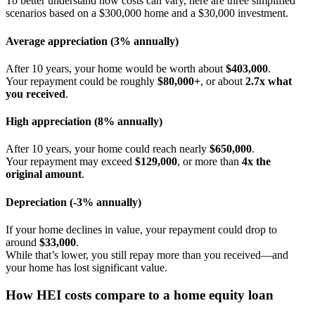
To better understand how costs can vary, here are three simplified
scenarios based on a $300,000 home and a $30,000 investment.
Average appreciation (3% annually)
After 10 years, your home would be worth about
$403,000
.
Your repayment could be roughly
$80,000+
, or about
2.7x what
you received
.
High appreciation (8% annually)
After 10 years, your home could reach nearly
$650,000
.
Your repayment may exceed
$129,000
, or more than
4x the
original amount
.
Depreciation (-3% annually)
If your home declines in value, your repayment could drop to
around
$33,000
.
While that’s lower, you still repay more than you received—and
your home has lost significant value.
How HEI costs compare to a home equity loan