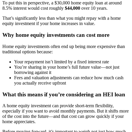
To put this in perspective, a $30,000 home equity loan at around
8.5% interest would cost roughly
$44,000
over 10 years.
That’s significantly less than what you might repay with a home
equity investment if your home increases in value.
Why home equity investments can cost more
Home equity investments often end up being more expensive than
traditional options because:
Your repayment isn’t limited by a fixed interest rate
You’re sharing in your home’s full future value—not just
borrowing against it
Fees and valuation adjustments can reduce how much cash
you actually receive upfront
What this means if you’re considering an HEI loan
A home equity investment can provide short-term flexibility,
especially if you want to avoid monthly payments. But it shifts more
of the cost into the future—and that cost can grow quickly if your
home appreciates.
Before moving forward, it’s important to weigh not just how much