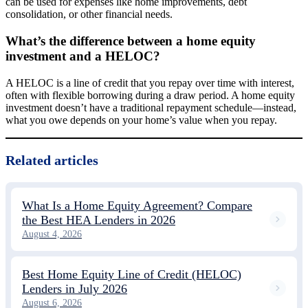
can be used for expenses like home improvements, debt
consolidation, or other financial needs.
What’s the difference between a home equity
investment and a HELOC?
A HELOC is a line of credit that you repay over time with interest,
often with flexible borrowing during a draw period. A home equity
investment doesn’t have a traditional repayment schedule—instead,
what you owe depends on your home’s value when you repay.
Related articles
What Is a Home Equity Agreement? Compare
the Best HEA Lenders in 2026
August 4, 2026
Best Home Equity Line of Credit (HELOC)
Lenders in July 2026
August 6, 2026