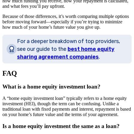
how much funding you receive, how your repayment is calculated,
and what fees you’ll pay upfront.
Because of those differences, it’s worth comparing multiple options
before moving forward—especially if you’re trying to minimize
how much of your home’s future value you give up.
For a deeper breakdown of top providers,
see our guide to the
best home equity
sharing agreement companies
.
FAQ
What is a home equity investment loan?
A “home equity investment loan” typically refers to a home equity
investment (HEI), though the term can be confusing. Unlike a
traditional loan with fixed payments and interest, repayment is based
on your home’s future value and the terms of your agreement.
Is a home equity investment the same as a loan?