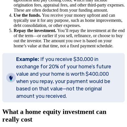
origination fees, appraisal fees, and other third-party expenses.
These are often deducted from your funding amount.
Use the funds.
You receive your money upfront and can
typically use it for any purpose, such as home improvements,
debt consolidation, or other expenses.
Repay the investment.
You’ll repay the investment at the end
of the term—or earlier if you sell, refinance, or choose to buy
out the investor. The amount you owe is based on your
home’s value at that time, not a fixed payment schedule.
Example:
If you receive $30,000 in
exchange for 20% of your home’s future
value and your home is worth $400,000
when you repay, your payment would be
based on that value—not the original
amount you received.
What a home equity investment can
really cost