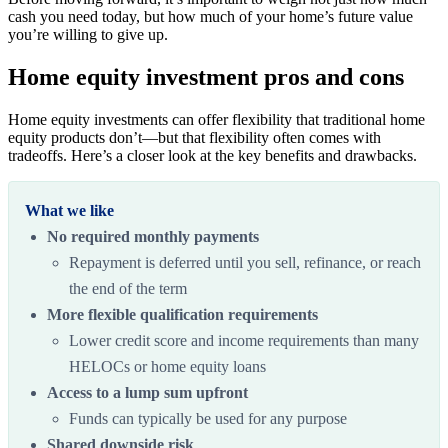
cash you need today, but how much of your home’s future value
you’re willing to give up.
Home equity investment pros and cons
Home equity investments can offer flexibility that traditional home
equity products don’t—but that flexibility often comes with
tradeoffs. Here’s a closer look at the key benefits and drawbacks.
What we like
No required monthly payments
Repayment is deferred until you sell, refinance, or reach
the end of the term
More flexible qualification requirements
Lower credit score and income requirements than many
HELOCs or home equity loans
Access to a lump sum upfront
Funds can typically be used for any purpose
Shared downside risk