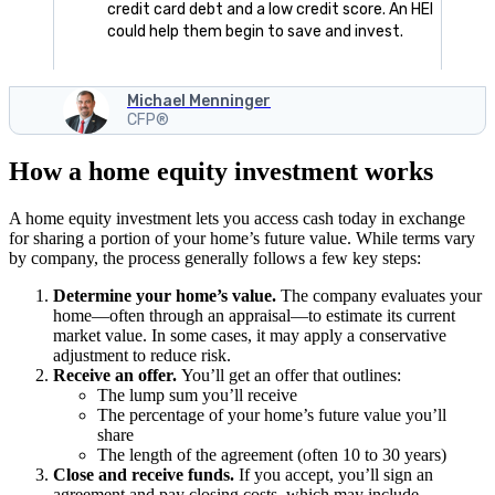
credit card debt and a low credit score. An HEI
could help them begin to save and invest.
Michael Menninger
CFP®
How a home equity investment works
A home equity investment lets you access cash today in exchange
for sharing a portion of your home’s future value. While terms vary
by company, the process generally follows a few key steps:
Determine your home’s value.
The company evaluates your
home—often through an appraisal—to estimate its current
market value. In some cases, it may apply a conservative
adjustment to reduce risk.
Receive an offer.
You’ll get an offer that outlines:
The lump sum you’ll receive
The percentage of your home’s future value you’ll
share
The length of the agreement (often 10 to 30 years)
Close and receive funds.
If you accept, you’ll sign an
agreement and pay closing costs, which may include