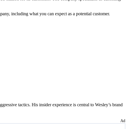
pany, including what you can expect as a potential customer.
essive tactics. His insider experience is central to Wesley’s brand