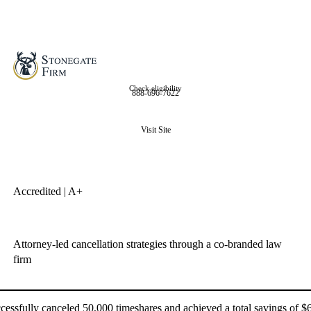
Check eligibility
888-696-7622
Visit Site
Accredited | A+
Attorney-led cancellation strategies through a co-branded law
firm
essfully canceled 50,000 timeshares and achieved a total savings of $6