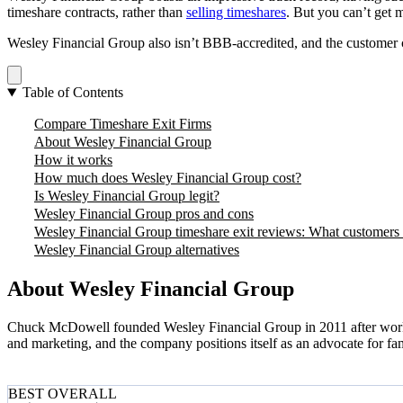
timeshare contracts, rather than
selling timeshares
. But you can’t get 
Wesley Financial Group also isn’t BBB-accredited, and the customer c
Table of Contents
Compare Timeshare Exit Firms
About Wesley Financial Group
How it works
How much does Wesley Financial Group cost?
Is Wesley Financial Group legit?
Wesley Financial Group pros and cons
Wesley Financial Group timeshare exit reviews: What customers
Wesley Financial Group alternatives
About Wesley Financial Group
Chuck McDowell founded Wesley Financial Group in 2011 after working 
and marketing, and the company positions itself as an advocate for fa
BEST OVERALL