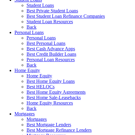
Student Loans
Best Private Student Loans
Best Student Loan Refinance Companies
Student Loan Resources
Back
Personal Loans
Personal Loans
Best Personal Loans
Best Cash Advance Apps
Best Credit Builder Loans
Personal Loan Resources
Back
Home Equity
Home Equity
Best Home Equity Loans
Best HELOCs
Best Home Equity Agreements
Best Home Sale-Leasebacks
Home Equity Resources
Back
Mortgages
Mortgages
Best Mortgage Lenders
Best Mortgage Refinance Lenders