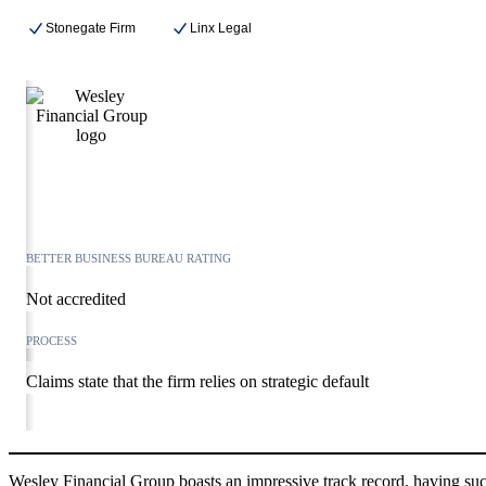
Stonegate Firm
Linx Legal
BETTER BUSINESS BUREAU RATING
Not accredited
PROCESS
Claims state that the firm relies on strategic default
Wesley Financial Group boasts an impressive track record, having succ