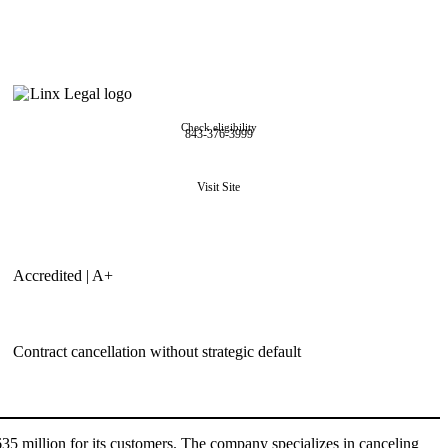
Check eligibility
843-376-3999
Visit Site
Accredited | A+
Contract cancellation without strategic default
35 million for its customers. The company specializes in canceling