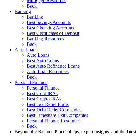
Mortgage Resources
Back
Banking
Banking
Best Savings Accounts
Best Checking Accounts
Best Certificates of Deposit
Banking Resources
Back
Auto Loans
Auto Loans
Best Auto Loans
Best Auto Refinance Loans
Auto Loan Resources
Back
Personal Finance
Personal Finance
Best Gold IRAs
Best Crypto IRAs
Best Tax Relief Firms
Best Debt Relief Companies
Best Timeshare Exit Companies
Personal Finance Resources
Back
Beyond the Balance
Practical tips, expert insights, and the late