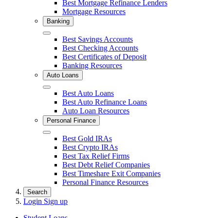
Best Mortgage Refinance Lenders
Mortgage Resources
Banking
Close
Best Savings Accounts
Best Checking Accounts
Best Certificates of Deposit
Banking Resources
Auto Loans
Close
Best Auto Loans
Best Auto Refinance Loans
Auto Loan Resources
Personal Finance
Close
Best Gold IRAs
Best Crypto IRAs
Best Tax Relief Firms
Best Debt Relief Companies
Best Timeshare Exit Companies
Personal Finance Resources
Search
Login
Sign up
Student Loans