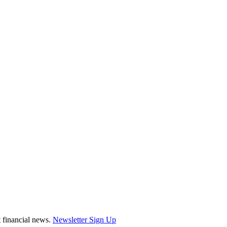
st financial news.
Newsletter Sign Up