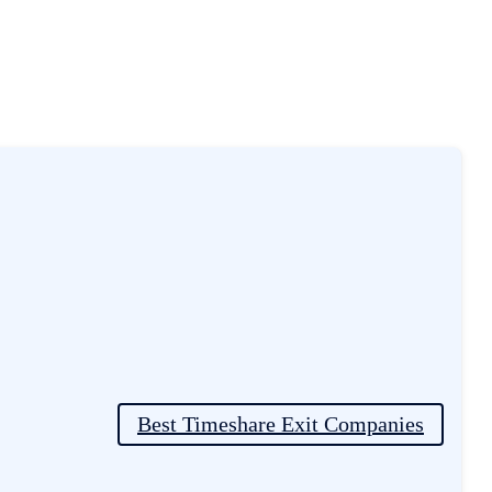
er Experiences
Best Timeshare Exit Companies