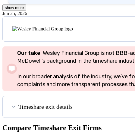
show
more
Jun 25, 2026
Our take
: Wesley Financial Group is not BBB-a
McDowell’s background in the timeshare industry 
In our broader analysis of the industry, we’ve
complaints and more transparent processes tha
Timeshare exit details
Compare Timeshare Exit Firms