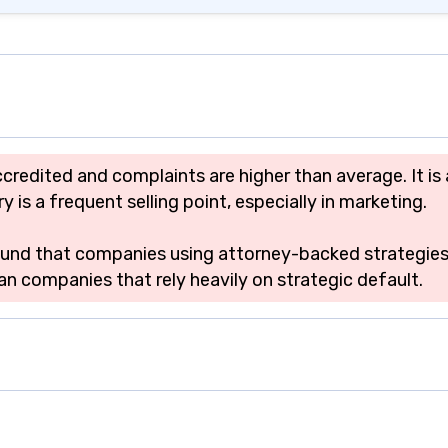
ccredited and complaints are higher than average. It 
is a frequent selling point, especially in marketing.
 found that companies using attorney-backed strategie
n companies that rely heavily on strategic default.