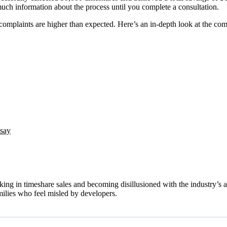
much information about the process until you complete a consultation.
omplaints are higher than expected. Here’s an in-depth look at the com
 say
in timeshare sales and becoming disillusioned with the industry’s aggr
milies who feel misled by developers.