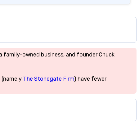
is a family-owned business, and founder Chuck
s (namely
The Stonegate Firm
) have fewer