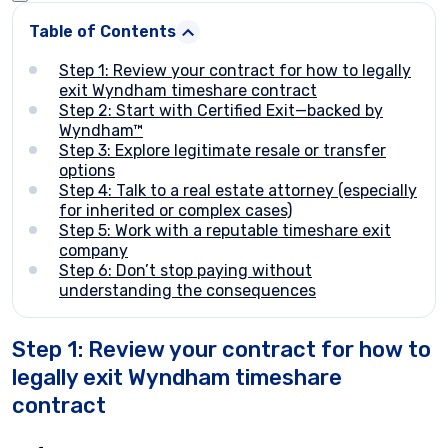
Table of Contents
Step 1: Review your contract for how to legally
exit Wyndham timeshare contract
Step 2: Start with Certified Exit—backed by
Wyndham™
Step 3: Explore legitimate resale or transfer
options
Step 4: Talk to a real estate attorney (especially
for inherited or complex cases)
Step 5: Work with a reputable timeshare exit
company
Step 6: Don’t stop paying without
understanding the consequences
Step 1: Review your contract for how to
legally exit Wyndham timeshare
contract