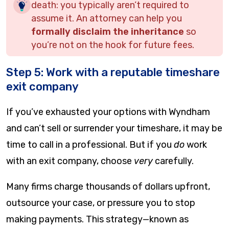
death: you typically aren’t required to
assume it. An attorney can help you
formally disclaim the inheritance
so
you’re not on the hook for future fees.
Step 5: Work with a reputable timeshare
exit company
If you’ve exhausted your options with Wyndham
and can’t sell or surrender your timeshare, it may be
time to call in a professional. But if you
do
work
with an exit company, choose
very
carefully.
Many firms charge thousands of dollars upfront,
outsource your case, or pressure you to stop
making payments. This strategy—known as