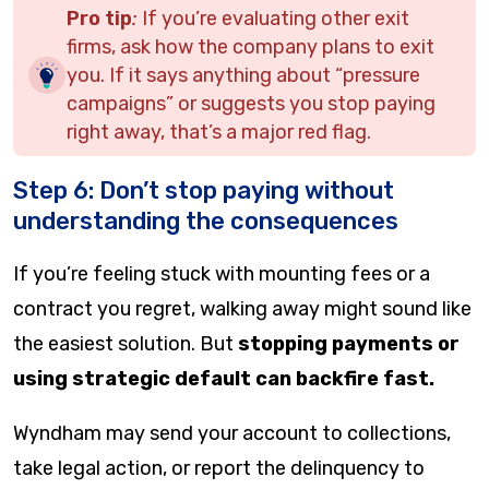
Pro tip
:
If you’re evaluating other exit
firms, ask how the company plans to exit
you. If it says anything about “pressure
campaigns” or suggests you stop paying
right away, that’s a major red flag.
Step 6: Don’t stop paying without
understanding the consequences
If you’re feeling stuck with mounting fees or a
contract you regret, walking away might sound like
the easiest solution. But
stopping payments or
using strategic default can backfire fast.
Wyndham may send your account to collections,
take legal action, or report the delinquency to