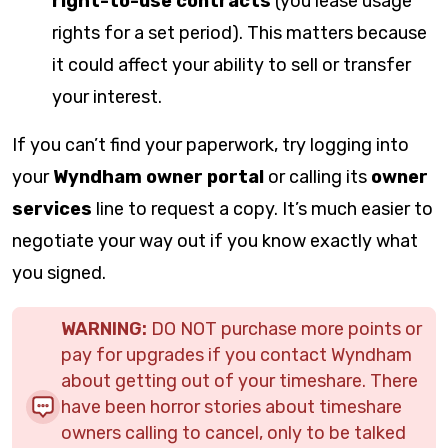
right-to-use contracts
(you lease usage
rights for a set period). This matters because
it could affect your ability to sell or transfer
your interest.
If you can’t find your paperwork, try logging into
your
Wyndham owner portal
or calling its
owner
services
line to request a copy. It’s much easier to
negotiate your way out if you know exactly what
you signed.
WARNING:
DO NOT purchase more points or
pay for upgrades if you contact Wyndham
about getting out of your timeshare. There
have been horror stories about timeshare
owners calling to cancel, only to be talked