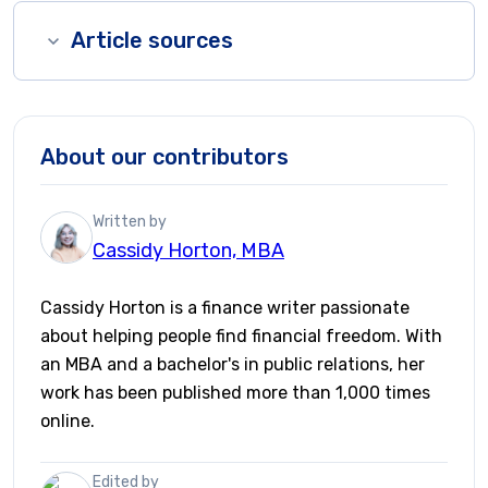
Article sources
About our contributors
Written by
Cassidy Horton, MBA
Cassidy Horton is a finance writer passionate
about helping people find financial freedom. With
an MBA and a bachelor's in public relations, her
work has been published more than 1,000 times
online.
Edited by