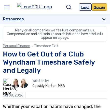
Skip
to
Login
Sign up
Menu
Search
content
Resources
Many or all companies we feature compensate us.
Compensation and editorial
research influence how products
appear on a page.
Personal Finance
Timeshare Exit
How to Get Out of a Club
Wyndham Timeshare Safely
and Legally
3
Written by
people
Cassidy Horton, MBA
contribute
to
Jul 08, 2026
this
content
Whether your vacation habits have changed, the