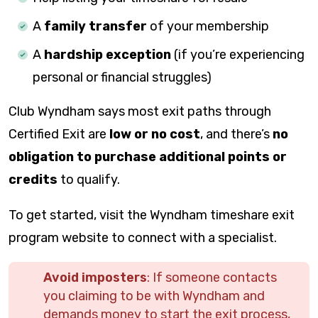
A
family transfer
of your membership
A
hardship exception
(if you’re experiencing
personal or financial struggles)
Club Wyndham says most exit paths through
Certified Exit are
low or no cost
, and there’s
no
obligation to purchase additional points or
credits
to qualify.
To get started, visit the Wyndham timeshare exit
program website to connect with a specialist.
Avoid imposters
: If someone contacts
you claiming to be with Wyndham and
demands money to start the exit process,