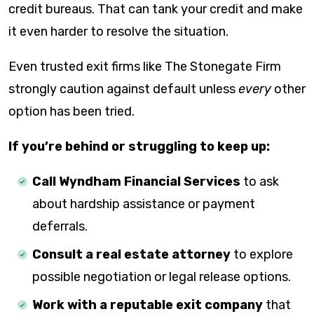
credit bureaus. That can tank your credit and make
it even harder to resolve the situation.
Even trusted exit firms like The Stonegate Firm
strongly caution against default unless
every
other
option has been tried.
If you’re behind or struggling to keep up:
Call Wyndham Financial Services
to ask
about hardship assistance or payment
deferrals.
Consult a real estate attorney
to explore
possible negotiation or legal release options.
Work with a reputable exit company
that