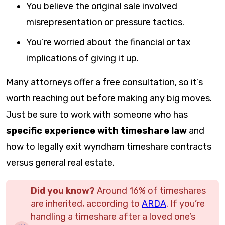
You believe the original sale involved
misrepresentation or pressure tactics.
You’re worried about the financial or tax
implications of giving it up.
Many attorneys offer a free consultation, so it’s
worth reaching out before making any big moves.
Just be sure to work with someone who has
specific experience with timeshare law
and
how to legally exit wyndham timeshare contracts
versus general real estate.
Did you know?
Around 16% of timeshares
are inherited, according to
ARDA
. If you’re
handling a timeshare after a loved one’s