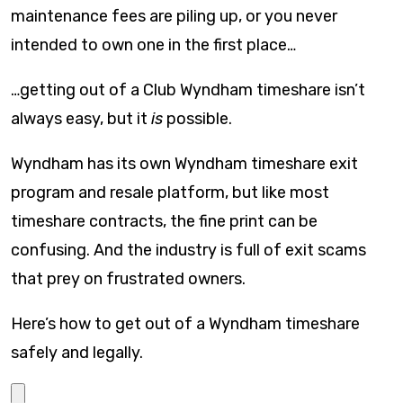
maintenance fees are piling up, or you never
intended to own one in the first place…
…getting out of a Club Wyndham timeshare isn’t
always easy, but it
is
possible.
Wyndham has its own Wyndham timeshare exit
program and resale platform, but like most
timeshare contracts, the fine print can be
confusing. And the industry is full of exit scams
that prey on frustrated owners.
Here’s how to get out of a Wyndham timeshare
safely and legally.