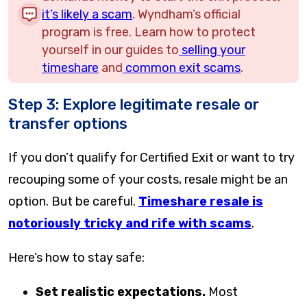
it’s likely a scam
. Wyndham’s official
program is free. Learn how to protect
yourself in our guides to
selling your
timeshare
and
common exit scams
.
Step 3: Explore legitimate resale or
transfer options
If you don’t qualify for Certified Exit or want to try
recouping some of your costs, resale might be an
option. But be careful.
Timeshare resale is
notoriously tricky and rife with scams
.
Here’s how to stay safe:
Set realistic expectations.
Most