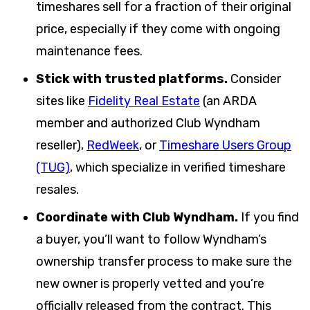
timeshares sell for a fraction of their original
price, especially if they come with ongoing
maintenance fees.
Stick with trusted platforms.
Consider
sites like
Fidelity Real Estate
(an ARDA
member and authorized Club Wyndham
reseller),
RedWeek
, or
Timeshare Users Group
(TUG)
, which specialize in verified timeshare
resales.
Coordinate with Club Wyndham.
If you find
a buyer, you’ll want to follow Wyndham’s
ownership transfer process to make sure the
new owner is properly vetted and you’re
officially released from the contract. This