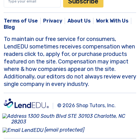
Subscribe
Terms of Use
Privacy
About Us
Work With Us
Blog
To maintain our free service for consumers,
LendEDU sometimes receives compensation when
readers click to, apply for, or purchase products
featured on the site. Compensation may impact
where & how companies appear on the site.
Additionally, our editors do not always review every
single company in every industry.
© 2026 Shop Tutors, Inc.
1300 South Blvd STE 30103 Charlotte, NC
28203
[email protected]