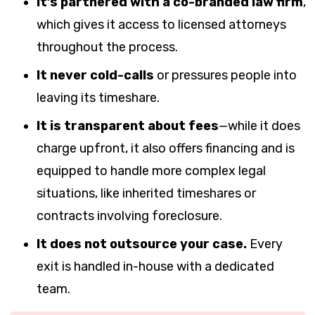
It’s partnered with a co-branded law firm
,
which gives it access to licensed attorneys
throughout the process.
It never cold-calls
or pressures people into
leaving its timeshare.
It is transparent about fees
—while it does
charge upfront, it also offers financing and is
equipped to handle more complex legal
situations, like inherited timeshares or
contracts involving foreclosure.
It does not outsource your case.
Every
exit is handled in-house with a dedicated
team.