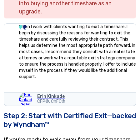
into buying another timeshare as an
upgrade.
When I work with clients wanting to exit a timeshare, I
begin by discussing the reasons for wanting to exit the
timeshare and carefully reviewing their contract. This
helps us determine the most appropriate path forward. In
most cases, I recommend they consult with a real estate
attorney or work with a reputable exit strategy company
to ensure the process is handled properly. I offer to include
myself in the process if they would like the additional
support.
Erin Kinkade
CFP®, ChFC®
Step 2: Start with Certified Exit—backed
by Wyndham™
If you’re ready to walk away from your timeshare,