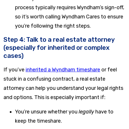
process typically requires Wyndham’s sign-off,
so it’s worth calling Wyndham Cares to ensure
you’re following the right steps.
Step 4: Talk to a real estate attorney
(especially for inherited or complex
cases)
If you’ve
inherited a Wyndham timeshare
or feel
stuck in a confusing contract, a real estate
attorney can help you understand your legal rights
and options. This is especially important if:
You’re unsure whether you
legally
have to
keep the timeshare.