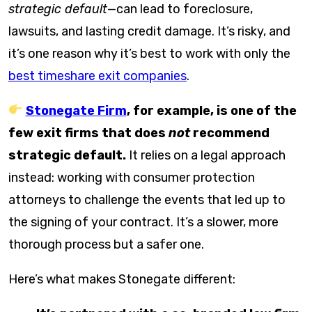
strategic default
—can lead to foreclosure,
lawsuits, and lasting credit damage. It’s risky, and
it’s one reason why it’s best to work with only the
best timeshare exit companies
.
Stonegate Firm
, for example, is one of the
few exit firms that does
not
recommend
strategic default.
It relies on a legal approach
instead: working with consumer protection
attorneys to challenge the events that led up to
the signing of your contract. It’s a slower, more
thorough process but a safer one.
Here’s what makes Stonegate different: