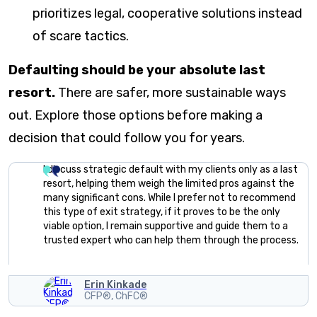
prioritizes legal, cooperative solutions instead
of scare tactics.
Defaulting should be your absolute last
resort.
There are safer, more sustainable ways
out. Explore those options before making a
decision that could follow you for years.
I discuss strategic default with my clients only as a last
resort, helping them weigh the limited pros against the
many significant cons. While I prefer not to recommend
this type of exit strategy, if it proves to be the only
viable option, I remain supportive and guide them to a
trusted expert who can help them through the process.
Erin Kinkade
CFP®, ChFC®