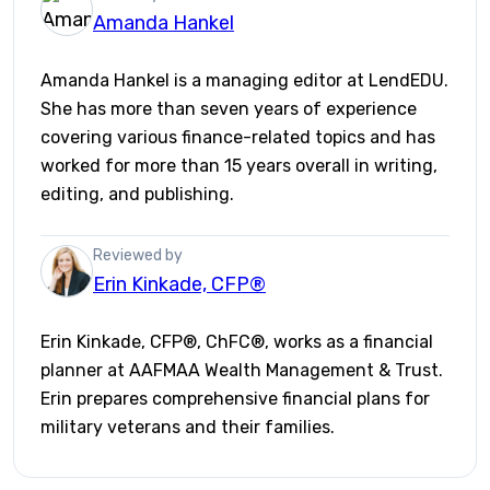
Amanda Hankel
Amanda Hankel is a managing editor at LendEDU.
She has more than seven years of experience
covering various finance-related topics and has
worked for more than 15 years overall in writing,
editing, and publishing.
Reviewed by
Erin Kinkade, CFP®
Erin Kinkade, CFP®, ChFC®, works as a financial
planner at AAFMAA Wealth Management & Trust.
Erin prepares comprehensive financial plans for
military veterans and their families.