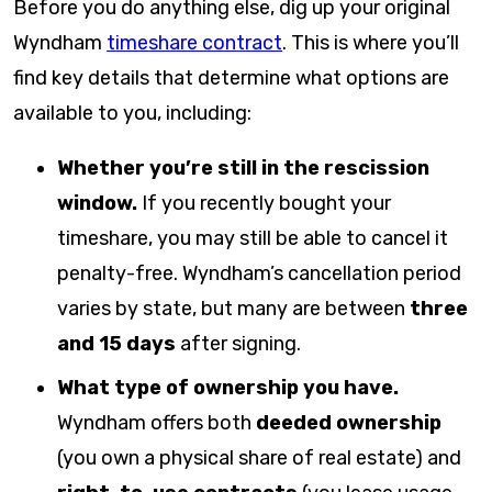
Before you do anything else, dig up your original
Wyndham
timeshare contract
. This is where you’ll
find key details that determine what options are
available to you, including:
Whether you’re still in the rescission
window.
If you recently bought your
timeshare, you may still be able to cancel it
penalty-free. Wyndham’s cancellation period
varies by state, but many are between
three
and 15 days
after signing.
What type of ownership you have.
Wyndham offers both
deeded ownership
(you own a physical share of real estate) and