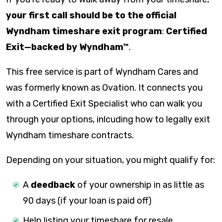
your first call should be to the official
Wyndham timeshare exit program
:
Certified
Exit—backed by Wyndham™
.
This free service is part of Wyndham Cares and
was formerly known as Ovation. It connects you
with a Certified Exit Specialist who can walk you
through your options, inlcuding how to legally exit
Wyndham timeshare contracts.
Depending on your situation, you might qualify for:
A
deedback
of your ownership in as little as
90 days (if your loan is paid off)
Help listing your timeshare for resale