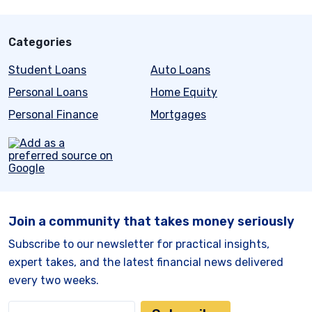
Categories
Student Loans
Auto Loans
Personal Loans
Home Equity
Personal Finance
Mortgages
Join a community that takes money seriously
Subscribe to our newsletter for practical insights,
expert takes, and the latest financial news delivered
every two weeks.