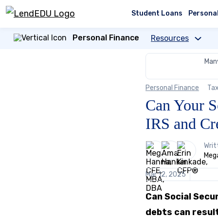
Skip
to
Student Loans
Persona
content
Personal Finance
Resources
Many
Personal Finance
Tax
Can Your S
IRS and Cr
3
Writ
people
Mega
contribute
to
Mar 12, 2025
this
content
Can Social Secu
debts can resul