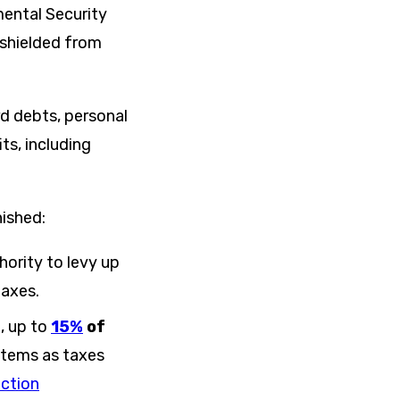
mental Security
y shielded from
rd debts, personal
ts, including
nished:
hority to levy up
taxes.
l, up to
15%
of
 items as taxes
ection