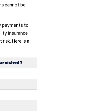
ans cannot be
ty payments to
ility Insurance
risk. Here is a
garnished?