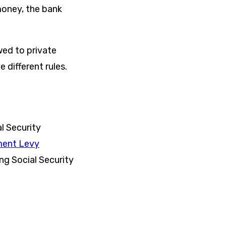
money, the bank
wed to private
 different rules.
al Security
ment Levy
ng Social Security