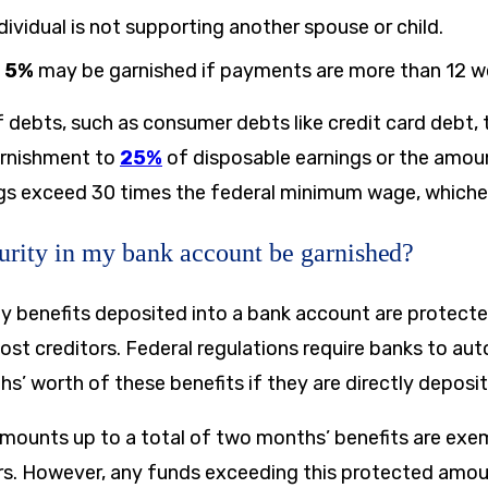
ndividual is not supporting another spouse or child.
l
5%
may be garnished if payments are more than 12 wee
f debts, such as consumer debts like credit card debt,
garnishment to
25%
of disposable earnings or the amou
gs exceed 30 times the federal minimum wage, whicheve
urity in my bank account be garnished?
ity benefits deposited into a bank account are protect
st creditors. Federal regulations require banks to aut
s’ worth of these benefits if they are directly deposi
mounts up to a total of two months’ benefits are ex
rs. However, any funds exceeding this protected amo