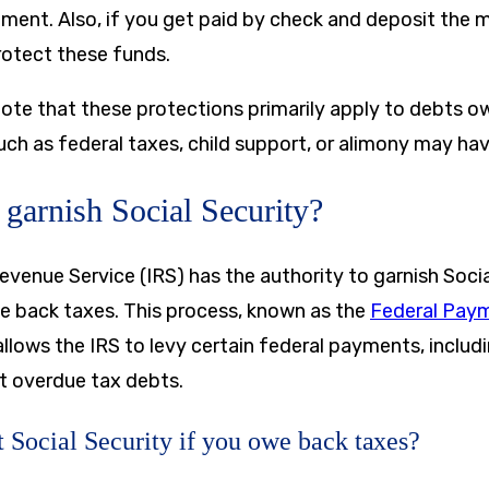
hment. Also, if you get paid by check and deposit the 
rotect these funds.
note that these protections primarily apply to debts o
uch as federal taxes, child support, or alimony may have
garnish Social Security?
Revenue Service (IRS) has the authority to garnish Soci
we back taxes. This process, known as the
Federal Pay
llows the IRS to levy certain federal payments, includi
ct overdue tax debts.
 Social Security if you owe back taxes?