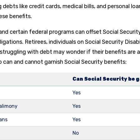
 debts like credit cards, medical bills, and personal lo
ese benefits.
and certain federal programs can offset Social Securi
igations. Retirees, individuals on Social Security Disab
struggling with debt may wonder if their benefits are at 
can and cannot garnish Social Security benefits:
Can Social Security be 
Yes
 alimony
Yes
oans
Yes
No