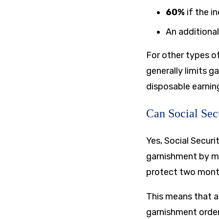
60%
if the i
An additiona
For other types o
generally limits 
disposable earnin
Can Social Sec
Yes, Social Secur
garnishment by mo
protect two month
This means that a
garnishment orde