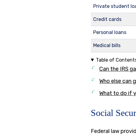
Private student lo
Credit cards
Personal loans
Medical bills
Table of Content
Can the IRS ga
Who else can g
What to do if
Social Secur
Federal law provid