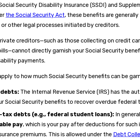
Social Security Disability Insurance (SSDI) and Supple
der
the Social Security Act
, these benefits are generall
 or other legal processes initiated by creditors.
rivate creditors—such as those collecting on credit ca
bills—cannot directly garnish your Social Security benefi
sability payments.
 apply to how much Social Security benefits can be gar
 debts:
The Internal Revenue Service (IRS) has the aut
r Social Security benefits to recover overdue federal 
-tax debts (e.g., federal student loans):
In genera
able pay
, which is your pay after deductions for such
nsurance premiums. This is allowed under the
Debt Coll