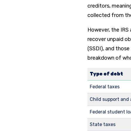
creditors, meaning
collected from th
However, the IRS 
recover unpaid obl
(SSDI), and those 
breakdown of who 
Type of debt
Federal taxes
Child support and
Federal student l
State taxes