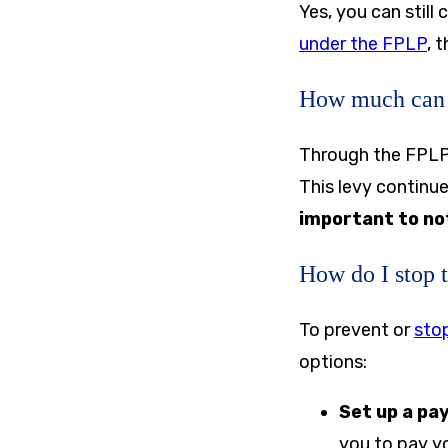
Yes, you can still
under the FPLP
, 
How much can 
Through the FPLP,
This levy continue
important to no
How do I stop 
To prevent or
stop
options:
Set up a pa
you to pay yo