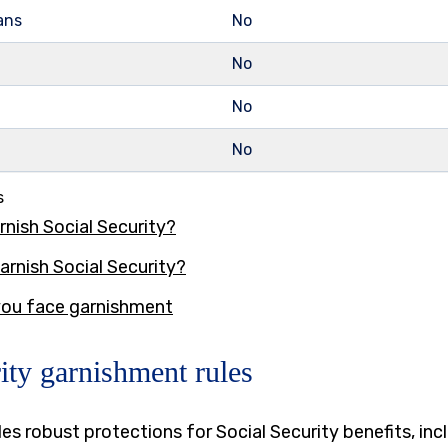
ans
No
No
No
No
s
rnish Social Security?
arnish Social Security?
 you face garnishment
ity garnishment rules
es robust protections for Social Security benefits, inc