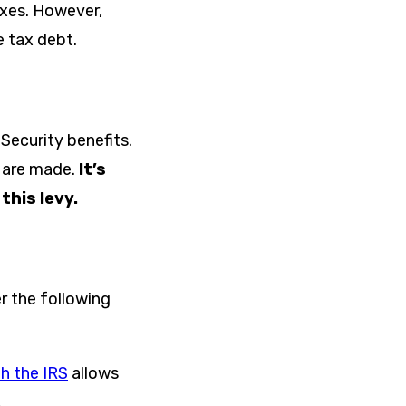
taxes. However,
e tax debt.
Security benefits.
s are made.
It’s
this levy.
er the following
h the IRS
allows
.