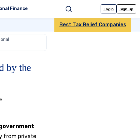
onal Finance
Login
Sign up
Search
Best Tax Relief Companies
orial
d by the
®
n government
y from private