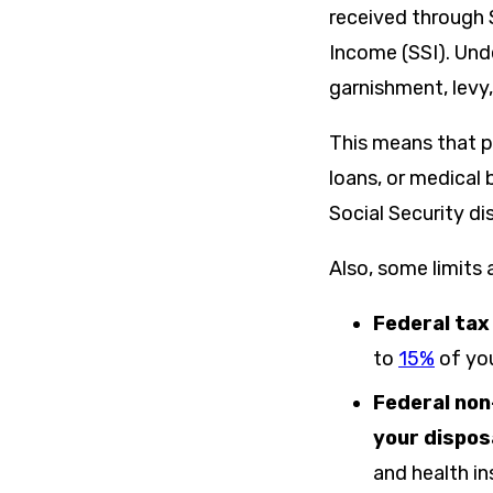
received through 
Income (SSI). Un
garnishment, levy,
This means that p
loans, or medical 
Social Security di
Also, some limits
Federal tax
to
15%
of you
Federal non
your dispos
and health i