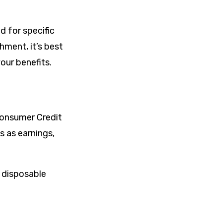
d for specific
hment, it’s best
our benefits.
Consumer Credit
 as earnings,
 disposable