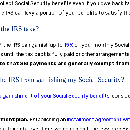
 collect Social Security benefits even if you owe back 
the IRS can levy a portion of your benefits to satisfy th
the IRS take?
 the IRS can garnish up to
15%
of your monthly Social 
s until the tax debt is fully paid or other arrangement
te that SSI payments are generally exempt from 
the IRS from garnishing my Social Security?
 garnishment of your Social Security benefits
, consid
yment plan.
Establishing an
installment agreement wit
ur tax debt over time, which can halt the levy process