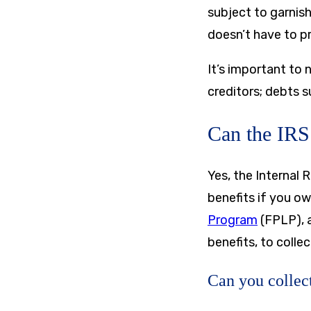
subject to garnis
doesn’t have to p
It’s important to 
creditors; debts s
Can the IRS 
Yes, the Internal 
benefits if you o
Program
(FPLP), a
benefits, to colle
Can you collect