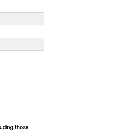
luding those