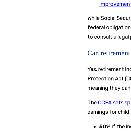
Improvement
While Social Secur
federal obligation
to consult a legal
Can retirement
Yes, retirement i
Protection Act (C
meaning they can 
The
CCPA sets spe
earnings for child
50%
if the i