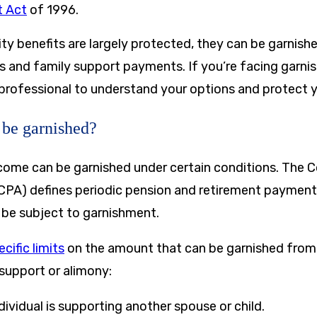
 Act
of 1996.
ity benefits are largely protected, they can be garnishe
s and family support payments. If you’re facing garnis
 professional to understand your options and protect y
 be garnished?
ncome can be garnished under certain conditions. The 
CPA) defines periodic pension and retirement payments
be subject to garnishment.
cific limits
on the amount that can be garnished from
 support or alimony:
ndividual is supporting another spouse or child.