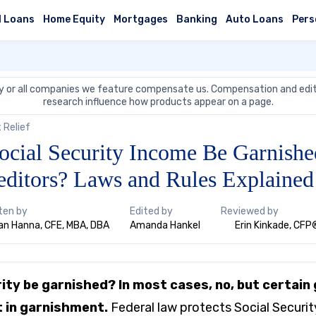
l Loans
Home Equity
Mortgages
Banking
Auto Loans
Pers
 or all companies we feature compensate us. Compensation and edit
research influence how products appear on a page.
 Relief
ocial Security Income Be Garnishe
editors? Laws and Rules Explained
ten by
Edited by
Reviewed by
n Hanna, CFE, MBA, DBA
Amanda Hankel
Erin Kinkade, CFP
rity be garnished? In most cases, no, but certai
t in garnishment.
Federal law protects Social Securit