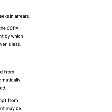
ks in arrears.
 the CCPA
nt by which
r is less.
ed from
omatically
ted.
empt from
unt may be