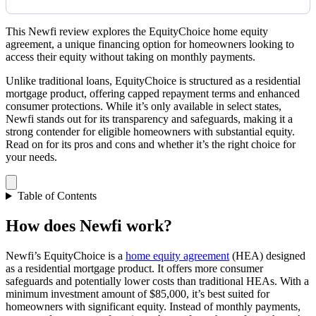
This Newfi review explores the EquityChoice home equity
agreement, a unique financing option for homeowners looking to
access their equity without taking on monthly payments.
Unlike traditional loans, EquityChoice is structured as a residential
mortgage product, offering capped repayment terms and enhanced
consumer protections. While it’s only available in select states,
Newfi stands out for its transparency and safeguards, making it a
strong contender for eligible homeowners with substantial equity.
Read on for its pros and cons and whether it’s the right choice for
your needs.
Table of Contents
How does Newfi work?
Newfi’s EquityChoice is a
home equity agreement
(HEA) designed
as a residential mortgage product. It offers more consumer
safeguards and potentially lower costs than traditional HEAs. With a
minimum investment amount of $85,000, it’s best suited for
homeowners with significant equity. Instead of monthly payments,