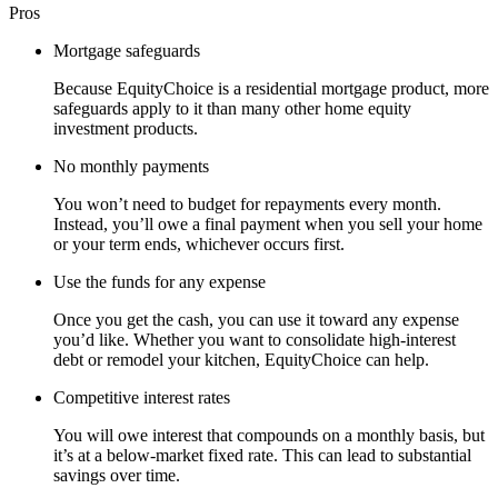
Pros
Mortgage safeguards
Because EquityChoice is a residential mortgage product, more
safeguards apply to it than many other home equity
investment products.
No monthly payments
You won’t need to budget for repayments every month.
Instead, you’ll owe a final payment when you sell your home
or your term ends, whichever occurs first.
Use the funds for any expense
Once you get the cash, you can use it toward any expense
you’d like. Whether you want to consolidate high-interest
debt or remodel your kitchen, EquityChoice can help.
Competitive interest rates
You will owe interest that compounds on a monthly basis, but
it’s at a below-market fixed rate. This can lead to substantial
savings over time.