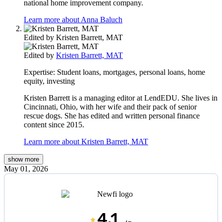
national home improvement company.
Learn more about Anna Baluch
Edited by
Kristen Barrett, MAT
Edited by
Kristen Barrett, MAT
Expertise:
Student loans, mortgages, personal loans, home
equity, investing
Kristen Barrett is a managing editor at LendEDU. She lives in
Cincinnati, Ohio, with her wife and their pack of senior
rescue dogs. She has edited and written personal finance
content since 2015.
Learn more about Kristen Barrett, MAT
show
more
May 01, 2026
4.1