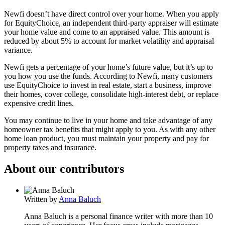
Newfi doesn’t have direct control over your home. When you apply
for EquityChoice, an independent third-party appraiser will estimate
your home value and come to an appraised value. This amount is
reduced by about 5% to account for market volatility and appraisal
variance.
Newfi gets a percentage of your home’s future value, but it’s up to
you how you use the funds. According to Newfi, many customers
use EquityChoice to invest in real estate, start a business, improve
their homes, cover college, consolidate high-interest debt, or replace
expensive credit lines.
You may continue to live in your home and take advantage of any
homeowner tax benefits that might apply to you. As with any other
home loan product, you must maintain your property and pay for
property taxes and insurance.
About our contributors
Written by
Anna Baluch
Anna Baluch is a personal finance writer with more than 10