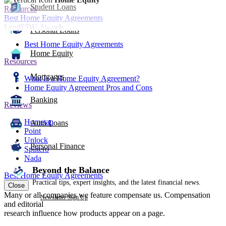
Student Loans
Resources
Best Home Equity Agreements
LendEDU Awards
Personal Loans
Best Home Equity Agreements
Home Equity
Resources
Mortgages
What Is a Home Equity Agreement?
Home Equity Agreement Pros and Cons
Banking
Reviews
Hometap
Auto Loans
Point
Unlock
Personal Finance
Splitero
Nada
Beyond the Balance
Best Home Equity Agreements
Practical tips, expert insights, and the latest financial news.
Close
Many or all companies we feature compensate us. Compensation
Newsletter Sign Up
and editorial
research influence how products appear on a page.