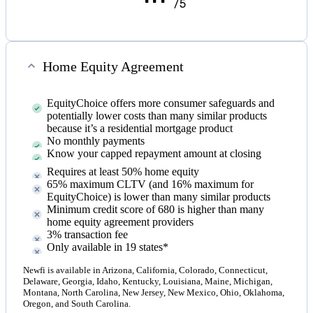
/5
Home Equity Agreement
EquityChoice offers more consumer safeguards and
potentially lower costs than many similar products
because it’s a residential mortgage product
No monthly payments
Know your capped repayment amount at closing
Requires at least 50% home equity
65% maximum CLTV (and 16% maximum for
EquityChoice) is lower than many similar products
Minimum credit score of 680 is higher than many
home equity agreement providers
3% transaction fee
Only available in 19 states*
Newfi is available in Arizona, California, Colorado, Connecticut,
Delaware, Georgia, Idaho, Kentucky, Louisiana, Maine, Michigan,
Montana, North Carolina, New Jersey, New Mexico, Ohio, Oklahoma,
Oregon, and South Carolina.