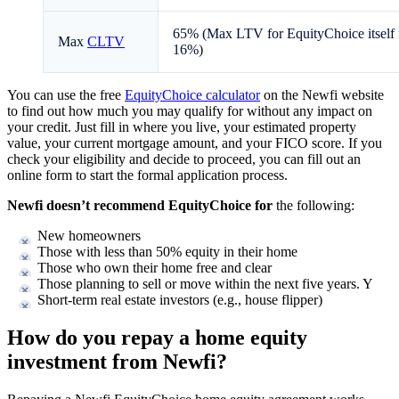
65% (Max LTV for EquityChoice itself 
Max
CLTV
16%)
You can use the free
EquityChoice calculator
on the Newfi website
to find out how much you may qualify for without any impact on
your credit. Just fill in where you live, your estimated property
value, your current mortgage amount, and your FICO score. If you
check your eligibility and decide to proceed, you can fill out an
online form to start the formal application process.
Newfi doesn’t recommend EquityChoice for
the following:
New homeowners
Those with less than 50% equity in their home
Those who own their home free and clear
Those planning to sell or move within the next five years. Y
Short-term real estate investors (e.g., house flipper)
How do you repay a home equity
investment from Newfi?