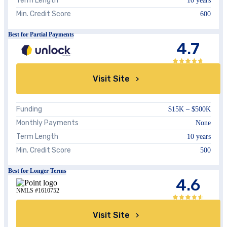
Term Length
10 years
Min. Credit Score
600
Best for Partial Payments
4.7
Visit Site
Funding
$15K – $500K
Monthly Payments
None
Term Length
10 years
Min. Credit Score
500
Best for Longer Terms
4.6
NMLS #1610752
Visit Site