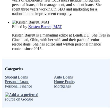
years of experience. Her focus areas include mortgages,
personal loans, debt management, and student loans. She
spent three years working in SEO and marketing for a
national home improvement company.
Edited by
Kristen Barrett, MAT
Kristen Barrett is a managing editor at LendEDU. She lives in
Cincinnati, Ohio, with her wife and their pack of senior
rescue dogs. She has edited and written personal finance
content since 2015.
Categories
Student Loans
Auto Loans
Personal Loans
Home Equity
Personal Finance
Mortgages