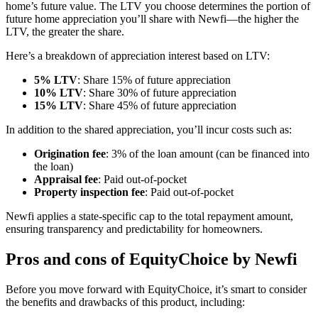
home’s future value. The LTV you choose determines the portion of
future home appreciation you’ll share with Newfi—the higher the
LTV, the greater the share.
Here’s a breakdown of appreciation interest based on LTV:
5% LTV
:
Share 15% of future appreciation
10% LTV
:
Share 30% of future appreciation
15% LTV
:
Share 45% of future appreciation
In addition to the shared appreciation, you’ll incur costs such as:
Origination fee
: 3% of the loan amount (can be financed into
the loan)
Appraisal fee
: Paid out-of-pocket
Property inspection fee
: Paid out-of-pocket
Newfi applies a state-specific cap to the total repayment amount,
ensuring transparency and predictability for homeowners.
Pros and cons of EquityChoice by Newfi
Before you move forward with EquityChoice, it’s smart to consider
the benefits and drawbacks of this product, including: