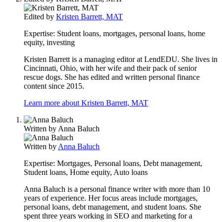
Edited by
Kristen Barrett, MAT
Expertise:
Student loans, mortgages, personal loans, home
equity, investing
Kristen Barrett is a managing editor at LendEDU. She lives in
Cincinnati, Ohio, with her wife and their pack of senior
rescue dogs. She has edited and written personal finance
content since 2015.
Learn more about Kristen Barrett, MAT
Written by
Anna Baluch
Written by
Anna Baluch
Expertise:
Mortgages, Personal loans, Debt management,
Student loans, Home equity, Auto loans
Anna Baluch is a personal finance writer with more than 10
years of experience. Her focus areas include mortgages,
personal loans, debt management, and student loans. She
spent three years working in SEO and marketing for a