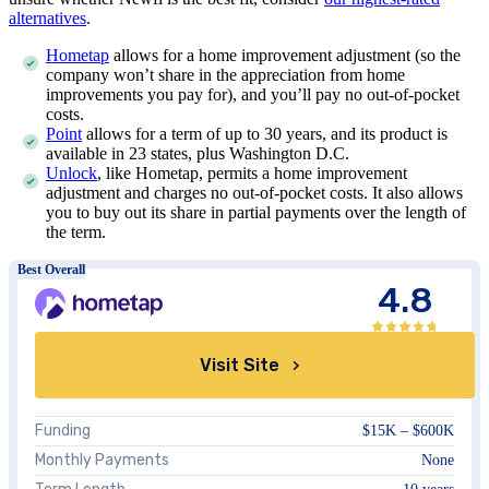
alternatives
.
Hometap
allows for a home improvement adjustment (so the
company won’t share in the appreciation from home
improvements you pay for), and you’ll pay no out-of-pocket
costs.
Point
allows for a term of up to 30 years, and its product is
available in
23
states, plus Washington D.C.
Unlock
, like Hometap, permits a home improvement
adjustment and charges no out-of-pocket costs. It also allows
you to buy out its share in partial payments over the length of
the term.
Best Overall
4.8
Visit Site
Funding
$15K – $600K
Monthly Payments
None