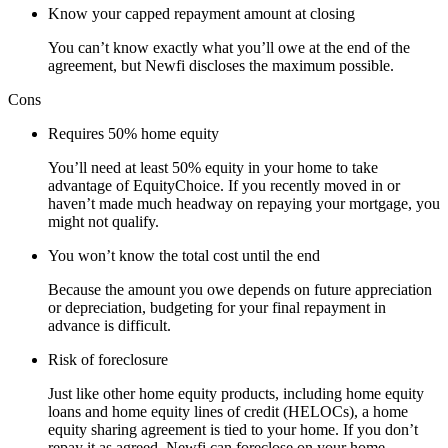
Know your capped repayment amount at closing
You can’t know exactly what you’ll owe at the end of the
agreement, but Newfi discloses the maximum possible.
Cons
Requires 50% home equity
You’ll need at least 50% equity in your home to take
advantage of EquityChoice. If you recently moved in or
haven’t made much headway on repaying your mortgage, you
might not qualify.
You won’t know the total cost until the end
Because the amount you owe depends on future appreciation
or depreciation, budgeting for your final repayment in
advance is difficult.
Risk of foreclosure
Just like other home equity products, including home equity
loans and home equity lines of credit (HELOCs), a home
equity sharing agreement is tied to your home. If you don’t
repay it as agreed, Newfi can foreclose on your home.