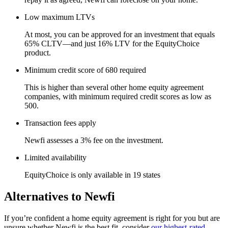
Low maximum LTVs
At most, you can be approved for an investment that equals
65% CLTV—and just 16% LTV for the EquityChoice
product.
Minimum credit score of 680 required
This is higher than several other home equity agreement
companies, with minimum required credit scores as low as
500.
Transaction fees apply
Newfi assesses a 3% fee on the investment.
Limited availability
EquityChoice is only available in 19 states
Alternatives to Newfi
If you’re confident a home equity agreement is right for you but are
unsure whether Newfi is the best fit, consider
our highest-rated