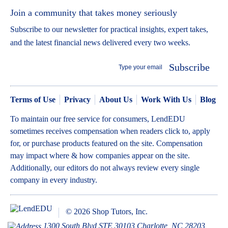
Join a community that takes money seriously
Subscribe to our newsletter for practical insights, expert takes,
and the latest financial news delivered every two weeks.
Subscribe
Terms of Use
Privacy
About Us
Work With Us
Blog
To maintain our free service for consumers, LendEDU
sometimes receives compensation when readers click to, apply
for, or purchase products featured on the site. Compensation
may impact where & how companies appear on the site.
Additionally, our editors do not always review every single
company in every industry.
© 2026 Shop Tutors, Inc.
1300 South Blvd STE 30103 Charlotte, NC 28203