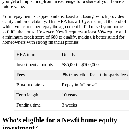
you get a lump sum upfront in exchange for a share of your home’s
future value.
Your repayment is capped and disclosed at closing, which provides
clarity and predictability. This HEA has a 10-year term, at the end of
which you can either repay the agreement in full or sell your home
to fulfill the terms. However, Newfi requires at least 50% equity and
a minimum credit score of 680 to qualify, making it better suited for
homeowners with strong financial profiles.
HEA term
Details
Investment amounts
$85,000 – $500,000
Fees
3% transaction fee + third-party fees
Buyout options
Repay in full or sell
Term length
10 years
Funding time
3 weeks
Who’s eligible for a Newfi home equity
investment?