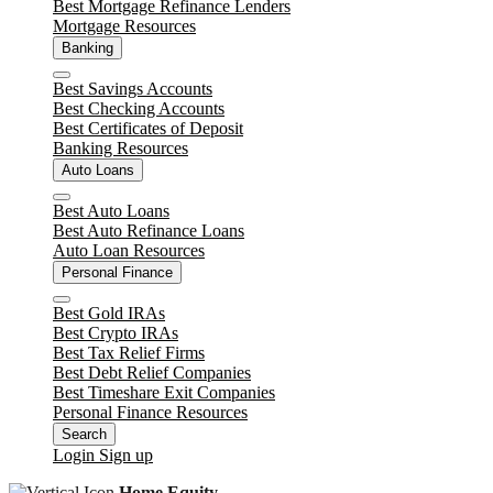
Best Mortgage Refinance Lenders
Mortgage Resources
Banking
Close
Best Savings Accounts
Best Checking Accounts
Best Certificates of Deposit
Banking Resources
Auto Loans
Close
Best Auto Loans
Best Auto Refinance Loans
Auto Loan Resources
Personal Finance
Close
Best Gold IRAs
Best Crypto IRAs
Best Tax Relief Firms
Best Debt Relief Companies
Best Timeshare Exit Companies
Personal Finance Resources
Search
Login
Sign up
Home Equity