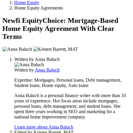
Home Equity
Home Equity Agreements
Newfi EquityChoice: Mortgage-Based
Home Equity Agreement With Clear
Terms
2
people
Written by
Anna Baluch
contribute
to
Written by
Anna Baluch
this
content
Expertise:
Mortgages, Personal loans, Debt management,
Student loans, Home equity, Auto loans
Anna Baluch is a personal finance writer with more than 10
years of experience. Her focus areas include mortgages,
personal loans, debt management, and student loans. She
spent three years working in SEO and marketing for a
national home improvement company.
Learn more about Anna Baluch
Edited by
Kristen Barrett, MAT