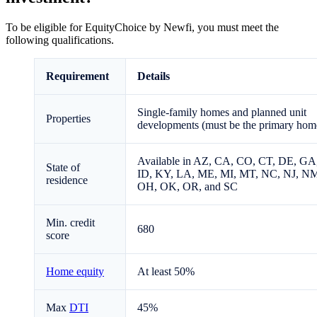
To be eligible for EquityChoice by Newfi, you must meet the
following qualifications.
Requirement
Details
Single-family homes and planned unit
Properties
developments (must be the primary hom
Available in AZ, CA, CO, CT, DE, GA
State of
ID, KY, LA, ME, MI, MT, NC, NJ, N
residence
OH, OK, OR, and SC
Min. credit
680
score
Home equity
At least 50%
Max
DTI
45%