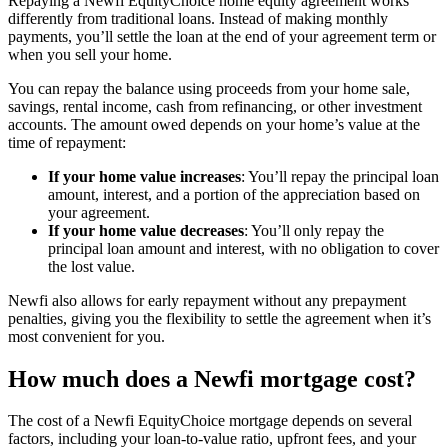
Repaying a Newfi EquityChoice home equity agreement works
differently from traditional loans. Instead of making monthly
payments, you’ll settle the loan at the end of your agreement term or
when you sell your home.
You can repay the balance using proceeds from your home sale,
savings, rental income, cash from refinancing, or other investment
accounts. The amount owed depends on your home’s value at the
time of repayment:
If your home value increases
: You’ll repay the principal loan
amount, interest, and a portion of the appreciation based on
your agreement.
If your home value decreases
: You’ll only repay the
principal loan amount and interest, with no obligation to cover
the lost value.
Newfi also allows for early repayment without any prepayment
penalties, giving you the flexibility to settle the agreement when it’s
most convenient for you.
How much does a Newfi mortgage cost?
The cost of a Newfi EquityChoice mortgage depends on several
factors, including your loan-to-value ratio, upfront fees, and your