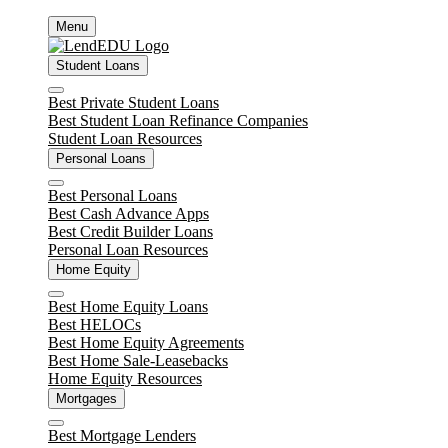
Skip
Menu
to
content
Student Loans
Close
Best Private Student Loans
Best Student Loan Refinance Companies
Student Loan Resources
Personal Loans
Close
Best Personal Loans
Best Cash Advance Apps
Best Credit Builder Loans
Personal Loan Resources
Home Equity
Close
Best Home Equity Loans
Best HELOCs
Best Home Equity Agreements
Best Home Sale-Leasebacks
Home Equity Resources
Mortgages
Close
Best Mortgage Lenders