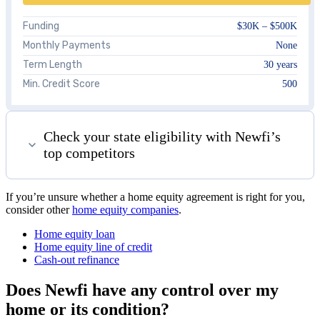
Funding
$30K – $500K
Monthly Payments
None
Term Length
30 years
Min. Credit Score
500
Check your state eligibility with Newfi’s
top competitors
If you’re unsure whether a home equity agreement is right for you,
consider other
home equity companies
.
Home equity loan
Home equity line of credit
Cash-out refinance
Does Newfi have any control over my
home or its condition?