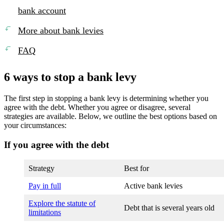
bank account
More about bank levies
FAQ
6 ways to stop a bank levy
The first step in stopping a bank levy is determining whether you
agree with the debt. Whether you agree or disagree, several
strategies are available. Below, we outline the best options based on
your circumstances:
If you agree with the debt
Strategy
Best for
Pay in full
Active bank levies
Explore the statute of
Debt that is several years old
limitations