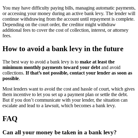
You may have difficulty paying bills, managing automatic payments,
or accessing your money during an active bank levy. The lender will
continue withdrawing from the account until repayment is complete.
Depending on the court order, the creditor might withdraw
additional fees to cover the cost of collection, interest, or attorney
fees.
How to avoid a bank levy in the future
The best way to avoid a bank levy is to
make at least the
minimum monthly payments toward your debt
and avoid
collections.
If that’s not possible, contact your lender as soon as
possible
.
Most lenders want to avoid the cost and hassle of court, which gives
them incentive to let you set up a payment plan or settle the debt.
But if you don’t communicate with your lender, the situation can
escalate and lead to a lawsuit, which becomes a bank levy.
FAQ
Can all your money be taken in a bank levy?