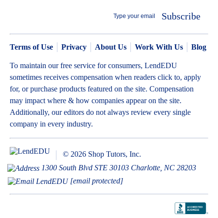
Subscribe
Terms of Use
Privacy
About Us
Work With Us
Blog
To maintain our free service for consumers, LendEDU
sometimes receives compensation when readers click to, apply
for, or purchase products featured on the site. Compensation
may impact where & how companies appear on the site.
Additionally, our editors do not always review every single
company in every industry.
© 2026 Shop Tutors, Inc.
1300 South Blvd STE 30103 Charlotte, NC 28203
[email protected]
BBB
Follow
Follow
Follow
Follow
Follow
Follow
Follow
RATING:
us
us
us
us
us
us
us