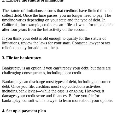
2. Explore the statute of limitations
The statute of limitations ensures that creditors have limited time to
collect debt. Once the time passes, you no longer need to pay. The
timeline varies depending on your state and the type of debt. In
California, for example, creditors can’t file a lawsuit for unpaid debt
after four years from the last activity on the account.
If you think your debt is old enough to qualify for the statute of
limitations, review the laws for your state. Contact a lawyer or tax
relief company for additional help.
3. File for bankruptcy
Bankruptcy is an option if you can’t repay your debt, but there are
challenging consequences, including poor credit.
Bankruptcy can discharge most types of debt, including consumer
debt. Once you file, creditors must stop collections activities—
including bank levies—while the case is ongoing. However, it
damages your credit score and finances. Before you file for
bankruptcy, consult with a lawyer to learn more about your options.
4. Set up a payment plan