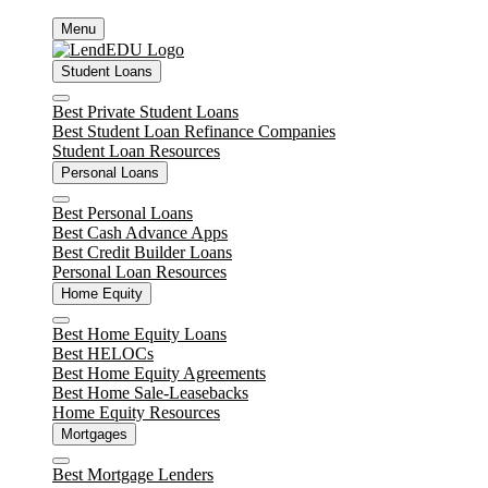
Skip
Menu
to
content
Student Loans
Close
Best Private Student Loans
Best Student Loan Refinance Companies
Student Loan Resources
Personal Loans
Close
Best Personal Loans
Best Cash Advance Apps
Best Credit Builder Loans
Personal Loan Resources
Home Equity
Close
Best Home Equity Loans
Best HELOCs
Best Home Equity Agreements
Best Home Sale-Leasebacks
Home Equity Resources
Mortgages
Close
Best Mortgage Lenders