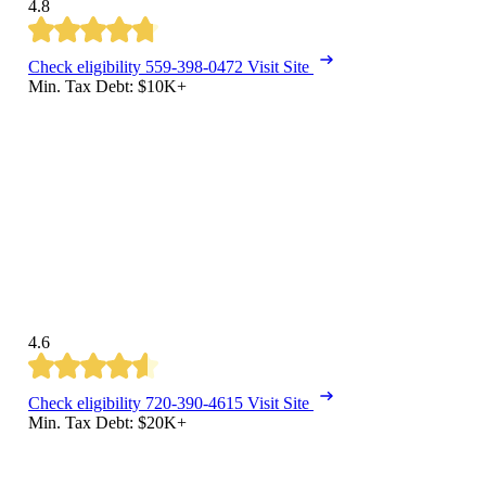
4.8
Check eligibility
559-398-0472
Visit Site
Min. Tax Debt: $10K+
4.6
Check eligibility
720-390-4615
Visit Site
Min. Tax Debt: $20K+