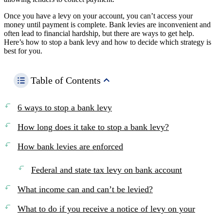
Once you have a levy on your account, you can’t access your
money until payment is complete. Bank levies are inconvenient and
often lead to financial hardship, but there are ways to get help.
Here’s how to stop a bank levy and how to decide which strategy is
best for you.
Table of Contents
6 ways to stop a bank levy
How long does it take to stop a bank levy?
How bank levies are enforced
Federal and state tax levy on bank account
What income can and can’t be levied?
What to do if you receive a notice of levy on your