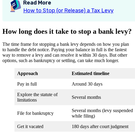
Read More
How to Stop (or Release) a Tax Levy
How long does it take to stop a bank levy?
The time frame for stopping a bank levy depends on how you plan
to handle the debt notice. Paying your balance in full is the fastest
way to remove a levy and can resolve it within 30 days. But other
options, such as bankruptcy or settling, can take much longer.
Approach
Estimated timeline
Pay in full
Around 30 days
Explore the statute of
Several months
limitations
Several months (levy suspended
File for bankruptcy
while filing)
Get it vacated
180 days after court judgment