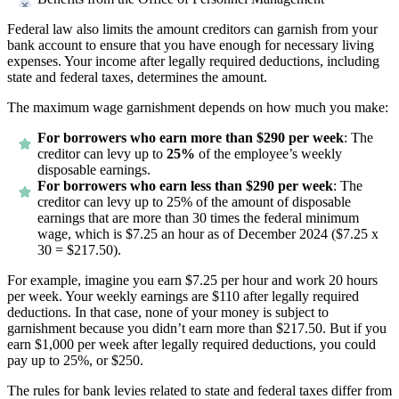
Federal law also limits the amount creditors can garnish from your
bank account to ensure that you have enough for necessary living
expenses. Your income after legally required deductions, including
state and federal taxes, determines the amount.
The maximum wage garnishment depends on how much you make:
For borrowers who earn more than $290 per week
: The
creditor can levy up to
25%
of the employee’s weekly
disposable earnings.
For borrowers who earn less than $290 per week
: The
creditor can levy up to 25% of the amount of disposable
earnings that are more than 30 times the federal minimum
wage, which is $7.25 an hour as of December 2024 ($7.25 x
30 = $217.50).
For example, imagine you earn $7.25 per hour and work 20 hours
per week. Your weekly earnings are $110 after legally required
deductions. In that case, none of your money is subject to
garnishment because you didn’t earn more than $217.50. But if you
earn $1,000 per week after legally required deductions, you could
pay up to 25%, or $250.
The rules for bank levies related to state and federal taxes differ from