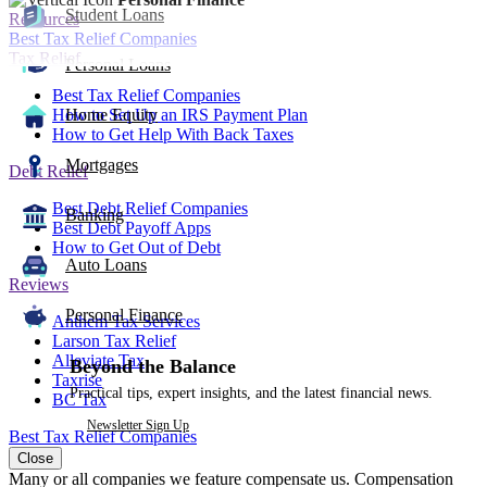
Student Loans
Resources
Best Tax Relief Companies
Tax Relief
Personal Loans
Best Tax Relief Companies
How to Set Up an IRS Payment Plan
Home Equity
How to Get Help With Back Taxes
Mortgages
Debt Relief
Best Debt Relief Companies
Banking
Best Debt Payoff Apps
How to Get Out of Debt
Auto Loans
Reviews
Personal Finance
Anthem Tax Services
Larson Tax Relief
Alleviate Tax
Beyond the Balance
Taxrise
Practical tips, expert insights, and the latest financial news.
BC Tax
Newsletter Sign Up
Best Tax Relief Companies
Close
Many or all companies we feature compensate us. Compensation