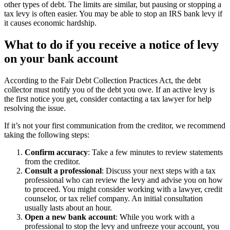
other types of debt. The limits are similar, but pausing or stopping a
tax levy is often easier. You may be able to stop an IRS bank levy if
it causes economic hardship.
What to do if you receive a notice of levy
on your bank account
According to the Fair Debt Collection Practices Act, the debt
collector must notify you of the debt you owe. If an active levy is
the first notice you get, consider contacting a tax lawyer for help
resolving the issue.
If it’s not your first communication from the creditor, we recommend
taking the following steps:
Confirm accuracy
: Take a few minutes to review statements
from the creditor.
Consult a professional
: Discuss your next steps with a tax
professional who can review the levy and advise you on how
to proceed. You might consider working with a lawyer, credit
counselor, or tax relief company. An initial consultation
usually lasts about an hour.
Open a new bank account
: While you work with a
professional to stop the levy and unfreeze your account, you