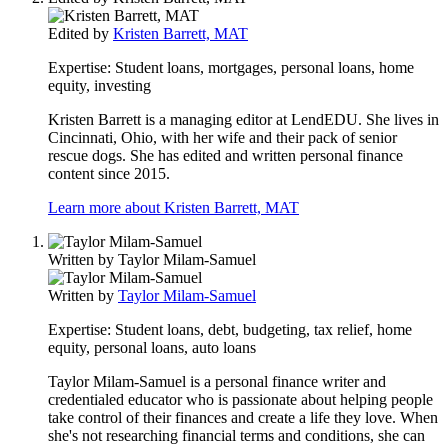
Edited by
Kristen Barrett, MAT
Expertise:
Student loans, mortgages, personal loans, home
equity, investing
Kristen Barrett is a managing editor at LendEDU. She lives in
Cincinnati, Ohio, with her wife and their pack of senior
rescue dogs. She has edited and written personal finance
content since 2015.
Learn more about Kristen Barrett, MAT
Written by
Taylor Milam-Samuel
Written by
Taylor Milam-Samuel
Expertise:
Student loans, debt, budgeting, tax relief, home
equity, personal loans, auto loans
Taylor Milam-Samuel is a personal finance writer and
credentialed educator who is passionate about helping people
take control of their finances and create a life they love. When
she's not researching financial terms and conditions, she can