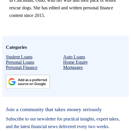
in Cincinnati, Ohio, with her wife and their pack of senior
rescue dogs. She has edited and written personal finance
content since 2015.
Categories
Student Loans
Auto Loans
Personal Loans
Home Equity
Personal Finance
Mortgages
Join a community that takes money seriously
Subscribe to our newsletter for practical insights, expert takes,
and the latest financial news delivered every two weeks.