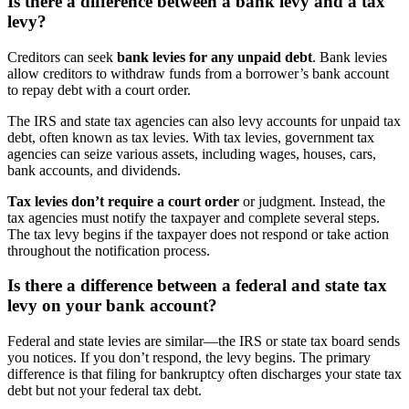
Is there a difference between a bank levy and a tax
levy?
Creditors can seek
bank levies for any unpaid debt
. Bank levies
allow creditors to withdraw funds from a borrower’s bank account
to repay debt with a court order.
The IRS and state tax agencies can also levy accounts for unpaid tax
debt, often known as tax levies. With tax levies, government tax
agencies can seize various assets, including wages, houses, cars,
bank accounts, and dividends.
Tax levies don’t require a court order
or judgment. Instead, the
tax agencies must notify the taxpayer and complete several steps.
The tax levy begins if the taxpayer does not respond or take action
throughout the notification process.
Is there a difference between a federal and state tax
levy on your bank account?
Federal and state levies are similar—the IRS or state tax board sends
you notices. If you don’t respond, the levy begins. The primary
difference is that filing for bankruptcy often discharges your state tax
debt but not your federal tax debt.