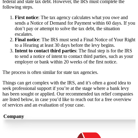
federal and state tax debt. However, the IRS must complete the
following steps.
First notice
: The tax agency calculates what you owe and
sends a Notice of Demand for Payment within 60 days. If you
don’t pay or attempt to solve the tax debt, the situation
escalates.
Final notice
:
The IRS must send a Final Notice of Your Right
to a Hearing at least 30 days before the levy begins.
Intent to contact third parties
: The final step is for the IRS
to send a notice of intent to contact third parties, such as your
employer or bank within 20 weeks of the first notice.
The process is often similar for state tax agencies.
Things can get complex with the IRS, and it’s often a good idea to
seek professional support if you’re at the stage where a bank levy
has been sought or applied. Our recommended tax relief companies
are listed below, in case you’d like to reach out for a free overview
of services and an evaluation of your case.
Company