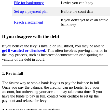
File for bankruptcy
Levies you can’t pay
Set up a payment plan
Before the court date
If you don’t yet have an active
Reach a settlement
bank levy
If you disagree with the debt
If you believe the levy is invalid or unjustified, you may be able to
get it vacated or dismissed
. This often involves proving an error in
the levy process, such as incorrect documentation or disputing the
validity of the debt in court.
1. Pay in full
The fastest way to stop a bank levy is to pay the balance in full.
Once you pay the balance, the creditor can no longer levy your
account, but unfreezing your account may take extra time. If you
have the funds to pay in full, contact your creditor to set up the
payment and release the levy.