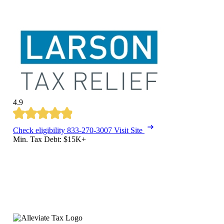
4.9
Check eligibility
833-270-3007
Visit Site
Min. Tax Debt: $15K+