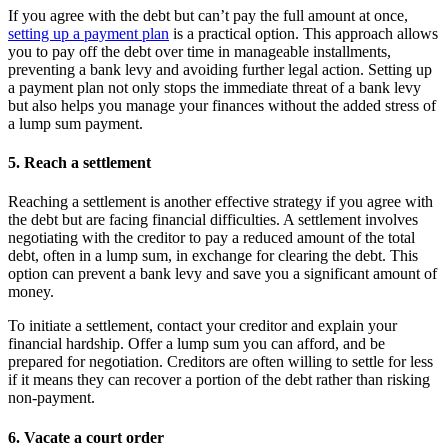
If you agree with the debt but can’t pay the full amount at once,
setting up a payment plan
is a practical option. This approach allows
you to pay off the debt over time in manageable installments,
preventing a bank levy and avoiding further legal action. Setting up
a payment plan not only stops the immediate threat of a bank levy
but also helps you manage your finances without the added stress of
a lump sum payment.
5. Reach a settlement
Reaching a settlement is another effective strategy if you agree with
the debt but are facing financial difficulties. A settlement involves
negotiating with the creditor to pay a reduced amount of the total
debt, often in a lump sum, in exchange for clearing the debt. This
option can prevent a bank levy and save you a significant amount of
money.
To initiate a settlement, contact your creditor and explain your
financial hardship. Offer a lump sum you can afford, and be
prepared for negotiation. Creditors are often willing to settle for less
if it means they can recover a portion of the debt rather than risking
non-payment.
6. Vacate a court order