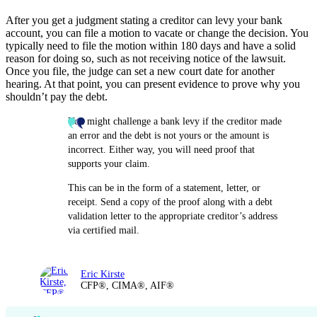
After you get a judgment stating a creditor can levy your bank
account, you can file a motion to vacate or change the decision. You
typically need to file the motion within 180 days and have a solid
reason for doing so, such as not receiving notice of the lawsuit.
Once you file, the judge can set a new court date for another
hearing. At that point, you can present evidence to prove why you
shouldn’t pay the debt.
You might challenge a bank levy if the creditor made
an error and the debt is not yours or the amount is
incorrect. Either way, you will need proof that
supports your claim.
This can be in the form of a statement, letter, or
receipt. Send a copy of the proof along with a debt
validation letter to the appropriate creditor’s address
via certified mail.
Eric Kirste
CFP®, CIMA®, AIF®