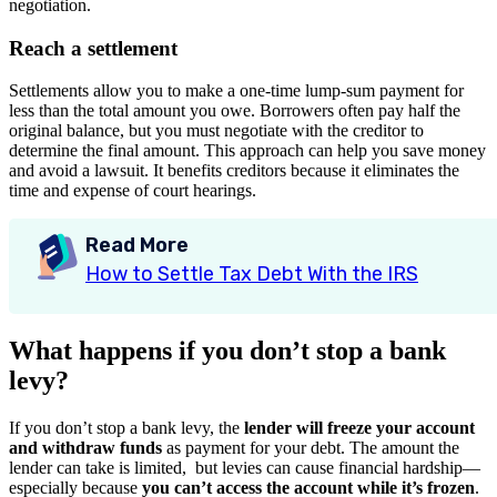
negotiation.
Reach a settlement
Settlements allow you to make a one-time lump-sum payment for
less than the total amount you owe. Borrowers often pay half the
original balance, but you must negotiate with the creditor to
determine the final amount. This approach can help you save money
and avoid a lawsuit. It benefits creditors because it eliminates the
time and expense of court hearings.
Read More
How to Settle Tax Debt With the IRS
What happens if you don’t stop a bank
levy?
If you don’t stop a bank levy, the
lender will freeze your account
and withdraw funds
as payment for your debt. The amount the
lender can take is limited, but levies can cause financial hardship—
especially because
you can’t access the account while it’s frozen
.