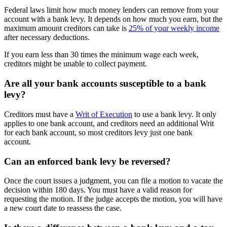
Federal laws limit how much money lenders can remove from your
account with a bank levy. It depends on how much you earn, but the
maximum amount creditors can take is
25% of your weekly income
after necessary deductions.
If you earn less than 30 times the minimum wage each week,
creditors might be unable to collect payment.
Are all your bank accounts susceptible to a bank
levy?
Creditors must have a
Writ of Execution
to use a bank levy. It only
applies to one bank account, and creditors need an additional Writ
for each bank account, so most creditors levy just one bank
account.
Can an enforced bank levy be reversed?
Once the court issues a judgment, you can file a motion to vacate the
decision within 180 days. You must have a valid reason for
requesting the motion. If the judge accepts the motion, you will have
a new court date to reassess the case.