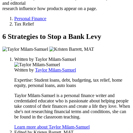
and editorial
research influence how products appear on a page.
Personal Finance
Tax Relief
6 Strategies to Stop a Bank Levy
2
people
Written by
Taylor Milam-Samuel
contribute
to
Written by
Taylor Milam-Samuel
this
content
Expertise:
Student loans, debt, budgeting, tax relief, home
equity, personal loans, auto loans
Taylor Milam-Samuel is a personal finance writer and
credentialed educator who is passionate about helping people
take control of their finances and create a life they love. When
she's not researching financial terms and conditions, she can
be found in the classroom teaching.
Learn more about Taylor Milam-Samuel
Edited by
Kristen Barrett, MAT