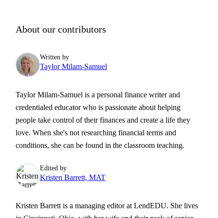
About our contributors
Written by
Taylor Milam-Samuel
Taylor Milam-Samuel is a personal finance writer and
credentialed educator who is passionate about helping
people take control of their finances and create a life they
love. When she's not researching financial terms and
conditions, she can be found in the classroom teaching.
Edited by
Kristen Barrett, MAT
Kristen Barrett is a managing editor at LendEDU. She lives