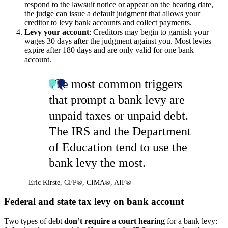
respond to the lawsuit notice or appear on the hearing date,
the judge can issue a default judgment that allows your
creditor to levy bank accounts and collect payments.
Levy your account
: Creditors may begin to garnish your
wages 30 days after the judgment against you. Most levies
expire after 180 days and are only valid for one bank
account.
The most common triggers
that prompt a bank levy are
unpaid taxes or unpaid debt.
The IRS and the Department
of Education tend to use the
bank levy the most.
Eric Kirste
,
CFP®, CIMA®, AIF®
Federal and state tax levy on bank account
Two types of debt
don’t require a court hearing
for a bank levy: