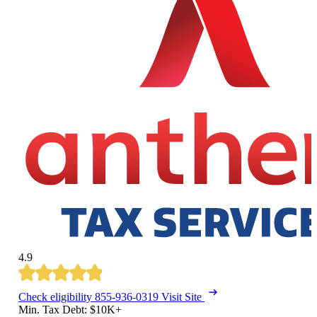
4.9
Check eligibility
855-936-0319
Visit Site
Min. Tax Debt: $10K+