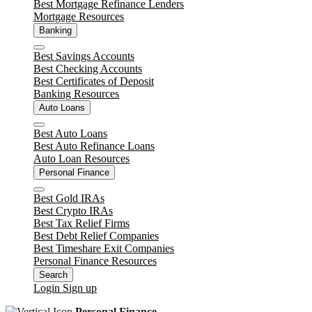
Best Mortgage Refinance Lenders
Mortgage Resources
Banking
Close
Best Savings Accounts
Best Checking Accounts
Best Certificates of Deposit
Banking Resources
Auto Loans
Close
Best Auto Loans
Best Auto Refinance Loans
Auto Loan Resources
Personal Finance
Close
Best Gold IRAs
Best Crypto IRAs
Best Tax Relief Firms
Best Debt Relief Companies
Best Timeshare Exit Companies
Personal Finance Resources
Search
Login
Sign up
Personal Finance