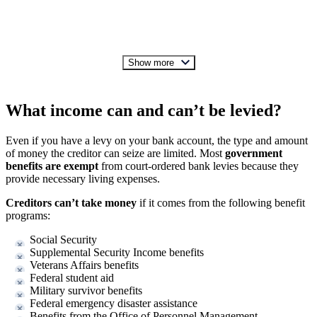
Show more
What income can and can’t be levied?
Even if you have a levy on your bank account, the type and amount
of money the creditor can seize are limited. Most
government
benefits are exempt
from court-ordered bank levies because they
provide necessary living expenses.
Creditors can’t take money
if it comes from the following benefit
programs:
Social Security
Supplemental Security Income benefits
Veterans Affairs benefits
Federal student aid
Military survivor benefits
Federal emergency disaster assistance
Benefits from the Office of Personnel Management