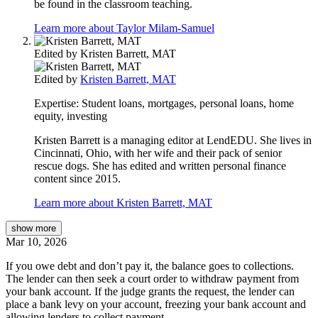
be found in the classroom teaching.
Learn more about Taylor Milam-Samuel
Edited by
Kristen Barrett, MAT
Edited by
Kristen Barrett, MAT
Expertise:
Student loans, mortgages, personal loans, home
equity, investing
Kristen Barrett is a managing editor at LendEDU. She lives in
Cincinnati, Ohio, with her wife and their pack of senior
rescue dogs. She has edited and written personal finance
content since 2015.
Learn more about Kristen Barrett, MAT
show
more
Mar 10, 2026
If you owe debt and don’t pay it, the balance goes to collections.
The lender can then seek a court order to withdraw payment from
your bank account. If the judge grants the request, the lender can
place a bank levy on your account, freezing your bank account and
allowing lenders to collect payment.