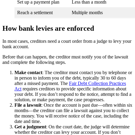
Set up a payment plan
Less than a month
Reach a settlement
Multiple months
How bank levies are enforced
In most cases, creditors need a court order from a judge to levy your
bank account.
Before that can happen, the creditor must notify you of the lawsuit
and complete the following steps.
Make contact
: The creditor must contact you by telephone or
in person to inform you of the debt, typically 30 to 60 days
after a missed payment. The
Fair Debt Collection Practices
Act
requires creditors to provide specific information about
your debt. If you don’t respond to the notice, attempt to find a
solution, or make payment, the case progresses.
File a lawsuit
: Once the account is past due—often within six
months—the creditor can file a lawsuit against you to collect
the money. You will receive notice of the case, including the
date and time.
Get a judgment
:
On the court date, the judge will determine
whether the creditor can levy your account. If you don’t