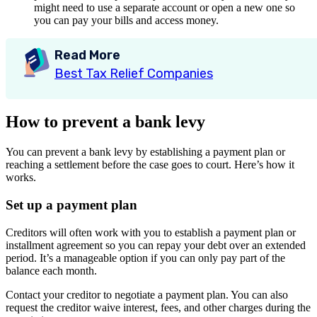
might need to use a separate account or open a new one so
you can pay your bills and access money.
Read More
Best Tax Relief Companies
How to prevent a bank levy
You can prevent a bank levy by establishing a payment plan or
reaching a settlement before the case goes to court. Here’s how it
works.
Set up a payment plan
Creditors will often work with you to establish a payment plan or
installment agreement so you can repay your debt over an extended
period. It’s a manageable option if you can only pay part of the
balance each month.
Contact your creditor to negotiate a payment plan. You can also
request the creditor waive interest, fees, and other charges during the