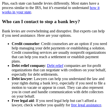
Plus, each state can handle levies differently. Most states have a
process similar to the IRS, but it’s essential to understand
how it
works in your state
.
Who can I contact to stop a bank levy?
Bank levies are overwhelming and disruptive. But experts can help
if you need assistance. Here are your options.
Credit counselor
: Credit counselors are an option if you need
help managing your debt payments or establishing a solution.
Credit counseling services are usually nonprofit organizations
that can help you reach a settlement or establish payment
plans.
Debt relief company
:
Debt relief
companies are for-profit
organizations that can negotiate with creditors on your behalf,
especially for debt settlements.
Debt lawyer
: Lawyers can help you understand the law and
your rights during a bank levy, especially if you need to file a
motion to vacate or appear in court. They can also represent
you in court and handle communication with debt collectors
on your behalf.
Free legal aid
: If you need legal help but can’t afford a
lawyer, check whether you qualify for
free legal assistance
.