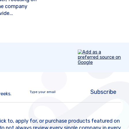
The company
ide...
Subscribe
weeks.
k to, apply for, or purchase products featured on
do not always review every single company in every