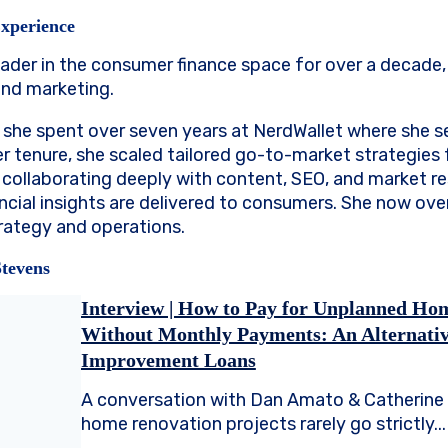
Experience
eader in the consumer finance space for over a decade, 
and marketing.
 she spent over seven years at NerdWallet where she s
er tenure, she scaled tailored go-to-market strategies 
s, collaborating deeply with content, SEO, and market 
ncial insights are delivered to consumers. She now ov
ategy and operations.
Stevens
Interview | How to Pay for Unplanned Ho
Without Monthly Payments: An Alternati
Improvement Loans
A conversation with Dan Amato & Catherine 
home renovation projects rarely go strictly...