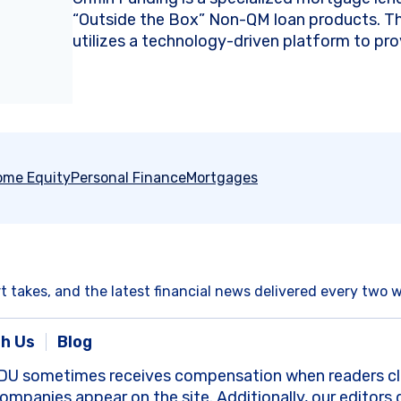
“Outside the Box” Non-QM loan products. 
utilizes a technology-driven platform to prov
ome Equity
Personal Finance
Mortgages
rt takes, and the latest financial news delivered every two 
th Us
Blog
DU sometimes receives compensation when readers clic
panies appear on the site. Additionally, our editors 