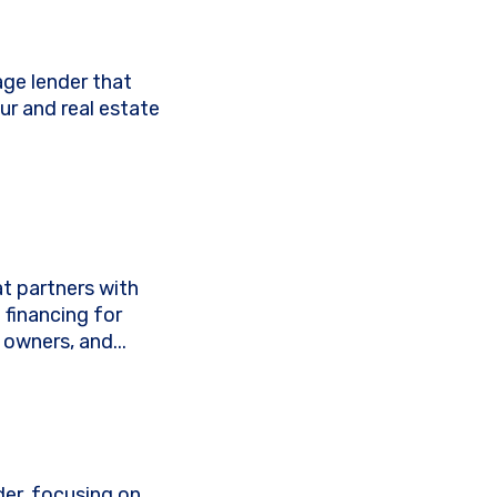
age lender that
ur and real estate
t partners with
 financing for
owners, and...
der, focusing on