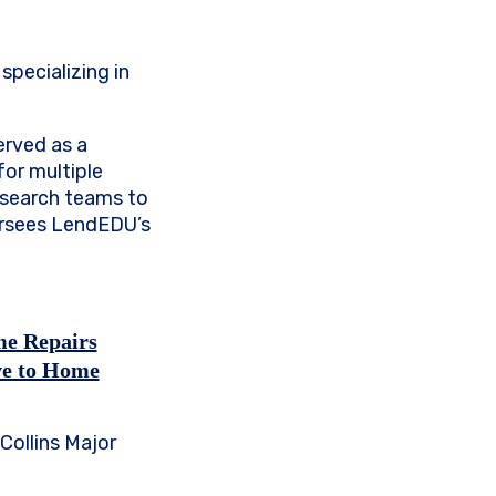
specializing in
erved as a
for multiple
research teams to
ersees LendEDU’s
me Repairs
ve to Home
Collins Major