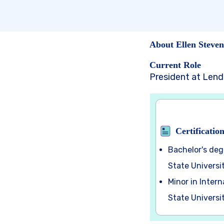
About Ellen Steven
Current Role
President at Len
Certificatio
Bachelor's deg
State Universi
Minor in Inter
State Universi