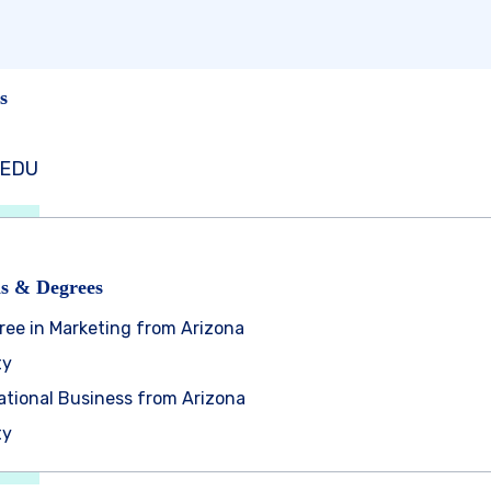
s
dEDU
ns & Degrees
ree in Marketing from Arizona
ty
national Business from Arizona
ty