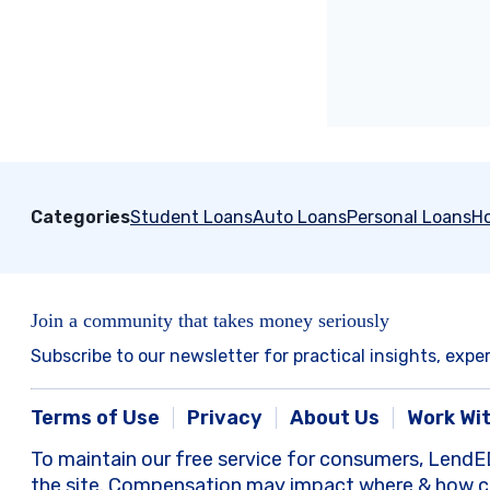
Categories
Student Loans
Auto Loans
Personal Loans
H
Join a community that takes money seriously
Subscribe to our newsletter for practical insights, expe
Terms of Use
Privacy
About Us
Work Wi
To maintain our free service for consumers, LendE
the site. Compensation may impact where & how com