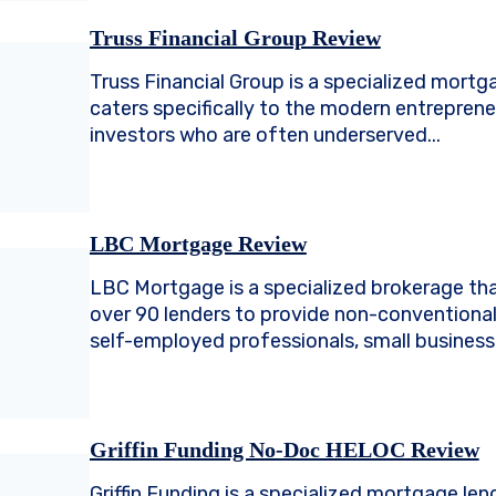
Truss Financial Group Review
Truss Financial Group is a specialized mortg
caters specifically to the modern entreprene
investors who are often underserved...
LBC Mortgage Review
LBC Mortgage is a specialized brokerage tha
over 90 lenders to provide non-conventional
self-employed professionals, small business 
Griffin Funding No-Doc HELOC Review
Griffin Funding is a specialized mortgage len