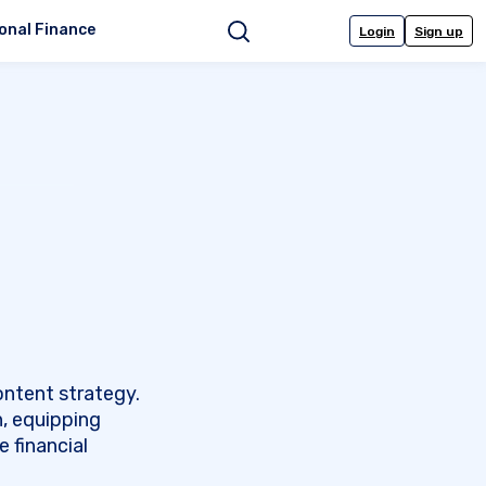
onal Finance
Login
Sign up
Search
ontent strategy.
n, equipping
 financial