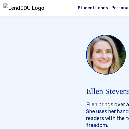
Skip
to
Student Loans
Persona
content
Ellen Steven
Ellen brings over
She uses her hand
readers with the 
freedom.