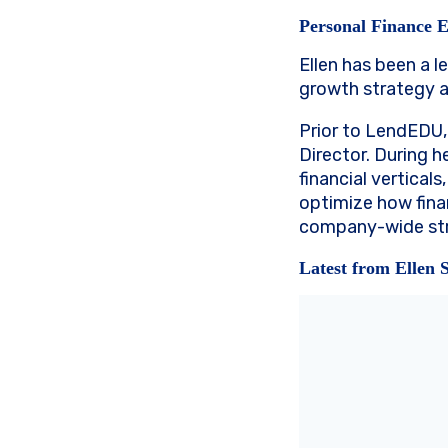
Personal Finance 
Ellen has been a l
growth strategy 
Prior to LendEDU,
Director. During h
financial vertical
optimize how fina
company-wide str
Latest from Ellen 