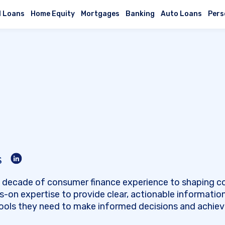
l Loans
Home Equity
Mortgages
Banking
Auto Loans
Pers
s
 a decade of consumer finance experience to shaping c
s-on expertise to provide clear, actionable informatio
tools they need to make informed decisions and achieve