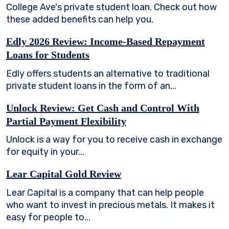
College Ave's private student loan. Check out how
these added benefits can help you.
Edly 2026 Review: Income-Based Repayment
Loans for Students
Edly offers students an alternative to traditional
private student loans in the form of an...
Unlock Review: Get Cash and Control With
Partial Payment Flexibility
Unlock is a way for you to receive cash in exchange
for equity in your...
Lear Capital Gold Review
Lear Capital is a company that can help people
who want to invest in precious metals. It makes it
easy for people to...