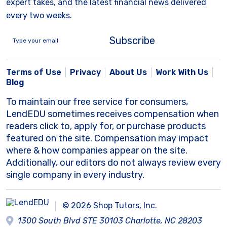
expert takes, and the latest financial news delivered
every two weeks.
Subscribe
Terms of Use
Privacy
About Us
Work With Us
Blog
To maintain our free service for consumers,
LendEDU sometimes receives compensation when
readers click to, apply for, or purchase products
featured on the site. Compensation may impact
where & how companies appear on the site.
Additionally, our editors do not always review every
single company in every industry.
© 2026 Shop Tutors, Inc.
1300 South Blvd STE 30103 Charlotte, NC 28203