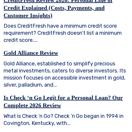
Credit Explained (Costs, Payments, and
Customer Insights)
Does CreditFresh have a minimum credit score
requirement? CreditFresh doesn’t list a minimum
credit score....
Gold Alliance Review
Gold Alliance, established to simplify precious
metal investments, caters to diverse investors. Its
mission focuses on accessible investment in gold,
silver, palladium, and...
Is Check ‘n Go Legit for a Personal Loan? Our
Complete 2026 Review
What is Check ‘n Go? Check ‘n Go began in 1994 in
Covington, Kentucky, with...