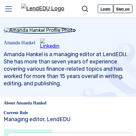
Skip
to
Login
Sign up
Menu
Search
content
Amanda Hankel
Amanda Hankel is a managing editor at LendEDU.
She has more than seven years of experience
covering various finance-related topics and has
worked for more than 15 years overall in writing,
editing, and publishing.
About Amanda Hankel
Current Role
Managing editor, LendEDU