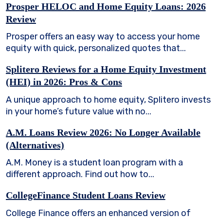
Prosper HELOC and Home Equity Loans: 2026
Review
Prosper offers an easy way to access your home
equity with quick, personalized quotes that...
Splitero Reviews for a Home Equity Investment
(HEI) in 2026: Pros & Cons
A unique approach to home equity, Splitero invests
in your home’s future value with no...
A.M. Loans Review 2026: No Longer Available
(Alternatives)
A.M. Money is a student loan program with a
different approach. Find out how to...
CollegeFinance Student Loans Review
College Finance offers an enhanced version of