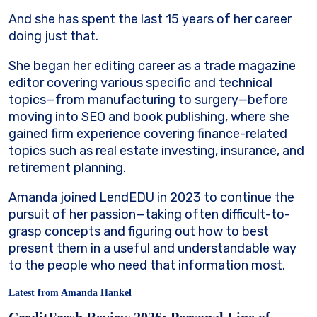
And she has spent the last 15 years of her career
doing just that.
She began her editing career as a trade magazine
editor covering various specific and technical
topics—from manufacturing to surgery—before
moving into SEO and book publishing, where she
gained firm experience covering finance-related
topics such as real estate investing, insurance, and
retirement planning.
Amanda joined LendEDU in 2023 to continue the
pursuit of her passion—taking often difficult-to-
grasp concepts and figuring out how to best
present them in a useful and understandable way
to the people who need that information most.
Latest from Amanda Hankel
CreditFresh Review 2026: Personal Line of