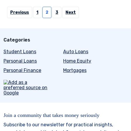
Posts
Previous
1
2
3
Next
pagination
Categories
Student Loans
Auto Loans
Personal Loans
Home Equity
Personal Finance
Mortgages
Join a community that takes money seriously
Subscribe to our newsletter for practical insights,