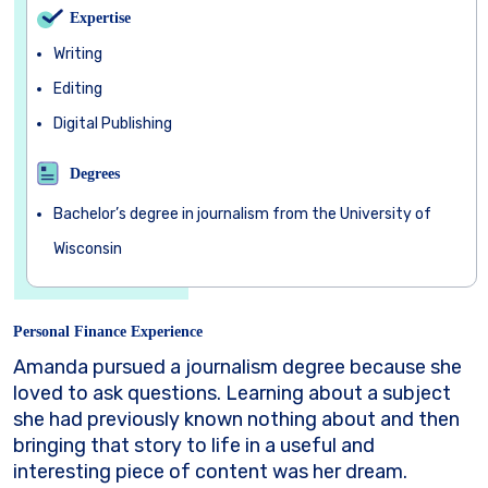
Expertise
Writing
Editing
Digital Publishing
Degrees
Bachelor’s degree in journalism from the University of
Wisconsin
Personal Finance Experience
Amanda pursued a journalism degree because she
loved to ask questions. Learning about a subject
she had previously known nothing about and then
bringing that story to life in a useful and
interesting piece of content was her dream.