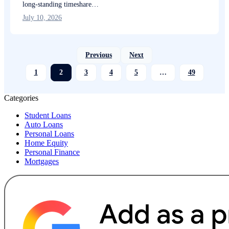
long-standing timeshare…
July 10, 2026
Previous
Next
1
2
3
4
5
…
49
Categories
Student Loans
Auto Loans
Personal Loans
Home Equity
Personal Finance
Mortgages