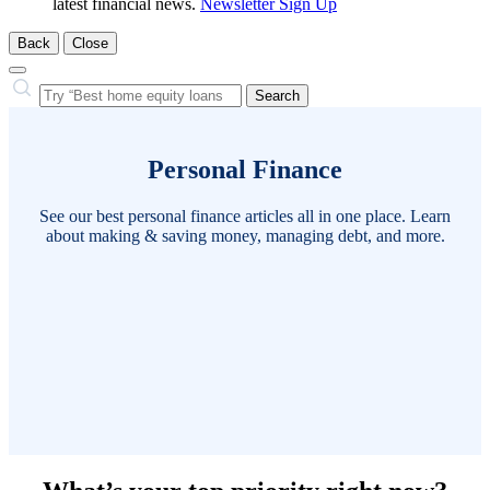
latest financial news.
Newsletter Sign Up
Back
Close
Close
Search…
Search
Personal Finance
See our best personal finance articles all in one place. Learn
about making & saving money, managing debt, and more.