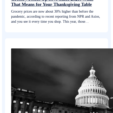
That Means for Your Thanksgiving Table
Grocery prices are now about 30% higher than before the
pandemic, according to recent reporting from NPR and Axios,
and you see it every time you shop. This year, those…