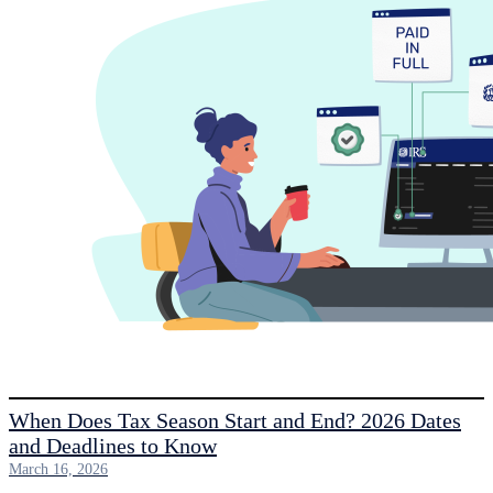
When Does Tax Season Start and End? 2026 Dates
and Deadlines to Know
March 16, 2026