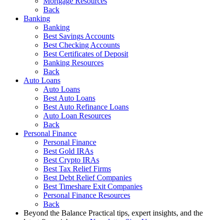
Mortgage Resources
Back
Banking
Banking
Best Savings Accounts
Best Checking Accounts
Best Certificates of Deposit
Banking Resources
Back
Auto Loans
Auto Loans
Best Auto Loans
Best Auto Refinance Loans
Auto Loan Resources
Back
Personal Finance
Personal Finance
Best Gold IRAs
Best Crypto IRAs
Best Tax Relief Firms
Best Debt Relief Companies
Best Timeshare Exit Companies
Personal Finance Resources
Back
Beyond the Balance
Practical tips, expert insights, and the