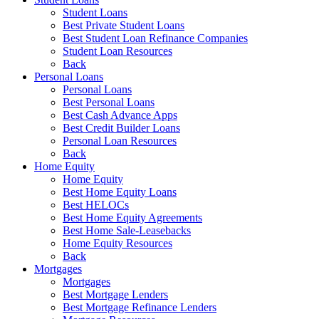
Student Loans
Best Private Student Loans
Best Student Loan Refinance Companies
Student Loan Resources
Back
Personal Loans
Personal Loans
Best Personal Loans
Best Cash Advance Apps
Best Credit Builder Loans
Personal Loan Resources
Back
Home Equity
Home Equity
Best Home Equity Loans
Best HELOCs
Best Home Equity Agreements
Best Home Sale-Leasebacks
Home Equity Resources
Back
Mortgages
Mortgages
Best Mortgage Lenders
Best Mortgage Refinance Lenders