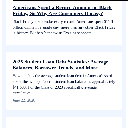
Americans Spent a Record Amount on Black
Friday, So Why Are Consumers Uneasy?
Black Friday 2025 broke every record. Americans spent $11.8
billion online in a single day, more than any other Black Friday
in history. But here’s the twist: Even as shoppers…
2025 Student Loan Debt Statistics: Average
Balances, Borrower Trends, and More
How much is the average student loan debt in America? As of
2025, the average federal student loan balance is approximately
$41,600. For the Class of 2023 specifically, average
cumulative…
June 22, 2026