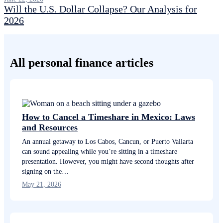
Will the U.S. Dollar Collapse? Our Analysis for
2026
All personal finance articles
How to Cancel a Timeshare in Mexico: Laws
and Resources
An annual getaway to Los Cabos, Cancun, or Puerto Vallarta
can sound appealing while you’re sitting in a timeshare
presentation. However, you might have second thoughts after
signing on the…
May 21, 2026