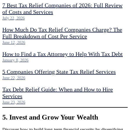
7 Best Tax Relief Companies of 2026: Full Review
of Costs and Services
July 22, 2026
How Much Do Tax Relief Companies Charge? The
Full Breakdown of Cost Per Service
June 12, 2026
How to Find a Tax Attorney to Help With Tax Debt
January 8, 2026
5 Companies Offering State Tax Relief Services
June 22, 2026
Tax Debt Relief Guide: When and How to Hire
Services
June 23, 2026
5. Invest and Grow Your Wealth
Discover how to build long-term financial security by diversifying