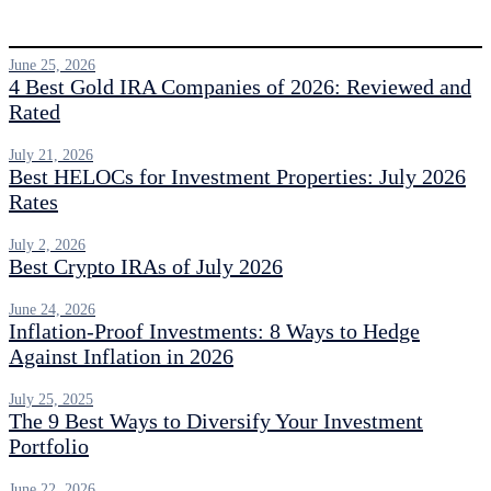
June 25, 2026
4 Best Gold IRA Companies of 2026: Reviewed and
Rated
July 21, 2026
Best HELOCs for Investment Properties: July 2026
Rates
July 2, 2026
Best Crypto IRAs of July 2026
June 24, 2026
Inflation-Proof Investments: 8 Ways to Hedge
Against Inflation in 2026
July 25, 2025
The 9 Best Ways to Diversify Your Investment
Portfolio
June 22, 2026