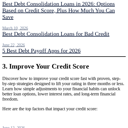
Best Debt Consolidation Loans in 2026: Options
Based on Credit Score, Plus How Much You Can
Save
March 10, 2026
Best Debt Consolidation Loans for Bad Credit
June 22, 2026
5 Best Debt Payoff Apps for 2026
3. Improve Your Credit Score
Discover how to improve your credit score fast with proven, step-
by-step strategies designed to lift your rating in three months or less.
Learn how simple adjustments to your financial habits can unlock
better loan options, lower interest rates, and long-term financial
freedom.
Here are the top factors that impact your credit score:
June 12, 2026