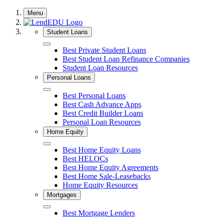
Skip
Menu
to
content
Student Loans
Close
Best Private Student Loans
Best Student Loan Refinance Companies
Student Loan Resources
Personal Loans
Close
Best Personal Loans
Best Cash Advance Apps
Best Credit Builder Loans
Personal Loan Resources
Home Equity
Close
Best Home Equity Loans
Best HELOCs
Best Home Equity Agreements
Best Home Sale-Leasebacks
Home Equity Resources
Mortgages
Close
Best Mortgage Lenders