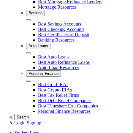
Best Mortgage Refinance Lenders
Mortgage Resources
Banking
Close
Best Savings Accounts
Best Checking Accounts
Best Certificates of Deposit
Banking Resources
Auto Loans
Close
Best Auto Loans
Best Auto Refinance Loans
Auto Loan Resources
Personal Finance
Close
Best Gold IRAs
Best Crypto IRAs
Best Tax Relief Firms
Best Debt Relief Companies
Best Timeshare Exit Companies
Personal Finance Resources
Search
Login
Sign up
Student Loans