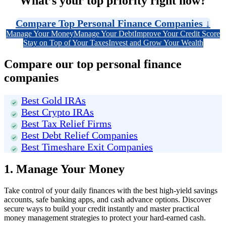
What’s your top priority right now?
Compare Top Personal Finance Companies
↓
Manage Your Money
Manage Your Debt
Improve Your Credit Score
Stay on Top of Your Taxes
Invest and Grow Your Wealth
Compare our top personal finance
companies
Best Gold IRAs
Best Crypto IRAs
Best Tax Relief Firms
Best Debt Relief Companies
Best Timeshare Exit Companies
1. Manage Your Money
Take control of your daily finances with the best high-yield savings
accounts, safe banking apps, and cash advance options. Discover
secure ways to build your credit instantly and master practical
money management strategies to protect your hard-earned cash.