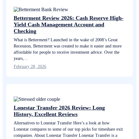
Betterment Review 2026: Cash Reserve High-
Yield Cash Management Account and
Checking
What is Betterment? Launched in the wake of 2008’s Great
Recession, Betterment was created to make it easier and more
affordable for people to receive investment advice. Over the
years,…
February 28, 2026
Lonestar Transfer 2026 Review: Long
History, Excellent Reviews
Alternatives to Lonestar Transfer Here’s a look at how
Lonestar compares to some of our top picks for timeshare exit
companies. About Lonestar Transfer Lonestar Transfer is a