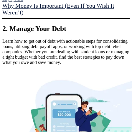
Why Money Is Important (Even If You Wish It
Weren’t)
2. Manage Your Debt
Learn how to get out of debt with actionable steps for consolidating
loans, utilizing debt payoff apps, or working with top debt relief
companies. Whether you are dealing with student loans or managing
a tight budget with bad credit, find the best strategies to pay down
what you owe and save money.