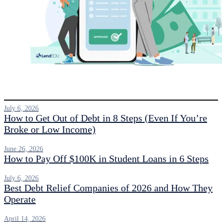
July 6, 2026
How to Get Out of Debt in 8 Steps (Even If You’re
Broke or Low Income)
June 26, 2026
How to Pay Off $100K in Student Loans in 6 Steps
July 6, 2026
Best Debt Relief Companies of 2026 and How They
Operate
April 14, 2026