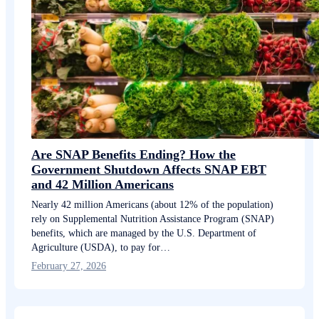
Are SNAP Benefits Ending? How the
Government Shutdown Affects SNAP EBT
and 42 Million Americans
Nearly 42 million Americans (about 12% of the population)
rely on Supplemental Nutrition Assistance Program (SNAP)
benefits, which are managed by the U.S. Department of
Agriculture (USDA), to pay for…
February 27, 2026