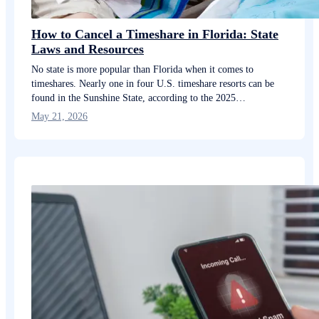
How to Cancel a Timeshare in Florida: State
Laws and Resources
No state is more popular than Florida when it comes to
timeshares. Nearly one in four U.S. timeshare resorts can be
found in the Sunshine State, according to the 2025…
May 21, 2026