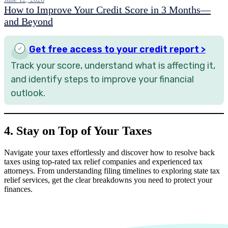
How to Improve Your Credit Score in 3 Months—
and Beyond
Get free access to your credit report >
Track your score, understand what is affecting it,
and identify steps to improve your financial
outlook.
4. Stay on Top of Your Taxes
Navigate your taxes effortlessly and discover how to resolve back
taxes using top-rated tax relief companies and experienced tax
attorneys. From understanding filing timelines to exploring state tax
relief services, get the clear breakdowns you need to protect your
finances.