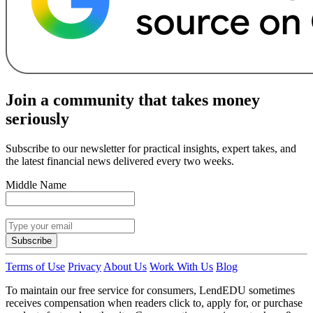
Join a community that takes money
seriously
Subscribe to our newsletter for practical insights, expert takes, and
the latest financial news delivered every two weeks.
Middle Name
Subscribe
Terms of Use
Privacy
About Us
Work With Us
Blog
To maintain our free service for consumers, LendEDU sometimes
receives compensation when readers click to, apply for, or purchase