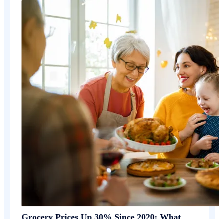
Grocery Prices Up 30% Since 2020: What