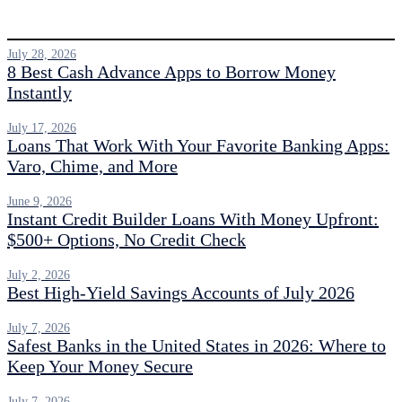
July 28, 2026
8 Best Cash Advance Apps to Borrow Money
Instantly
July 17, 2026
Loans That Work With Your Favorite Banking Apps:
Varo, Chime, and More
June 9, 2026
Instant Credit Builder Loans With Money Upfront:
$500+ Options, No Credit Check
July 2, 2026
Best High-Yield Savings Accounts of July 2026
July 7, 2026
Safest Banks in the United States in 2026: Where to
Keep Your Money Secure
July 7, 2026