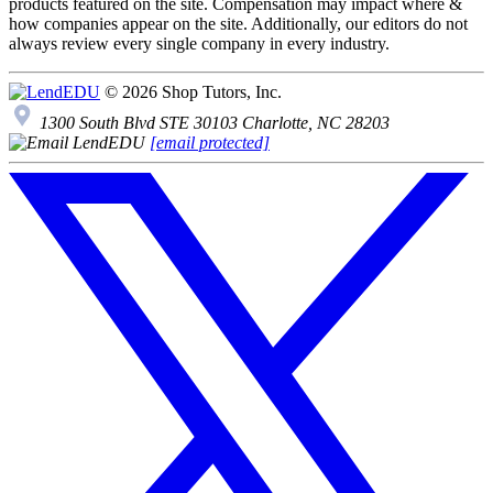
products featured on the site. Compensation may impact where &
how companies appear on the site. Additionally, our editors do not
always review every single company in every industry.
© 2026 Shop Tutors, Inc.
1300 South Blvd STE 30103 Charlotte, NC 28203
[email protected]
Follow
us
on
X