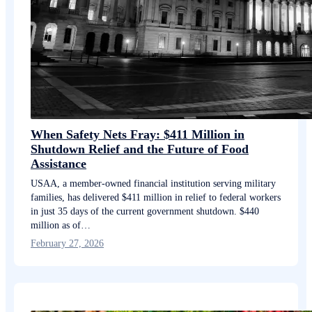
When Safety Nets Fray: $411 Million in
Shutdown Relief and the Future of Food
Assistance
USAA, a member-owned financial institution serving military
families, has delivered $411 million in relief to federal workers
in just 35 days of the current government shutdown. $440
million as of…
February 27, 2026