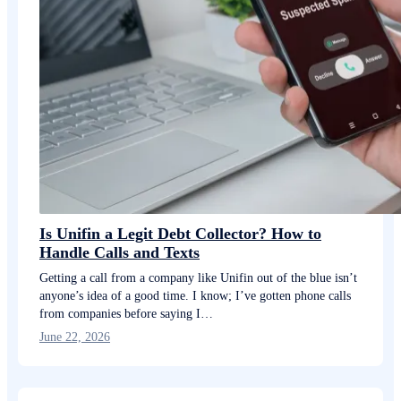
Is Unifin a Legit Debt Collector? How to
Handle Calls and Texts
Getting a call from a company like Unifin out of the blue isn’t
anyone’s idea of a good time. I know; I’ve gotten phone calls
from companies before saying I…
June 22, 2026