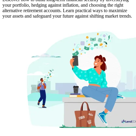
your portfolio, hedging against inflation, and choosing the right
alternative retirement accounts. Learn practical ways to maximize
your assets and safeguard your future against shifting market trends.