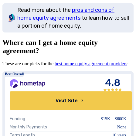
Read more about the
pros and cons of
home equity agreements
to learn how to sell
a portion of home equity.
Where can I get a home equity
agreement?
These are our picks for the
best home equity agreement providers
:
Best Overall
4.8
Visit Site
Funding
$15K – $600K
Monthly Payments
None
Term Length
10 years