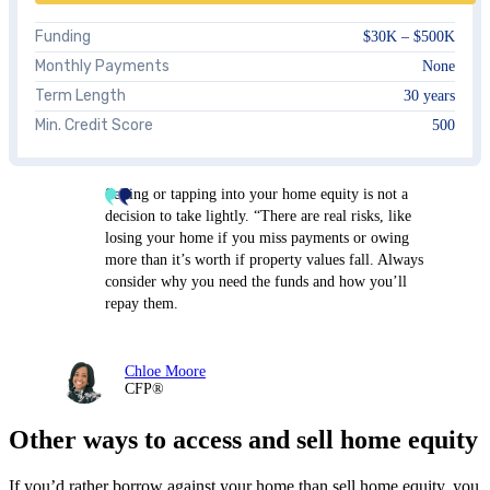
Funding
$30K – $500K
Monthly Payments
None
Term Length
30 years
Min. Credit Score
500
Selling or tapping into your home equity is not a
decision to take lightly. “There are real risks, like
losing your home if you miss payments or owing
more than it’s worth if property values fall. Always
consider why you need the funds and how you’ll
repay them.
Chloe Moore
CFP®
Other ways to access and sell home equity
If you’d rather borrow against your home than sell home equity, you