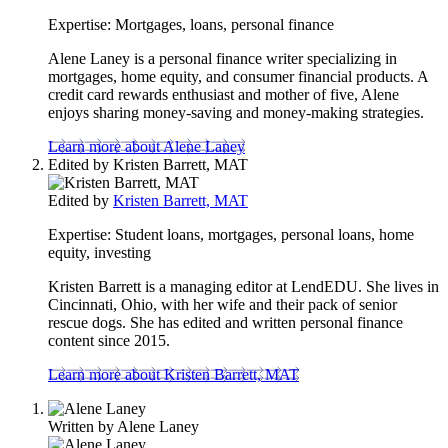
content
Expertise:
Mortgages, loans, personal finance
Alene Laney is a personal finance writer specializing in
mortgages, home equity, and consumer financial products. A
credit card rewards enthusiast and mother of five, Alene
enjoys sharing money-saving and money-making strategies.
Learn more about Alene Laney
Edited by
Kristen Barrett, MAT
Edited by
Kristen Barrett, MAT
Expertise:
Student loans, mortgages, personal loans, home
equity, investing
Kristen Barrett is a managing editor at LendEDU. She lives in
Cincinnati, Ohio, with her wife and their pack of senior
rescue dogs. She has edited and written personal finance
content since 2015.
Learn more about Kristen Barrett, MAT
Written by
Alene Laney