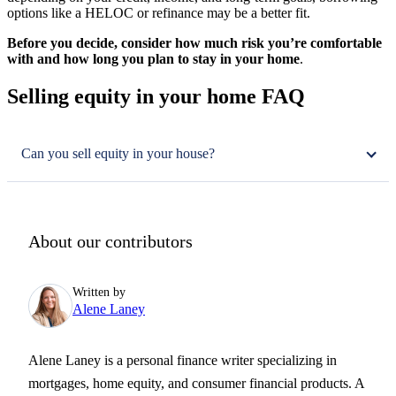
options like a HELOC or refinance may be a better fit.
Before you decide, consider how much risk you’re comfortable
with and how long you plan to stay in your home
.
Selling equity in your home FAQ
Can you sell equity in your house?
About our contributors
Written by
Alene Laney
Alene Laney is a personal finance writer specializing in
mortgages, home equity, and consumer financial products. A