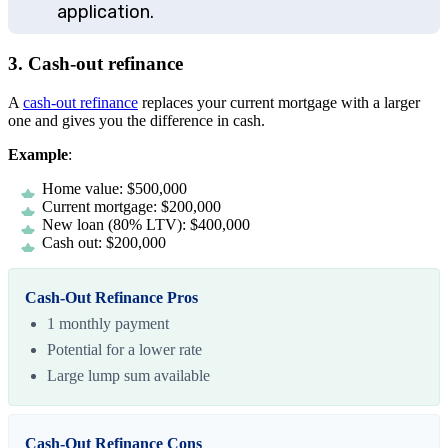
application.
3. Cash-out refinance
A
cash-out refinance
replaces your current mortgage with a larger
one and gives you the difference in cash.
Example
:
Home value: $500,000
Current mortgage: $200,000
New loan (80% LTV): $400,000
Cash out: $200,000
Cash-Out Refinance Pros
1 monthly payment
Potential for a lower rate
Large lump sum available
Cash-Out Refinance Cons