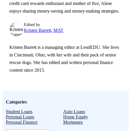
credit card rewards enthusiast and mother of five, Alene
enjoys sharing money-saving and money-making strategies.
Edited by
Kristen Barrett, MAT
Kristen Barrett is a managing editor at LendEDU. She lives
in Cincinnati, Ohio, with her wife and their pack of senior
rescue dogs. She has edited and written personal finance
content since 2015.
Categories
Student Loans
Auto Loans
Personal Loans
Home Equity
Personal Finance
Mortgages