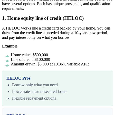
have several options. Each has unique pros, cons, and qualification
requirements.
1. Home equity line of credit (HELOC)
A HELOC works like a credit card backed by your home. You can
draw from the credit line as needed during a 10-year draw period
and pay interest only on what you borrow.
Example
:
Home value: $500,000
Line of credit: $100,000
Amount drawn: $5,000 at 10.36% variable APR
HELOC Pros
Borrow only what you need
Lower rates than unsecured loans
Flexible repayment options