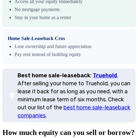
Access all your equity immediately
No mortgage payments
Stay in your home as a renter
Home Sale-Leaseback Cros
Lose ownership and future appreciation
Pay rent instead of building equity
Best home sale-leaseback
:
Truehold
.
After selling your home to Truehold, you can
lease it back for as long as you need, with a
minimum lease term of six months. Check
out our list of the
best home sale-leaseback
companies
.
How much equity can you sell or borrow?