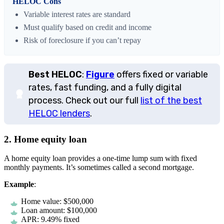
HELOC Cons
Variable interest rates are standard
Must qualify based on credit and income
Risk of foreclosure if you can’t repay
Best HELOC
:
Figure
offers fixed or variable
rates, fast funding, and a fully digital
process. Check out our full
list of the best
HELOC lenders
.
2. Home equity loan
A home equity loan provides a one-time lump sum with fixed
monthly payments. It’s sometimes called a second mortgage.
Example
:
Home value: $500,000
Loan amount: $100,000
APR: 9.49% fixed