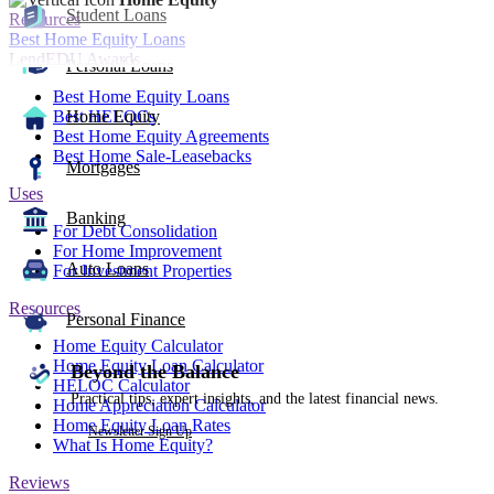
Student Loans
Resources
Best Home Equity Loans
LendEDU Awards
Personal Loans
Best Home Equity Loans
Best HELOCs
Home Equity
Best Home Equity Agreements
Best Home Sale-Leasebacks
Mortgages
Uses
Banking
For Debt Consolidation
For Home Improvement
Auto Loans
For Investment Properties
Resources
Personal Finance
Home Equity Calculator
Home Equity Loan Calculator
Beyond the Balance
HELOC Calculator
Practical tips, expert insights, and the latest financial news.
Home Appreciation Calculator
Home Equity Loan Rates
Newsletter Sign Up
What Is Home Equity?
Reviews