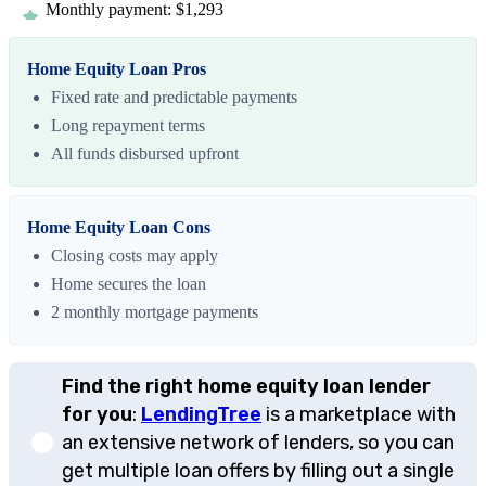
Monthly payment: $1,293
Home Equity Loan Pros
Fixed rate and predictable payments
Long repayment terms
All funds disbursed upfront
Home Equity Loan Cons
Closing costs may apply
Home secures the loan
2 monthly mortgage payments
Find the right home equity loan lender
for you
:
LendingTree
is a marketplace with
an extensive network of lenders, so you can
get multiple loan offers by filling out a single