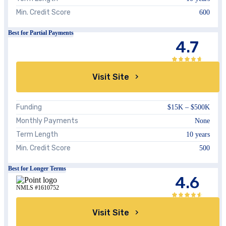
Min. Credit Score
600
Best for Partial Payments
4.7
Visit Site
Funding
$15K – $500K
Monthly Payments
None
Term Length
10 years
Min. Credit Score
500
Best for Longer Terms
4.6
NMLS #1610752
Visit Site