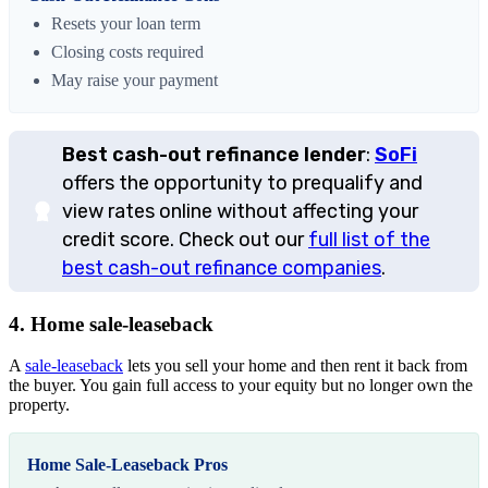
Resets your loan term
Closing costs required
May raise your payment
Best cash-out refinance lender
:
SoFi
offers the opportunity to prequalify and
view rates online without affecting your
credit score. Check out our
full list of the
best cash-out refinance companies
.
4. Home sale-leaseback
A
sale-leaseback
lets you sell your home and then rent it back from
the buyer. You gain full access to your equity but no longer own the
property.
Home Sale-Leaseback Pros