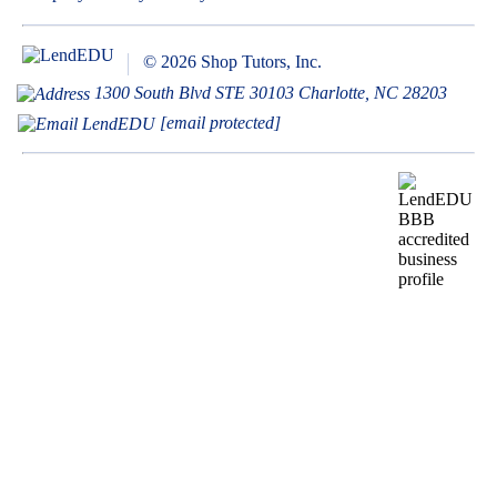
© 2026 Shop Tutors, Inc.
1300 South Blvd STE 30103 Charlotte, NC 28203
[email protected]
BBB
Follow
Follow
Follow
Follow
Follow
Follow
Follow
RATING:
us
us
us
us
us
us
us
A+
on
on
on
on
on
on
on
X
Pinterest
YouTube
Instagram
Facebook
Bluesky
TikTok