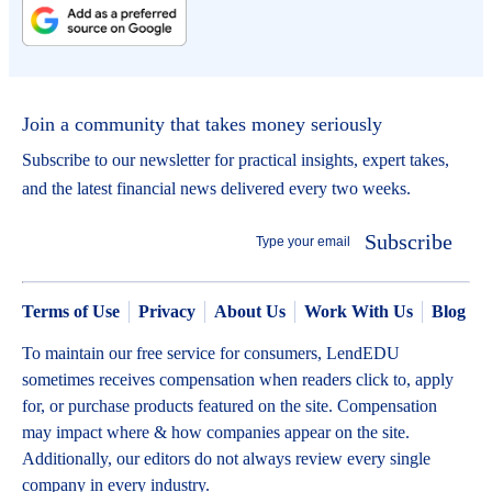
Join a community that takes money seriously
Subscribe to our newsletter for practical insights, expert takes,
and the latest financial news delivered every two weeks.
Subscribe
Terms of Use
Privacy
About Us
Work With Us
Blog
To maintain our free service for consumers, LendEDU
sometimes receives compensation when readers click to, apply
for, or purchase products featured on the site. Compensation
may impact where & how companies appear on the site.
Additionally, our editors do not always review every single
company in every industry.