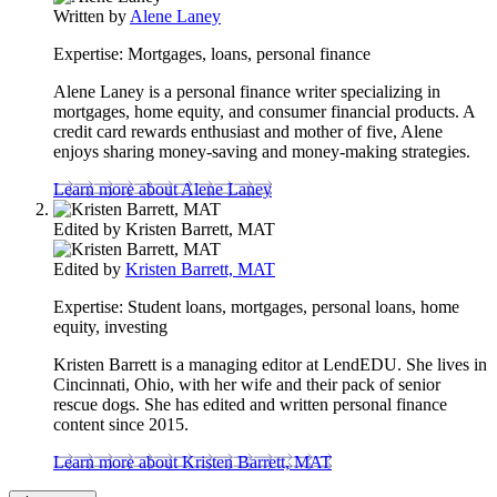
Written by
Alene Laney
Expertise:
Mortgages, loans, personal finance
Alene Laney is a personal finance writer specializing in
mortgages, home equity, and consumer financial products. A
credit card rewards enthusiast and mother of five, Alene
enjoys sharing money-saving and money-making strategies.
Learn more about Alene Laney
Edited by
Kristen Barrett, MAT
Edited by
Kristen Barrett, MAT
Expertise:
Student loans, mortgages, personal loans, home
equity, investing
Kristen Barrett is a managing editor at LendEDU. She lives in
Cincinnati, Ohio, with her wife and their pack of senior
rescue dogs. She has edited and written personal finance
content since 2015.
Learn more about Kristen Barrett, MAT