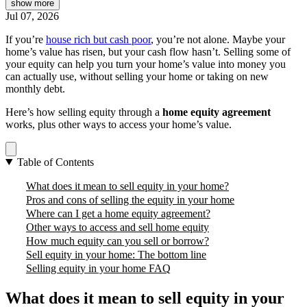
show
more
Jul 07, 2026
If you’re
house rich but cash poor
, you’re not alone. Maybe your
home’s value has risen, but your cash flow hasn’t. Selling some of
your equity can help you turn your home’s value into money you
can actually use, without selling your home or taking on new
monthly debt.
Here’s how selling equity through a
home equity agreement
works, plus other ways to access your home’s value.
Table of Contents
What does it mean to sell equity in your home?
Pros and cons of selling the equity in your home
Where can I get a home equity agreement?
Other ways to access and sell home equity
How much equity can you sell or borrow?
Sell equity in your home: The bottom line
Selling equity in your home FAQ
What does it mean to sell equity in your