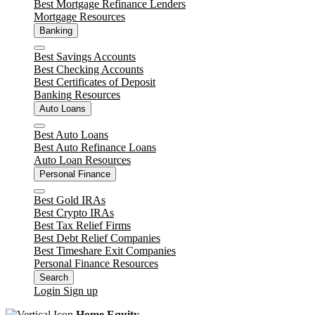
Best Mortgage Refinance Lenders
Mortgage Resources
Banking
Close
Best Savings Accounts
Best Checking Accounts
Best Certificates of Deposit
Banking Resources
Auto Loans
Close
Best Auto Loans
Best Auto Refinance Loans
Auto Loan Resources
Personal Finance
Close
Best Gold IRAs
Best Crypto IRAs
Best Tax Relief Firms
Best Debt Relief Companies
Best Timeshare Exit Companies
Personal Finance Resources
Search
Login
Sign up
Home Equity