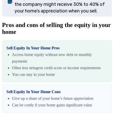
the company might receive 30% to 40% of
your home’s appreciation when you sell.
Pros and cons of selling the equity in your
home
Sell Equity In Your Home Pros
Access home equity without new debt or monthly
payments
Often less stringent credit score or income requirements
You can stay in your home
Sell Equity In Your Home Cons
Give up a share of your home’s future appreciation
Can be costly if your home gains significant value