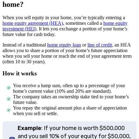
home?
When you sell equity in your home, you’re typically entering a
home equity agreement (HEA)
, sometimes called a
home equity
investment (HEI)
. It lets you exchange a portion of your home’s
future value for cash today.
Instead of a traditional
home equity loan
or
line of credit
, an HEA
allows you to share a portion of your home’s future appreciation
when you sell your home or reach the end of your agreement term
(often 10 to 30 years).
How it works
You receive a lump sum, often up to a percentage of your
home’s current value (10% and 20% are standard).
The company takes an ownership stake tied to your home’s
future value.
You repay the original amount plus a share of appreciation
when you sell or settle.
Example
: If your home is worth $500,000
and you sell 10% of your equity for $50,000,