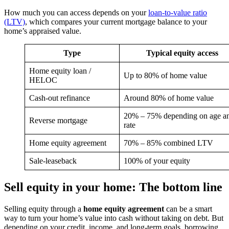
How much you can access depends on your
loan-to-value ratio
(LTV)
, which compares your current mortgage balance to your
home’s appraised value.
Type
Typical equity access
Home equity loan /
Up to 80% of home value
HELOC
Cash-out refinance
Around 80% of home value
20% – 75% depending on age a
Reverse mortgage
rate
Home equity agreement
70% – 85% combined LTV
Sale-leaseback
100% of your equity
Sell equity in your home: The bottom line
Selling equity through a
home equity agreement
can be a smart
way to turn your home’s value into cash without taking on debt. But
depending on your credit, income, and long-term goals, borrowing