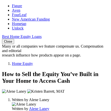
Figure
Aven
FourLeaf
New American Funding
Hometap
Unlock
Best Home Equity Loans
Close
Many or all companies we feature compensate us. Compensation
and editorial
research influence how products appear on a page.
Home Equity
How to Sell the Equity You’ve Built in
Your Home to Access Cash
2
people
Written by
Alene Laney
contribute
to
Written by
Alene Laney
this