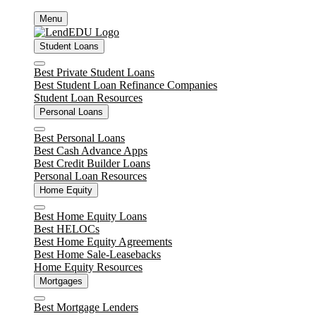
Skip
Menu
to
content
Student Loans
Close
Best Private Student Loans
Best Student Loan Refinance Companies
Student Loan Resources
Personal Loans
Close
Best Personal Loans
Best Cash Advance Apps
Best Credit Builder Loans
Personal Loan Resources
Home Equity
Close
Best Home Equity Loans
Best HELOCs
Best Home Equity Agreements
Best Home Sale-Leasebacks
Home Equity Resources
Mortgages
Close
Best Mortgage Lenders