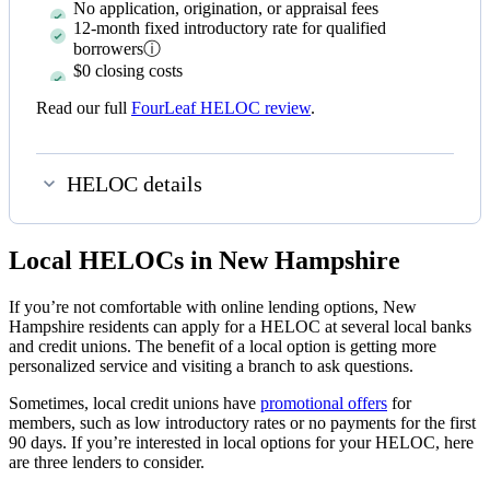
No application, origination, or appraisal fees
12-month fixed introductory rate for qualified
borrowers
ⓘ
$0 closing costs
Read our full
FourLeaf HELOC review
.
HELOC details
Local HELOCs in New Hampshire
If you’re not comfortable with online lending options, New
Hampshire residents can apply for a HELOC at several local banks
and credit unions. The benefit of a local option is getting more
personalized service and visiting a branch to ask questions.
Sometimes, local credit unions have
promotional offers
for
members, such as low introductory rates or no payments for the first
90 days. If you’re interested in local options for your HELOC, here
are three lenders to consider.