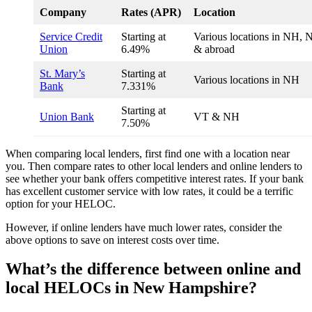
Company
Rates (APR)
Location
Service Credit
Starting at
Various locations in NH, 
Union
6.49%
& abroad
St. Mary’s
Starting at
Various locations in NH
Bank
7.331%
Starting at
Union Bank
VT & NH
7.50%
When comparing local lenders, first find one with a location near
you. Then compare rates to other local lenders and online lenders to
see whether your bank offers competitive interest rates. If your bank
has excellent customer service with low rates, it could be a terrific
option for your HELOC.
However, if online lenders have much lower rates, consider the
above options to save on interest costs over time.
What’s the difference between online and
local HELOCs in New Hampshire?