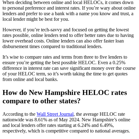
When deciding between online and local HELOCs, it comes down
to personal preference and interest rates. If you’re wary about online
lenders and prefer to use a bank with a name you know and trust, a
local lender might be best for you.
However, if you’re tech-savvy and focused on getting the lowest
rates possible, online lenders tend to offer better rates due to having
lower overhead costs. Online lenders can also offer faster loan
disbursement times compared to traditional lenders.
It’s wise to compare rates and terms from three to five lenders to
ensure you’re getting the best possible HELOC. Even a 0.25%
difference in interest rate can save significant money over the course
of your HELOC term, so it’s worth taking the time to get quotes
from online and local banks.
How do New Hampshire HELOC rates
compare to other states?
According to the
Wall Street Journal
, the average HELOC rate
nationwide was 8.61% as of May 2024. New Hampshire’s online
and local lenders offer rates starting at 6.24% and 6.49%,
respectively, which is competitive compared to national averages.