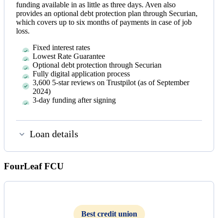
funding available in as little as three days. Aven also
provides an optional debt protection plan through Securian,
which covers up to six months of payments in case of job
loss.
Fixed interest rates
Lowest Rate Guarantee
Optional debt protection through Securian
Fully digital application process
3,600 5-star reviews on Trustpilot (as of September
2024)
3-day funding after signing
Loan details
FourLeaf FCU
Best credit union