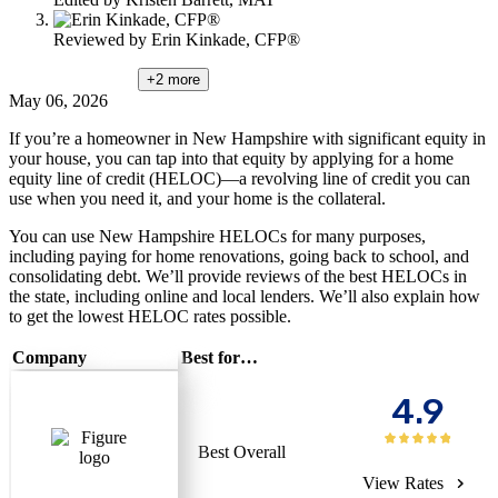
Reviewed by
Erin Kinkade, CFP®
+2
more
May 06, 2026
If you’re a homeowner in New Hampshire with significant equity in
your house, you can tap into that equity by applying for a home
equity line of credit (HELOC)—a revolving line of credit you can
use when you need it, and your home is the collateral.
You can use New Hampshire HELOCs for many purposes,
including paying for home renovations, going back to school, and
consolidating debt. We’ll provide reviews of the best HELOCs in
the state, including online and local lenders. We’ll also explain how
to get the lowest HELOC rates possible.
Company
Best for…
4.9
Best Overall
View Rates