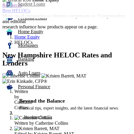
Student Loans
Resources
Best HELOCs
Many or all companies we feature compensate us. Compensation
Personal Loans
and editorial
research influence how products appear on a page.
Home Equity
Home Equity
HELOCs
Mortgages
New Hampshire HELOC Rates and
Banking
Lenders
Auto Loans
3
people
contribute
Personal Finance
Written
to
by
this
Beyond the Balance
Catherine
content
Collins
Practical tips, expert insights, and the latest financial news.
Newsletter Sign Up
Written by
Catherine Collins
Edited by
Kristen Barrett, MAT