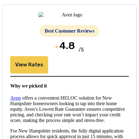
Best Customer Reviews
4.8
/5
View Rates
Why we picked it
Aven
offers a convenient HELOC solution for New
Hampshire homeowners looking to tap into their home
equity. Aven’s Lowest Rate Guarantee ensures competitive
pricing, and checking your rate won’t impact your credit
score, making the process simple and stress-free.
For New Hampshire residents, the fully digital application
process allows for quick approval in just 15 minutes, with