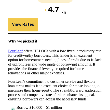
4.7
/5
View Rates
Why we picked it
FourLeaf
offers HELOCs with a low fixed introductory rate
for creditworthy borrowers. This lender is an excellent
option for homeowners needing lines of credit due to its lack
of upfront fees and wide range of borrowing amounts. It
provides the financial leverage required for home
renovations or other major expenses.
FourLeaf’s commitment to customer service and flexible
loan terms makes it an excellent choice for those looking to
maximize their home equity. The straightforward application
process and competitive rates further enhance its appeal,
ensuring borrowers can access the necessary funds.
Borrow
$10,000
–
$1 million