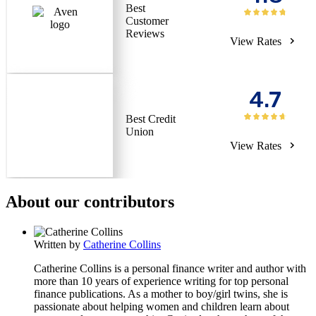
Best
Customer
Reviews
View Rates
4.7
Best Credit
Union
View Rates
About our contributors
Written by
Catherine Collins
Catherine Collins is a personal finance writer and author with
more than 10 years of experience writing for top personal
finance publications. As a mother to boy/girl twins, she is
passionate about helping women and children learn about