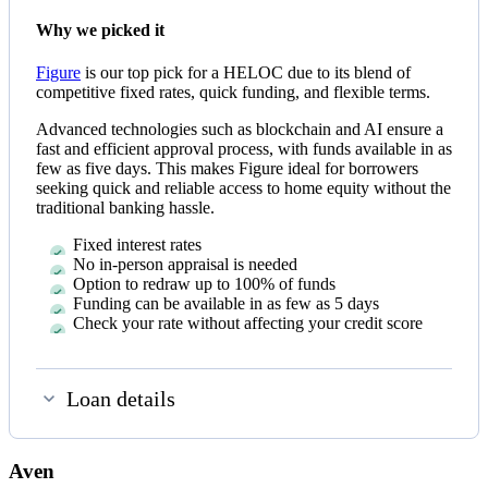
Why we picked it
Figure
is our top pick for a HELOC due to its blend of
competitive fixed rates, quick funding, and flexible terms.
Advanced technologies such as blockchain and AI ensure a
fast and efficient approval process, with funds available in as
few as five days. This makes Figure ideal for borrowers
seeking quick and reliable access to home equity without the
traditional banking hassle.
Fixed interest rates
No in-person appraisal is needed
Option to redraw up to 100% of funds
Funding can be available in as few as
5 days
Check your rate without affecting your credit score
Loan details
Aven