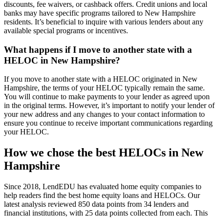
discounts, fee waivers, or cashback offers. Credit unions and local
banks may have specific programs tailored to New Hampshire
residents. It’s beneficial to inquire with various lenders about any
available special programs or incentives.
What happens if I move to another state with a
HELOC in New Hampshire?
If you move to another state with a HELOC originated in New
Hampshire, the terms of your HELOC typically remain the same.
You will continue to make payments to your lender as agreed upon
in the original terms. However, it’s important to notify your lender of
your new address and any changes to your contact information to
ensure you continue to receive important communications regarding
your HELOC.
How we chose the best HELOCs in New
Hampshire
Since 2018, LendEDU has evaluated home equity companies to
help readers find the best home equity loans and HELOCs. Our
latest analysis reviewed 850 data points from 34 lenders and
financial institutions, with 25 data points collected from each. This