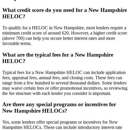
What credit score do you need for a New Hampshire
HELOC?
To qualify for a HELOC in New Hampshire, most lenders require a
minimum credit score of around 620. However, a higher credit score
(above 700) can help you secure better interest rates and more
favorable terms.
What are the typical fees for a New Hampshire
HELOC?
Typical fees for a New Hampshire HELOC can include application
fees, appraisal fees, annual fees, and closing costs. These fees can
range from a few hundred to several thousand dollars. Some lenders
may waive certain fees or offer promotional incentives, so reviewing
the fee structure with each lender you consider is important.
Are there any special programs or incentives for
New Hampshire HELOCs?
Yes, some lenders offer special programs or incentives for New
Hampshire HELOCs. These can include introductory interest rate