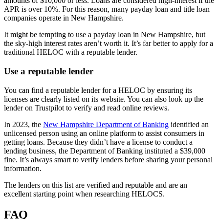
amounts of $10,000 or less. Loans are considered high-interest if the
APR is over 10%. For this reason, many payday loan and title loan
companies operate in New Hampshire.
It might be tempting to use a payday loan in New Hampshire, but
the sky-high interest rates aren’t worth it. It’s far better to apply for a
traditional HELOC with a reputable lender.
Use a reputable lender
You can find a reputable lender for a HELOC by ensuring its
licenses are clearly listed on its website. You can also look up the
lender on Trustpilot to verify and read online reviews.
In 2023, the
New Hampshire Department of Banking
identified an
unlicensed person using an online platform to assist consumers in
getting loans. Because they didn’t have a license to conduct a
lending business, the Department of Banking instituted a $39,000
fine. It’s always smart to verify lenders before sharing your personal
information.
The lenders on this list are verified and reputable and are an
excellent starting point when researching HELOCS.
FAQ