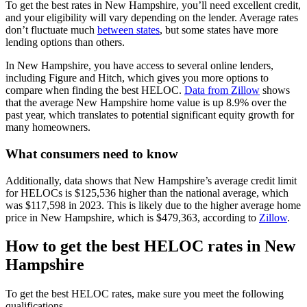
To get the best rates in New Hampshire, you’ll need excellent credit,
and your eligibility will vary depending on the lender. Average rates
don’t fluctuate much
between states
, but some states have more
lending options than others.
In New Hampshire, you have access to several online lenders,
including Figure and Hitch, which gives you more options to
compare when finding the best HELOC.
Data from Zillow
shows
that the average New Hampshire home value is up 8.9% over the
past year, which translates to potential significant equity growth for
many homeowners.
What consumers need to know
Additionally, data shows that New Hampshire’s average credit limit
for HELOCs is $125,536 higher than the national average, which
was $117,598 in 2023. This is likely due to the higher average home
price in New Hampshire, which is $479,363, according to
Zillow
.
How to get the best HELOC rates in New
Hampshire
To get the best HELOC rates, make sure you meet the following
qualifications.