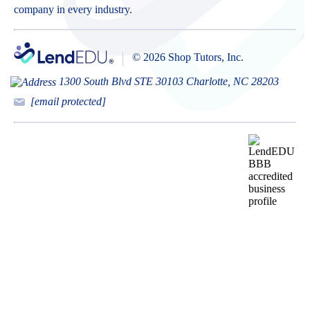
company in every industry.
© 2026 Shop Tutors, Inc.
1300 South Blvd STE 30103 Charlotte, NC 28203
[email protected]
BBB
Follow
Follow
Follow
Follow
Follow
Follow
Follow
RATING:
us
us
us
us
us
us
us
A+
on
on
on
on
on
on
on
X
Pinterest
YouTube
Instagram
Facebook
Bluesky
TikTok