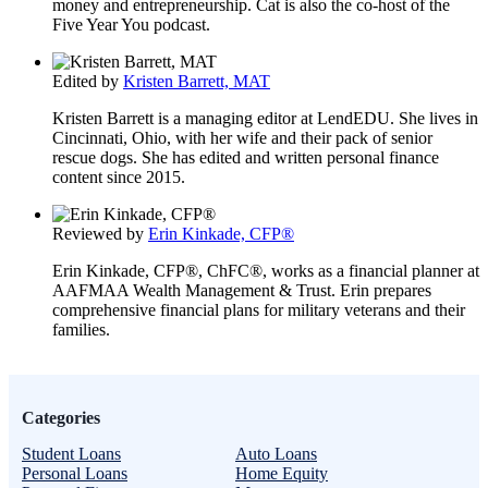
money and entrepreneurship. Cat is also the co-host of the
Five Year You podcast.
Edited by
Kristen Barrett, MAT
Kristen Barrett is a managing editor at LendEDU. She lives in
Cincinnati, Ohio, with her wife and their pack of senior
rescue dogs. She has edited and written personal finance
content since 2015.
Reviewed by
Erin Kinkade, CFP®
Erin Kinkade, CFP®, ChFC®, works as a financial planner at
AAFMAA Wealth Management & Trust. Erin prepares
comprehensive financial plans for military veterans and their
families.
Categories
Student Loans
Auto Loans
Personal Loans
Home Equity