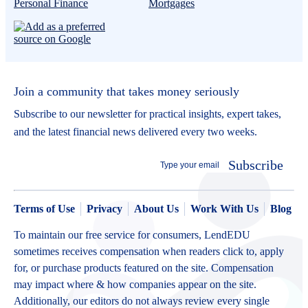
Personal Finance
Mortgages
Join a community that takes money seriously
Subscribe to our newsletter for practical insights, expert takes,
and the latest financial news delivered every two weeks.
Subscribe
Terms of Use
Privacy
About Us
Work With Us
Blog
To maintain our free service for consumers, LendEDU
sometimes receives compensation when readers click to, apply
for, or purchase products featured on the site. Compensation
may impact where & how companies appear on the site.
Additionally, our editors do not always review every single