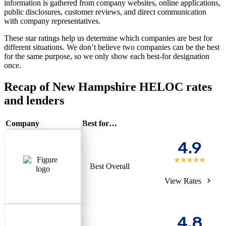
information is gathered from company websites, online applications,
public disclosures, customer reviews, and direct communication
with company representatives.
These star ratings help us determine which companies are best for
different situations. We don’t believe two companies can be the best
for the same purpose, so we only show each best-for designation
once.
Recap of New Hampshire HELOC rates
and lenders
Company
Best for…
4.9
Best Overall
View Rates
4.8