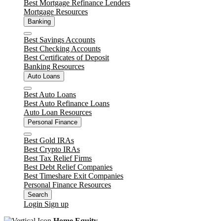
Best Mortgage Refinance Lenders
Mortgage Resources
Banking
Close
Best Savings Accounts
Best Checking Accounts
Best Certificates of Deposit
Banking Resources
Auto Loans
Close
Best Auto Loans
Best Auto Refinance Loans
Auto Loan Resources
Personal Finance
Close
Best Gold IRAs
Best Crypto IRAs
Best Tax Relief Firms
Best Debt Relief Companies
Best Timeshare Exit Companies
Personal Finance Resources
Search
Login
Sign up
Home Equity