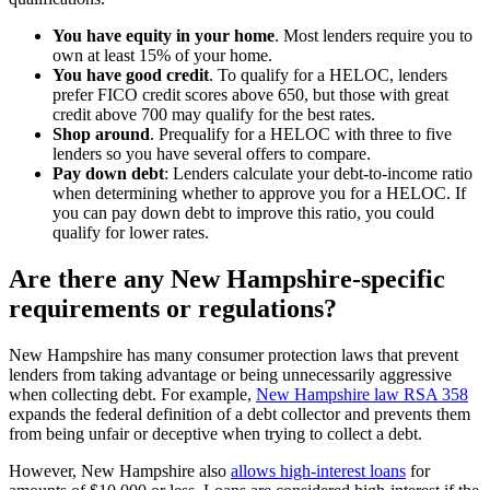
You have equity in your home
.
Most lenders require you to
own at least 15% of your home.
You have good credit
.
To qualify for a HELOC, lenders
prefer FICO credit scores above 650, but those with great
credit above 700 may qualify for the best rates.
Shop around
.
Prequalify for a HELOC with three to five
lenders so you have several offers to compare.
Pay down debt
:
Lenders calculate your debt-to-income ratio
when determining whether to approve you for a HELOC. If
you can pay down debt to improve this ratio, you could
qualify for lower rates.
Are there any New Hampshire-specific
requirements or regulations?
New Hampshire has many consumer protection laws that prevent
lenders from taking advantage or being unnecessarily aggressive
when collecting debt. For example,
New Hampshire law RSA 358
expands the federal definition of a debt collector and prevents them
from being unfair or deceptive when trying to collect a debt.
However, New Hampshire also
allows high-interest loans
for