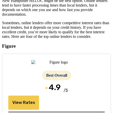
New Hampshire HELOC might be the best option. Online lenders
tend to have faster processing times than local lenders, but it
depends on which one you use and how fast you provide
documentation.
Sometimes, online lenders offer more competitive interest rates than
local lenders, but it depends on your credit history. If you have
excellent credit, you’re more likely to qualify for the best interest
rates. Here are four of the top online lenders to consider.
Figure
Best Overall
4.9
/5
View Rates