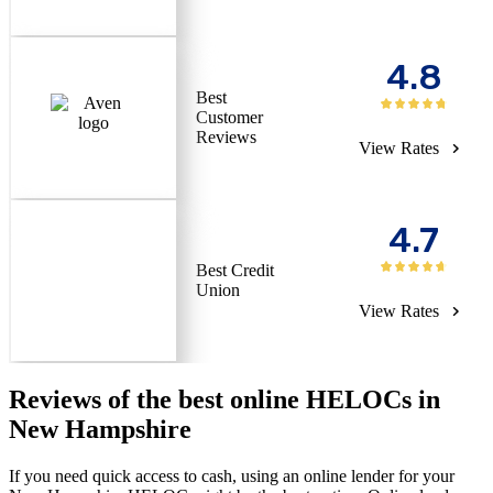
4.8
Best
Customer
Reviews
View Rates
4.7
Best Credit
Union
View Rates
Reviews of the best online HELOCs in
New Hampshire
If you need quick access to cash, using an online lender for your