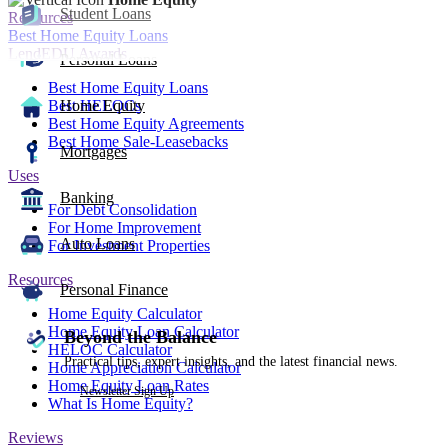
Student Loans
Resources
Best Home Equity Loans
LendEDU Awards
Personal Loans
Best Home Equity Loans
Best HELOCs
Home Equity
Best Home Equity Agreements
Best Home Sale-Leasebacks
Mortgages
Uses
Banking
For Debt Consolidation
For Home Improvement
Auto Loans
For Investment Properties
Resources
Personal Finance
Home Equity Calculator
Home Equity Loan Calculator
Beyond the Balance
HELOC Calculator
Practical tips, expert insights, and the latest financial news.
Home Appreciation Calculator
Home Equity Loan Rates
Newsletter Sign Up
What Is Home Equity?
Reviews