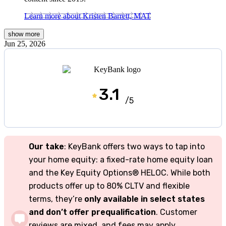
Learn more about Kristen Barrett, MAT
show
more
Jun 25, 2026
3.1
/5
Our take
: KeyBank offers two ways to tap into
your home equity: a fixed-rate home equity loan
and the Key Equity Options® HELOC. While both
products offer up to 80% CLTV and flexible
terms, they’re
only available in select states
and don’t offer prequalification
. Customer
reviews are mixed, and fees may apply