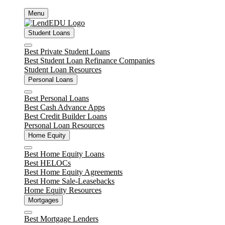
Skip
Menu
to
content
Student Loans
Close
Best Private Student Loans
Best Student Loan Refinance Companies
Student Loan Resources
Personal Loans
Close
Best Personal Loans
Best Cash Advance Apps
Best Credit Builder Loans
Personal Loan Resources
Home Equity
Close
Best Home Equity Loans
Best HELOCs
Best Home Equity Agreements
Best Home Sale-Leasebacks
Home Equity Resources
Mortgages
Close
Best Mortgage Lenders