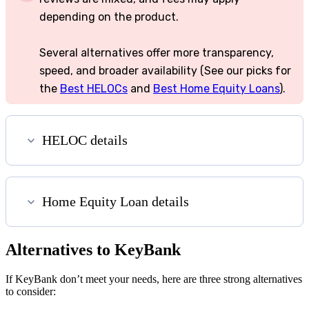
depending on the product.
Several alternatives offer more transparency,
speed, and broader availability (See our picks for
the
Best HELOCs
and
Best Home Equity Loans
).
HELOC details
Home Equity Loan details
Alternatives to KeyBank
If KeyBank don’t meet your needs, here are three strong alternatives
to consider: