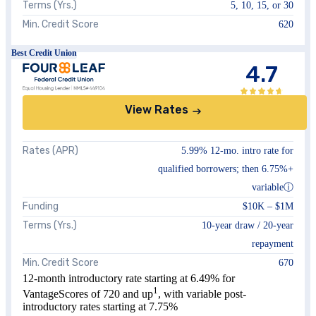
Terms (Yrs.)
5, 10, 15, or 30
Min. Credit Score
620
Best Credit Union
4.7
View Rates
Rates (APR)
5.99%
12-mo. intro rate for
qualified borrowers; then
6.75%
+
variable
ⓘ
Funding
$10K
–
$1M
Terms (Yrs.)
10
-year draw /
20
-year
repayment
Min. Credit Score
670
12-month introductory rate starting at
6.49%
for
1
VantageScores of 720 and up
, with variable post-
introductory rates starting at
7.75%