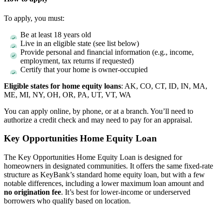
To apply, you must:
Be at least 18 years old
Live in an eligible state (see list below)
Provide personal and financial information (e.g., income,
employment, tax returns if requested)
Certify that your home is owner-occupied
Eligible states for home equity loans
: AK, CO, CT, ID, IN, MA,
ME, MI, NY, OH, OR, PA, UT, VT, WA
You can apply online, by phone, or at a branch. You’ll need to
authorize a credit check and may need to pay for an appraisal.
Key Opportunities Home Equity Loan
The Key Opportunities Home Equity Loan is designed for
homeowners in designated communities. It offers the same fixed-rate
structure as KeyBank’s standard home equity loan, but with a few
notable differences, including a lower maximum loan amount and
no origination fee
. It’s best for lower-income or underserved
borrowers who qualify based on location.