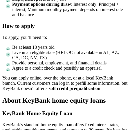
Payment options during draw
: Interest-only; Principal +
interest; Minimum monthly payment depends on interest rate
and balance
How to apply
To apply, you’ll need to:
Be at least 18 years old
Live in an eligible state (HELOC not available in AL, AZ,
CA, DC, NV, TX)
Provide personal, employment, and financial details
Agree to a credit check and possibly an appraisal
You can apply online, over the phone, or at a local KeyBank
branch. Current customers can log in to prefill some information, but
KeyBank doesn’t offer a
soft credit prequalification
.
About KeyBank home equity loans
KeyBank Home Equity Loan
KeyBank’s standard home equity loan offers fixed interest rates,
predictable monthly payments, and terms up to 30 years. It’s best for