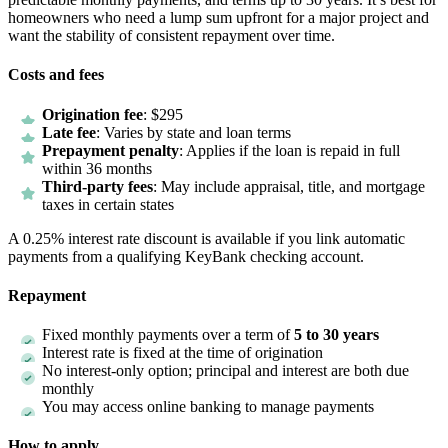
homeowners who need a lump sum upfront for a major project and
want the stability of consistent repayment over time.
Costs and fees
Origination fee
: $295
Late fee
: Varies by state and loan terms
Prepayment penalty
: Applies if the loan is repaid in full
within 36 months
Third-party fees
: May include appraisal, title, and mortgage
taxes in certain states
A 0.25% interest rate discount is available if you link automatic
payments from a qualifying KeyBank checking account.
Repayment
Fixed monthly payments over a term of
5 to 30 years
Interest rate is fixed at the time of origination
No interest-only option; principal and interest are both due
monthly
You may access online banking to manage payments
How to apply