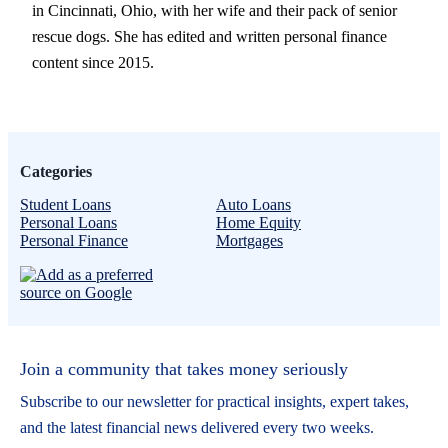
in Cincinnati, Ohio, with her wife and their pack of senior
rescue dogs. She has edited and written personal finance
content since 2015.
Categories
Student Loans
Auto Loans
Personal Loans
Home Equity
Personal Finance
Mortgages
Join a community that takes money seriously
Subscribe to our newsletter for practical insights, expert takes,
and the latest financial news delivered every two weeks.