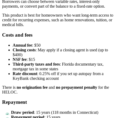
Borrowers can choose between variable rates, interest-only
payments, or convert part of the balance to a fixed-rate option.
This product is best for homeowners who want long-term access to
credit for recurring expenses, such as home renovations, tuition, or
medical bills.
Costs and fees
Annual fee
: $50
Closing costs
: May apply if a closing agent is used (up to
$400)
NSF fee
: $15
Third-party taxes and fees
: Florida documentary tax,
mortgage tax in some states
Rate discount
: 0.25% off if you set up autopay from a
KeyBank checking account
There is
no origination fee
and
no prepayment penalty
for the
HELOC.
Repayment
Draw period
: 15 years (118 months in Connecticut)
Repayment period
: 15 years