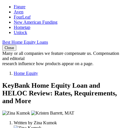
Figure
Aven
FourLeaf
New American Funding
Hometap
Unlock
Best Home Equity Loans
Close
Many or all companies we feature compensate us. Compensation
and editorial
research influence how products appear on a page.
Home Equity
KeyBank Home Equity Loan and
HELOC Review: Rates, Requirements,
and More
2
people
Written by
Zina Kumok
contribute