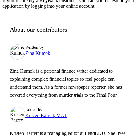
If you’re already a KeyBank customer, you can start or resume your
application by logging into your online account.
About our contributors
Written by
Zina Kumok
Zina Kumok is a personal finance writer dedicated to
explaining complex financial topics so real people can
understand them. As a former newspaper reporter, she has
covered everything from murder trials to the Final Four.
Edited by
Kristen Barrett, MAT
Kristen Barrett is a managing editor at LendEDU. She lives