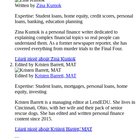
to
Written by
Zina Kumok
this
content
Expertise:
Student loans, home equity, credit scores, personal
loans, banking, education planning
Zina Kumok is a personal finance writer dedicated to
explaining complex financial topics so real people can
understand them. As a former newspaper reporter, she has
covered everything from murder trials to the Final Four.
Learn more about Zina Kumok
Edited by
Kristen Barrett, MAT
Edited by
Kristen Barrett, MAT
Expertise:
Student loans, mortgages, personal loans, home
equity, investing
Kristen Barrett is a managing editor at LendEDU. She lives in
Cincinnati, Ohio, with her wife and their pack of senior
rescue dogs. She has edited and written personal finance
content since 2015.
Learn more about Kristen Barrett, MAT