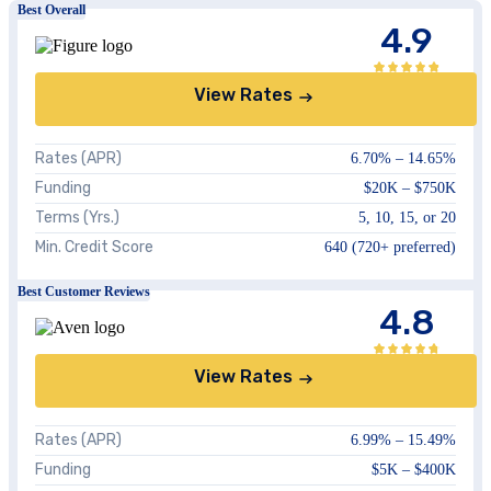
Best Overall
4.9
View Rates
Rates (APR)
6.70%
–
14.65%
Funding
$20K
–
$750K
Terms (Yrs.)
5, 10, 15, or 20
Min. Credit Score
640
(720+ preferred)
Best Customer Reviews
4.8
View Rates
Rates (APR)
6.99%
–
15.49%
Funding
$5K
–
$400K