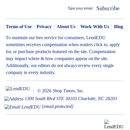
Subscribe
Terms of Use
Privacy
About Us
Work With Us
Blog
To maintain our free service for consumers, LendEDU
sometimes receives compensation when readers click to, apply
for, or purchase products featured on the site. Compensation
may impact where & how companies appear on the site.
Additionally, our editors do not always review every single
company in every industry.
© 2026 Shop Tutors, Inc.
1300 South Blvd STE 30103 Charlotte, NC 28203
[email protected]
BBB
Follow
Follow
Follow
Follow
Follow
Follow
Follow
RATING:
us
us
us
us
us
us
us