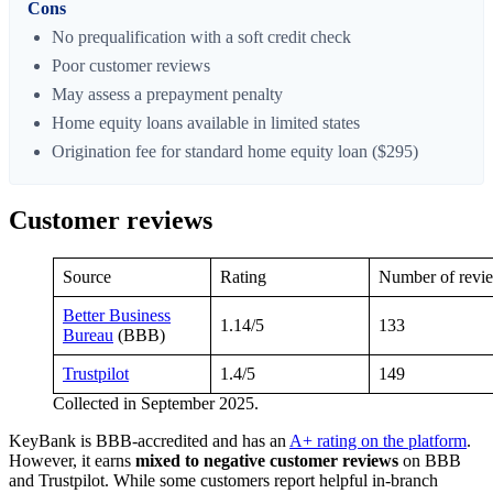
Cons
No prequalification with a soft credit check
Poor customer reviews
May assess a prepayment penalty
Home equity loans available in limited states
Origination fee for standard home equity loan ($295)
Customer reviews
Source
Rating
Number of revi
Better Business
1.14/5
133
Bureau
(BBB)
Trustpilot
1.4/5
149
Collected in September 2025.
KeyBank is BBB-accredited and has an
A+ rating on the platform
.
However, it earns
mixed to negative customer reviews
on BBB
and Trustpilot. While some customers report helpful in-branch