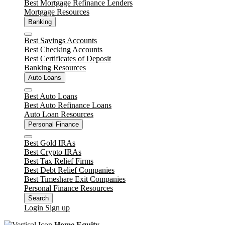
Best Mortgage Refinance Lenders
Mortgage Resources
Banking
Close
Best Savings Accounts
Best Checking Accounts
Best Certificates of Deposit
Banking Resources
Auto Loans
Close
Best Auto Loans
Best Auto Refinance Loans
Auto Loan Resources
Personal Finance
Close
Best Gold IRAs
Best Crypto IRAs
Best Tax Relief Firms
Best Debt Relief Companies
Best Timeshare Exit Companies
Personal Finance Resources
Search
Login
Sign up
Home Equity