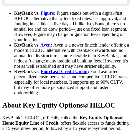
KeyBank vs.
Figure
:
Figure stands out with a digital-first
HELOC alternative that offers fixed rates, fast approval, and
funding in as little as
five days
. Unlike KeyBank, there’s no
annual fee and no draw period—just one fixed loan segment.
However, Figure may charge origination fees depending on
your location.
KeyBank vs.
Aven
:
Aven is a newer fintech lender offering a
modern HELOC alternative with cashback rewards and no
annual fee. Its structure is more flexible than KeyBank’s, and
it doesn’t charge many traditional banking fees. However, it’s
not as well-established and may have stricter eligibility.
KeyBank vs.
FourLeaf Credit Union
:
FourLeaf offers
personalized customer service and competitive HELOC rates,
especially for local members. It supports up to
90%
CLTV,
but may offer more personalized support and faster
underwriting.
About Key Equity Options® HELOC
KeyBank’s HELOC, officially called the
Key Equity Options®
Home Equity Line of Credit
, offers flexible access to funds during
a 15-year draw period, followed by a 15-year repayment period.