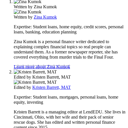
Written by
Zina Kumok
Written by
Zina Kumok
Expertise:
Student loans, home equity, credit scores, personal
loans, banking, education planning
Zina Kumok is a personal finance writer dedicated to
explaining complex financial topics so real people can
understand them. As a former newspaper reporter, she has
covered everything from murder trials to the Final Four.
Learn more about Zina Kumok
Edited by
Kristen Barrett, MAT
Edited by
Kristen Barrett, MAT
Expertise:
Student loans, mortgages, personal loans, home
equity, investing
Kristen Barrett is a managing editor at LendEDU. She lives in
Cincinnati, Ohio, with her wife and their pack of senior
rescue dogs. She has edited and written personal finance
content since 2015.