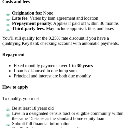
Costs and fees
Origination fee
: None
Late fee
: Varies by loan agreement and location
Prepayment penalty
: Applies if paid off within 36 months
Third-party fees
: May include appraisal, title, and taxes
You’ll still qualify for the 0.25% rate discount if you have a
qualifying KeyBank checking account with automatic payments.
Repayment
Fixed monthly payments over
1 to 30 years
Loan is disbursed in one lump sum
Principal and interest are both due monthly
How to apply
To qualify, you must:
Be at least 18 years old
Live in a designated census tract or eligible community within
the same 15 states as the standard home equity loan
Submit full financial information