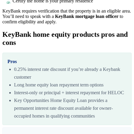
Certify the home is your primary residence
KeyBank requires verification that the property is in an eligible area.
You’ll need to speak with a
KeyBank mortgage loan officer
to
confirm eligibility and apply.
KeyBank home equity products pros and
cons
Pros
0.25% interest rate discount if you’re already a Keybank
customer
Long home equity loan repayment term options
Interest-only or principal + interest repayment for HELOC
Key Opportunities Home Equity Loan provides a
permanent interest rate discount available for owner-
occupied homes in qualifying communities