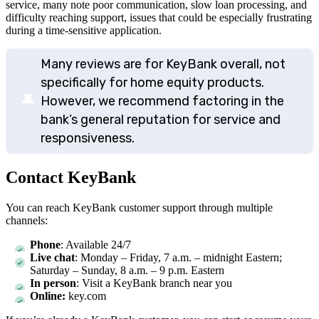
service, many note poor communication, slow loan processing, and
difficulty reaching support, issues that could be especially frustrating
during a time-sensitive application.
Many reviews are for KeyBank overall, not
specifically for home equity products.
However, we recommend factoring in the
bank’s general reputation for service and
responsiveness.
Contact KeyBank
You can reach KeyBank customer support through multiple
channels:
Phone
: Available 24/7
Live chat
: Monday – Friday, 7 a.m. – midnight Eastern;
Saturday – Sunday, 8 a.m. – 9 p.m. Eastern
In person
: Visit a KeyBank branch near you
Online:
key.com