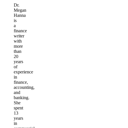
Dr.
Megan
Hanna
is
a
finance
writer
with
more
than
20
years
of
experience
in
finance,
accounting,
and
banking.
She
spent
13
years
in