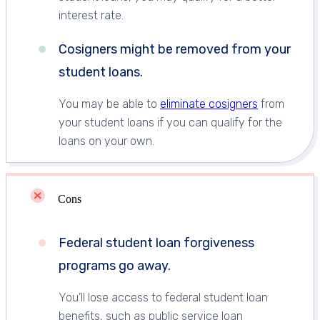
interest rate.
Cosigners might be removed from your
student loans.
You may be able to
eliminate cosigners
from
your student loans if you can qualify for the
loans on your own.
Cons
Federal student loan forgiveness
programs go away.
You’ll lose access to federal student loan
benefits, such as public service loan