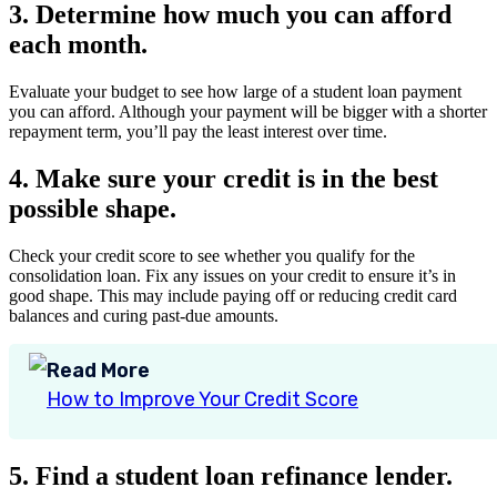
3. Determine how much you can afford
each month.
Evaluate your budget to see how large of a student loan payment
you can afford. Although your payment will be bigger with a shorter
repayment term, you’ll pay the least interest over time.
4. Make sure your credit is in the best
possible shape.
Check your credit score to see whether you qualify for the
consolidation loan. Fix any issues on your credit to ensure it’s in
good shape. This may include paying off or reducing credit card
balances and curing past-due amounts.
Read More
How to Improve Your Credit Score
5. Find a student loan refinance lender.