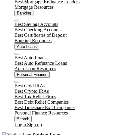
Best Mortgage Refinance Lenders
Mortgage Resources
Banking
Close
Best Savings Accounts
Best Checking Accounts
Best Certificates of Deposit
Banking Resources
Auto Loans
Close
Best Auto Loans
Best Auto Refinance Loans
Auto Loan Resources
Personal Finance
Close
Best Gold IRAs
Best Crypto IRAs
Best Tax Relief Firms
Best Debt Relief Companies
Best Timeshare Exit Companies
Personal Finance Resources
Search
Login
Sign up
Student Loans