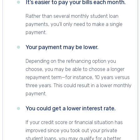
It’s easier to pay your bills each month.
Rather than several monthly student loan
payments, you’ll only need to make a single
payment.
Your payment may be lower.
Depending on the refinancing option you
choose, you may be able to choose a longer
repayment term—for instance, 10 years versus
three years. This could result in a lower monthly
payment.
You could get a lower interest rate.
If your credit score or financial situation has
improved since you took out your private
student loans, you may qualify for a better