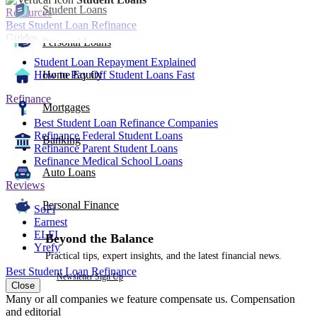
Student Loans
Resources
Best Student Loan Refinance
Guides
Personal Loans
Student Loan Repayment Explained
How to Pay Off Student Loans Fast
Home Equity
Refinance
Mortgages
Best Student Loan Refinance Companies
Refinance Federal Student Loans
Banking
Refinance Parent Student Loans
Refinance Medical School Loans
Auto Loans
Reviews
Personal Finance
SoFi
Earnest
ELFI
Beyond the Balance
Yrefy
Practical tips, expert insights, and the latest financial news.
Best Student Loan Refinance
Newsletter Sign Up
Close
Many or all companies we feature compensate us. Compensation
and editorial