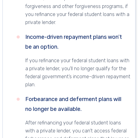
forgiveness and other forgiveness programs, if
you refinance your federal student loans with a
private lender.
Income-driven repayment plans won’t
be an option.
If you refinance your federal student loans with
a private lender, you’ll no longer qualify for the
federal government’s income-driven repayment
plan.
Forbearance and deferment plans will
no longer be available.
After refinancing your federal student loans
with a private lender, you can’t access federal