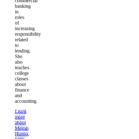
commercial
banking
in
roles
of
increasing
responsibility
related
to
lending.
She
also
teaches
college
classes
about
finance
and
accounting.
Learn
more
about
Megan
Hanna,