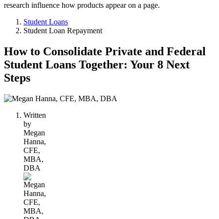
research influence how products appear on a page.
Student Loans
Student Loan Repayment
How to Consolidate Private and Federal
Student Loans Together: Your 8 Next
Steps
1
person
Written
contributes
by
to
Megan
this
Hanna,
content
CFE,
MBA,
DBA