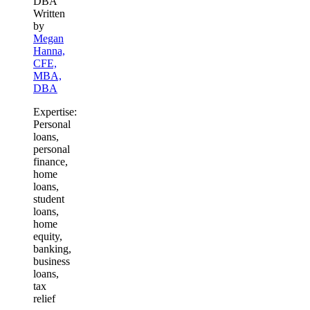
Written
by
Megan
Hanna,
CFE,
MBA,
DBA
Expertise:
Personal
loans,
personal
finance,
home
loans,
student
loans,
home
equity,
banking,
business
loans,
tax
relief