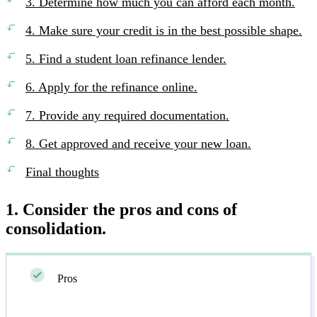
3. Determine how much you can afford each month.
4. Make sure your credit is in the best possible shape.
5. Find a student loan refinance lender.
6. Apply for the refinance online.
7. Provide any required documentation.
8. Get approved and receive your new loan.
Final thoughts
1. Consider the pros and cons of
consolidation.
Pros