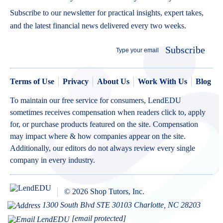
Subscribe to our newsletter for practical insights, expert takes,
and the latest financial news delivered every two weeks.
Subscribe
Terms of Use
Privacy
About Us
Work With Us
Blog
To maintain our free service for consumers, LendEDU
sometimes receives compensation when readers click to, apply
for, or purchase products featured on the site. Compensation
may impact where & how companies appear on the site.
Additionally, our editors do not always review every single
company in every industry.
© 2026 Shop Tutors, Inc.
1300 South Blvd STE 30103 Charlotte, NC 28203
[email protected]