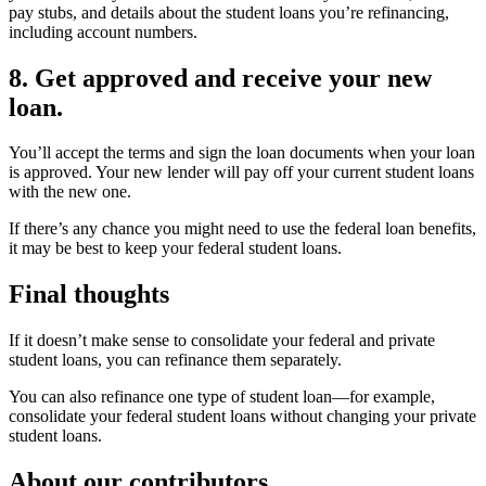
pay stubs, and details about the student loans you’re refinancing,
including account numbers.
8. Get approved and receive your new
loan.
You’ll accept the terms and sign the loan documents when your loan
is approved. Your new lender will pay off your current student loans
with the new one.
If there’s any chance you might need to use the federal loan benefits,
it may be best to keep your federal student loans.
Final thoughts
If it doesn’t make sense to consolidate your federal and private
student loans, you can refinance them separately.
You can also refinance one type of student loan—for example,
consolidate your federal student loans without changing your private
student loans.
About our contributors