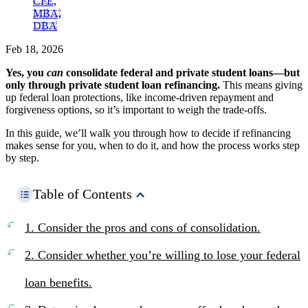
CFE,
MBA,
DBA
Feb 18, 2026
Yes, you
can
consolidate federal and private student loans—but
only through private student loan refinancing.
This means giving
up federal loan protections, like income-driven repayment and
forgiveness options, so it’s important to weigh the trade-offs.
In this guide, we’ll walk you through how to decide if refinancing
makes sense for you, when to do it, and how the process works step
by step.
Table of Contents
1. Consider the pros and cons of consolidation.
2. Consider whether you’re willing to lose your federal
loan benefits.