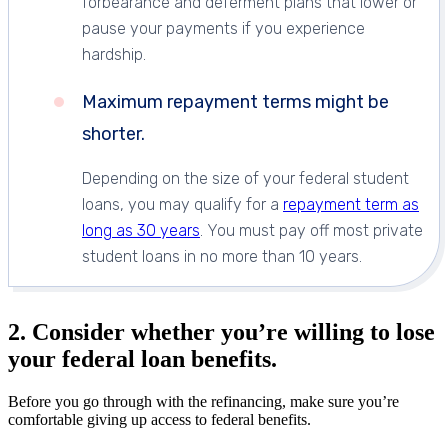
forbearance and deferment plans that lower or
pause your payments if you experience
hardship.
Maximum repayment terms might be
shorter.
Depending on the size of your federal student
loans, you may qualify for a
repayment term as
long as 30 years
. You must pay off most private
student loans in no more than 10 years.
2. Consider whether you’re willing to lose
your federal loan benefits.
Before you go through with the refinancing, make sure you’re
comfortable giving up access to federal benefits.