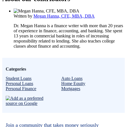
Written by
Megan Hanna, CFE, MBA, DBA
Dr. Megan Hanna is a finance writer with more than 20 years
of experience in finance, accounting, and banking. She spent
13 years in commercial banking in roles of increasing
responsibility related to lending. She also teaches college
classes about finance and accounting.
Categories
Student Loans
Auto Loans
Personal Loans
Home Equity
Personal Finance
Mortgages
Join a community that takes money seriously