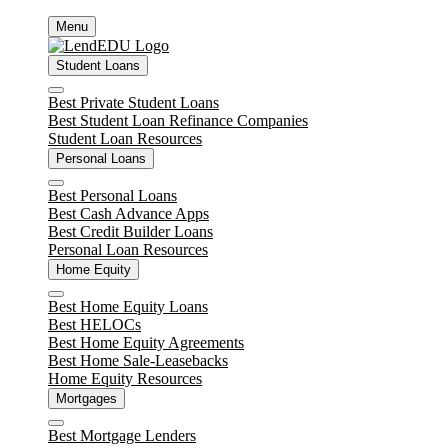
Skip
Menu
to
content
Student Loans
Close
Best Private Student Loans
Best Student Loan Refinance Companies
Student Loan Resources
Personal Loans
Close
Best Personal Loans
Best Cash Advance Apps
Best Credit Builder Loans
Personal Loan Resources
Home Equity
Close
Best Home Equity Loans
Best HELOCs
Best Home Equity Agreements
Best Home Sale-Leasebacks
Home Equity Resources
Mortgages
Close
Best Mortgage Lenders