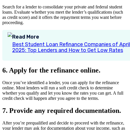
Search for a lender to consolidate your private and federal student
loans. Evaluate whether you meet the lender’s qualifications (such
as credit score) and it offers the repayment terms you want before
proceeding.
Read More
Best Student Loan Refinance Companies of April
2025: Top Lenders and How to Get Low Rates
6. Apply for the refinance online.
Once you’ve identified a lender, you can apply for the refinance
online. Most lenders will run a soft credit check to determine
whether you qualify and let you know the rates you can get. A full
credit check will happen after you agree to the terms.
7. Provide any required documentation.
After you’re prequalified and decide to proceed with the refinance,
your lender may ask for documentation about your income, such as