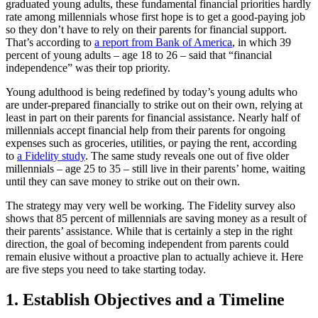
graduated young adults, these fundamental financial priorities hardly
rate among millennials whose first hope is to get a good-paying job
so they don’t have to rely on their parents for financial support.
That’s according to
a report from Bank of America
, in which 39
percent of young adults – age 18 to 26 – said that “financial
independence” was their top priority.
Young adulthood is being redefined by today’s young adults who
are under-prepared financially to strike out on their own, relying at
least in part on their parents for financial assistance. Nearly half of
millennials accept financial help from their parents for ongoing
expenses such as groceries, utilities, or paying the rent, according
to
a Fidelity study
. The same study reveals one out of five older
millennials – age 25 to 35 – still live in their parents’ home, waiting
until they can save money to strike out on their own.
The strategy may very well be working. The Fidelity survey also
shows that 85 percent of millennials are saving money as a result of
their parents’ assistance. While that is certainly a step in the right
direction, the goal of becoming independent from parents could
remain elusive without a proactive plan to actually achieve it. Here
are five steps you need to take starting today.
1. Establish Objectives and a Timeline