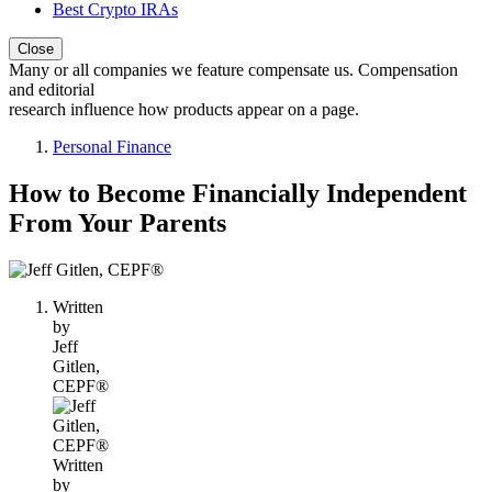
Best Crypto IRAs
Close
Many or all companies we feature compensate us. Compensation
and editorial
research influence how products appear on a page.
Personal Finance
How to Become Financially Independent
From Your Parents
1
person
Written
contributes
by
to
Jeff
this
Gitlen,
content
CEPF®
Written
by