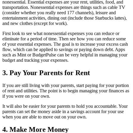
nonessential. Essential expenses are your rent, utilities, food, and
transportation. Nonessential expenses are things such as cable TV
(consider whether you really need 177 channels), leisure and
entertainment activities, dining out (include those Starbucks lattes),
and new clothes (except for work).
First look to see what nonessential expenses you can reduce or
eliminate for a period of time. Then see how you can reduce some
of your essential expenses. The goal is to increase your excess cash
flow, which can be applied to savings or paying down debt. Apps
such as Mint or BudgetPulse can be very helpful in managing your
budget and tracking your expenses.
3. Pay Your Parents for Rent
If you are still living with your parents, start paying for your portion
of rent and utilities. The point is to begin managing your finances as
if you were on your own.
It will also be easier for your parents to hold you accountable. Your
parents can set the money aside in a savings account for your use
when you are able to move out on your own.
4. Make More Money