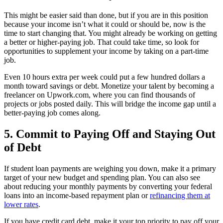
This might be easier said than done, but if you are in this position
because your income isn’t what it could or should be, now is the
time to start changing that. You might already be working on getting
a better or higher-paying job. That could take time, so look for
opportunities to supplement your income by taking on a part-time
job.
Even 10 hours extra per week could put a few hundred dollars a
month toward savings or debt. Monetize your talent by becoming a
freelancer on Upwork.com, where you can find thousands of
projects or jobs posted daily. This will bridge the income gap until a
better-paying job comes along.
5. Commit to Paying Off and Staying Out
of Debt
If student loan payments are weighing you down, make it a primary
target of your new budget and spending plan. You can also see
about reducing your monthly payments by converting your federal
loans into an income-based repayment plan or
refinancing them at
lower rates
.
If you have credit card debt, make it your top priority to pay off your