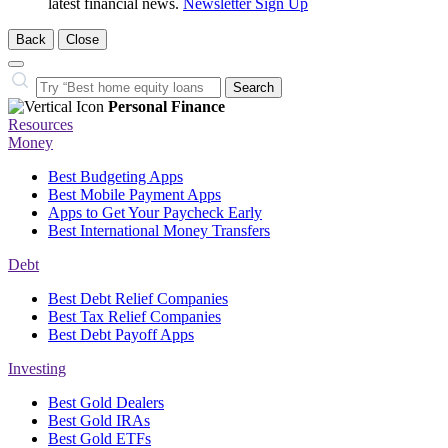
latest financial news.
Newsletter Sign Up
Back
Close
Close
Search…
Search
Personal Finance
Resources
Money
Best Budgeting Apps
Best Mobile Payment Apps
Apps to Get Your Paycheck Early
Best International Money Transfers
Debt
Best Debt Relief Companies
Best Tax Relief Companies
Best Debt Payoff Apps
Investing
Best Gold Dealers
Best Gold IRAs
Best Gold ETFs