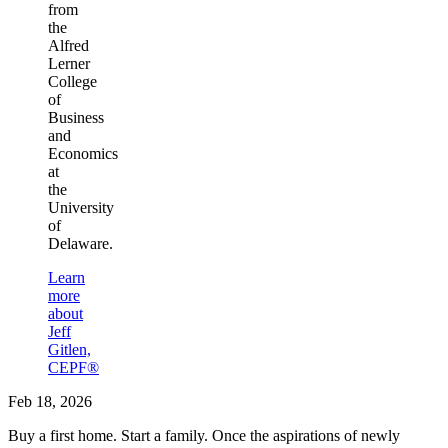
from
the
Alfred
Lerner
College
of
Business
and
Economics
at
the
University
of
Delaware.
Learn
more
about
Jeff
Gitlen,
CEPF®
Feb 18, 2026
Buy a first home. Start a family. Once the aspirations of newly