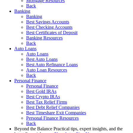
Mortgage Resources
Back
Banking
Banking
Best Savings Accounts
Best Checking Accounts
Best Certificates of Deposit
Banking Resources
Back
Auto Loans
Auto Loans
Best Auto Loans
Best Auto Refinance Loans
Auto Loan Resources
Back
Personal Finance
Personal Finance
Best Gold IRAs
Best Crypto IRAs
Best Tax Relief Firms
Best Debt Relief Companies
Best Timeshare Exit Companies
Personal Finance Resources
Back
Beyond the Balance
Practical tips, expert insights, and the