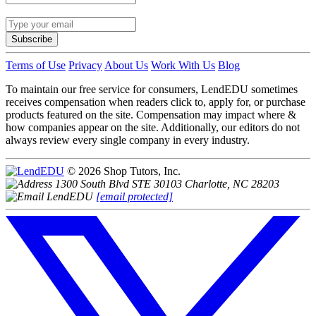
Subscribe
Terms of Use
Privacy
About Us
Work With Us
Blog
To maintain our free service for consumers, LendEDU sometimes
receives compensation when readers click to, apply for, or purchase
products featured on the site. Compensation may impact where &
how companies appear on the site. Additionally, our editors do not
always review every single company in every industry.
© 2026 Shop Tutors, Inc.
1300 South Blvd STE 30103 Charlotte, NC 28203
[email protected]
Follow
us
on
X