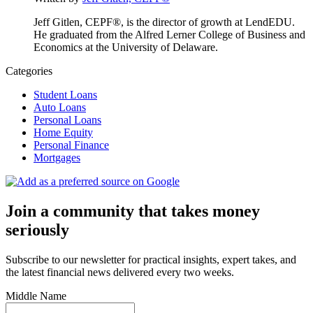
Jeff Gitlen, CEPF®, is the director of growth at LendEDU.
He graduated from the Alfred Lerner College of Business and
Economics at the University of Delaware.
Categories
Student Loans
Auto Loans
Personal Loans
Home Equity
Personal Finance
Mortgages
Join a community that takes money
seriously
Subscribe to our newsletter for practical insights, expert takes, and
the latest financial news delivered every two weeks.
Middle Name