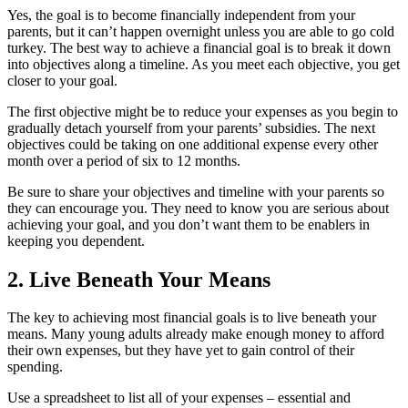
Yes, the goal is to become financially independent from your
parents, but it can’t happen overnight unless you are able to go cold
turkey. The best way to achieve a financial goal is to break it down
into objectives along a timeline. As you meet each objective, you get
closer to your goal.
The first objective might be to reduce your expenses as you begin to
gradually detach yourself from your parents’ subsidies. The next
objectives could be taking on one additional expense every other
month over a period of six to 12 months.
Be sure to share your objectives and timeline with your parents so
they can encourage you. They need to know you are serious about
achieving your goal, and you don’t want them to be enablers in
keeping you dependent.
2. Live Beneath Your Means
The key to achieving most financial goals is to live beneath your
means. Many young adults already make enough money to afford
their own expenses, but they have yet to gain control of their
spending.
Use a spreadsheet to list all of your expenses – essential and