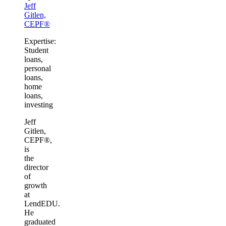
Jeff
Gitlen,
CEPF®
Expertise:
Student
loans,
personal
loans,
home
loans,
investing
Jeff
Gitlen,
CEPF®,
is
the
director
of
growth
at
LendEDU.
He
graduated