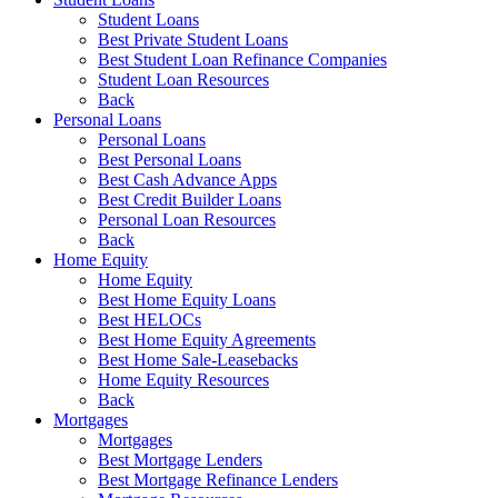
Student Loans
Best Private Student Loans
Best Student Loan Refinance Companies
Student Loan Resources
Back
Personal Loans
Personal Loans
Best Personal Loans
Best Cash Advance Apps
Best Credit Builder Loans
Personal Loan Resources
Back
Home Equity
Home Equity
Best Home Equity Loans
Best HELOCs
Best Home Equity Agreements
Best Home Sale-Leasebacks
Home Equity Resources
Back
Mortgages
Mortgages
Best Mortgage Lenders
Best Mortgage Refinance Lenders