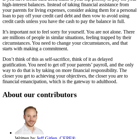
high-interest balances. Instead of taking financial assistance from
your parents for living expenses, consider asking them for a personal
loan to pay off your credit card debt and then vow to avoid using
credit cards unless you have the cash to pay the balance in full.
It’s important not to feel sorry for yourself. You are not alone. There
are millions of people in similar situations, feeling trapped by their
circumstances. You need to change your circumstances, and that
starts with making a commitment.
Don’t think of this as self-sacrifice, think of it as delayed
gratification. You need to get off your parents’ payroll, and the only
way to do that is by taking on more financial responsibility. The
closer you get to achieving your objectives, the closer you are to
financial emancipation, which is the gateway to adulthood.
About our contributors
Written by
Jeff Gitlen, CEPF®