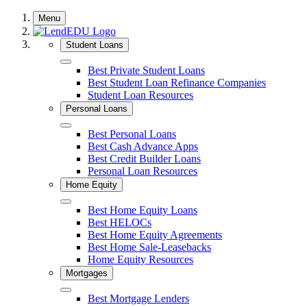
Skip
Menu
to
content
Student Loans
Close
Best Private Student Loans
Best Student Loan Refinance Companies
Student Loan Resources
Personal Loans
Close
Best Personal Loans
Best Cash Advance Apps
Best Credit Builder Loans
Personal Loan Resources
Home Equity
Close
Best Home Equity Loans
Best HELOCs
Best Home Equity Agreements
Best Home Sale-Leasebacks
Home Equity Resources
Mortgages
Close
Best Mortgage Lenders