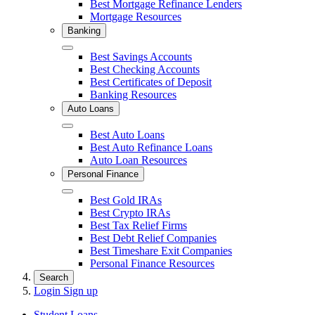
Best Mortgage Refinance Lenders
Mortgage Resources
Banking
Close
Best Savings Accounts
Best Checking Accounts
Best Certificates of Deposit
Banking Resources
Auto Loans
Close
Best Auto Loans
Best Auto Refinance Loans
Auto Loan Resources
Personal Finance
Close
Best Gold IRAs
Best Crypto IRAs
Best Tax Relief Firms
Best Debt Relief Companies
Best Timeshare Exit Companies
Personal Finance Resources
Search
Login
Sign up
Student Loans