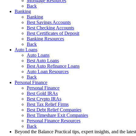
Mortgage Resources
Back
Banking
Banking
Best Savings Accounts
Best Checking Accounts
Best Certificates of Deposit
Banking Resources
Back
Auto Loans
Auto Loans
Best Auto Loans
Best Auto Refinance Loans
Auto Loan Resources
Back
Personal Finance
Personal Finance
Best Gold IRAs
Best Crypto IRAs
Best Tax Relief Firms
Best Debt Relief Companies
Best Timeshare Exit Companies
Personal Finance Resources
Back
Beyond the Balance
Practical tips, expert insights, and the late