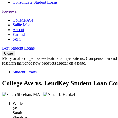
Consolidate Student Loans
Reviews
College Ave
Sallie Mae
Ascent
Earnest
SoFi
Best Student Loans
Close
Many or all companies we feature compensate us. Compensation and e
research influence how products appear on a page.
Student Loans
College Ave vs. LendKey Student Loan Co
2
people
Written
contribute
by
to
Sarah
this
Sheehan,
content