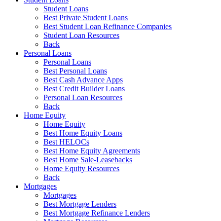
Student Loans
Best Private Student Loans
Best Student Loan Refinance Companies
Student Loan Resources
Back
Personal Loans
Personal Loans
Best Personal Loans
Best Cash Advance Apps
Best Credit Builder Loans
Personal Loan Resources
Back
Home Equity
Home Equity
Best Home Equity Loans
Best HELOCs
Best Home Equity Agreements
Best Home Sale-Leasebacks
Home Equity Resources
Back
Mortgages
Mortgages
Best Mortgage Lenders
Best Mortgage Refinance Lenders