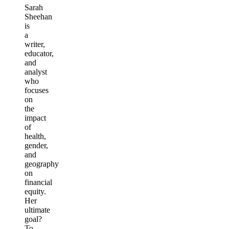
Sarah
Sheehan
is
a
writer,
educator,
and
analyst
who
focuses
on
the
impact
of
health,
gender,
and
geography
on
financial
equity.
Her
ultimate
goal?
To