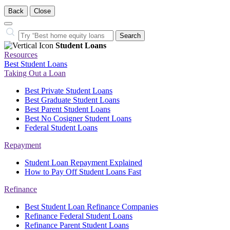
Back
Close
Close
Search…
Search
Student Loans
Resources
Best Student Loans
Taking Out a Loan
Best Private Student Loans
Best Graduate Student Loans
Best Parent Student Loans
Best No Cosigner Student Loans
Federal Student Loans
Repayment
Student Loan Repayment Explained
How to Pay Off Student Loans Fast
Refinance
Best Student Loan Refinance Companies
Refinance Federal Student Loans
Refinance Parent Student Loans