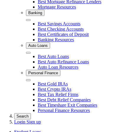
Best Mortgage Refinance Lenders
Mortgage Resources
Banking
Close
Best Savings Accounts
Best Checking Accounts
Best Certificates of Deposit
Banking Resources
Auto Loans
Close
Best Auto Loans
Best Auto Refinance Loans
Auto Loan Resources
Personal Finance
Close
Best Gold IRAs
Best Crypto IRAs
Best Tax Relief Firms
Best Debt Relief Companies
Best Timeshare Exit Companies
Personal Finance Resources
Search
Login
Sign up
Student Loans