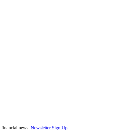
st financial news.
Newsletter Sign Up