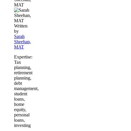
MAT
Written
by
Sarah
Sheehan,
MAT
Expertise:
Tax
planning,
retirement
planning,
debt
management,
student
loans,
home
equity,
personal
loans,
investing