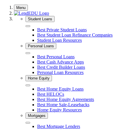
Skip
Menu
to
content
Student Loans
Close
Best Private Student Loans
Best Student Loan Refinance Companies
Student Loan Resources
Personal Loans
Close
Best Personal Loans
Best Cash Advance Apps
Best Credit Builder Loans
Personal Loan Resources
Home Equity
Close
Best Home Equity Loans
Best HELOCs
Best Home Equity Agreements
Best Home Sale-Leasebacks
Home Equity Resources
Mortgages
Close
Best Mortgage Lenders