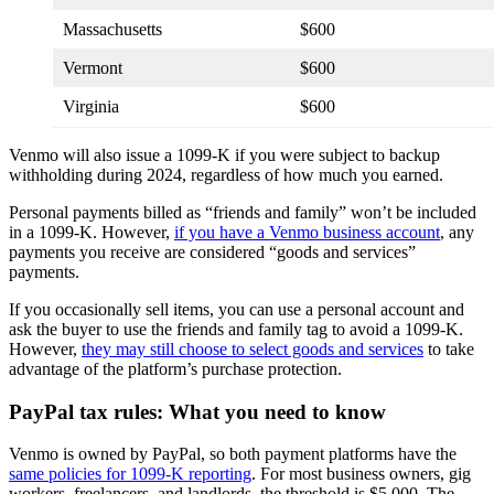
Massachusetts
$600
Vermont
$600
Virginia
$600
Venmo will also issue a 1099-K if you were subject to backup
withholding during 2024, regardless of how much you earned.
Personal payments billed as “friends and family” won’t be included
in a 1099-K. However,
if you have a Venmo business account
, any
payments you receive are considered “goods and services”
payments.
If you occasionally sell items, you can use a personal account and
ask the buyer to use the friends and family tag to avoid a 1099-K.
However,
they may still choose to select goods and services
to take
advantage of the platform’s purchase protection.
PayPal tax rules: What you need to know
Venmo is owned by PayPal, so both payment platforms have the
same policies for 1099-K reporting
. For most business owners, gig
workers, freelancers, and landlords, the threshold is $5,000. The