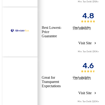
Min. Tax Debt: $15K+
4.8
Best Lowest-
Check eligibility
559-398-0472
Price
Guarantee
Visit Site
Min. Tax Debt: $10K+
4.6
Great for
Check eligibility
720-390-4615
Transparent
Expectations
Visit Site
Min. Tax Debt: $20K+