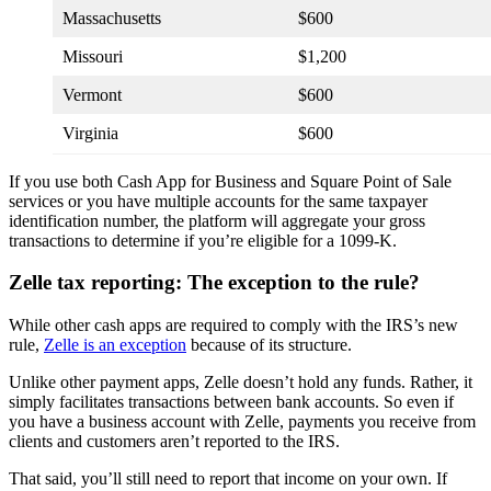
Massachusetts
$600
Missouri
$1,200
Vermont
$600
Virginia
$600
If you use both Cash App for Business and Square Point of Sale
services or you have multiple accounts for the same taxpayer
identification number, the platform will aggregate your gross
transactions to determine if you’re eligible for a 1099-K.
Zelle tax reporting: The exception to the rule?
While other cash apps are required to comply with the IRS’s new
rule,
Zelle is an exception
because of its structure.
Unlike other payment apps, Zelle doesn’t hold any funds. Rather, it
simply facilitates transactions between bank accounts. So even if
you have a business account with Zelle, payments you receive from
clients and customers aren’t reported to the IRS.
That said, you’ll still need to report that income on your own. If