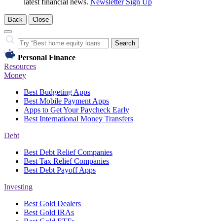
latest financial news.
Newsletter Sign Up
Back
Close
Close
Search…
Search
Personal Finance
Resources
Money
Best Budgeting Apps
Best Mobile Payment Apps
Apps to Get Your Paycheck Early
Best International Money Transfers
Debt
Best Debt Relief Companies
Best Tax Relief Companies
Best Debt Payoff Apps
Investing
Best Gold Dealers
Best Gold IRAs