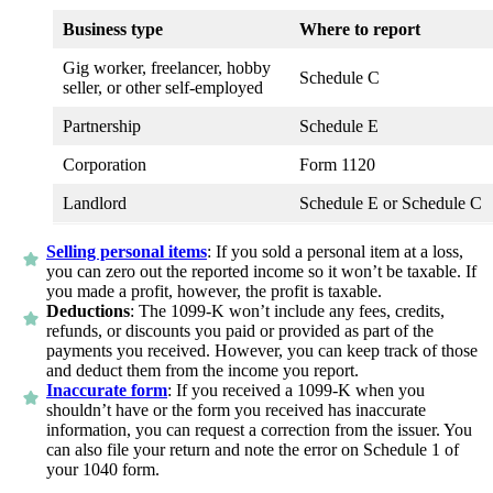
Business type
Where to report
Gig worker, freelancer, hobby
Schedule C
seller, or other self-employed
Partnership
Schedule E
Corporation
Form 1120
Landlord
Schedule E or Schedule C
Selling personal items
:
If you sold a personal item at a loss,
you can zero out the reported income so it won’t be taxable. If
you made a profit, however, the profit is taxable.
Deductions
:
The 1099-K won’t include any fees, credits,
refunds, or discounts you paid or provided as part of the
payments you received. However, you can keep track of those
and deduct them from the income you report.
Inaccurate form
:
If you received a 1099-K when you
shouldn’t have or the form you received has inaccurate
information, you can request a correction from the issuer. You
can also file your return and note the error on Schedule 1 of
your 1040 form.