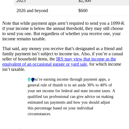
2025
$2,500
2026 and beyond
$600
Note that while payment apps aren’t required to send you a 1099-K
if your income is below the annual threshold, they may still choose
to send you one. But regardless of whether you receive one, your
income remains taxable.
That said, any money you receive that’s designated as a friend and
family payment isn’t subject to income tax. Also, if you’re a casual
seller of household items, the
IRS may view that income as the
equivalent of an occasional garage or yard sale
, for which income
isn’t taxable.
If you’re earning income through payment apps, a
general rule of thumb is to set aside 30% to 40% of
your net income for federal and state income taxes. A
qualified tax professional can give advice on making
estimated tax payments and how you should adjust
this percentage based on your individual
circumstances.