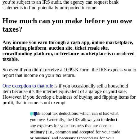
you’re subject to an IRS audit, the agency can request bank
statements to find potentially unreported income.
How much can you make before you owe
taxes?
Any income you earn through a cash app, online marketplace,
ridesharing platform, auction site, ticket resale site,
crowdfunding platform, or freelance marketplace is considered
taxable
.
So even if you didn’t receive a 1099-K form, the IRS expects you to
report that income on your tax return.
One exception to that rule
is if you occasionally sell a household
item because it’s the internet equivalent of a garage or yard sale.
However, if you develop a business of buying and flipping items for
profit, that income is not exempt.
Think about tax deductions, which can offset what
you owe. Generally, the IRS allows you to deduct
any expenses for your business that are deemed
ordinary (i.e., common and accepted for your trade
or business) and necessary (appropriate for your