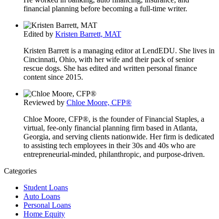
financial planning before becoming a full-time writer.
Edited by
Kristen Barrett, MAT
Kristen Barrett is a managing editor at LendEDU. She lives in
Cincinnati, Ohio, with her wife and their pack of senior
rescue dogs. She has edited and written personal finance
content since 2015.
Reviewed by
Chloe Moore, CFP®
Chloe Moore, CFP®, is the founder of Financial Staples, a
virtual, fee-only financial planning firm based in Atlanta,
Georgia, and serving clients nationwide. Her firm is dedicated
to assisting tech employees in their 30s and 40s who are
entrepreneurial-minded, philanthropic, and purpose-driven.
Categories
Student Loans
Auto Loans
Personal Loans
Home Equity