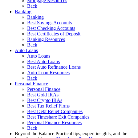
Mortgage Resources
Back
Banking
Banking
Best Savings Accounts
Best Checking Accounts
Best Certificates of Deposit
Banking Resources
Back
Auto Loans
Auto Loans
Best Auto Loans
Best Auto Refinance Loans
Auto Loan Resources
Back
Personal Finance
Personal Finance
Best Gold IRAs
Best Crypto IRAs
Best Tax Relief Firms
Best Debt Relief Companies
Best Timeshare Exit Companies
Personal Finance Resources
Back
Beyond the Balance
Practical tips, expert insights, and the