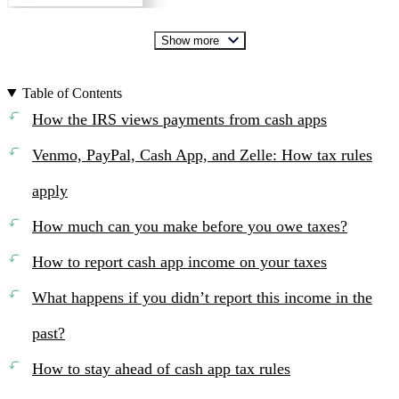
Show more
Table of Contents
How the IRS views payments from cash apps
Venmo, PayPal, Cash App, and Zelle: How tax rules
apply
How much can you make before you owe taxes?
How to report cash app income on your taxes
What happens if you didn’t report this income in the
past?
How to stay ahead of cash app tax rules