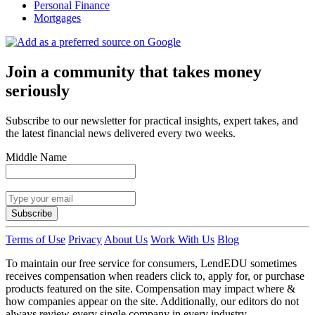
Personal Finance
Mortgages
Join a community that takes money
seriously
Subscribe to our newsletter for practical insights, expert takes, and
the latest financial news delivered every two weeks.
Middle Name
Subscribe
Terms of Use
Privacy
About Us
Work With Us
Blog
To maintain our free service for consumers, LendEDU sometimes
receives compensation when readers click to, apply for, or purchase
products featured on the site. Compensation may impact where &
how companies appear on the site. Additionally, our editors do not
always review every single company in every industry.