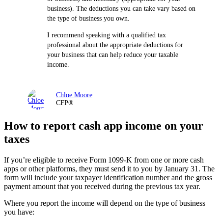
business). The deductions you can take vary based on
the type of business you own.
I recommend speaking with a qualified tax
professional about the appropriate deductions for
your business that can help reduce your taxable
income.
Chloe Moore
CFP®
How to report cash app income on your
taxes
If you’re eligible to receive Form 1099-K from one or more cash
apps or other platforms, they must send it to you by January 31. The
form will include your taxpayer identification number and the gross
payment amount that you received during the previous tax year.
Where you report the income will depend on the type of business
you have: