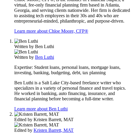
virtual, fee-only financial planning firm based in Atlanta,
Georgia, and serving clients nationwide. Her firm is dedicated
to assisting tech employees in their 30s and 40s who are
entrepreneurial-minded, philanthropic, and purpose-driven.
Learn more about Chloe Moore, CFP®
Written by
Ben Luthi
Written by
Ben Luthi
Expertise:
Student loans, personal loans, mortgage loans,
investing, banking, budgeting, debt, tax planning
Ben Luthi is a Salt Lake City-based freelance writer who
specializes in a variety of personal finance and travel topics.
He worked in banking, auto financing, insurance, and
financial planning before becoming a full-time writer.
Learn more about Ben Luthi
Edited by
Kristen Barrett, MAT
Edited by
Kristen Barrett, MAT