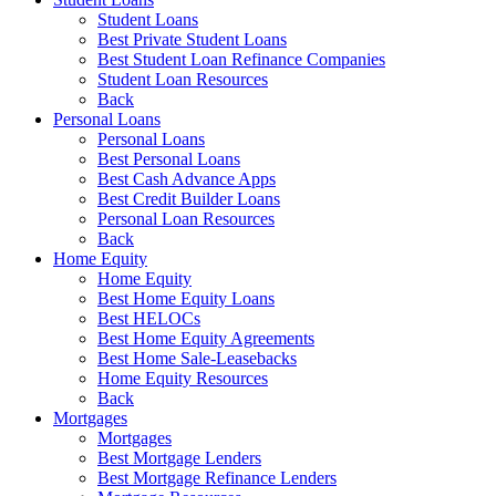
Student Loans
Best Private Student Loans
Best Student Loan Refinance Companies
Student Loan Resources
Back
Personal Loans
Personal Loans
Best Personal Loans
Best Cash Advance Apps
Best Credit Builder Loans
Personal Loan Resources
Back
Home Equity
Home Equity
Best Home Equity Loans
Best HELOCs
Best Home Equity Agreements
Best Home Sale-Leasebacks
Home Equity Resources
Back
Mortgages
Mortgages
Best Mortgage Lenders
Best Mortgage Refinance Lenders