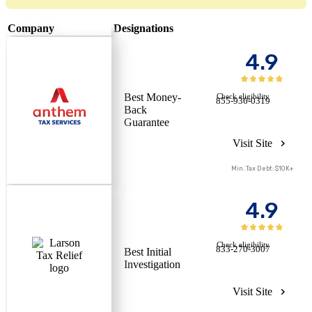
Company
Designations
4.9
Best Money-
Check eligibility
855-936-0319
Back
Guarantee
Visit Site
Min. Tax Debt: $10K+
4.9
Check eligibility
833-270-3007
Best Initial
Investigation
Visit Site