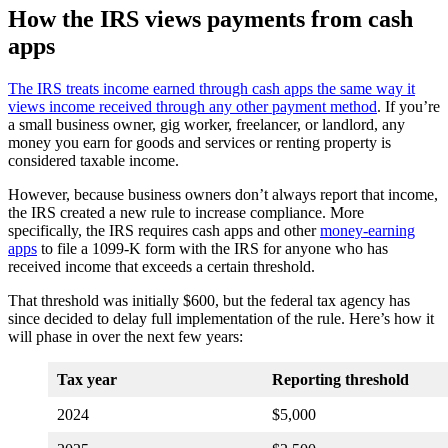
How the IRS views payments from cash
apps
The IRS treats income earned through cash apps the same way it
views income received through any other payment method
. If you’re
a small business owner, gig worker, freelancer, or landlord, any
money you earn for goods and services or renting property is
considered taxable income.
However, because business owners don’t always report that income,
the IRS created a new rule to increase compliance. More
specifically, the IRS requires cash apps and other
money-earning
apps
to file a 1099-K form with the IRS for anyone who has
received income that exceeds a certain threshold.
That threshold was initially $600, but the federal tax agency has
since decided to delay full implementation of the rule. Here’s how it
will phase in over the next few years:
Tax year
Reporting threshold
2024
$5,000