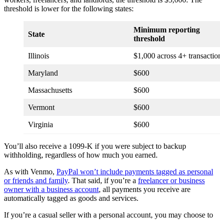
threshold is lower for the following states:
Minimum reporting
State
threshold
Illinois
$1,000 across 4+ transactio
Maryland
$600
Massachusetts
$600
Vermont
$600
Virginia
$600
You’ll also receive a 1099-K if you were subject to backup
withholding, regardless of how much you earned.
As with Venmo,
PayPal won’t include payments tagged as personal
or friends and family
. That said, if you’re a
freelancer or business
owner with a business account
, all payments you receive are
automatically tagged as goods and services.
If you’re a casual seller with a personal account, you may choose to