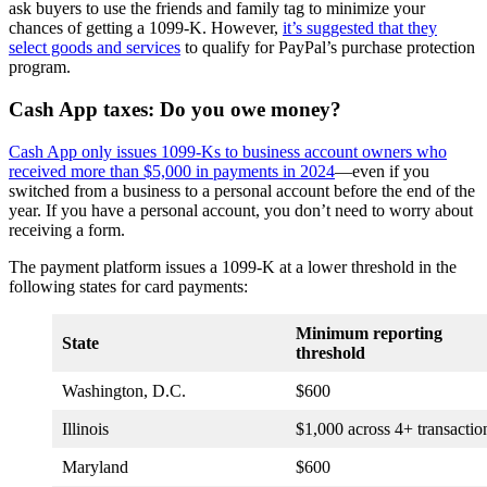
ask buyers to use the friends and family tag to minimize your
chances of getting a 1099-K. However,
it’s suggested that they
select goods and services
to qualify for PayPal’s purchase protection
program.
Cash App taxes: Do you owe money?
Cash App only issues 1099-Ks to business account owners who
received more than $5,000 in payments in 2024
—even if you
switched from a business to a personal account before the end of the
year. If you have a personal account, you don’t need to worry about
receiving a form.
The payment platform issues a 1099-K at a lower threshold in the
following states for card payments:
Minimum reporting
State
threshold
Washington, D.C.
$600
Illinois
$1,000 across 4+ transactio
Maryland
$600