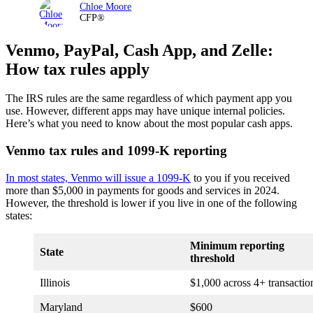
Chloe Moore
CFP®
Venmo, PayPal, Cash App, and Zelle:
How tax rules apply
The IRS rules are the same regardless of which payment app you
use. However, different apps may have unique internal policies.
Here’s what you need to know about the most popular cash apps.
Venmo tax rules and 1099-K reporting
In most states, Venmo will issue a 1099-K
to you if you received
more than $5,000 in payments for goods and services in 2024.
However, the threshold is lower if you live in one of the following
states:
Minimum reporting
State
threshold
Illinois
$1,000 across 4+ transactio
Maryland
$600