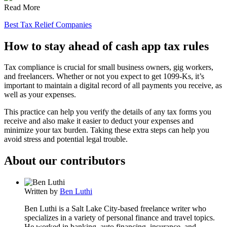
Read More
Best Tax Relief Companies
How to stay ahead of cash app tax rules
Tax compliance is crucial for small business owners, gig workers,
and freelancers. Whether or not you expect to get 1099-Ks, it’s
important to maintain a digital record of all payments you receive, as
well as your expenses.
This practice can help you verify the details of any tax forms you
receive and also make it easier to deduct your expenses and
minimize your tax burden. Taking these extra steps can help you
avoid stress and potential legal trouble.
About our contributors
Written by
Ben Luthi
Ben Luthi is a Salt Lake City-based freelance writer who
specializes in a variety of personal finance and travel topics.
He worked in banking, auto financing, insurance, and