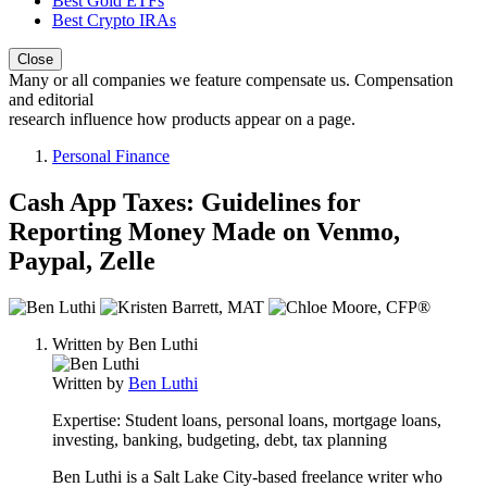
Best Gold ETFs
Best Crypto IRAs
Close
Many or all companies we feature compensate us. Compensation
and editorial
research influence how products appear on a page.
Personal Finance
Cash App Taxes: Guidelines for
Reporting Money Made on Venmo,
Paypal, Zelle
3
people
Written by
Ben Luthi
contribute
to
Written by
Ben Luthi
this
content
Expertise:
Student loans, personal loans, mortgage loans,
investing, banking, budgeting, debt, tax planning
Ben Luthi is a Salt Lake City-based freelance writer who