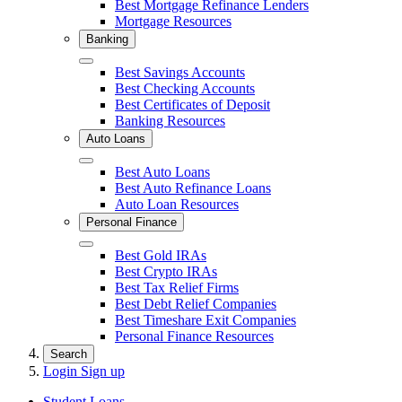
Best Mortgage Refinance Lenders
Mortgage Resources
Banking
Close
Best Savings Accounts
Best Checking Accounts
Best Certificates of Deposit
Banking Resources
Auto Loans
Close
Best Auto Loans
Best Auto Refinance Loans
Auto Loan Resources
Personal Finance
Close
Best Gold IRAs
Best Crypto IRAs
Best Tax Relief Firms
Best Debt Relief Companies
Best Timeshare Exit Companies
Personal Finance Resources
Search
Login
Sign up
Student Loans