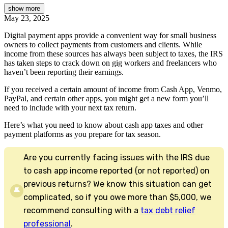
show
more
May 23, 2025
Digital payment apps provide a convenient way for small business
owners to collect payments from customers and clients. While
income from these sources has always been subject to taxes, the IRS
has taken steps to crack down on gig workers and freelancers who
haven’t been reporting their earnings.
If you received a certain amount of income from Cash App, Venmo,
PayPal, and certain other apps, you might get a new form you’ll
need to include with your next tax return.
Here’s what you need to know about cash app taxes and other
payment platforms as you prepare for tax season.
Are you currently facing issues with the IRS due
to cash app income reported (or not reported) on
previous returns? We know this situation can get
complicated, so if you owe more than $5,000, we
recommend consulting with a
tax debt relief
professional
.