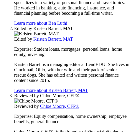
specializes in a variety of personal finance and travel topics.
He worked in banking, auto financing, insurance, and
financial planning before becoming a full-time writer.
Learn more about Ben Luthi
Edited by
Kristen Barrett, MAT
Edited by
Kristen Barrett, MAT
Expertise:
Student loans, mortgages, personal loans, home
equity, investing
Kristen Barrett is a managing editor at LendEDU. She lives in
Cincinnati, Ohio, with her wife and their pack of senior
rescue dogs. She has edited and written personal finance
content since 2015.
Learn more about Kristen Barrett, MAT
Reviewed by
Chloe Moore, CFP®
Reviewed by
Chloe Moore, CFP®
Expertise:
Equity compensation, home ownership, employee
benefits, general finance
Chloe Moore, CFP®, is the founder of Financial Staples, a