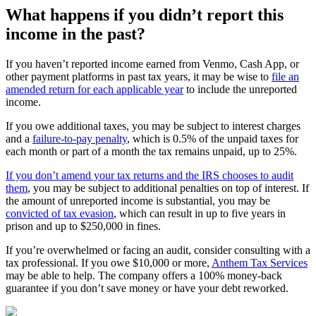
What happens if you didn’t report this
income in the past?
If you haven’t reported income earned from Venmo, Cash App, or
other payment platforms in past tax years, it may be wise to
file an
amended return for each applicable year
to include the unreported
income.
If you owe additional taxes, you may be subject to interest charges
and a
failure-to-pay penalty
, which is 0.5% of the unpaid taxes for
each month or part of a month the tax remains unpaid, up to 25%.
If you don’t amend your tax returns and the IRS chooses to audit
them
, you may be subject to additional penalties on top of interest. If
the amount of unreported income is substantial, you may be
convicted of tax evasion
, which can result in up to five years in
prison and up to $250,000 in fines.
If you’re overwhelmed or facing an audit, consider consulting with a
tax professional. If you owe $10,000 or more,
Anthem Tax Services
may be able to help. The company offers a 100% money-back
guarantee if you don’t save money or have your debt reworked.