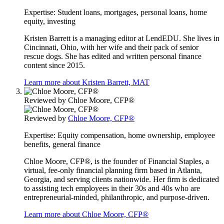
Expertise:
Student loans, mortgages, personal loans, home
equity, investing
Kristen Barrett is a managing editor at LendEDU. She lives in
Cincinnati, Ohio, with her wife and their pack of senior
rescue dogs. She has edited and written personal finance
content since 2015.
Learn more about Kristen Barrett, MAT
Reviewed by
Chloe Moore, CFP®
Reviewed by
Chloe Moore, CFP®
Expertise:
Equity compensation, home ownership, employee
benefits, general finance
Chloe Moore, CFP®, is the founder of Financial Staples, a
virtual, fee-only financial planning firm based in Atlanta,
Georgia, and serving clients nationwide. Her firm is dedicated
to assisting tech employees in their 30s and 40s who are
entrepreneurial-minded, philanthropic, and purpose-driven.
Learn more about Chloe Moore, CFP®