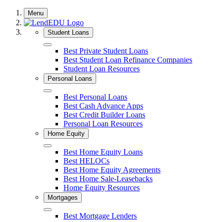
Skip
Menu
to
content
Student Loans
Close
Best Private Student Loans
Best Student Loan Refinance Companies
Student Loan Resources
Personal Loans
Close
Best Personal Loans
Best Cash Advance Apps
Best Credit Builder Loans
Personal Loan Resources
Home Equity
Close
Best Home Equity Loans
Best HELOCs
Best Home Equity Agreements
Best Home Sale-Leasebacks
Home Equity Resources
Mortgages
Close
Best Mortgage Lenders