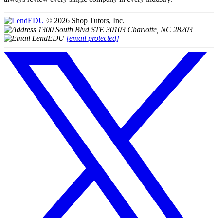
© 2026 Shop Tutors, Inc.
1300 South Blvd STE 30103 Charlotte, NC 28203
[email protected]
Follow
us
on
X