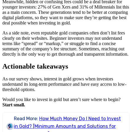
Meanwhile, hidden or confusing fees could be a deal breaker for
younger investors: 27% of Gen Xers and 31% of Millennials list this
as a main concern. These generations tend to be better at comparing
digital platforms, so they want to make sure they’re getting the best
deal possible when investing in gold.
As a side note, even reputable gold companies often don’t list fees
clearly on their websites. Beginner investors may not understand
terms like “spread” or “markup,” or struggle to find a concise
summary of the company’s fee structure. Sometimes, reaching out
directly is the only way to get thorough and transparent information.
Actionable takeaways
As our survey shows, interest in gold grows when investors
understand its long-term performance and have easy access to low-
threshold options.
Would you like to invest in gold but aren’t sure where to begin?
Start small.
Read More:
How Much Money Do I Need to Invest
in Gold? [Minimum Amounts and Solutions for