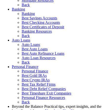
Mortgage Resources
Back
Banking
Banking
Best Savings Accounts
Best Checking Accounts
Best Certificates of Deposit
Banking Resources
Back
Auto Loans
Auto Loans
Best Auto Loans
Best Auto Refinance Loans
Auto Loan Resources
Back
Personal Finance
Personal Finance
Best Gold IRAs
Best Crypto IRAs
Best Tax Relief Firms
Best Debt Relief Companies
Best Timeshare Exit Companies
Personal Finance Resources
Back
Beyond the Balance
Practical tips, expert insights, and the