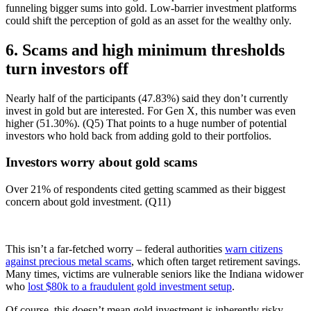
funneling bigger sums into gold. Low-barrier investment platforms
could shift the perception of gold as an asset for the wealthy only.
6. Scams and high minimum thresholds
turn investors off
Nearly half of the participants (47.83%) said they don’t currently
invest in gold but are interested. For Gen X, this number was even
higher (51.30%). (Q5) That points to a huge number of potential
investors who hold back from adding gold to their portfolios.
Investors worry about gold scams
Over 21% of respondents cited getting scammed as their biggest
concern about gold investment. (Q11)
This isn’t a far-fetched worry – federal authorities
warn citizens
against precious metal scams
, which often target retirement savings.
Many times, victims are vulnerable seniors like the Indiana widower
who
lost $80k to a fraudulent gold investment setup
.
Of course, this doesn’t mean gold investment is inherently risky.