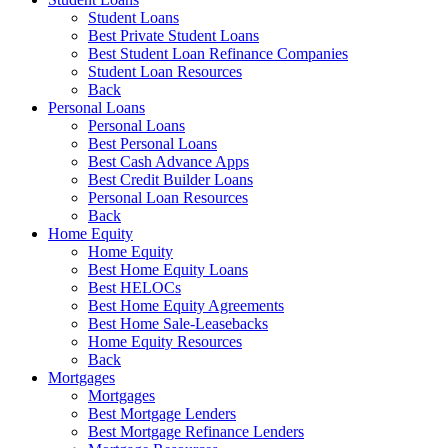
Student Loans
Best Private Student Loans
Best Student Loan Refinance Companies
Student Loan Resources
Back
Personal Loans
Personal Loans
Best Personal Loans
Best Cash Advance Apps
Best Credit Builder Loans
Personal Loan Resources
Back
Home Equity
Home Equity
Best Home Equity Loans
Best HELOCs
Best Home Equity Agreements
Best Home Sale-Leasebacks
Home Equity Resources
Back
Mortgages
Mortgages
Best Mortgage Lenders
Best Mortgage Refinance Lenders