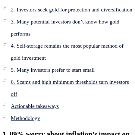
2. Investors seek gold for protection and diversification
3. Many potential investors don’t know how gold
performs
4. Self-storage remains the most popular method of
gold investment
5. Many investors prefer to start small
6. Scams and high minimum thresholds turn investors
off
Actionable takeaways
Methodology
1. 89% worry about inflation’s impact on