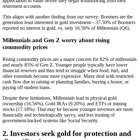
appreciation in value before they begin withdrawing from their
retirement accounts.
This aligns with another finding from our survey: Boomers are the
generation least interested in gold investment—37.50% of Boomers
reported no interest in gold, vs. only 16.56% of Millennials (Q6).
Millennials and Gen Z worry about rising
commodity prices
Rising commodity prices are a major concern for 82% of millennials
and nearly 85% of Gen Z. Younger people typically have lower
financial reserves and thus tend to struggle when food, fuel, and
other essentials become more expensive. Many deal with restricted
cash flow due to raising or planning families, buying a house, or
paying off student loans.
Despite these limitations, Millennials lead in physical gold
ownership (16.56%), Gold IRAs (9.20%), and ETFs or mining
stocks (17.18%). That may be because younger investors are more
financially and technologically savvy, and less trusting of
government-backed systems like Social Security.
2. Investors seek gold for protection and