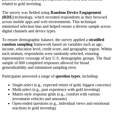
related to gold investing.
The survey was fielded using
Random Device Engagement
(RDE)
technology, which recruited respondents as they browsed
across mobile apps and web environments. This technique
minimized selection bias and helped ensure a diverse sample across
digital channels and device types.
To ensure demographic balance, the survey applied a
stratified
random sampling
framework based on variables such as age,
income, education level, credit score, and geographic region. Within
each stratum, respondents were randomly selected, ensuring
representative coverage of key U.S. demographic groups. The final
sample of 600 completed responses allowed for broad
generalizability and minimized sampling error.
Participants answered a range of
question types
, including:
Single-select (e.g., expected return of gold, biggest concerns)
Multi-select (e.g., past experience with gold investing)
Matrix-style response grids (e.g., comfort with various
investment vehicles and amounts)
Open-ended questions (e.g., individual views and emotional
reactions to gold investing)