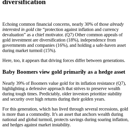
diversification
Echoing common financial concerns, nearly 30% of those
already
interested in gold
cite “protection against inflation and currency
devaluation” as a chief motivator. (Q7) Other common appeals of
gold investment are diversification (18%), independence from
governments and companies (16%), and holding a safe-haven asset
during market turmoil (15%).
Here, too, it appears that driving forces differ between generations.
Baby Boomers view gold primarily as a hedge asset
Nearly 39% of Boomers value gold for its inflation resistance (Q7),
highlighting a defensive approach that strives to preserve wealth
during tough times. Predictably, older investors prioritize stability
and security over high returns during their golden years.
For this generation, which has lived through several recessions, gold
is more than a commodity. It’s an asset that anchors wealth during
national and global turmoil, protects savings during soaring inflation,
and hedges against market instability.