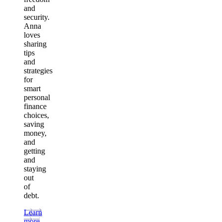
and
security.
Anna
loves
sharing
tips
and
strategies
for
smart
personal
finance
choices,
saving
money,
and
getting
and
staying
out
of
debt.
Learn
more