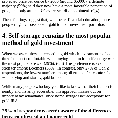
projected price per ounce by 2030 (around $5,000), a definite
majority (59%) said they now have a more favorable perception of
gold, and only around 3% expressed disappointment. (Q4)
These findings suggest that, with better financial education, more
people might choose to add gold to their investment portfolios.
4. Self-storage remains the most popular
method of gold investment
When we asked those interested in gold which investment method
they feel most comfortable with, buying bullion for self-storage was
the most popular answer (29%). (Q8) This preference is even
stronger among Boomers (38%). In contrast, only 27% of Gen Z
respondents, the lowest number among all groups, felt comfortable
with buying and storing gold bullion.
While many people who buy gold like to know that their bullion is
nearby and instantly accessible, this approach misses out on
important tax advantages, since home storage isn’t acceptable for
gold IRAs.
25% of respondents aren’t aware of the differences
between physical and paper gold