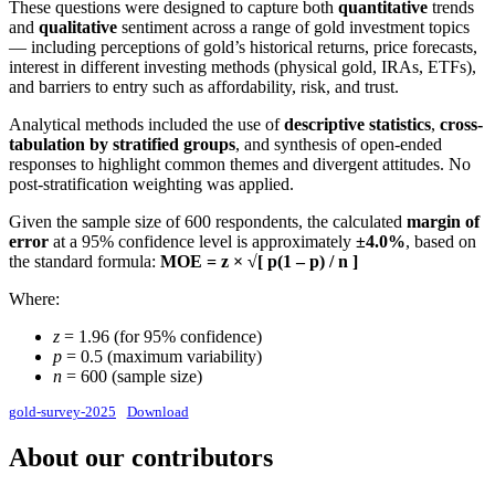
These questions were designed to capture both
quantitative
trends
and
qualitative
sentiment across a range of gold investment topics
— including perceptions of gold’s historical returns, price forecasts,
interest in different investing methods (physical gold, IRAs, ETFs),
and barriers to entry such as affordability, risk, and trust.
Analytical methods included the use of
descriptive statistics
,
cross-
tabulation by stratified groups
, and synthesis of open-ended
responses to highlight common themes and divergent attitudes. No
post-stratification weighting was applied.
Given the sample size of 600 respondents, the calculated
margin of
error
at a 95% confidence level is approximately
±4.0%
, based on
the standard formula:
MOE = z × √[ p(1 – p) / n ]
Where:
z
= 1.96 (for 95% confidence)
p
= 0.5 (maximum variability)
n
= 600 (sample size)
gold-survey-2025
Download
About our contributors