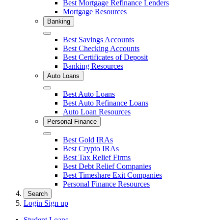
Best Mortgage Refinance Lenders
Mortgage Resources
Banking
Close
Best Savings Accounts
Best Checking Accounts
Best Certificates of Deposit
Banking Resources
Auto Loans
Close
Best Auto Loans
Best Auto Refinance Loans
Auto Loan Resources
Personal Finance
Close
Best Gold IRAs
Best Crypto IRAs
Best Tax Relief Firms
Best Debt Relief Companies
Best Timeshare Exit Companies
Personal Finance Resources
Search
Login
Sign up
Student Loans