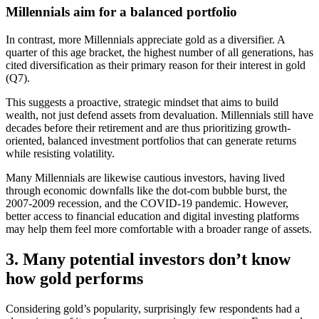
Millennials aim for a balanced portfolio
In contrast, more Millennials appreciate gold as a diversifier. A
quarter of this age bracket, the highest number of all generations, has
cited diversification as their primary reason for their interest in gold
(Q7).
This suggests a proactive, strategic mindset that aims to build
wealth, not just defend assets from devaluation. Millennials still have
decades before their retirement and are thus prioritizing growth-
oriented, balanced investment portfolios that can generate returns
while resisting volatility.
Many Millennials are likewise cautious investors, having lived
through economic downfalls like the dot-com bubble burst, the
2007-2009 recession, and the COVID-19 pandemic. However,
better access to financial education and digital investing platforms
may help them feel more comfortable with a broader range of assets.
3. Many potential investors don’t know
how gold performs
Considering gold’s popularity, surprisingly few respondents had a