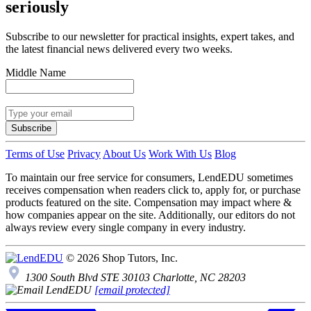
seriously
Subscribe to our newsletter for practical insights, expert takes, and
the latest financial news delivered every two weeks.
Middle Name
Subscribe
Terms of Use
Privacy
About Us
Work With Us
Blog
To maintain our free service for consumers, LendEDU sometimes
receives compensation when readers click to, apply for, or purchase
products featured on the site. Compensation may impact where &
how companies appear on the site. Additionally, our editors do not
always review every single company in every industry.
© 2026 Shop Tutors, Inc.
1300 South Blvd STE 30103 Charlotte, NC 28203
[email protected]