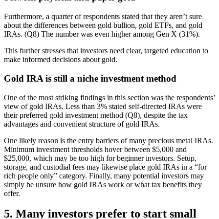
Furthermore, a quarter of respondents stated that they aren’t sure
about the differences between gold bullion, gold ETFs, and gold
IRAs. (Q8) The number was even higher among Gen X (31%).
This further stresses that investors need clear, targeted education to
make informed decisions about gold.
Gold IRA is still a niche investment method
One of the most striking findings in this section was the respondents’
view of gold IRAs. Less than 3% stated self-directed IRAs were
their preferred gold investment method (Q8), despite the tax
advantages and convenient structure of gold IRAs.
One likely reason is the entry barriers of many precious metal IRAs.
Minimum investment thresholds hover between $5,000 and
$25,000, which may be too high for beginner investors. Setup,
storage, and custodial fees may likewise place gold IRAs in a “for
rich people only” category. Finally, many potential investors may
simply be unsure how gold IRAs work or what tax benefits they
offer.
5. Many investors prefer to start small