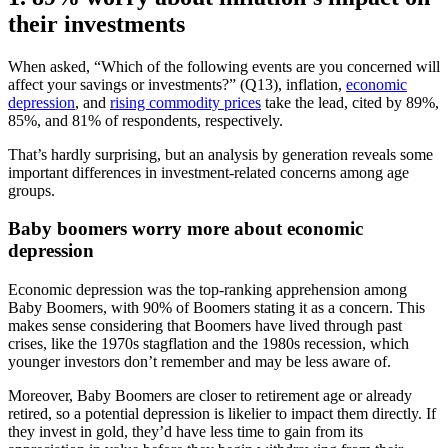
their investments
When asked, “Which of the following events are you concerned will
affect your savings or investments?” (Q13), inflation,
economic
depression
, and
rising commodity prices
take the lead, cited by 89%,
85%, and 81% of respondents, respectively.
That’s hardly surprising, but an analysis by generation reveals some
important differences in investment-related concerns among age
groups.
Baby boomers worry more about economic
depression
Economic depression was the top-ranking apprehension among
Baby Boomers, with 90% of Boomers stating it as a concern. This
makes sense considering that Boomers have lived through past
crises, like the 1970s stagflation and the 1980s recession, which
younger investors don’t remember and may be less aware of.
Moreover, Baby Boomers are closer to retirement age or already
retired, so a potential depression is likelier to impact them directly. If
they invest in gold, they’d have less time to gain from its