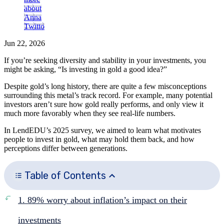
about
Anna
Twitto
Jun 22, 2026
If you’re seeking diversity and stability in your investments, you
might be asking, “Is investing in gold a good idea?”
Despite gold’s long history, there are quite a few misconceptions
surrounding this metal’s track record. For example, many potential
investors aren’t sure how gold really performs, and only view it
much more favorably when they see real-life numbers.
In LendEDU’s 2025 survey, we aimed to learn what motivates
people to invest in gold, what may hold them back, and how
perceptions differ between generations.
Table of Contents
1. 89% worry about inflation’s impact on their
investments