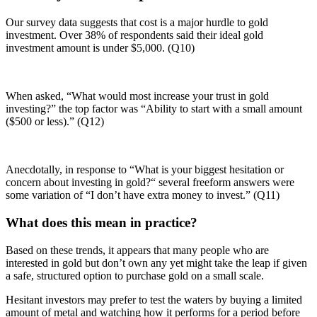
Our survey data suggests that cost is a major hurdle to gold
investment. Over 38% of respondents said their ideal gold
investment amount is under $5,000. (Q10)
When asked, “What would most increase your trust in gold
investing?” the top factor was “Ability to start with a small amount
($500 or less).” (Q12)
Anecdotally, in response to “What is your biggest hesitation or
concern about investing in gold?“ several freeform answers were
some variation of “I don’t have extra money to invest.” (Q11)
What does this mean in practice?
Based on these trends, it appears that many people who are
interested in gold but don’t own any yet might take the leap if given
a safe, structured option to purchase gold on a small scale.
Hesitant investors may prefer to test the waters by buying a limited
amount of metal and watching how it performs for a period before