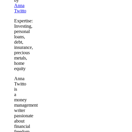
by
Anna
Twitto
Expertise:
Investing,
personal
loans,
debt,
insurance,
precious
metals,
home
equity
Anna
Twitto
is
a
money
management
writer
passionate
about
financial
freedom