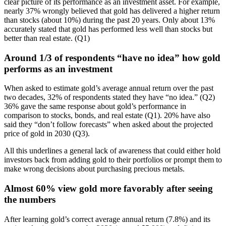
clear picture of its performance as an investment asset. For example,
nearly 37% wrongly believed that gold has delivered a higher return
than stocks (about 10%) during the past 20 years. Only about 13%
accurately stated that gold has performed less well than stocks but
better than real estate. (Q1)
Around 1/3 of respondents “have no idea” how gold
performs as an investment
When asked to estimate gold’s average annual return over the past
two decades, 32% of respondents stated they have “no idea.” (Q2)
36% gave the same response about gold’s performance in
comparison to stocks, bonds, and real estate (Q1). 20% have also
said they “don’t follow forecasts” when asked about the projected
price of gold in 2030 (Q3).
All this underlines a general lack of awareness that could either hold
investors back from adding gold to their portfolios or prompt them to
make wrong decisions about purchasing precious metals.
Almost 60% view gold more favorably after seeing
the numbers
After learning gold’s correct average annual return (7.8%) and its