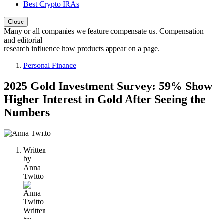
Best Crypto IRAs
Close
Many or all companies we feature compensate us. Compensation
and editorial
research influence how products appear on a page.
Personal Finance
2025 Gold Investment Survey: 59% Show
Higher Interest in Gold After Seeing the
Numbers
1
person
Written
contributes
by
to
Anna
this
Twitto
content
Written