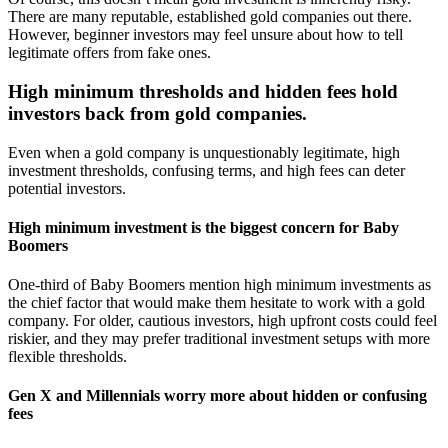
There are many reputable, established gold companies out there.
However, beginner investors may feel unsure about how to tell
legitimate offers from fake ones.
High minimum thresholds and hidden fees hold
investors back from gold companies.
Even when a gold company is unquestionably legitimate, high
investment thresholds, confusing terms, and high fees can deter
potential investors.
High minimum investment is the biggest concern for Baby
Boomers
One-third of Baby Boomers mention high minimum investments as
the chief factor that would make them hesitate to work with a gold
company. For older, cautious investors, high upfront costs could feel
riskier, and they may prefer traditional investment setups with more
flexible thresholds.
Gen X and Millennials worry more about hidden or confusing
fees