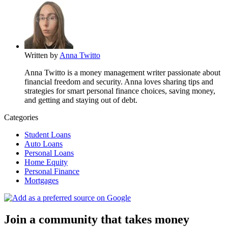
Written by
Anna Twitto
Anna Twitto is a money management writer passionate about
financial freedom and security. Anna loves sharing tips and
strategies for smart personal finance choices, saving money,
and getting and staying out of debt.
Categories
Student Loans
Auto Loans
Personal Loans
Home Equity
Personal Finance
Mortgages
Join a community that takes money