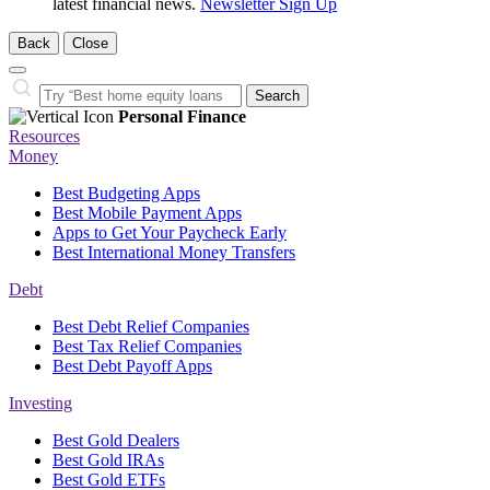
latest financial news.
Newsletter Sign Up
Back
Close
Close
Search…
Search
Personal Finance
Resources
Money
Best Budgeting Apps
Best Mobile Payment Apps
Apps to Get Your Paycheck Early
Best International Money Transfers
Debt
Best Debt Relief Companies
Best Tax Relief Companies
Best Debt Payoff Apps
Investing
Best Gold Dealers
Best Gold IRAs
Best Gold ETFs