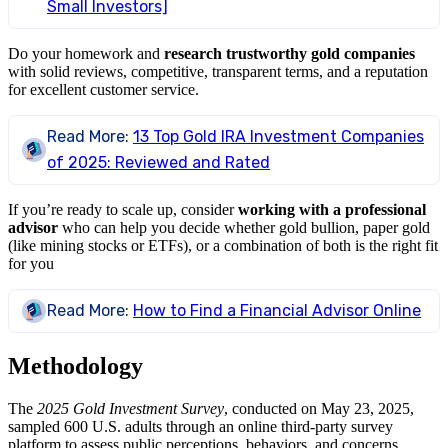
Small Investors]
Do your homework and
research trustworthy gold companies
with solid reviews, competitive, transparent terms, and a reputation
for excellent customer service.
Read More:
13 Top Gold IRA Investment Companies
of 2025: Reviewed and Rated
If you’re ready to scale up, consider
working with a professional
advisor
who can help you decide whether gold bullion, paper gold
(like mining stocks or ETFs), or a combination of both is the right fit
for you
Read More:
How to Find a Financial Advisor Online
Methodology
The
2025 Gold Investment Survey
, conducted on May 23, 2025,
sampled 600 U.S. adults through an online third-party survey
platform to assess public perceptions, behaviors, and concerns