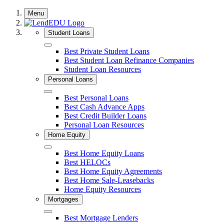
Skip
Menu
to
content
Student Loans
Close
Best Private Student Loans
Best Student Loan Refinance Companies
Student Loan Resources
Personal Loans
Close
Best Personal Loans
Best Cash Advance Apps
Best Credit Builder Loans
Personal Loan Resources
Home Equity
Close
Best Home Equity Loans
Best HELOCs
Best Home Equity Agreements
Best Home Sale-Leasebacks
Home Equity Resources
Mortgages
Close
Best Mortgage Lenders