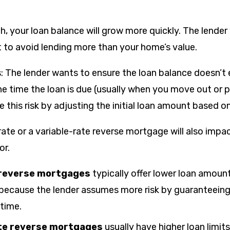
h, your loan balance will grow more quickly. The lender w
t to avoid lending more than your home’s value.
his: The lender wants to ensure the loan balance doesn’
he time the loan is due (usually when you move out or 
this risk by adjusting the initial loan amount based on
rate or a variable-rate reverse mortgage will also imp
or.
 reverse mortgages
typically offer lower loan amoun
 because the lender assumes more risk by guaranteeing 
etime.
ate reverse mortgages
usually have higher loan limit