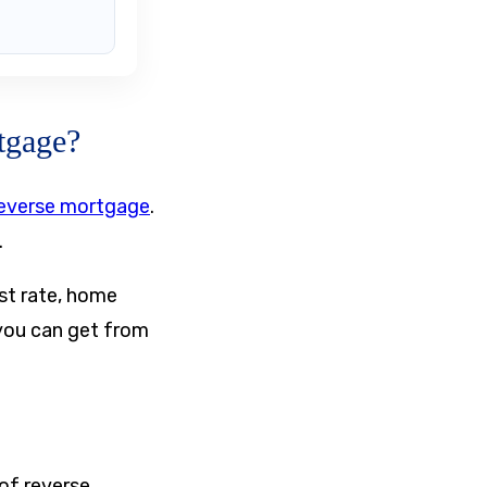
tgage?
everse mortgage
.
.
est rate, home
 you can get from
of reverse