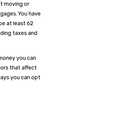
ut moving or
rtgages. You have
be at least 62
uding taxes and
 money you can
ors that affect
ays you can opt