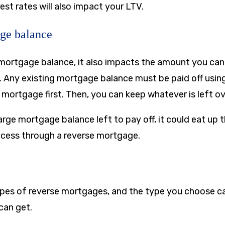
est rates will also impact your LTV.
ge balance
a mortgage balance, it also impacts the amount you can
 Any existing mortgage balance must be paid off usin
 mortgage first. Then, you can keep whatever is left ov
large mortgage balance left to pay off, it could eat up
cess through a reverse mortgage.
ypes of reverse mortgages, and the type you choose c
can get.