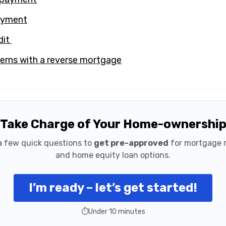
ayment
dit
ns with a reverse mortgage
Take Charge of Your Home-ownershi
 few quick questions to
get pre-approved
for mortgage 
and home equity loan options.
I’m ready – let’s get started!
⏱️
Under 10 minutes