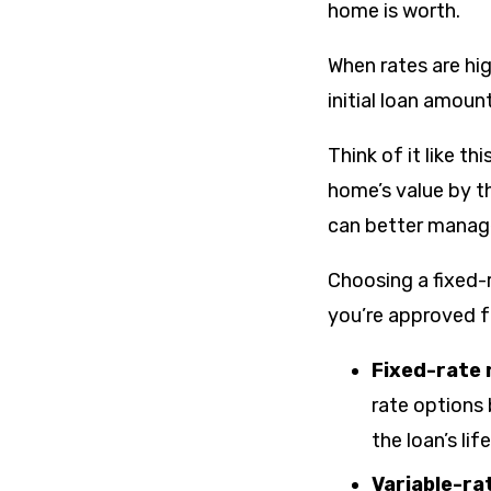
home is worth.
When rates are hig
initial loan amoun
Think of it like t
home’s value by t
can better manage 
Choosing a fixed-
you’re approved f
Fixed-rate
rate options
the loan’s lif
Variable-r