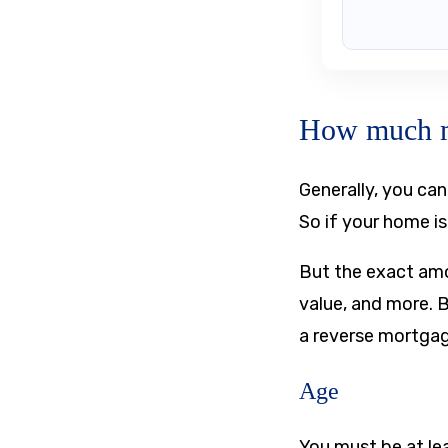
How much mo
Generally, you ca
So if your home i
But the exact amo
value, and more. 
a reverse mortga
Age
You must be at le