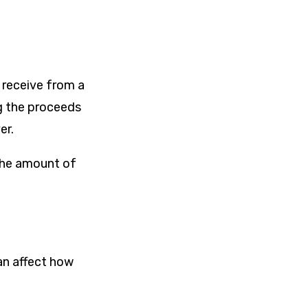
 receive from a
g the proceeds
er.
 the amount of
an affect how