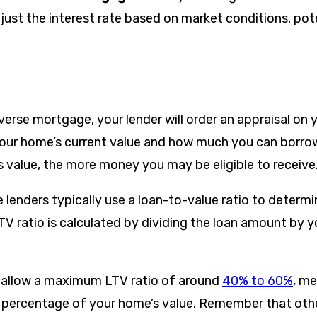
just the interest rate based on market conditions, pote
erse mortgage, your lender will order an appraisal on 
our home’s current value and how much you can borrow.
s value, the more money you may be eligible to receive
lenders typically use a loan-to-value ratio to deter
TV ratio is calculated by dividing the loan amount by 
 allow a maximum LTV ratio of around
40% to 60%
, m
 percentage of your home’s value. Remember that othe