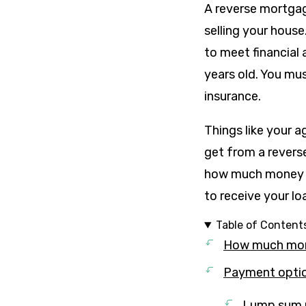
A reverse mortgag
selling your house
to meet financial
years old. You mu
insurance.
Things like your 
get from a reverse
how much money y
to receive your l
Table of Content
How much mone
Payment optio
Lump sum