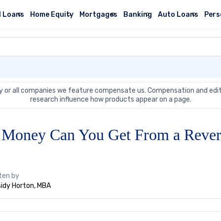
l Loans
Home Equity
Mortgages
Banking
Auto Loans
Pers
 or all companies we feature compensate us. Compensation and edit
research influence how products appear on a page.
Money Can You Get From a Rever
ten by
idy Horton, MBA