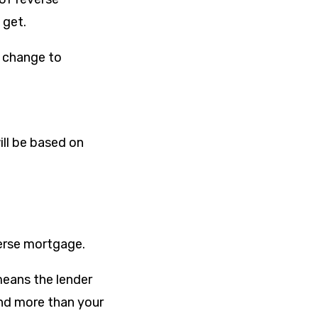
 get.
f change to
ill be based on
verse mortgage.
means the lender
lend more than your