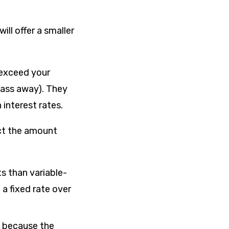
ill offer a smaller
t exceed your
pass away). They
 interest rates.
act the amount
ts than variable-
a fixed rate over
s because the