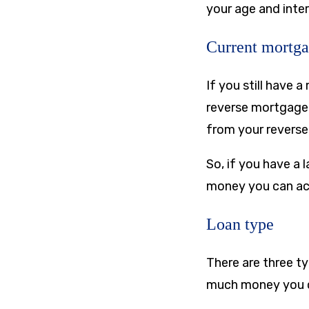
your age and inter
Current mortga
If you still have 
reverse mortgage.
from your reverse
So, if you have a 
money you can ac
Loan type
There are three t
much money you 