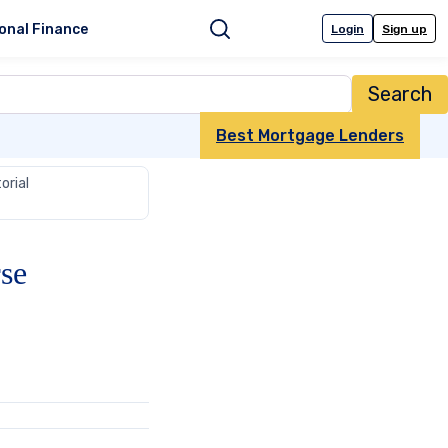
onal Finance
Login
Sign up
Search
Best Mortgage Lenders
orial
se