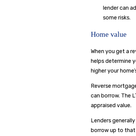
lender can ad
some risks.
Home value
When you get a rev
helps determine y
higher your home’
Reverse mortgage 
can borrow. The L
appraised value.
Lenders generally
borrow up to that