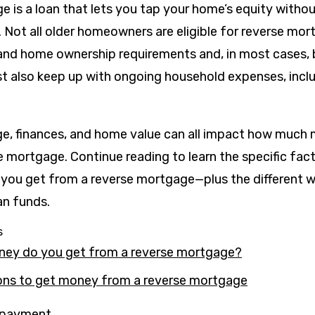
e is a loan that lets you tap your home’s equity witho
. Not all older homeowners are eligible for reverse mo
 and home ownership requirements and, in most cases, 
st also keep up with ongoing household expenses, incl
age, finances, and home value can all impact how much
 mortgage. Continue reading to learn the specific fact
ou get from a reverse mortgage—plus the different w
oan funds.
s
y do you get from a reverse mortgage?
ns to get money from a reverse mortgage
 payment