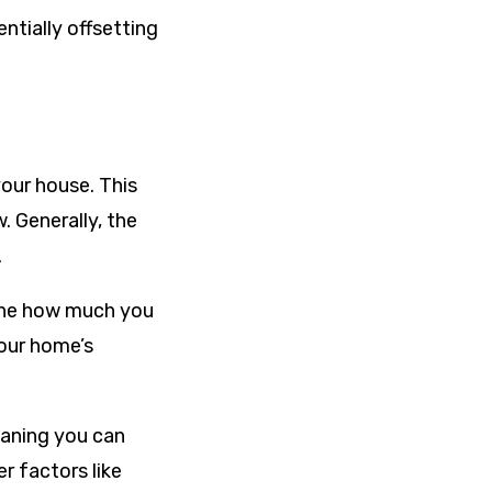
ntially offsetting
your house. This
 Generally, the
.
mine how much you
your home’s
eaning you can
r factors like