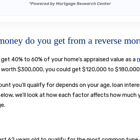
*Powered by Mortgage Research Center
ney do you get from a reverse mor
n get 40% to 60% of your home’s appraised value as a
r
s worth $300,000, you could get $120,000 to $180,000
unt you’ll qualify for depends on your age, loan inter
Below, we’ll look at how each factor affects how much
ge.
ast 62 years old to qualify for the most common type 