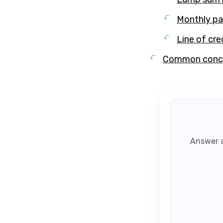
Monthly p
Line of cre
Common concer
Answer a