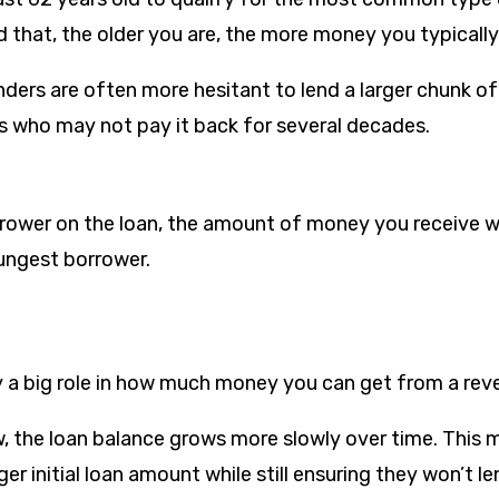
that, the older you are, the more money you typically
nders are often more hesitant to lend a larger chunk o
 who may not pay it back for several decades.
orrower on the loan, the amount of money you receive w
ungest borrower.
ay a big role in how much money you can get from a re
w, the loan balance grows more slowly over time. This 
rger initial loan amount while still ensuring they won’t 