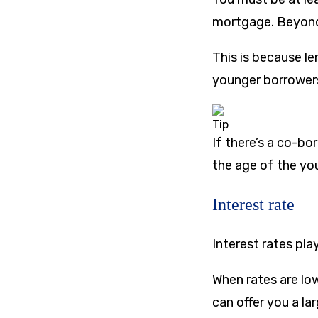
mortgage. Beyond 
This is because le
younger borrowers
Tip
If there’s a co-b
the age of the yo
Interest rate
Interest rates pl
When rates are lo
can offer you a la