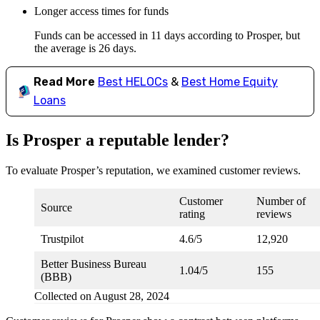
Longer access times for funds
Funds can be accessed in 11 days according to Prosper, but
the average is 26 days.
Read More
Best HELOCs
&
Best Home Equity
Loans
Is Prosper a reputable lender?
To evaluate Prosper’s reputation, we examined customer reviews.
Customer
Number of
Source
rating
reviews
Trustpilot
4.6/5
12,920
Better Business Bureau
1.04/5
155
(BBB)
Collected on August 28, 2024