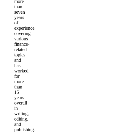
more
than
seven
years
of
experience
covering
various
finance-
related
topics
and
has
worked
for
more
than
15
years
overall
in
writing,
editing,
and
publishing.