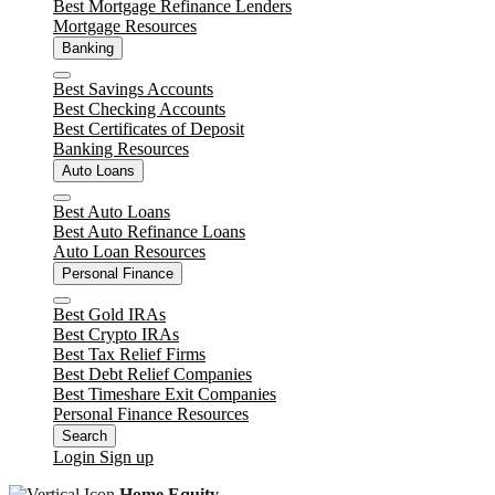
Best Mortgage Refinance Lenders
Mortgage Resources
Banking
Close
Best Savings Accounts
Best Checking Accounts
Best Certificates of Deposit
Banking Resources
Auto Loans
Close
Best Auto Loans
Best Auto Refinance Loans
Auto Loan Resources
Personal Finance
Close
Best Gold IRAs
Best Crypto IRAs
Best Tax Relief Firms
Best Debt Relief Companies
Best Timeshare Exit Companies
Personal Finance Resources
Search
Login
Sign up
Home Equity