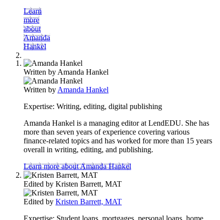
Learn
more
about
Amanda
Hankel
Written by
Amanda Hankel
Written by
Amanda Hankel
Expertise:
Writing, editing, digital publishing
Amanda Hankel is a managing editor at LendEDU. She has
more than seven years of experience covering various
finance-related topics and has worked for more than 15 years
overall in writing, editing, and publishing.
Learn more about Amanda Hankel
Edited by
Kristen Barrett, MAT
Edited by
Kristen Barrett, MAT
Expertise:
Student loans, mortgages, personal loans, home