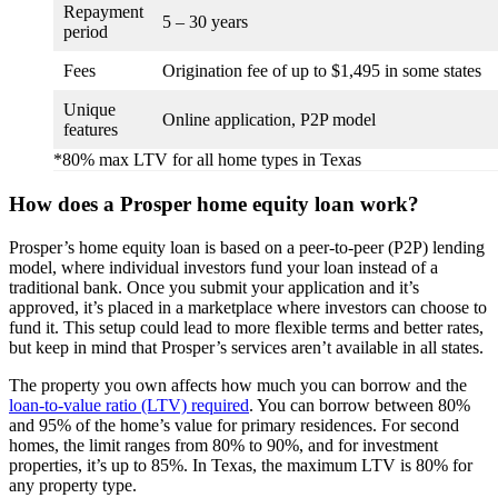
Repayment
5 – 30 years
period
Fees
Origination fee of up to $1,495 in some states
Unique
Online application, P2P model
features
*80% max LTV for all home types in Texas
How does a Prosper home equity loan work?
Prosper’s home equity loan is based on a peer-to-peer (P2P) lending
model, where individual investors fund your loan instead of a
traditional bank. Once you submit your application and it’s
approved, it’s placed in a marketplace where investors can choose to
fund it. This setup could lead to more flexible terms and better rates,
but keep in mind that Prosper’s services aren’t available in all states.
The property you own affects how much you can borrow and the
loan-to-value ratio (LTV) required
. You can borrow between 80%
and 95% of the home’s value for primary residences. For second
homes, the limit ranges from 80% to 90%, and for investment
properties, it’s up to 85%. In Texas, the maximum LTV is 80% for
any property type.