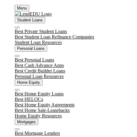
Skip
Menu
to
content
Student Loans
Close
Best Private Student Loans
Best Student Loan Refinance Companies
Student Loan Resources
Personal Loans
Close
Best Personal Loans
Best Cash Advance Apps
Best Credit Builder Loans
Personal Loan Resources
Home Equity
Close
Best Home Equity Loans
Best HELOCs
Best Home Equity Agreements
Best Home Sale-Leasebacks
Home Equity Resources
Mortgages
Close
Best Mortgage Lenders