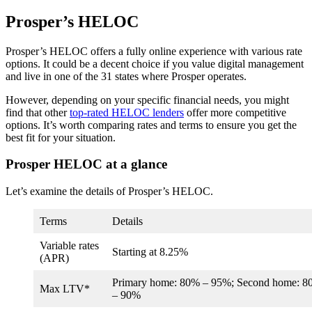
Prosper’s HELOC
Prosper’s HELOC offers a fully online experience with various rate
options. It could be a decent choice if you value digital management
and live in one of the 31 states where Prosper operates.
However, depending on your specific financial needs, you might
find that other
top-rated HELOC lenders
offer more competitive
options. It’s worth comparing rates and terms to ensure you get the
best fit for your situation.
Prosper HELOC at a glance
Let’s examine the details of Prosper’s HELOC.
Terms
Details
Variable rates
Starting at
8.25%
(APR)
Primary home: 80% – 95%; Second home: 
Max LTV*
– 90%