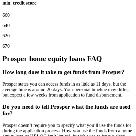
min. credit score
660
640
620
670
Prosper home equity loans FAQ
How long does it take to get funds from Prosper?
Prosper states you can access funds in as little as 11 days, but the
average time is around 26 days. Your personal timeline may differ,
but expect a few weeks from application to fund disbursement.
Do you need to tell Prosper what the funds are used
for?
Prosper doesn’t require you to specify what you’ll use the funds for
during the application process. How you use the funds from a home