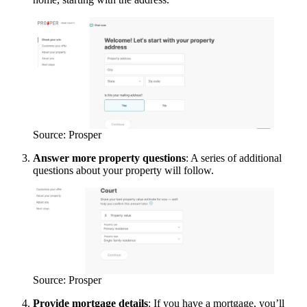
Source: Prosper
Answer more property questions
: A series of additional
questions about your property will follow.
Source: Prosper
Provide mortgage details
: If you have a mortgage, you’ll