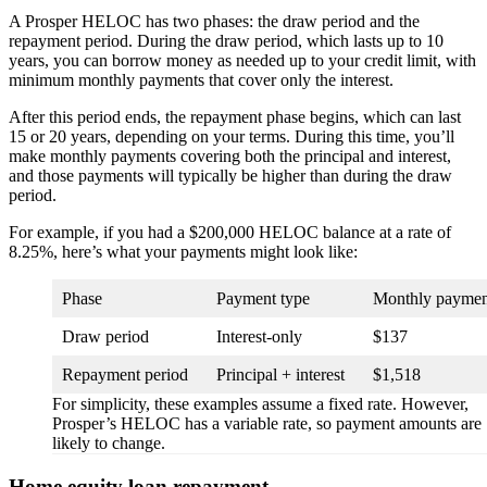
A Prosper HELOC has two phases: the draw period and the
repayment period. During the draw period, which lasts up to 10
years, you can borrow money as needed up to your credit limit, with
minimum monthly payments that cover only the interest.
After this period ends, the repayment phase begins, which can last
15 or 20 years, depending on your terms. During this time, you’ll
make monthly payments covering both the principal and interest,
and those payments will typically be higher than during the draw
period.
For example, if you had a $200,000 HELOC balance at a rate of
8.25%, here’s what your payments might look like:
Phase
Payment type
Monthly paymen
Draw period
Interest-only
$137
Repayment period
Principal + interest
$1,518
For simplicity, these examples assume a fixed rate. However,
Prosper’s HELOC has a variable rate, so payment amounts are
likely to change.
Home equity loan repayment