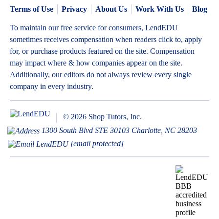
Terms of Use
Privacy
About Us
Work With Us
Blog
To maintain our free service for consumers, LendEDU
sometimes receives compensation when readers click to, apply
for, or purchase products featured on the site. Compensation
may impact where & how companies appear on the site.
Additionally, our editors do not always review every single
company in every industry.
© 2026 Shop Tutors, Inc.
1300 South Blvd STE 30103 Charlotte, NC 28203
[email protected]
BBB
Follow
Follow
Follow
Follow
Follow
Follow
Follow
RATING:
us
us
us
us
us
us
us
A+
on
on
on
on
on
on
on
X
Pinterest
YouTube
Instagram
Facebook
Bluesky
TikTok