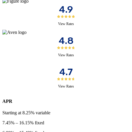
4.9
View Rates
4.8
View Rates
4.7
View Rates
APR
Starting at
8.25%
variable
7.45%
–
16.15%
fixed