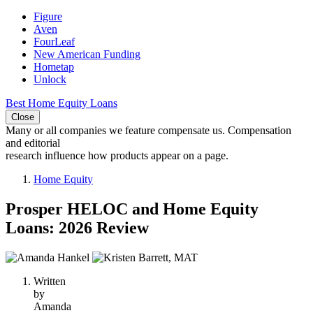
Figure
Aven
FourLeaf
New American Funding
Hometap
Unlock
Best Home Equity Loans
Close
Many or all companies we feature compensate us. Compensation
and editorial
research influence how products appear on a page.
Home Equity
Prosper HELOC and Home Equity
Loans: 2026 Review
2
people
Written
contribute
by
to
Amanda
this