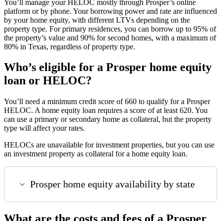
You’ll manage your HELOC mostly through Prosper’s online
platform or by phone. Your borrowing power and rate are influenced
by your home equity, with different LTVs depending on the
property type. For primary residences, you can borrow up to 95% of
the property’s value and 90% for second homes, with a maximum of
80% in Texas, regardless of property type.
Who’s eligible for a Prosper home equity
loan or HELOC?
You’ll need a minimum credit score of 660 to qualify for a Prosper
HELOC. A home equity loan requires a score of at least 620. You
can use a primary or secondary home as collateral, but the property
type will affect your rates.
HELOCs are unavailable for investment properties, but you can use
an investment property as collateral for a home equity loan.
Prosper home equity availability by state
What are the costs and fees of a Prosper