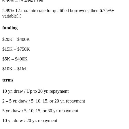
6.99%
–
15.49%
fixed
5.99%
12-mo. intro rate for qualified borrowers; then
6.75%
+
variable
ⓘ
funding
$20K – $400K
$15K
–
$750K
$5K
–
$400K
$10K
–
$1M
terms
10 yr. draw / Up to 20 yr. repayment
2 – 5
yr. draw /
5, 10, 15, or 20
yr. repayment
5
yr. draw /
5, 10, 15, or 30
yr. repayment
10
yr. draw /
20
yr. repayment