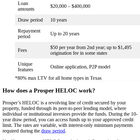
Loan
$20,000 – $400,000
amounts
Draw period
10 years
Repayment
Up to 20 years
period
$50 per year from 2nd year; up to $1,495
Fees
origination fee in some states
Unique
Online application, P2P model
features
*80% max LTV for all home types in Texas
How does a Prosper HELOC work?
Prosper’s HELOC is a revolving line of credit secured by your
property, funded through its peer-to-peer lending model, where
individual or institutional investors provide the funds. During the 10-
year draw period, you can access funds up to your approved credit
limit. The rates are variable, with interest-only minimum payments
required during the
draw period
.