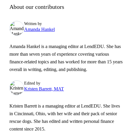
About our contributors
Written by
Amanda Hankel
Amanda Hankel is a managing editor at LendEDU. She has
more than seven years of experience covering various
finance-related topics and has worked for more than 15 years
overall in writing, editing, and publishing.
Edited by
Kristen Barrett, MAT
Kristen Barrett is a managing editor at LendEDU. She lives
in Cincinnati, Ohio, with her wife and their pack of senior
rescue dogs. She has edited and written personal finance
content since 2015.