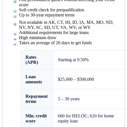
score
Soft credit check for prequalification
Up to 30-year repayment terms
Not available in AK, CT, HI, ID, IA, MA, MO, ND,
NV, NY, SC, SD, UT, VA, WV, or WY
Additional requirements for large loans
High minimum draw
Takes an average of 26 days to get funds
Rates
Starting at
9.50%
(APR)
Loan
$25,000 – $500,000
amounts
Repayment
5 – 30 years
terms
Min. credit
660 for HELOC; 620 for home
score
equity loan