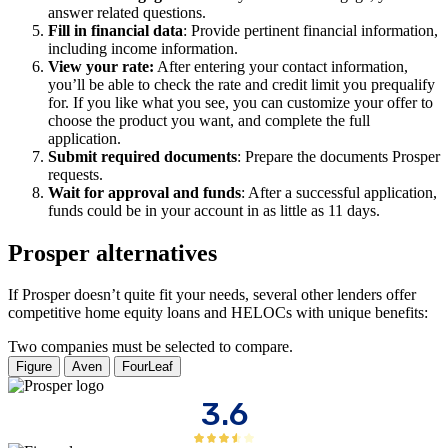
answer related questions.
Fill in financial data
: Provide pertinent financial information,
including income information.
View your rate:
After entering your contact information,
you’ll be able to check the rate and credit limit you prequalify
for. If you like what you see, you can customize your offer to
choose the product you want, and complete the full
application.
Submit required documents
: Prepare the documents Prosper
requests.
Wait for approval and funds
: After a successful application,
funds could be in your account in as little as 11 days.
Prosper alternatives
If Prosper doesn’t quite fit your needs, several other lenders offer
competitive home equity loans and HELOCs with unique benefits:
Two companies must be selected to compare.
Figure
Aven
FourLeaf
3.6