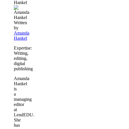
Hankel
content
Written
by
Amanda
Hankel
Expertise:
Writing,
editing,
digital
publishing
Amanda
Hankel
is
a
managing
editor
at
LendEDU.
She
has