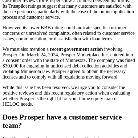
Customer reviews for Prosper show a contrast between platforms.
Its Trustpilot ratings suggest that many customers are satisfied with
their experiences, particularly with the ease of the online application
process and customer service.
However, its lower BBB rating could indicate specific customer
concerns or unresolved complaints, often related to customer service
issues, communication, or dissatisfaction with loan terms.
We must also mention a
recent government action
involving
Prosper. On March 24, 2024, Prosper Marketplace Inc. entered into
a consent order with the state of Minnesota. The company was fined
$30,000 for engaging in unlicensed debt collection activities and
violating Minnesota law. Prosper agreed to obtain the necessary
licenses and to comply with all regulations moving forward.
While this issue has been resolved, we urge you to consider the
positive reviews and this recent regulatory action when evaluating
whether Prosper is the right fit for your home equity loan or
HELOC needs.
Does Prosper have a customer service
team?