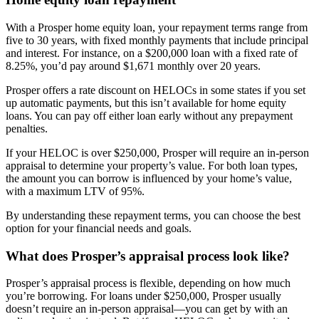
With a Prosper home equity loan, your repayment terms range from
five to 30 years, with fixed monthly payments that include principal
and interest. For instance, on a $200,000 loan with a fixed rate of
8.25%, you’d pay around $1,671 monthly over 20 years.
Prosper offers a rate discount on HELOCs in some states if you set
up automatic payments, but this isn’t available for home equity
loans. You can pay off either loan early without any prepayment
penalties.
If your HELOC is over $250,000, Prosper will require an in-person
appraisal to determine your property’s value. For both loan types,
the amount you can borrow is influenced by your home’s value,
with a maximum LTV of 95%.
By understanding these repayment terms, you can choose the best
option for your financial needs and goals.
What does Prosper’s appraisal process look like?
Prosper’s appraisal process is flexible, depending on how much
you’re borrowing. For loans under $250,000, Prosper usually
doesn’t require an in-person appraisal—you can get by with an