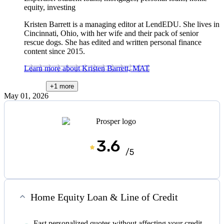
equity, investing
Kristen Barrett is a managing editor at LendEDU. She lives in
Cincinnati, Ohio, with her wife and their pack of senior
rescue dogs. She has edited and written personal finance
content since 2015.
Learn more about Kristen Barrett, MAT
+1
more
May 01, 2026
3.6
/5
Home Equity Loan & Line of Credit
Fast personalized quotes without affecting your credit