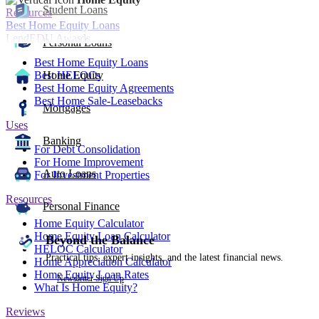
Student Loans
Resources
Best Home Equity Loans
LendEDU Awards
Personal Loans
Best Home Equity Loans
Best HELOCs
Home Equity
Best Home Equity Agreements
Best Home Sale-Leasebacks
Mortgages
Uses
Banking
For Debt Consolidation
For Home Improvement
Auto Loans
For Investment Properties
Resources
Personal Finance
Home Equity Calculator
Home Equity Loan Calculator
Beyond the Balance
HELOC Calculator
Practical tips, expert insights, and the latest financial news.
Home Appreciation Calculator
Home Equity Loan Rates
Newsletter Sign Up
What Is Home Equity?
Reviews