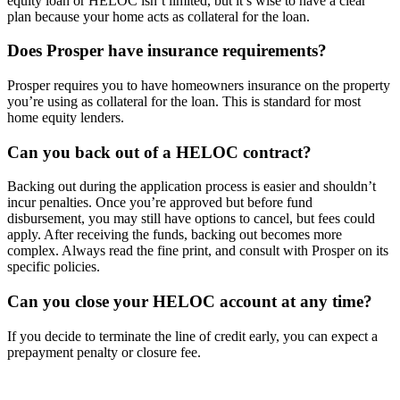
equity loan or HELOC isn’t limited, but it’s wise to have a clear
plan because your home acts as collateral for the loan.
Does Prosper have insurance requirements?
Prosper requires you to have homeowners insurance on the property
you’re using as collateral for the loan. This is standard for most
home equity lenders.
Can you back out of a HELOC contract?
Backing out during the application process is easier and shouldn’t
incur penalties. Once you’re approved but before fund
disbursement, you may still have options to cancel, but fees could
apply. After receiving the funds, backing out becomes more
complex. Always read the fine print, and consult with Prosper on its
specific policies.
Can you close your HELOC account at any time?
If you decide to terminate the line of credit early, you can expect a
prepayment penalty or closure fee.