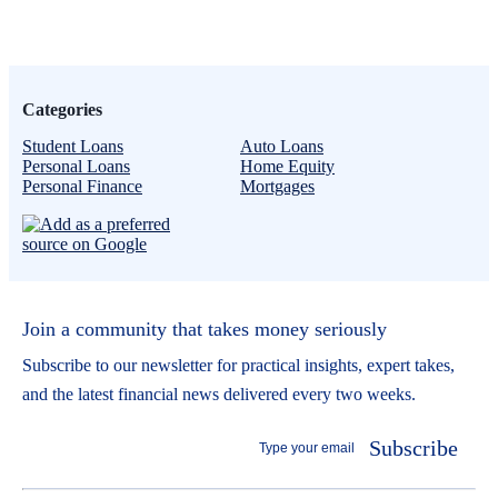
Categories
Student Loans
Auto Loans
Personal Loans
Home Equity
Personal Finance
Mortgages
Join a community that takes money seriously
Subscribe to our newsletter for practical insights, expert takes,
and the latest financial news delivered every two weeks.
Subscribe