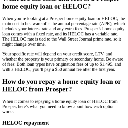
home equity loan or HELOC?
When you’re looking at a Prosper home equity loan or HELOC, the
main cost to be aware of is the annual percentage rate (APR), which
includes your interest rate and any extra fees. Prosper’s home equity
loan comes with a fixed rate, and its HELOC has a variable rate.
The HELOC rate is tied to the Wall Street Journal prime rate, so it
might change over time.
Your specific rate will depend on your credit score, LTV, and
whether the property is your primary or secondary home. Be aware
of fees: Both loan types have origination fees of up to $1,495, and
with a HELOC, you’ll pay a $50 annual fee after the first year.
How do you repay a home equity loan or
HELOC from Prosper?
When it comes to repaying a home equity loan or HELOC from
Prosper, here’s what you need to know about how each option
works.
HELOC repayment