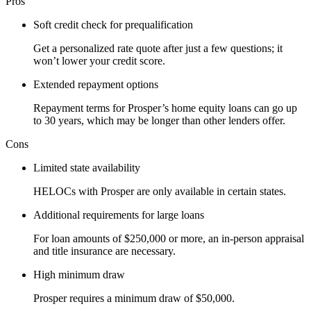
Pros
Soft credit check for prequalification
Get a personalized rate quote after just a few questions; it
won’t lower your credit score.
Extended repayment options
Repayment terms for Prosper’s home equity loans can go up
to 30 years, which may be longer than other lenders offer.
Cons
Limited state availability
HELOCs with Prosper are only available in certain states.
Additional requirements for large loans
For loan amounts of $250,000 or more, an in-person appraisal
and title insurance are necessary.
High minimum draw
Prosper requires a minimum draw of $50,000.