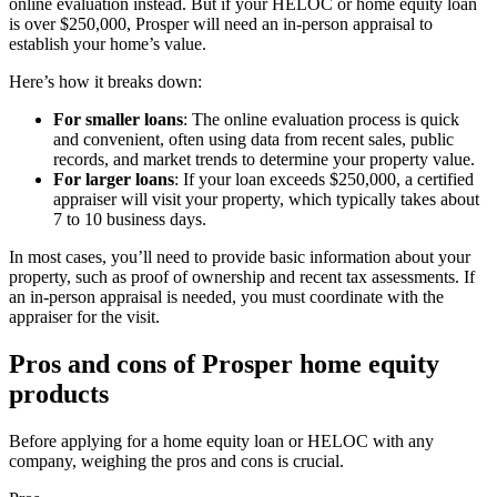
online evaluation instead. But if your HELOC or home equity loan
is over $250,000, Prosper will need an in-person appraisal to
establish your home’s value.
Here’s how it breaks down:
For smaller loans
: The online evaluation process is quick
and convenient, often using data from recent sales, public
records, and market trends to determine your property value.
For larger loans
: If your loan exceeds $250,000, a certified
appraiser will visit your property, which typically takes about
7 to 10 business days.
In most cases, you’ll need to provide basic information about your
property, such as proof of ownership and recent tax assessments. If
an in-person appraisal is needed, you must coordinate with the
appraiser for the visit.
Pros and cons of Prosper home equity
products
Before applying for a home equity loan or HELOC with any
company, weighing the pros and cons is crucial.