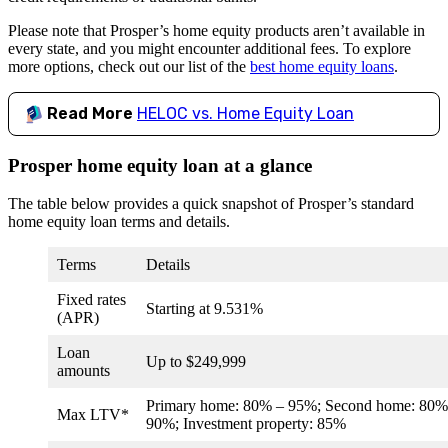
Please note that Prosper’s home equity products aren’t available in
every state, and you might encounter additional fees. To explore
more options, check out our list of the
best home equity loans
.
Read More
HELOC vs. Home Equity Loan
Prosper home equity loan at a glance
The table below provides a quick snapshot of Prosper’s standard
home equity loan terms and details.
Terms
Details
Fixed rates
Starting at
9.531%
(APR)
Loan
Up to $249,999
amounts
Primary home: 80% – 95%; Second home: 80%
Max LTV*
90%; Investment property: 85%