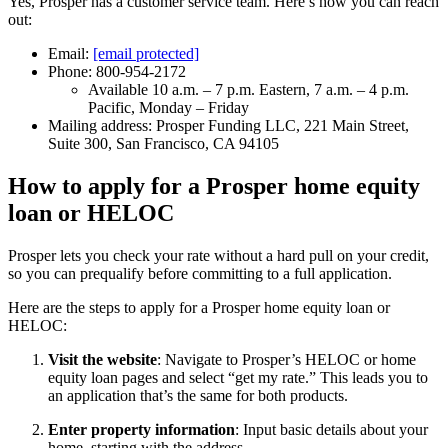
Yes, Prosper has a customer service team. Here’s how you can reach
out:
Email:
[email protected]
Phone: 800-954-2172
Available 10 a.m. – 7 p.m. Eastern, 7 a.m. – 4 p.m.
Pacific, Monday – Friday
Mailing address: Prosper Funding LLC, 221 Main Street,
Suite 300, San Francisco, CA 94105
How to apply for a Prosper home equity
loan or HELOC
Prosper lets you check your rate without a hard pull on your credit,
so you can prequalify before committing to a full application.
Here are the steps to apply for a Prosper home equity loan or
HELOC:
Visit the website
: Navigate to Prosper’s HELOC or home
equity loan pages and select “get my rate.” This leads you to
an application that’s the same for both products.
Enter property information
: Input basic details about your
home, starting with the address.