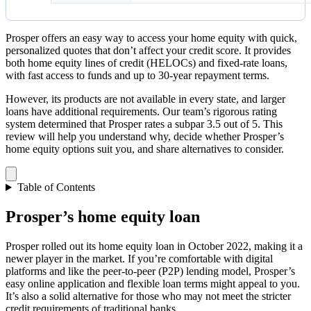
Prosper offers an easy way to access your home equity with quick,
personalized quotes that don’t affect your credit score. It provides
both home equity lines of credit (HELOCs) and fixed-rate loans,
with fast access to funds and up to 30-year repayment terms.
However, its products are not available in every state, and larger
loans have additional requirements. Our team’s rigorous rating
system determined that Prosper rates a subpar 3.5 out of 5. This
review will help you understand why, decide whether Prosper’s
home equity options suit you, and share alternatives to consider.
Table of Contents
Prosper’s home equity loan
Prosper rolled out its home equity loan in October 2022, making it a
newer player in the market. If you’re comfortable with digital
platforms and like the peer-to-peer (P2P) lending model, Prosper’s
easy online application and flexible loan terms might appeal to you.
It’s also a solid alternative for those who may not meet the stricter
credit requirements of traditional banks.